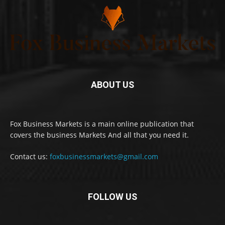
ABOUT US
Fox Business Markets is a main online publication that
covers the business Markets And all that you need it.
Contact us:
foxbusinessmarkets@gmail.com
FOLLOW US