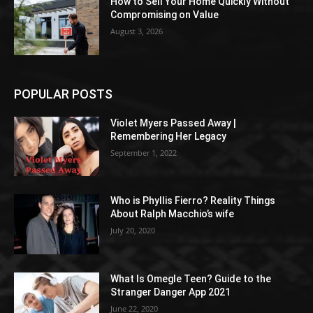
How to Sell Your Home Quickly Without
Compromising on Value
August 3, 2026
POPULAR POSTS
Violet Myers Passed Away |
Remembering Her Legacy
September 1, 2022
Who is Phyllis Fierro? Reality Things
About Ralph Macchio’s wife
July 20, 2020
What Is Omegle Teen? Guide to the
Stranger Danger App 2021
June 22, 2020