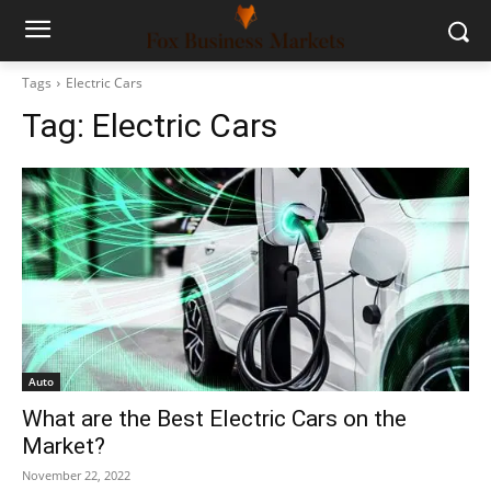
Tags
Electric Cars
Tag:
Electric Cars
Auto
What are the Best Electric Cars on the
Market?
November 22, 2022