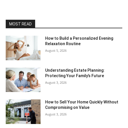
MOST READ
How to Build a Personalized Evening
Relaxation Routine
August 5, 2026
Understanding Estate Planning:
Protecting Your Family’s Future
August 3, 2026
How to Sell Your Home Quickly Without
Compromising on Value
August 3, 2026