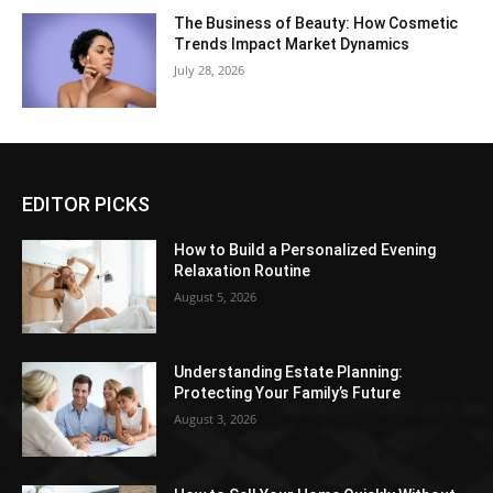
The Business of Beauty: How Cosmetic
Trends Impact Market Dynamics
July 28, 2026
EDITOR PICKS
How to Build a Personalized Evening
Relaxation Routine
August 5, 2026
Understanding Estate Planning:
Protecting Your Family’s Future
August 3, 2026