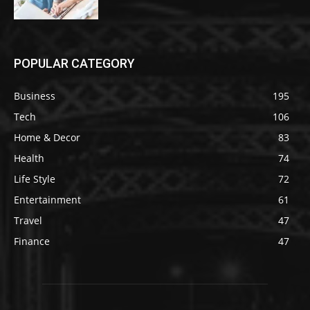
POPULAR CATEGORY
Business
195
Tech
106
Home & Decor
83
Health
74
Life Style
72
Entertainment
61
Travel
47
Finance
47