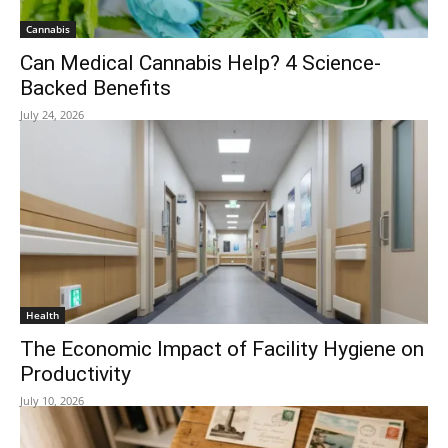
Cannabis
Can Medical Cannabis Help? 4 Science-
Backed Benefits
July 24, 2026
Health
The Economic Impact of Facility Hygiene on
Productivity
July 10, 2026