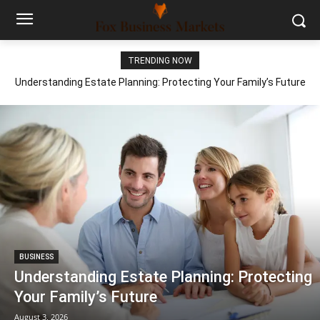
TRENDING NOW
Understanding Estate Planning: Protecting Your Family’s Future
BUSINESS
Understanding Estate Planning: Protecting
Your Family’s Future
August 3, 2026