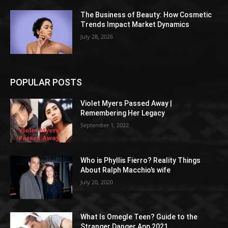
The Business of Beauty: How Cosmetic
Trends Impact Market Dynamics
July 28, 2026
POPULAR POSTS
Violet Myers Passed Away |
Remembering Her Legacy
September 1, 2022
Who is Phyllis Fierro? Reality Things
About Ralph Macchio’s wife
July 20, 2020
What Is Omegle Teen? Guide to the
Stranger Danger App 2021