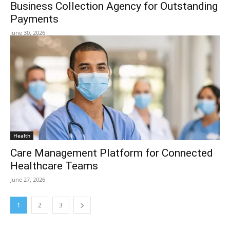
Business Collection Agency for Outstanding
Payments
June 30, 2026
Health
Care Management Platform for Connected
Healthcare Teams
June 27, 2026
1
2
3