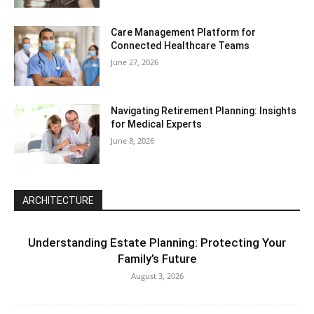
Care Management Platform for
Connected Healthcare Teams
June 27, 2026
Navigating Retirement Planning: Insights
for Medical Experts
June 8, 2026
ARCHITECTURE
Understanding Estate Planning: Protecting Your
Family’s Future
August 3, 2026