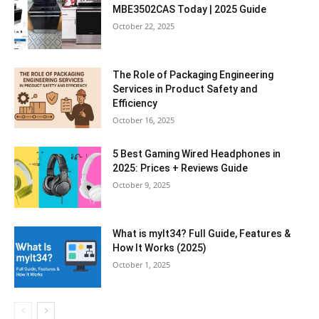
MBE3502CAS Today | 2025 Guide
October 22, 2025
The Role of Packaging Engineering
Services in Product Safety and
Efficiency
October 16, 2025
5 Best Gaming Wired Headphones in
2025: Prices + Reviews Guide
October 9, 2025
What is mylt34? Full Guide, Features &
How It Works (2025)
October 1, 2025