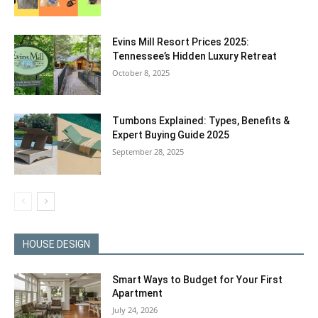
Evins Mill Resort Prices 2025:
Tennessee’s Hidden Luxury Retreat
October 8, 2025
Tumbons Explained: Types, Benefits &
Expert Buying Guide 2025
September 28, 2025
HOUSE DESIGN
Smart Ways to Budget for Your First
Apartment
July 24, 2026