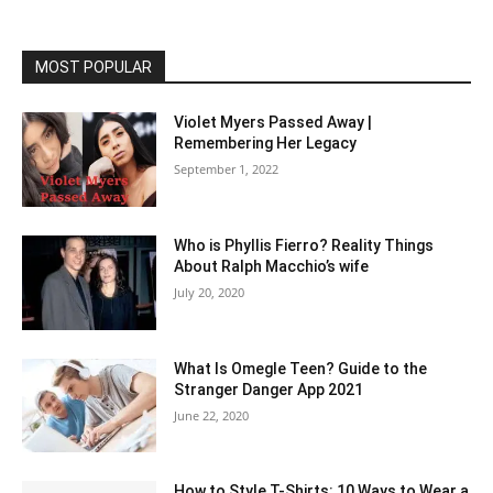
MOST POPULAR
Violet Myers Passed Away |
Remembering Her Legacy
September 1, 2022
Who is Phyllis Fierro? Reality Things
About Ralph Macchio’s wife
July 20, 2020
What Is Omegle Teen? Guide to the
Stranger Danger App 2021
June 22, 2020
How to Style T-Shirts: 10 Ways to Wear a