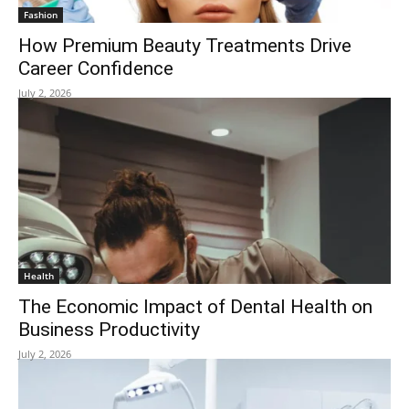
Fashion
How Premium Beauty Treatments Drive
Career Confidence
July 2, 2026
Health
The Economic Impact of Dental Health on
Business Productivity
July 2, 2026