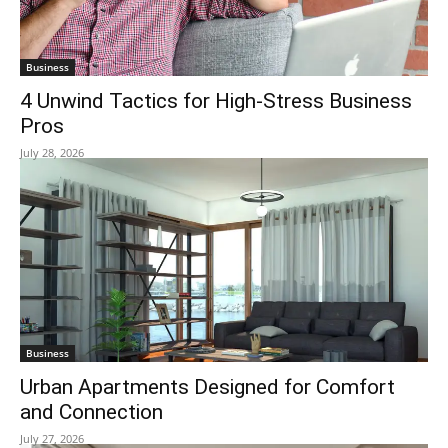
Business
4 Unwind Tactics for High-Stress Business
Pros
July 28, 2026
Business
Urban Apartments Designed for Comfort
and Connection
July 27, 2026