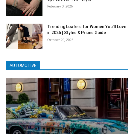
February 3, 2026
Trending Loafers for Women You’ll Love
in 2025 | Styles & Prices Guide
October 20, 2025
AUTOMOTIVE