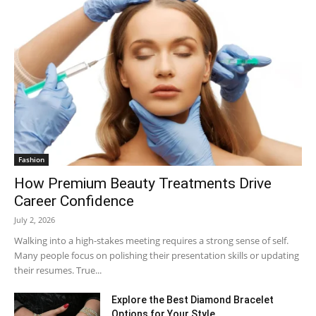
Fashion
How Premium Beauty Treatments Drive
Career Confidence
July 2, 2026
Walking into a high-stakes meeting requires a strong sense of self.
Many people focus on polishing their presentation skills or updating
their resumes. True...
Explore the Best Diamond Bracelet
Options for Your Style