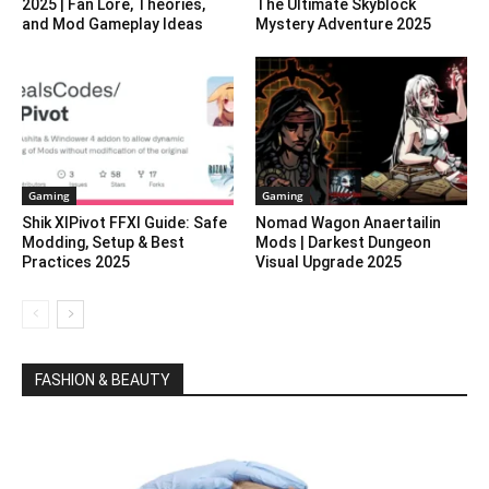
2025 | Fan Lore, Theories,
The Ultimate Skyblock
and Mod Gameplay Ideas
Mystery Adventure 2025
Gaming
Gaming
Shik XIPivot FFXI Guide: Safe
Nomad Wagon Anaertailin
Modding, Setup & Best
Mods | Darkest Dungeon
Practices 2025
Visual Upgrade 2025
FASHION & BEAUTY