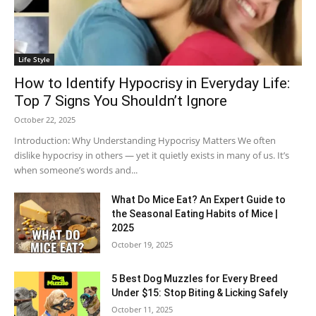
Life Style
How to Identify Hypocrisy in Everyday Life:
Top 7 Signs You Shouldn’t Ignore
October 22, 2025
Introduction: Why Understanding Hypocrisy Matters We often
dislike hypocrisy in others — yet it quietly exists in many of us. It’s
when someone’s words and...
What Do Mice Eat? An Expert Guide to
the Seasonal Eating Habits of Mice |
2025
October 19, 2025
5 Best Dog Muzzles for Every Breed
Under $15: Stop Biting & Licking Safely
October 11, 2025