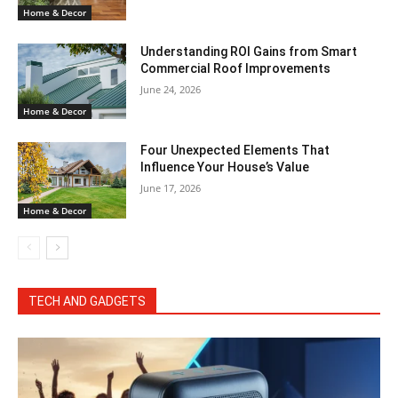
Home & Decor
Understanding ROI Gains from Smart
Commercial Roof Improvements
June 24, 2026
Home & Decor
Four Unexpected Elements That
Influence Your House’s Value
June 17, 2026
Home & Decor
TECH AND GADGETS