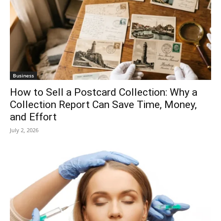
Business
How to Sell a Postcard Collection: Why a
Collection Report Can Save Time, Money,
and Effort
July 2, 2026