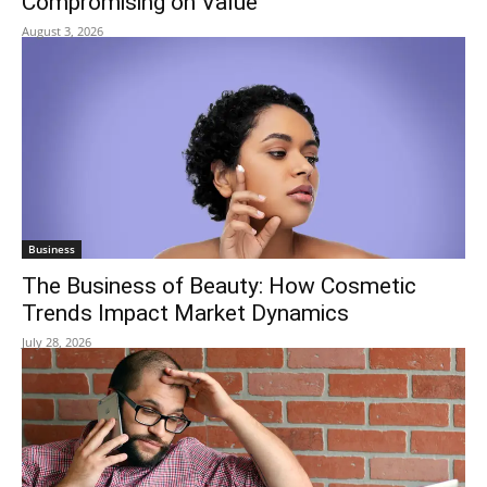
Compromising on Value
August 3, 2026
Business
The Business of Beauty: How Cosmetic
Trends Impact Market Dynamics
July 28, 2026