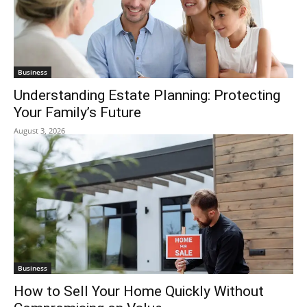
Business
Understanding Estate Planning: Protecting
Your Family’s Future
August 3, 2026
Business
How to Sell Your Home Quickly Without