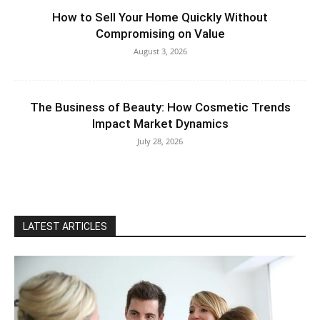
How to Sell Your Home Quickly Without
Compromising on Value
August 3, 2026
The Business of Beauty: How Cosmetic Trends
Impact Market Dynamics
July 28, 2026
LATEST ARTICLES