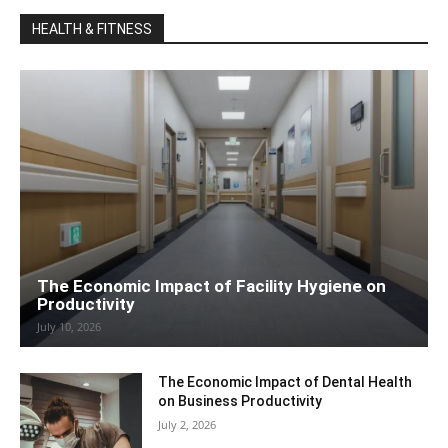
HEALTH & FITNESS
The Economic Impact of Facility Hygiene on
Productivity
July 10, 2026
The Economic Impact of Dental Health
on Business Productivity
July 2, 2026