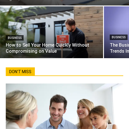
BUSINESS
BUSINESS
How to Sell Your Home Quickly Without
The Busi
Compromising on Value
Trends I
DON'T MISS