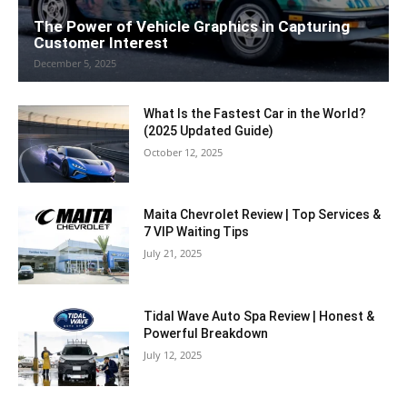
The Power of Vehicle Graphics in Capturing
Customer Interest
December 5, 2025
What Is the Fastest Car in the World?
(2025 Updated Guide)
October 12, 2025
Maita Chevrolet Review | Top Services &
7 VIP Waiting Tips
July 21, 2025
Tidal Wave Auto Spa Review | Honest &
Powerful Breakdown
July 12, 2025