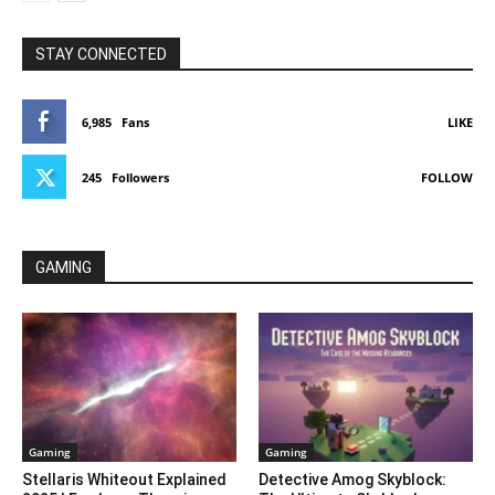
STAY CONNECTED
6,985
Fans
LIKE
245
Followers
FOLLOW
GAMING
Gaming
Gaming
Stellaris Whiteout Explained
Detective Amog Skyblock: