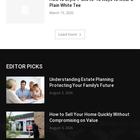
Plain White Tee
March 15, 2020
Load more
EDITOR PICKS
Understanding Estate Planning:
Protecting Your Family’s Future
August 3, 2026
How to Sell Your Home Quickly Without
Compromising on Value
August 3, 2026