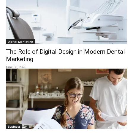
Digital Marketing
The Role of Digital Design in Modern Dental
Marketing
June 30, 2026
Business