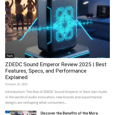
Tech
ZDEDC Sound Emperor Review 2025 | Best
Features, Specs, and Performance
Explained
October 25, 2025
Introduction: The Rise of ZDEDC Sound Emperor in Next-Gen Audio
In the world of audio innovation, new brands and experimental
designs are reshaping what consumers...
Discover the Benefits of the Mora