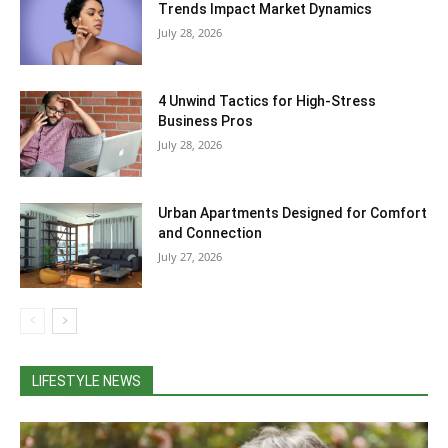
Trends Impact Market Dynamics
July 28, 2026
4 Unwind Tactics for High-Stress
Business Pros
July 28, 2026
Urban Apartments Designed for Comfort
and Connection
July 27, 2026
LIFESTYLE NEWS