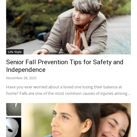
Life Style
Senior Fall Prevention Tips for Safety and
Independence
November 28, 2025
Have you ever worried about a loved one losing their balance at
home? Falls are one of the most common causes of injuries among...