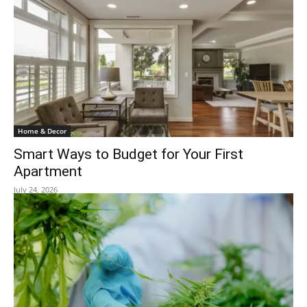
Home & Decor
Smart Ways to Budget for Your First
Apartment
July 24, 2026