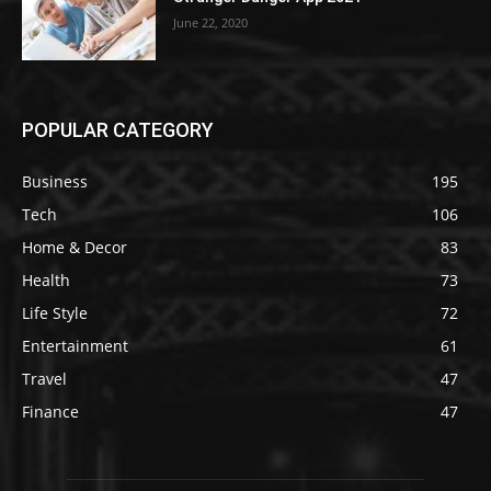
June 22, 2020
POPULAR CATEGORY
Business
195
Tech
106
Home & Decor
83
Health
73
Life Style
72
Entertainment
61
Travel
47
Finance
47