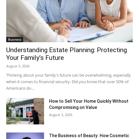
Business
Understanding Estate Planning: Protecting
Your Family’s Future
August 3, 2026
Thinking about your family's future can be overwhelming, especially
when it comes to financial security. Did you know that over 50% of
Americans do...
How to Sell Your Home Quickly Without
Compromising on Value
August 3, 2026
The Business of Beauty: How Cosmetic