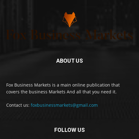
ABOUT US
Fox Business Markets is a main online publication that
covers the business Markets And all that you need it.
Contact us:
foxbusinessmarkets@gmail.com
FOLLOW US