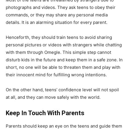
photographs and videos. They ask teens to obey their
commands, or they may share any personal media
details. It is an alarming situation for every parent.
Henceforth, they should train teens to avoid sharing
personal pictures or videos with strangers while chatting
with them through Omegle. This simple step cannot
disturb kids in the future and keep them in a safe zone. In
short, no one will be able to threaten them and play with
their innocent mind for fulfilling wrong intentions.
On the other hand, teens’ confidence level will not spoil
at all, and they can move safely with the world.
Keep In Touch With Parents
Parents should keep an eye on the teens and guide them