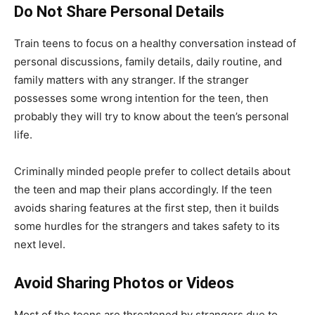
Do Not Share Personal Details
Train teens to focus on a healthy conversation instead of
personal discussions, family details, daily routine, and
family matters with any stranger. If the stranger
possesses some wrong intention for the teen, then
probably they will try to know about the teen’s personal
life.
Criminally minded people prefer to collect details about
the teen and map their plans accordingly. If the teen
avoids sharing features at the first step, then it builds
some hurdles for the strangers and takes safety to its
next level.
Avoid Sharing Photos or Videos
Most of the teens are threatened by strangers due to