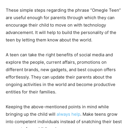
These simple steps regarding the phrase “Omegle Teen”
are useful enough for parents through which they can
encourage their child to move on with technology
advancement. It will help to build the personality of the
teen by letting them know about the world.
A teen can take the right benefits of social media and
explore the people, current affairs, promotions on
different brands, new gadgets, and best coupon offers
effortlessly. They can update their parents about the
ongoing activities in the world and become productive
entities for their families.
Keeping the above-mentioned points in mind while
bringing up the child will
always help
. Make teens grow
into competent individuals instead of snatching their best