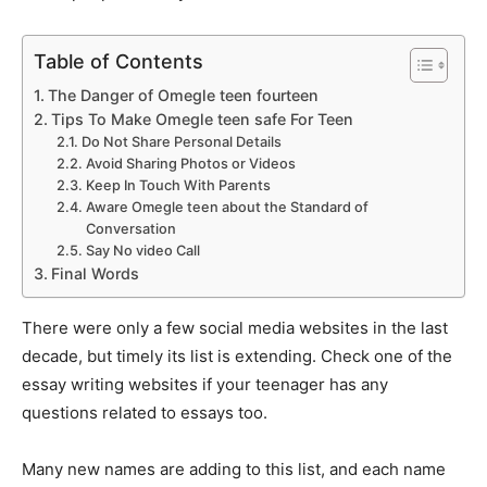
Table of Contents
The Danger of Omegle teen fourteen
Tips To Make Omegle teen safe For Teen
Do Not Share Personal Details
Avoid Sharing Photos or Videos
Keep In Touch With Parents
Aware Omegle teen about the Standard of
Conversation
Say No video Call
Final Words
There were only a few social media websites in the last
decade, but timely its list is extending. Check one of the
essay writing websites if your teenager has any
questions related to essays too.
Many new names are adding to this list, and each name