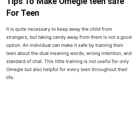
Tips To Make Omegle teen safe
For Teen
It is quite necessary to keep away the child from
strangers, but taking candy away from them is not a good
option. An individual can make it safe by training their
teen about the dual meaning words, wrong intention, and
standard of chat. This little training is not useful for only
Omegle but also helpful for every teen throughout their
life.