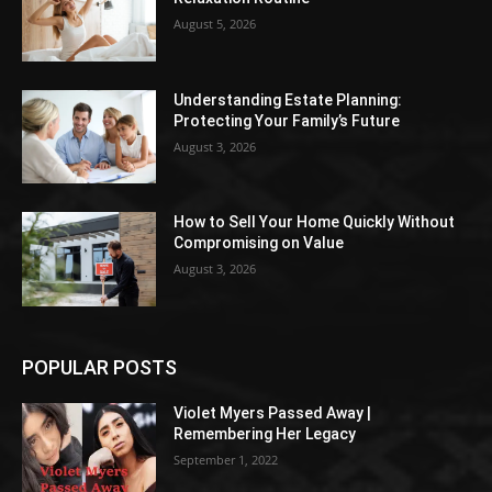
August 5, 2026
Understanding Estate Planning:
Protecting Your Family’s Future
August 3, 2026
How to Sell Your Home Quickly Without
Compromising on Value
August 3, 2026
POPULAR POSTS
Violet Myers Passed Away |
Remembering Her Legacy
September 1, 2022