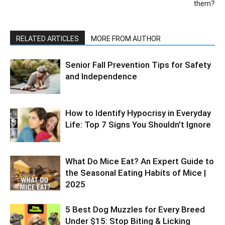
them?
RELATED ARTICLES
MORE FROM AUTHOR
Senior Fall Prevention Tips for Safety
and Independence
How to Identify Hypocrisy in Everyday
Life: Top 7 Signs You Shouldn’t Ignore
What Do Mice Eat? An Expert Guide to
the Seasonal Eating Habits of Mice |
2025
5 Best Dog Muzzles for Every Breed
Under $15: Stop Biting & Licking