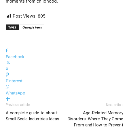
moments from childhood.
Post Views:
805
TAGS
Omegle teen
Facebook
X
Pinterest
WhatsApp
Previous article
Next article
A complete guide to about:
Age-Related Memory
Small Scale Industries Ideas
Disorders: Where They Come
From and How to Prevent