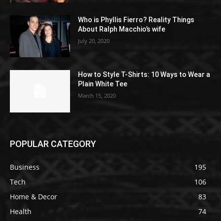
Who is Phyllis Fierro? Reality Things
About Ralph Macchio’s wife
July 20, 2020
How to Style T-Shirts: 10 Ways to Wear a
Plain White Tee
March 15, 2020
POPULAR CATEGORY
Business
195
Tech
106
Home & Decor
83
Health
74