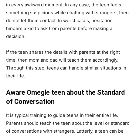
in every awkward moment. In any case, the teen feels
something suspicious while chatting with strangers, then
do not let them contact. In worst cases, hesitation
hinders a kid to ask from parents before making a
decision.
If the teen shares the details with parents at the right
time, then mom and dad will teach them accordingly.
Through this step, teens can handle similar situations in
their life.
Aware Omegle teen about the Standard
of Conversation
It is typical training to guide teens in their entire life.
Parents should teach the teen about the level or standard
of conversations with strangers. Latterly, a teen can be