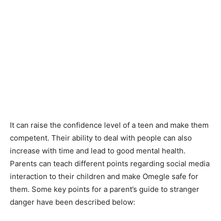
It can raise the confidence level of a teen and make them
competent. Their ability to deal with people can also
increase with time and lead to good mental health.
Parents can teach different points regarding social media
interaction to their children and make Omegle safe for
them. Some key points for a parent’s guide to stranger
danger have been described below: