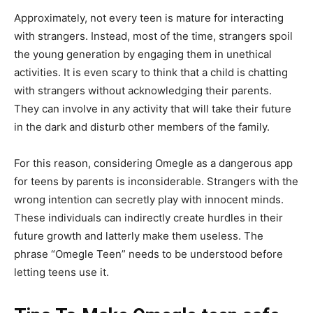
Approximately, not every teen is mature for interacting
with strangers. Instead, most of the time, strangers spoil
the young generation by engaging them in unethical
activities. It is even scary to think that a child is chatting
with strangers without acknowledging their parents.
They can involve in any activity that will take their future
in the dark and disturb other members of the family.
For this reason, considering Omegle as a dangerous app
for teens by parents is inconsiderable. Strangers with the
wrong intention can secretly play with innocent minds.
These individuals can indirectly create hurdles in their
future growth and latterly make them useless. The
phrase “Omegle Teen” needs to be understood before
letting teens use it.