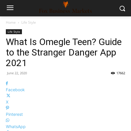
Home
Life Style
Life Style
What Is Omegle Teen? Guide
to the Stranger Danger App
2021
June 22, 2020
17662
Facebook
X
Pinterest
WhatsApp