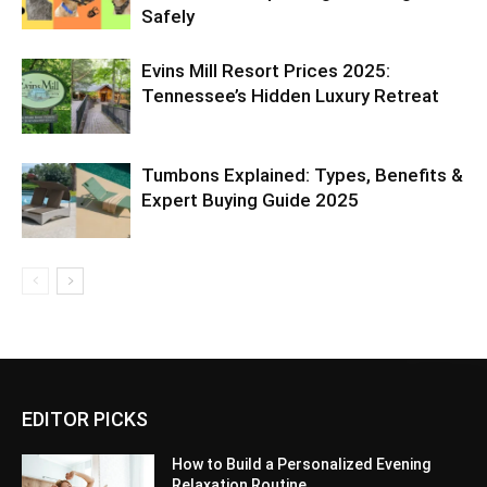
Safely
Evins Mill Resort Prices 2025:
Tennessee’s Hidden Luxury Retreat
Tumbons Explained: Types, Benefits &
Expert Buying Guide 2025
EDITOR PICKS
How to Build a Personalized Evening
Relaxation Routine