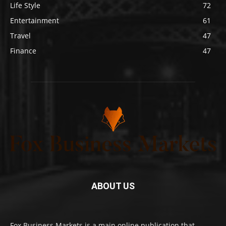
Life Style
72
Entertainment
61
Travel
47
Finance
47
ABOUT US
Fox Business Markets is a main online publication that