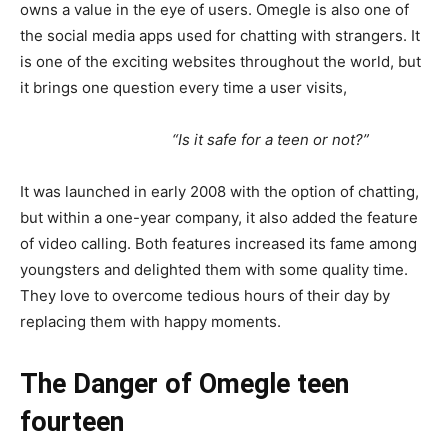
owns a value in the eye of users. Omegle is also one of
the social media apps used for chatting with strangers. It
is one of the exciting websites throughout the world, but
it brings one question every time a user visits,
“Is it safe for a teen or not?”
It was launched in early 2008 with the option of chatting,
but within a one-year company, it also added the feature
of video calling. Both features increased its fame among
youngsters and delighted them with some quality time.
They love to overcome tedious hours of their day by
replacing them with happy moments.
The
Danger of Omegle
teen
fourteen