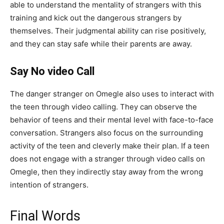
able to understand the mentality of strangers with this
training and kick out the dangerous strangers by
themselves. Their judgmental ability can rise positively,
and they can stay safe while their parents are away.
Say No video
Call
The danger stranger on Omegle also uses to interact with
the teen through video calling. They can observe the
behavior of teens and their mental level with face-to-face
conversation. Strangers also focus on the surrounding
activity of the teen and cleverly make their plan. If a teen
does not engage with a stranger through video calls on
Omegle, then they indirectly stay away from the wrong
intention of strangers.
Final Words