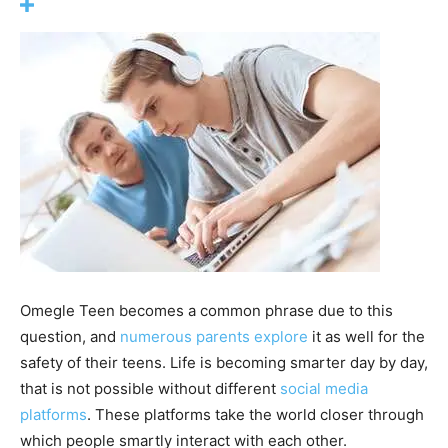
Omegle Teen becomes a common phrase due to this
question, and
numerous parents explore
it as well for the
safety of their teens. Life is becoming smarter day by day,
that is not possible without different
social media
platforms
. These platforms take the world closer through
which people smartly interact with each other.