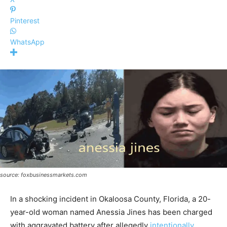
Pinterest
WhatsApp
source: foxbusinessmarkets.com
In a shocking incident in Okaloosa County, Florida, a 20-
year-old woman named Anessia Jines has been charged
with aggravated battery after allegedly
intentiona
lly