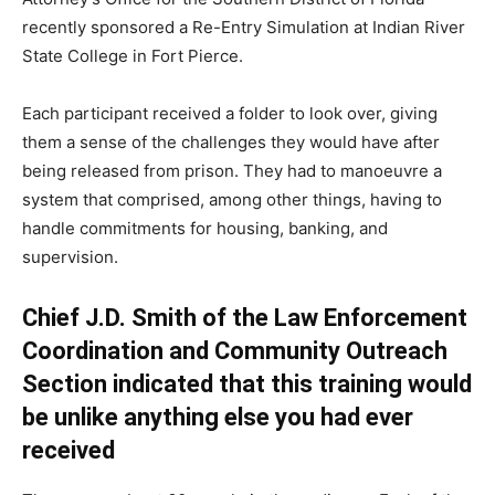
recently sponsored a Re-Entry Simulation at Indian River
State College in Fort Pierce.
Each participant received a folder to look over, giving
them a sense of the challenges they would have after
being released from prison. They had to manoeuvre a
system that comprised, among other things, having to
handle commitments for housing, banking, and
supervision.
Chief J.D. Smith of the Law Enforcement
Coordination and Community Outreach
Section indicated that this training would
be unlike anything else you had ever
received