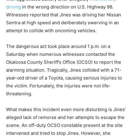
driving
in the wrong direction on U.S. Highway 98.
Witnesses reported that Jines was driving her Nissan
Sentra at high speed and deliberately swerving in an
attempt to collide with oncoming vehicles.
The dangerous act took place around 1 p.m. on a
Saturday when numerous witnesses contacted the
Okaloosa County Sheriff’s Office (OCSO) to report the
alarming situation. Tragically, Jines collided with a 71-
year-old driver of a Toyota, causing serious injuries to
the victim. Fortunately, the injuries were not life-
threatening.
What makes this incident even more disturbing is Jines’
alleged lack of remorse and her attempts to escape the
scene. An off-duty OCSO constable present at the site
intervened and tried to stop Jines. However, she