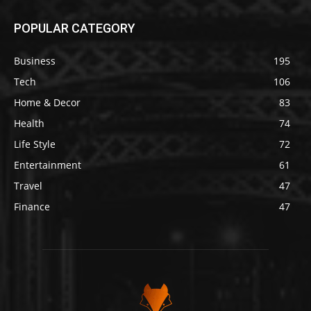
POPULAR CATEGORY
Business
195
Tech
106
Home & Decor
83
Health
74
Life Style
72
Entertainment
61
Travel
47
Finance
47