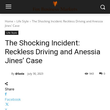
Home
Life Style
The Shocking Incident: Reckless Driving and Anessia
Jines' Case
Life Style
The Shocking Incident:
Reckless Driving and Anessia
Jines’ Case
By
@Sada
July 30, 2023
943
0
Share
Facebook
X