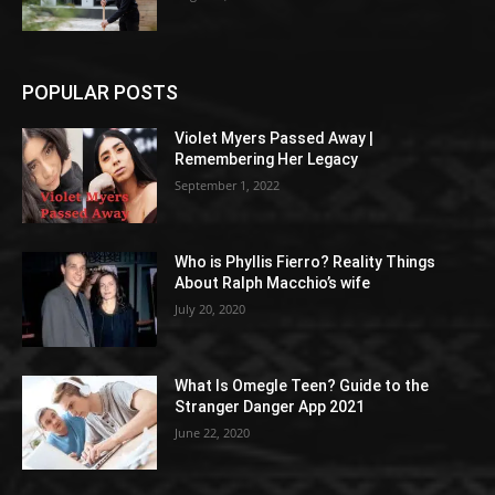
POPULAR POSTS
Violet Myers Passed Away |
Remembering Her Legacy
September 1, 2022
Who is Phyllis Fierro? Reality Things
About Ralph Macchio’s wife
July 20, 2020
What Is Omegle Teen? Guide to the
Stranger Danger App 2021
June 22, 2020