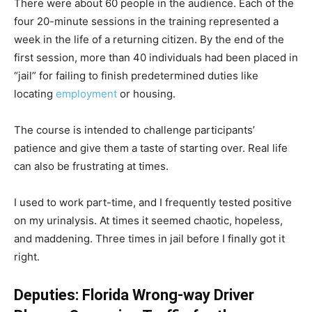
There were about 60 people in the audience. Each of the
four 20-minute sessions in the training represented a
week in the life of a returning citizen. By the end of the
first session, more than 40 individuals had been placed in
“jail” for failing to finish predetermined duties like
locating
employment
or housing.
The course is intended to challenge participants’
patience and give them a taste of starting over. Real life
can also be frustrating at times.
I used to work part-time, and I frequently tested positive
on my urinalysis. At times it seemed chaotic, hopeless,
and maddening. Three times in jail before I finally got it
right.
Deputies: Florida Wrong-way Driver