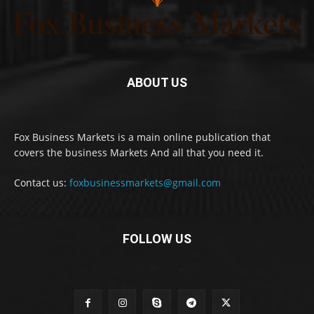
ABOUT US
Fox Business Markets is a main online publication that
covers the business Markets And all that you need it.
Contact us:
foxbusinessmarkets@gmail.com
FOLLOW US