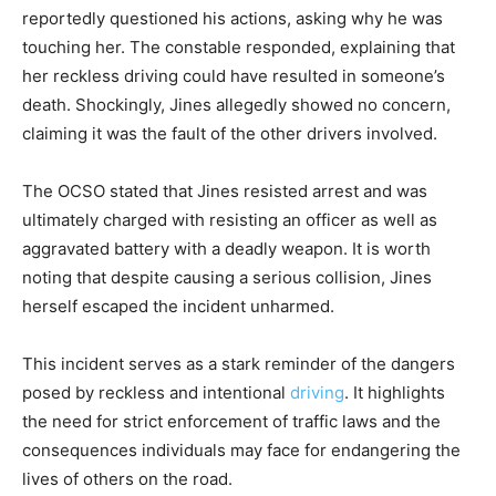
reportedly questioned his actions, asking why he was
touching her. The constable responded, explaining that
her reckless driving could have resulted in someone’s
death. Shockingly, Jines allegedly showed no concern,
claiming it was the fault of the other drivers involved.
The OCSO stated that Jines resisted arrest and was
ultimately charged with resisting an officer as well as
aggravated battery with a deadly weapon. It is worth
noting that despite causing a serious collision, Jines
herself escaped the incident unharmed.
This incident serves as a stark reminder of the dangers
posed by reckless and intentional
driving
. It highlights
the need for strict enforcement of traffic laws and the
consequences individuals may face for endangering the
lives of others on the road.