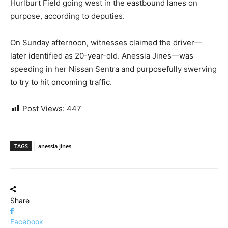
Hurlburt Field going west in the eastbound lanes on
purpose, according to deputies.
On Sunday afternoon, witnesses claimed the driver—
later identified as 20-year-old. Anessia Jines—was
speeding in her Nissan Sentra and purposefully swerving
to try to hit oncoming traffic.
Post Views:
447
TAGS
anessia jines
Share
Facebook