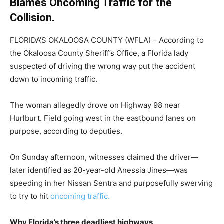
Blames Oncoming Traffic for the
Collision.
FLORIDA’S OKALOOSA COUNTY (WFLA) – According to
the Okaloosa County Sheriff’s Office, a Florida lady
suspected of driving the wrong way put the accident
down to incoming traffic.
The woman allegedly drove on Highway 98 near
Hurlburt. Field going west in the eastbound lanes on
purpose, according to deputies.
On Sunday afternoon, witnesses claimed the driver—
later identified as 20-year-old Anessia Jines—was
speeding in her Nissan Sentra and purposefully swerving
to try to hit
oncoming traffic.
Why Florida’s three deadliest highways