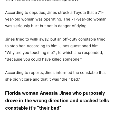
According to deputies, Jines struck a Toyota that a 71-
year-old woman was operating. The 71-year-old woman
was seriously hurt but not in danger of dying.
Jines tried to walk away, but an off-duty constable tried
to stop her. According to him, Jines questioned him,
“Why are you touching me? , to which she responded,
“Because you could have killed someone.”
According to reports, Jines informed the constable that
she didn’t care and that it was “their bad.”
Florida woman A
nessia Jines
who purposely
drove in the wrong direction and crashed tells
constable it’s “their bad”