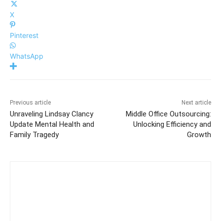
X
Pinterest
WhatsApp
Previous article
Next article
Unraveling Lindsay Clancy
Middle Office Outsourcing:
Update Mental Health and
Unlocking Efficiency and
Family Tragedy
Growth