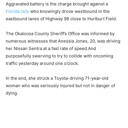
Aggravated battery is the charge brought against a
Florida lady
who knowingly drove westbound in the
eastbound lanes of Highway 98 close to Hurlburt Field.
The Okaloosa County Sheriff’s Office was informed by
numerous witnesses that Anessia Jones, 20, was driving
her Nissan Sentra at a fast rate of speed.And
purposefully swerving to try to collide with oncoming
traffic yesterday around one o’clock.
In the end, she struck a Toyota-driving 71-year-old
woman who was seriously injured but not in danger of
dying.