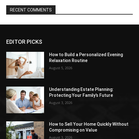
RECENT COMMENTS
EDITOR PICKS
How to Build a Personalized Evening
Relaxation Routine
August 5, 2026
Understanding Estate Planning:
Protecting Your Family’s Future
August 3, 2026
How to Sell Your Home Quickly Without
Compromising on Value
August 3, 2026