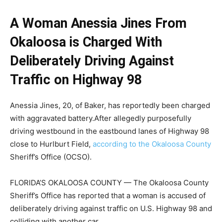
A Woman Anessia Jines From
Okaloosa is Charged With
Deliberately Driving Against
Traffic on Highway 98
Anessia Jines, 20, of Baker, has reportedly been charged
with aggravated battery.After allegedly purposefully
driving westbound in the eastbound lanes of Highway 98
close to Hurlburt Field,
according to the Okaloosa County
Sheriff’s Office (OCSO).
FLORIDA’S OKALOOSA COUNTY — The Okaloosa County
Sheriff’s Office has reported that a woman is accused of
deliberately driving against traffic on U.S. Highway 98 and
colliding with another car.