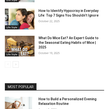
Life Style
How to Identify Hypocrisy in Everyday
Life: Top 7 Signs You Shouldn’t Ignore
October 22, 2025
Life Style
What Do Mice Eat? An Expert Guide to
the Seasonal Eating Habits of Mice |
2025
October 19, 2025
Life Style
MOST POPULAR
How to Build a Personalized Evening
Relaxation Routine