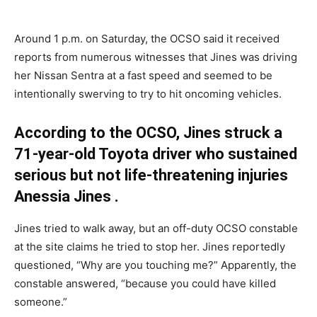
Around 1 p.m. on Saturday, the OCSO said it received
reports from numerous witnesses that Jines was driving
her Nissan Sentra at a fast speed and seemed to be
intentionally swerving to try to hit oncoming vehicles.
According to the OCSO, Jines struck a
71-year-old Toyota driver who sustained
serious but not life-threatening injuries
Anessia Jines .
Jines tried to walk away, but an off-duty OCSO constable
at the site claims he tried to stop her. Jines reportedly
questioned, “Why are you touching me?” Apparently, the
constable answered, “because you could have killed
someone.”