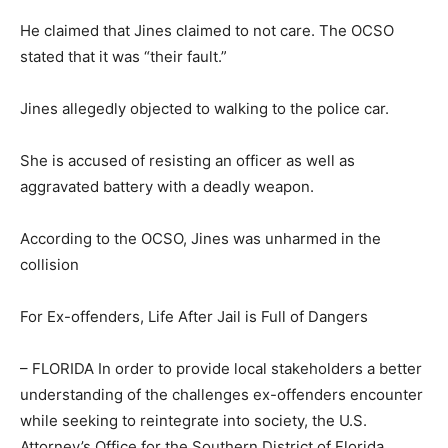
He claimed that Jines claimed to not care. The OCSO
stated that it was “their fault.”
Jines allegedly objected to walking to the police car.
She is accused of resisting an officer as well as
aggravated battery with a deadly weapon.
According to the OCSO, Jines was unharmed in the
collision
For Ex-offenders, Life After Jail is Full of Dangers
– FLORIDA In order to provide local stakeholders a better
understanding of the challenges ex-offenders encounter
while seeking to reintegrate into society, the U.S.
Attorney’s Office for the Southern District of Florida