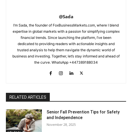
@Sada
I’m Sada, the founder of FoxBusinessMarkets.com, where I blend
expertise in global markets with a passion for simplifying complex
financial trends. Since launching the platform, I’ve been
dedicated to providing readers with actionable insights and
trusted analysis to help them navigate the dynamic world of
business and investing. Together, let’s stay informed and ahead of
the curve. WhatsApp +447389188034
RELATED ARTICLES
Senior Fall Prevention Tips for Safety
and Independence
November 28, 2025