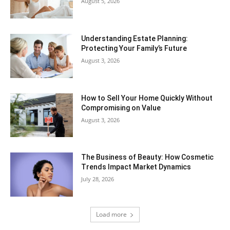
August 5, 2026
Understanding Estate Planning:
Protecting Your Family’s Future
August 3, 2026
How to Sell Your Home Quickly Without
Compromising on Value
August 3, 2026
The Business of Beauty: How Cosmetic
Trends Impact Market Dynamics
July 28, 2026
Load more