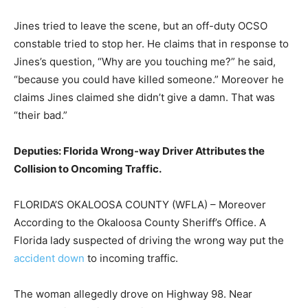
Jines tried to leave the scene, but an off-duty OCSO
constable tried to stop her. He claims that in response to
Jines’s question, “Why are you touching me?” he said,
“because you could have killed someone.” Moreover he
claims Jines claimed she didn’t give a damn. That was
“their bad.”
Deputies: Florida Wrong-way Driver Attributes the
Collision to Oncoming Traffic.
FLORIDA’S OKALOOSA COUNTY (WFLA) – Moreover
According to the Okaloosa County Sheriff’s Office. A
Florida lady suspected of driving the wrong way put the
accident down
to incoming traffic.
The woman allegedly drove on Highway 98. Near