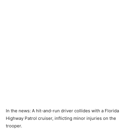
In the news: A hit-and-run driver collides with a Florida
Highway Patrol cruiser, inflicting minor injuries on the
trooper.