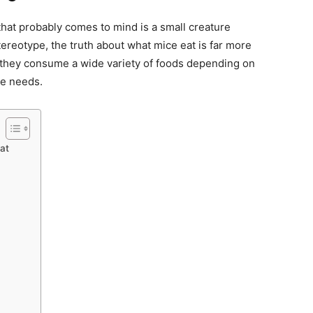
that probably comes to mind is a small creature
tereotype, the truth about what mice eat is far more
 they consume a wide variety of foods depending on
ive needs.
at