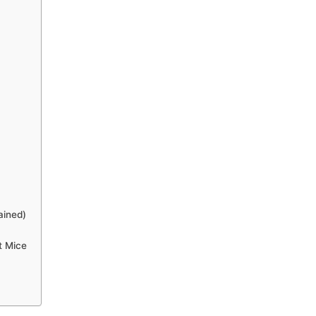
ained)
t Mice