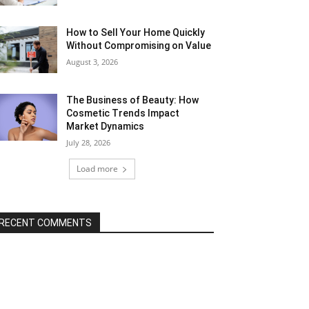
How to Sell Your Home Quickly
Without Compromising on Value
August 3, 2026
The Business of Beauty: How
Cosmetic Trends Impact
Market Dynamics
July 28, 2026
Load more
RECENT COMMENTS