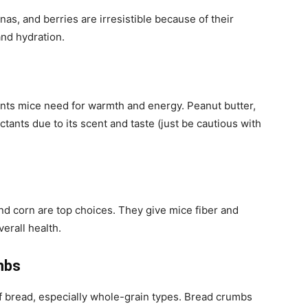
as, and berries are irresistible because of their
and hydration.
ients mice need for warmth and energy. Peanut butter,
actants due to its scent and taste (just be cautious with
and corn are top choices. They give mice fiber and
erall health.
mbs
f bread, especially whole-grain types. Bread crumbs