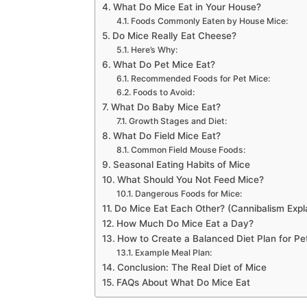
What Do Mice Eat in Your House?
Foods Commonly Eaten by House Mice:
Do Mice Really Eat Cheese?
Here’s Why:
What Do Pet Mice Eat?
Recommended Foods for Pet Mice:
Foods to Avoid:
What Do Baby Mice Eat?
Growth Stages and Diet:
What Do Field Mice Eat?
Common Field Mouse Foods:
Seasonal Eating Habits of Mice
What Should You Not Feed Mice?
Dangerous Foods for Mice:
Do Mice Eat Each Other? (Cannibalism Expl
How Much Do Mice Eat a Day?
How to Create a Balanced Diet Plan for Pe
Example Meal Plan:
Conclusion: The Real Diet of Mice
FAQs About What Do Mice Eat