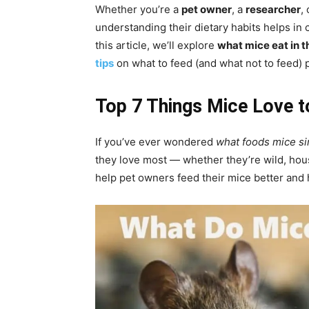
Whether you’re a
pet owner
, a
researcher
,
understanding their dietary habits helps in
this article, we’ll explore
what mice eat in t
tips
on what to feed (and what not to feed) 
Top 7 Things Mice Love t
If you’ve ever wondered
what foods mice sim
they love most — whether they’re wild, hou
help pet owners feed their mice better an