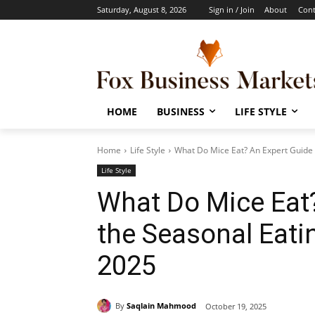
Saturday, August 8, 2026
Sign in / Join
About
Cont
HOME
BUSINESS
LIFE STYLE
Home
Life Style
What Do Mice Eat? An Expert Guide t
Life Style
What Do Mice Eat?
the Seasonal Eatin
2025
By
Saqlain Mahmood
October 19, 2025