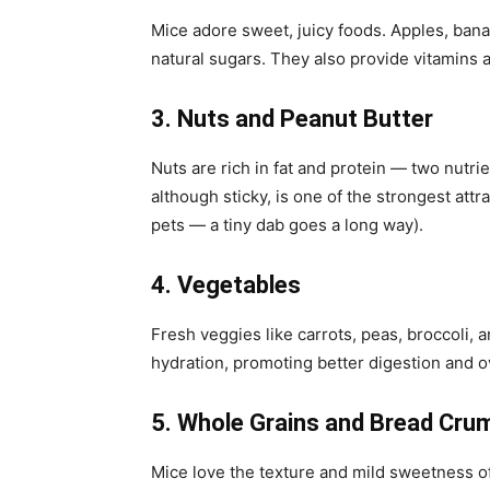
Mice adore sweet, juicy foods. Apples, banan
natural sugars. They also provide vitamins 
3. Nuts and Peanut Butter
Nuts are rich in fat and protein — two nutr
although sticky, is one of the strongest attr
pets — a tiny dab goes a long way).
4. Vegetables
Fresh veggies like carrots, peas, broccoli, 
hydration, promoting better digestion and ov
5. Whole Grains and Bread Cru
Mice love the texture and mild sweetness o