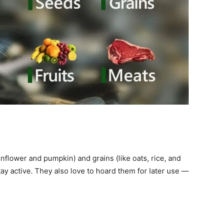
nflower and pumpkin) and grains (like oats, rice, and
ay active. They also love to hoard them for later use —