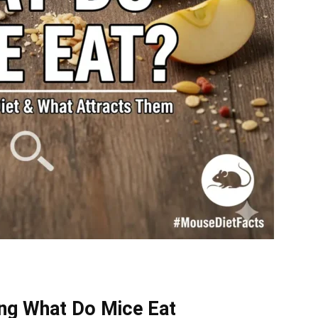
ing What Do Mice Eat