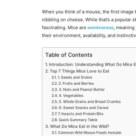
When you think of a mouse, the first image 
nibbling on cheese. While that’s a popular s
fascinating. Mice are
omnivorous
, meaning
their environment, availability, and instinct
Table of Contents
Introduction: Understanding What Do Mice E
Top 7 Things Mice Love to Eat
1. Seeds and Grains
2. Fruits and Berries
3. Nuts and Peanut Butter
4. Vegetables
5. Whole Grains and Bread Crumbs
6. Sweet Snacks and Cereal
7. Insects and Protein Bits
Quick Summary Table
What Do Mice Eat in the Wild?
Common Wild Mouse Foods Include: