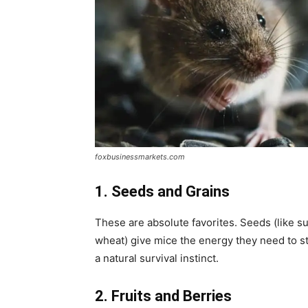
foxbusinessmarkets.com
1. Seeds and Grains
These are absolute favorites. Seeds (like su
wheat) give mice the energy they need to st
a natural survival instinct.
2. Fruits and Berries