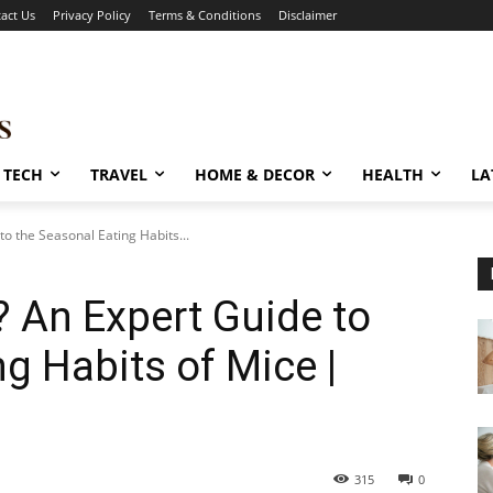
act Us
Privacy Policy
Terms & Conditions
Disclaimer
TECH
TRAVEL
HOME & DECOR
HEALTH
LA
o the Seasonal Eating Habits...
 An Expert Guide to
g Habits of Mice |
315
0