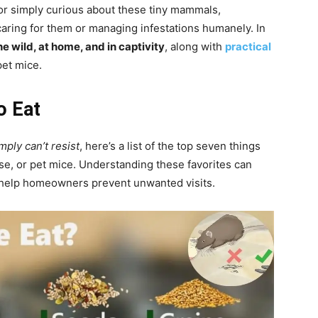
 or simply curious about these tiny mammals,
 caring for them or managing infestations humanely. In
he wild, at home, and in captivity
, along with
practical
pet mice.
o Eat
ply can’t resist
, here’s a list of the top seven things
se, or pet mice. Understanding these favorites can
d help homeowners prevent unwanted visits.