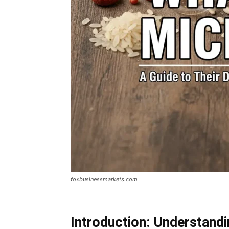
foxbusinessmarkets.com
Introduction: Understand