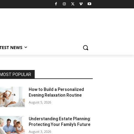
TEST NEWS
MOST POPULAR
How to Build a Personalized
Evening Relaxation Routine
August 5, 2026
Understanding Estate Planning:
Protecting Your Family’s Future
August 3, 2026