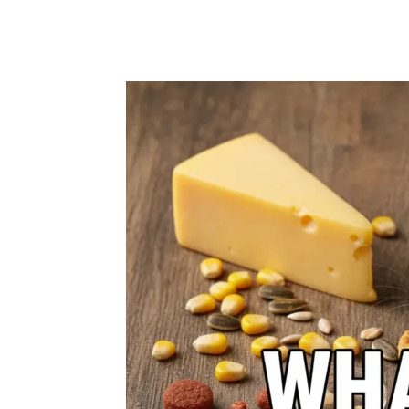
Share