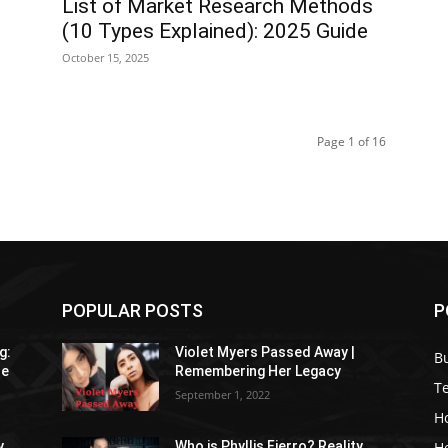
List of Market Research Methods
(10 Types Explained): 2025 Guide
October 15, 2025
Page 1 of 16
POPULAR POSTS
P
g:
Violet Myers Passed Away |
B
re
Remembering Her Legacy
T
September 1, 2022
H
H
y
Who is Phyllis Fierro? Reality