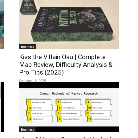
Business
Kiss the Villain Osu | Complete
Map Review, Difficulty Analysis &
Pro Tips (2025)
October 18, 2025
Business