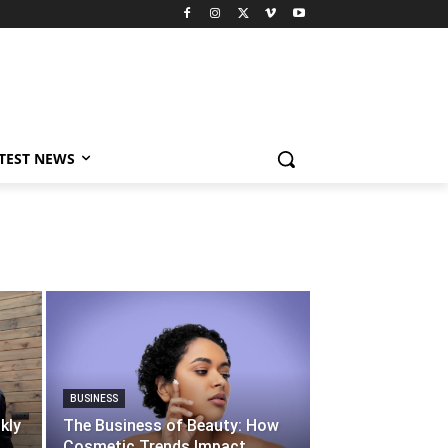
TEST NEWS
BUSINESS
kly
The Business of Beauty: How
Cosmetic Trends Impact