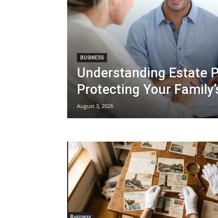
BUSINESS
Understanding Estate P
Protecting Your Family’
August 3, 2026
Business