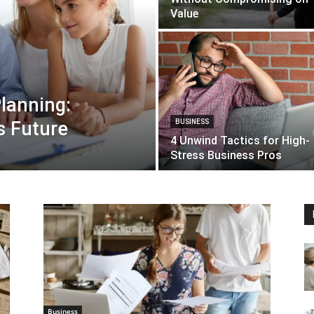
Value
lanning:
s Future
BUSINESS
4 Unwind Tactics for High-
Stress Business Pros
Business