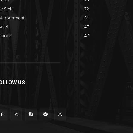
fe Style
72
ntertainment
61
avel
47
inance
47
OLLOW US