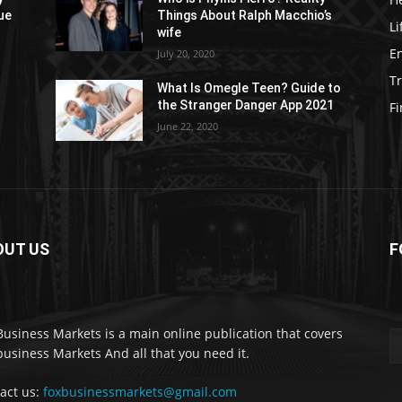
ue
Things About Ralph Macchio’s
Li
wife
E
July 20, 2020
Tr
What Is Omegle Teen? Guide to
the Stranger Danger App 2021
F
June 22, 2020
OUT US
F
Business Markets is a main online publication that covers
business Markets And all that you need it.
act us:
foxbusinessmarkets@gmail.com