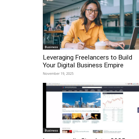
Business
Leveraging Freelancers to Build
Your Digital Business Empire
November 19, 2025
Business