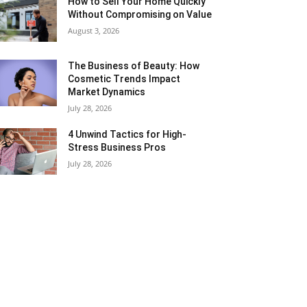
How to Sell Your Home Quickly
Without Compromising on Value
August 3, 2026
The Business of Beauty: How
Cosmetic Trends Impact
Market Dynamics
July 28, 2026
4 Unwind Tactics for High-
Stress Business Pros
July 28, 2026