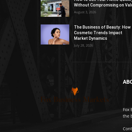
Without Compromising on Val
August 3, 2026
The Business of Beauty: How
Cosmetic Trends Impact
Market Dynamics
July 28, 2026
AB
Fox 
the 
Cont