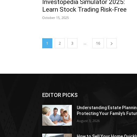
Investopedia Simulator 2025:
Learn Stock Trading Risk-Free
October 15, 2025
...
1
2
3
16
EDITOR PICKS
Understanding Estate Plannin
Protecting Your Family’s Futu
August 3, 2026
How to Sell Your Home Quickl