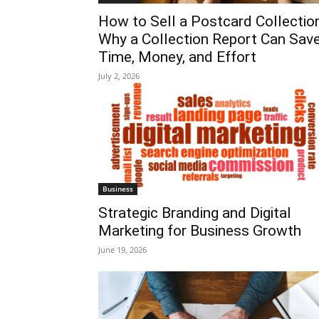
How to Sell a Postcard Collection
Why a Collection Report Can Sav
Time, Money, and Effort
July 2, 2026
Business
Strategic Branding and Digital
Marketing for Business Growth
June 19, 2026