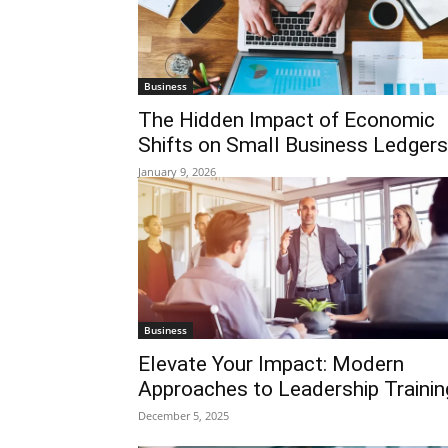
Business
The Hidden Impact of Economic
Shifts on Small Business Ledgers
January 9, 2026
Business
Elevate Your Impact: Modern
Approaches to Leadership Trainin
December 5, 2025