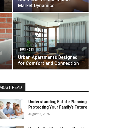
Market Dynamics
BUSINESS
Urban Apartments Designed
for Comfort and Connection
MOST READ
Understanding Estate Planning:
Protecting Your Family’s Future
August 3, 2026