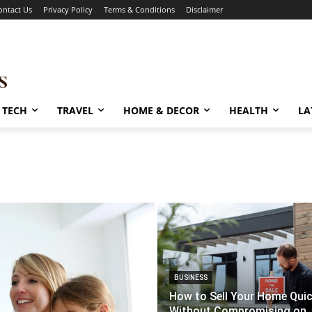
ontact Us
Privacy Policy
Terms & Conditions
Disclaimer
TECH
TRAVEL
HOME & DECOR
HEALTH
LA
BUSINESS
How to Sell Your Home Quic
Without Compromising on