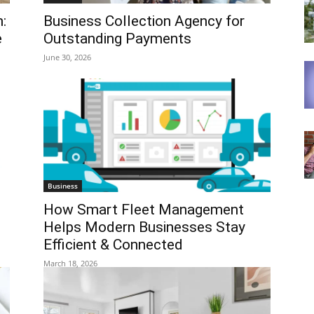
:
Business Collection Agency for
e
Outstanding Payments
June 30, 2026
Business
How Smart Fleet Management
Helps Modern Businesses Stay
Efficient & Connected
March 18, 2026