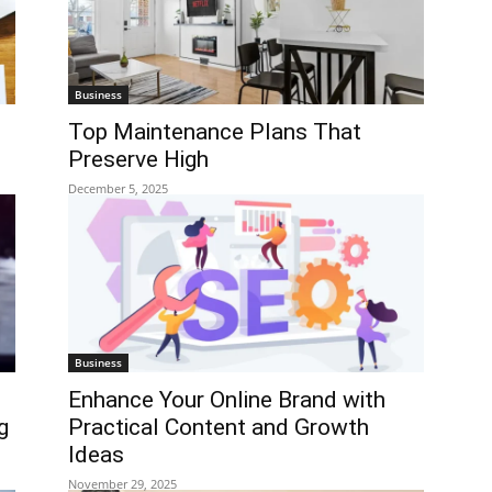
Business
Top Maintenance Plans That
Preserve High
December 5, 2025
Business
Enhance Your Online Brand with
g
Practical Content and Growth
Ideas
November 29, 2025