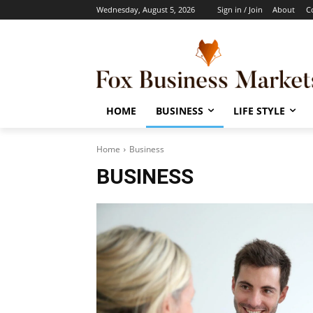
Wednesday, August 5, 2026
Sign in / Join
About
C
HOME
BUSINESS
LIFE STYLE
Home
Business
BUSINESS