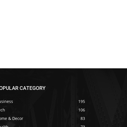
OPULAR CATEGORY
usiness
195
ech
106
ome & Decor
83
ealth
73