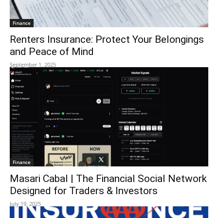
Finance
Renters Insurance: Protect Your Belongings
and Peace of Mind
September 1, 2025
Finance
Masari Cabal | The Financial Social Network
Designed for Traders & Investors
July 19, 2025