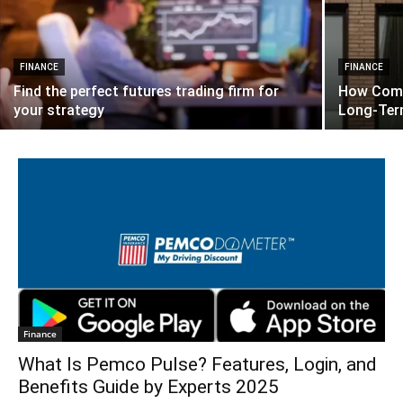
FINANCE
FINANCE
Find the perfect futures trading firm for
How Comm
your strategy
Long-Ter
Finance
What Is Pemco Pulse? Features, Login, and
Benefits Guide by Experts 2025