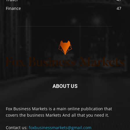
Finance
47
ABOUT US
Fox Business Markets is a main online publication that
covers the business Markets And all that you need it.
Contact us:
foxbusinessmarkets@gmail.com