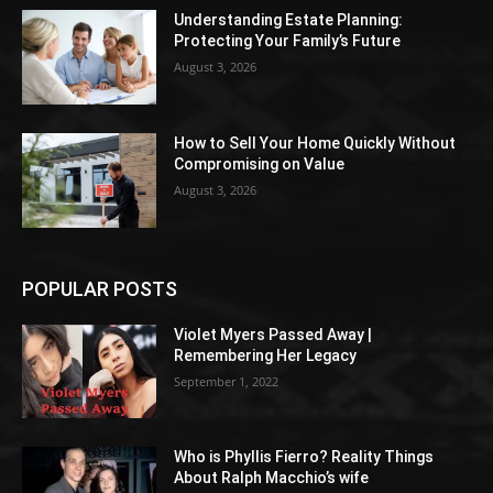
Understanding Estate Planning:
Protecting Your Family’s Future
August 3, 2026
How to Sell Your Home Quickly Without
Compromising on Value
August 3, 2026
POPULAR POSTS
Violet Myers Passed Away |
Remembering Her Legacy
September 1, 2022
Who is Phyllis Fierro? Reality Things
About Ralph Macchio’s wife