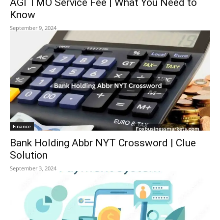
AGI TMO Service Fee | What You Need to
Know
September 9, 2024
Finance
Bank Holding Abbr NYT Crossword | Clue
Solution
September 3, 2024