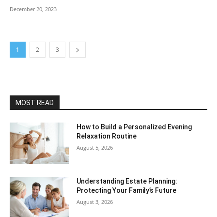
December 20, 2023
1
2
3
MOST READ
How to Build a Personalized Evening
Relaxation Routine
August 5, 2026
Understanding Estate Planning:
Protecting Your Family’s Future
August 3, 2026