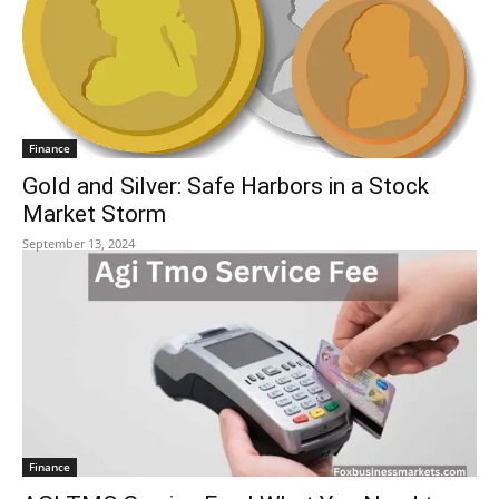
Finance
Gold and Silver: Safe Harbors in a Stock
Market Storm
September 13, 2024
Finance