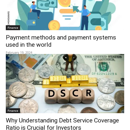
Finance
Payment methods and payment systems
used in the world
February 19, 2024
Finance
Why Understanding Debt Service Coverage
Ratio is Crucial for Investors