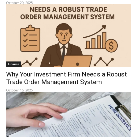
October 20, 2025
Finance
Why Your Investment Firm Needs a Robust
Trade Order Management System
October 16, 2025