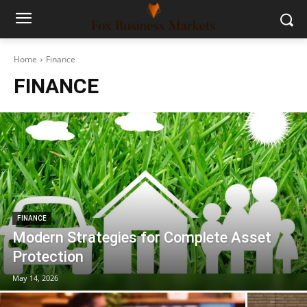
Home
Finance
FINANCE
FINANCE
Modern Strategies for Complete Asset
Protection
May 14, 2026