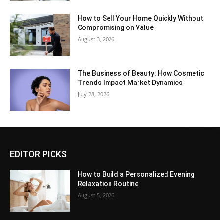
How to Sell Your Home Quickly Without
Compromising on Value
August 3, 2026
The Business of Beauty: How Cosmetic
Trends Impact Market Dynamics
July 28, 2026
EDITOR PICKS
How to Build a Personalized Evening
Relaxation Routine
August 5, 2026