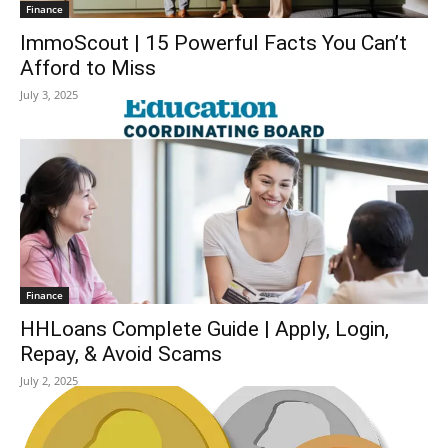
Finance
ImmoScout | 15 Powerful Facts You Can’t
Afford to Miss
July 3, 2025
Finance
HHLoans Complete Guide | Apply, Login,
Repay, & Avoid Scams
July 2, 2025