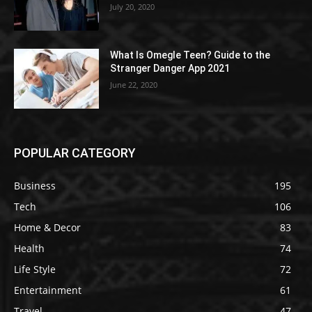
July 20, 2020
What Is Omegle Teen? Guide to the
Stranger Danger App 2021
June 22, 2020
POPULAR CATEGORY
Business
195
Tech
106
Home & Decor
83
Health
74
Life Style
72
Entertainment
61
Travel
47