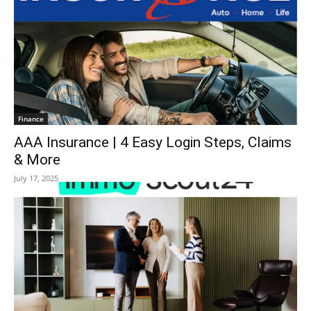
Finance
AAA Insurance | 4 Easy Login Steps, Claims
& More
July 17, 2025