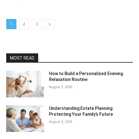
1
2
3
MOST READ
How to Build a Personalized Evening
Relaxation Routine
August 5, 2026
Understanding Estate Planning:
Protecting Your Family’s Future
August 3, 2026