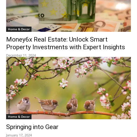
Home & Decor
Money6x Real Estate: Unlock Smart
Property Investments with Expert Insights
December 11, 2024
Home & Decor
Springing into Gear
January 17, 2024