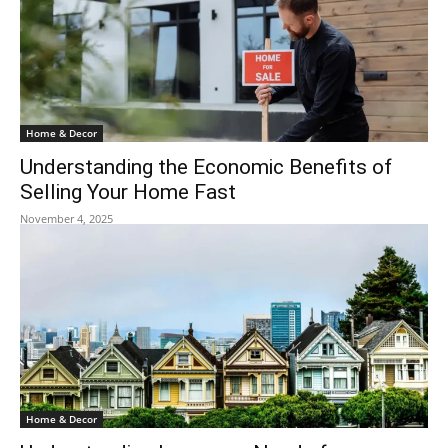
Home & Decor
Understanding the Economic Benefits of
Selling Your Home Fast
November 4, 2025
Home & Decor