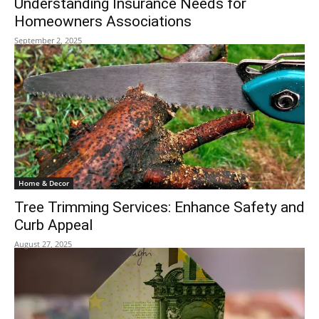
Understanding Insurance Needs for
Homeowners Associations
September 2, 2025
Home & Decor
Tree Trimming Services: Enhance Safety and
Curb Appeal
August 27, 2025