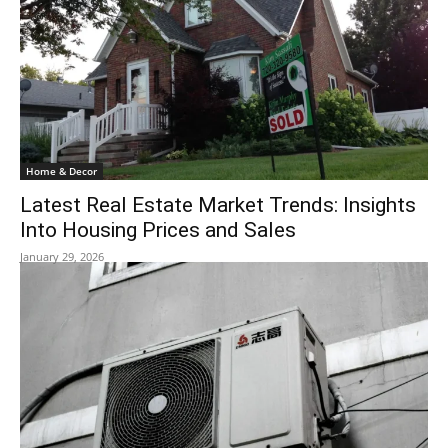
Home & Decor
Latest Real Estate Market Trends: Insights
Into Housing Prices and Sales
January 29, 2026