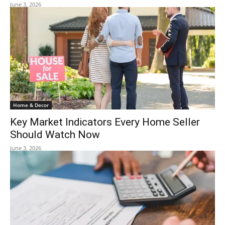
June 3, 2026
Home & Decor
Key Market Indicators Every Home Seller
Should Watch Now
June 3, 2026