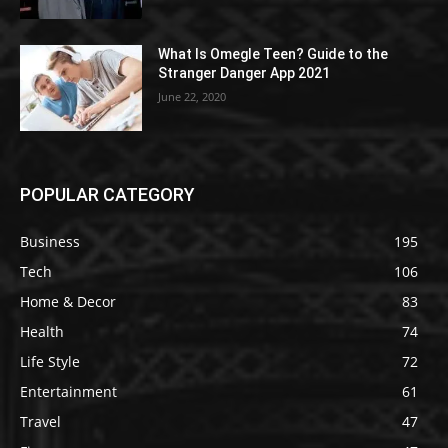
What Is Omegle Teen? Guide to the
Stranger Danger App 2021
June 22, 2020
POPULAR CATEGORY
Business
195
Tech
106
Home & Decor
83
Health
74
Life Style
72
Entertainment
61
Travel
47