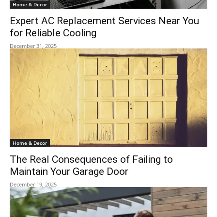
Home & Decor
Expert AC Replacement Services Near You
for Reliable Cooling
December 31, 2025
Home & Decor
The Real Consequences of Failing to
Maintain Your Garage Door
December 19, 2025