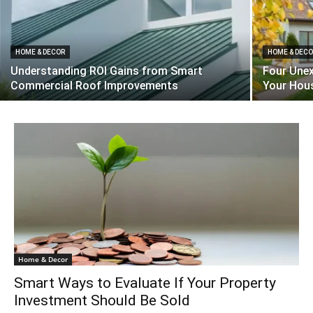
HOME & DECOR
HOME & DEC
Understanding ROI Gains from Smart
Four Unex
Commercial Roof Improvements
Your Hous
Home & Decor
Smart Ways to Evaluate If Your Property
Investment Should Be Sold