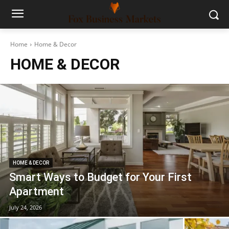
Home
Home & Decor
HOME & DECOR
HOME & DECOR
Smart Ways to Budget for Your First
Apartment
July 24, 2026