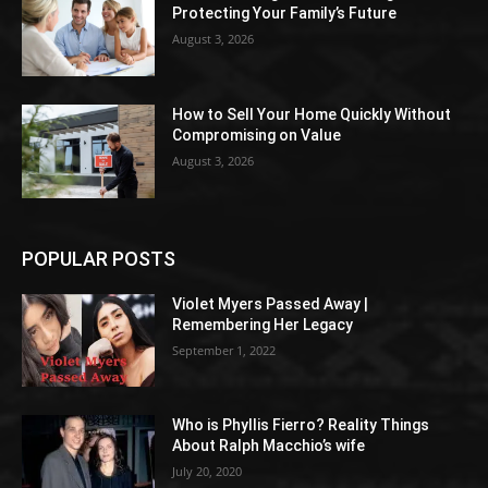
Protecting Your Family’s Future
August 3, 2026
How to Sell Your Home Quickly Without
Compromising on Value
August 3, 2026
POPULAR POSTS
Violet Myers Passed Away |
Remembering Her Legacy
September 1, 2022
Who is Phyllis Fierro? Reality Things
About Ralph Macchio’s wife
July 20, 2020