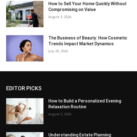
How to Sell Your Home Quickly Without
Compromising on Value
August 3, 2026
The Business of Beauty: How Cosmetic
Trends Impact Market Dynamics
July 28, 2026
EDITOR PICKS
How to Build a Personalized Evening
Relaxation Routine
August 5, 2026
Understanding Estate Planning: