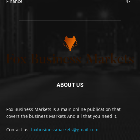
Finance
47
ABOUT US
Fox Business Markets is a main online publication that
covers the business Markets And all that you need it.
Contact us:
foxbusinessmarkets@gmail.com