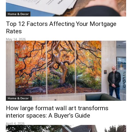
Home & Decor
Top 12 Factors Affecting Your Mortgage
Rates
May 14, 2026
Home & Decor
How large format wall art transforms
interior spaces: A Buyer’s Guide
April 4, 2026