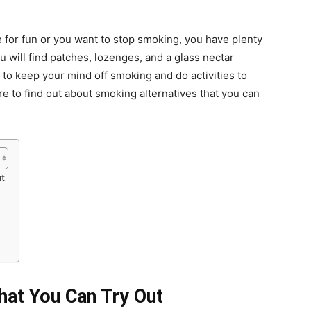
 for fun or you want to stop smoking, you have plenty
you will find patches, lozenges, and a glass nectar
ns to keep your mind off smoking and do activities to
 to find out about smoking alternatives that you can
ut
hat You Can Try Out