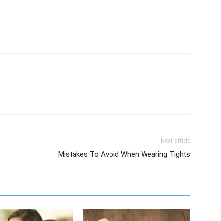
Next article
Mistakes To Avoid When Wearing Tights