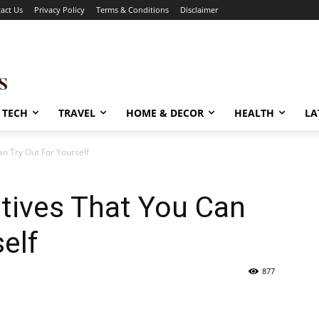
act Us
Privacy Policy
Terms & Conditions
Disclaimer
TECH
TRAVEL
HOME & DECOR
HEALTH
LA
an Try Out For Yourself
atives That You Can
elf
877