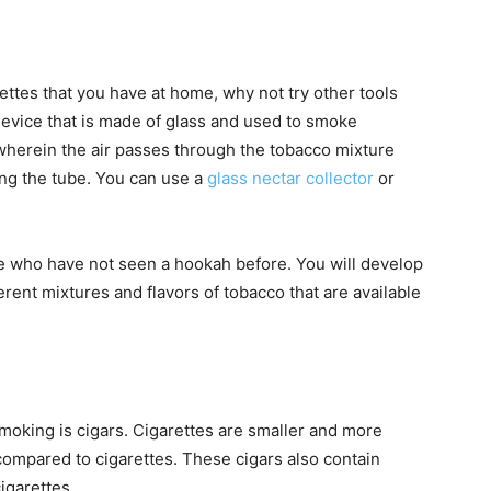
rettes that you have at home, why not try other tools
device that is made of glass and used to smoke
e wherein the air passes through the tobacco mixture
ing the tube. You can use a
glass nectar collector
or
se who have not seen a hookah before. You will develop
erent mixtures and flavors of tobacco that are available
smoking is cigars. Cigarettes are smaller and more
compared to cigarettes. These cigars also contain
igarettes.