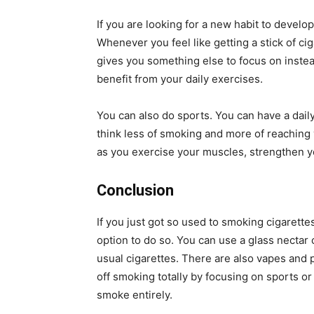
If you are looking for a new habit to develo
Whenever you feel like getting a stick of ci
gives you something else to focus on instea
benefit from your daily exercises.
You can also do sports. You can have a daily
think less of smoking and more of reaching 
as you exercise your muscles, strengthen y
Conclusion
If you just got so used to smoking cigarette
option to do so. You can use a glass nectar 
usual cigarettes. There are also vapes and 
off smoking totally by focusing on sports or 
smoke entirely.