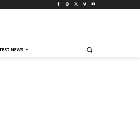
TEST NEWS