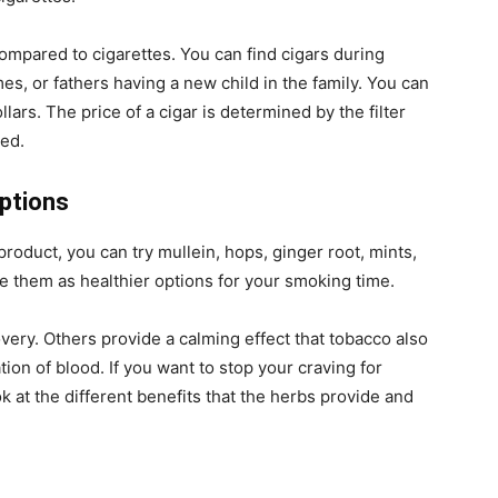
ompared to cigarettes. You can find cigars during
s, or fathers having a new child in the family. You can
llars. The price of a cigar is determined by the filter
sed.
options
product, you can try mullein, hops, ginger root, mints,
e them as healthier options for your smoking time.
very. Others provide a calming effect that tobacco also
on of blood. If you want to stop your craving for
k at the different benefits that the herbs provide and