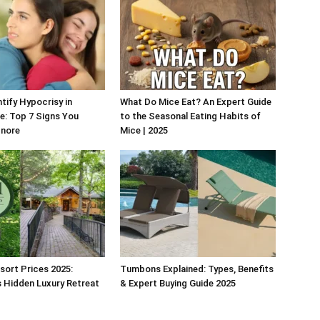
tify Hypocrisy in
What Do Mice Eat? An Expert Guide
fe: Top 7 Signs You
to the Seasonal Eating Habits of
gnore
Mice | 2025
esort Prices 2025:
Tumbons Explained: Types, Benefits
 Hidden Luxury Retreat
& Expert Buying Guide 2025