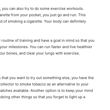
p, you can also try to do some exercise workouts.
garette from your pocket, you just go and run. This
d of smoking a cigarette. Your body can definitely
 routine of training and have a goal in mind so that you
your milestones. You can run faster and live healthier
our bones, and clear your lungs with exercise.
s that you want to try out something else, you have the
collector to smoke tobacco as an alternative to your
patches available. Another option is to keep your mind
doing other things so that you forget to light up a