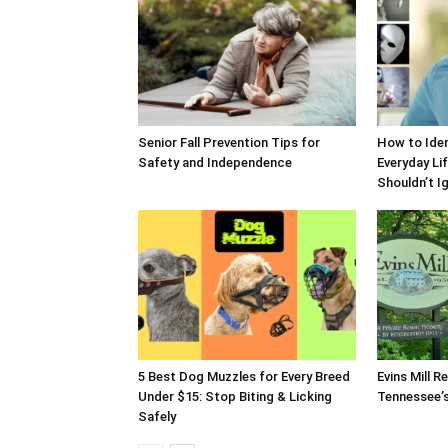
Senior Fall Prevention Tips for
How to Iden
Safety and Independence
Everyday Li
Shouldn’t I
5 Best Dog Muzzles for Every Breed
Evins Mill R
Under $15: Stop Biting & Licking
Tennessee’s
Safely