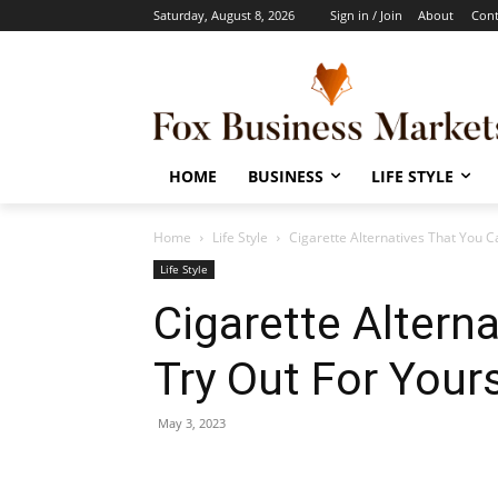
Saturday, August 8, 2026
Sign in / Join
About
Cont
HOME
BUSINESS
LIFE STYLE
Home
Life Style
Cigarette Alternatives That You C
Life Style
Cigarette Altern
Try Out For Yours
May 3, 2023