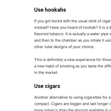
Use hookahs
If you got bored with the usual stick of ciga
instead? Have you heard of hookah? It is a 
flavored tobacco. It is actually a water pip
and then to the chamber as you inhale it us
other tube designs of your choice.
This is definitely a new experience for tho
a new habit of smoking as you taste the diff
in the market.
Use cigars
Another alternative to using cigarettes for 
compact. Cigars are bigger and last longer 
more tobacco than the amount available in c