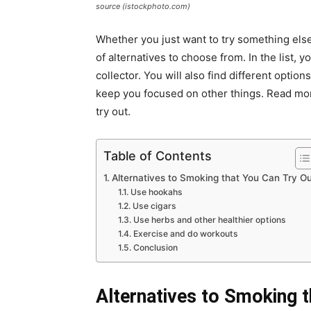
source (istockphoto.com)
Whether you just want to try something else
of alternatives to choose from. In the list, 
collector. You will also find different optio
keep you focused on other things. Read more
try out.
Table of Contents
Alternatives to Smoking that You Can Try O
Use hookahs
Use cigars
Use herbs and other healthier options
Exercise and do workouts
Conclusion
Alternatives to Smoking t