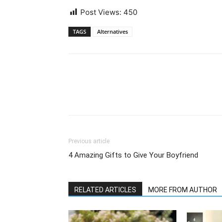
Post Views:
450
TAGS
Alternatives
Previous article
4 Amazing Gifts to Give Your Boyfriend
RELATED ARTICLES
MORE FROM AUTHOR