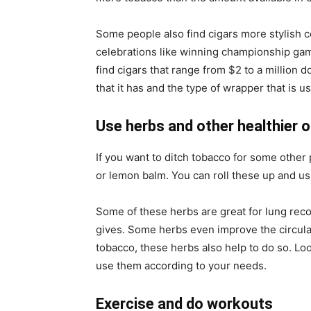
Some people also find cigars more stylish c
celebrations like winning championship game
find cigars that range from $2 to a million do
that it has and the type of wrapper that is u
Use herbs and other healthier 
If you want to ditch tobacco for some other 
or lemon balm. You can roll these up and us
Some of these herbs are great for lung reco
gives. Some herbs even improve the circulati
tobacco, these herbs also help to do so. Loo
use them according to your needs.
Exercise and do workouts