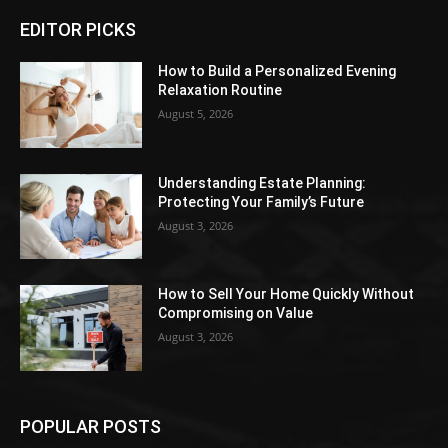
EDITOR PICKS
How to Build a Personalized Evening
Relaxation Routine
August 5, 2026
Understanding Estate Planning:
Protecting Your Family’s Future
August 3, 2026
How to Sell Your Home Quickly Without
Compromising on Value
August 3, 2026
POPULAR POSTS