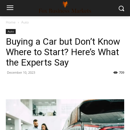
Home
Auto
Auto
Buying a Car but Don’t Know
Where to Start? Here’s What
the Experts Say
December 10, 2023
709