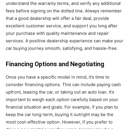
understand the warranty terms, and verify any additional
fees before signing on the dotted line. Always remember
that a good dealership will offer a fair deal, provide
excellent customer service, and support you long after
your purchase with quality maintenance and repair
services. A positive dealership experience can make your
car buying journey smooth, satisfying, and hassle-free.
Financing Options and Negotiating
Once you have a specific model in mind, it’s time to
consider financing options. This can include paying cash
upfront, leasing the car, or taking out an auto loan. It’s
important to weigh each option carefully based on your
financial situation and goals. For example, if you plan to
keep the car long-term, buying it outright may be the
most cost-effective option. However, if you prefer to