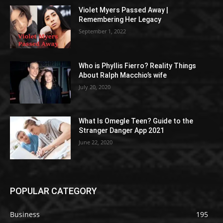
Violet Myers Passed Away |
Remembering Her Legacy
September 1, 2022
Who is Phyllis Fierro? Reality Things
About Ralph Macchio’s wife
July 20, 2020
What Is Omegle Teen? Guide to the
Stranger Danger App 2021
June 22, 2020
POPULAR CATEGORY
Business
195