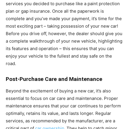
services you decided to purchase like a paint protection
plan or gap insurance. Once all the paperwork is
complete and you’ve made your payment, it’s time for the
most exciting part – taking possession of your new car!
Before you drive off, however, the dealer should give you
a complete walkthrough of your new vehicle, highlighting
its features and operation – this ensures that you can
enjoy your vehicle to the fullest and stay safe on the
road.
Post-Purchase Care and Maintenance
Beyond the excitement of buying a new car, it’s also
essential to focus on car care and maintenance. Proper
maintenance ensures that your car continues to perform
optimally, retains its value, and lasts longer. Regular
services, as recommended by the manufacturer, are a
critical part of
car ownership
. They help to catch minor