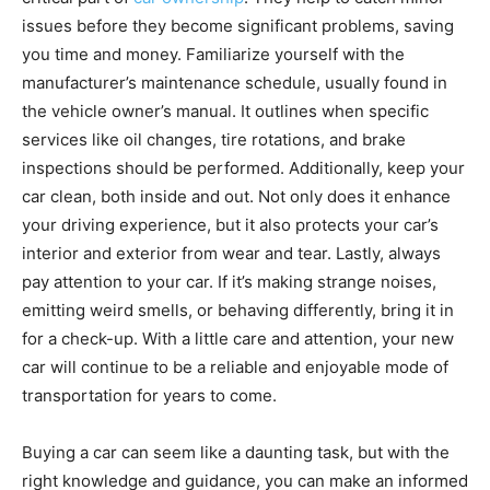
issues before they become significant problems, saving
you time and money. Familiarize yourself with the
manufacturer’s maintenance schedule, usually found in
the vehicle owner’s manual. It outlines when specific
services like oil changes, tire rotations, and brake
inspections should be performed. Additionally, keep your
car clean, both inside and out. Not only does it enhance
your driving experience, but it also protects your car’s
interior and exterior from wear and tear. Lastly, always
pay attention to your car. If it’s making strange noises,
emitting weird smells, or behaving differently, bring it in
for a check-up. With a little care and attention, your new
car will continue to be a reliable and enjoyable mode of
transportation for years to come.
Buying a car can seem like a daunting task, but with the
right knowledge and guidance, you can make an informed