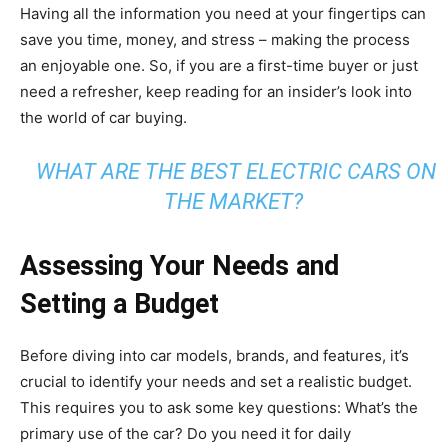
Having all the information you need at your fingertips can
save you time, money, and stress – making the process
an enjoyable one. So, if you are a first-time buyer or just
need a refresher, keep reading for an insider’s look into
the world of car buying.
WHAT ARE THE BEST ELECTRIC CARS ON
THE MARKET?
Assessing Your Needs and
Setting a Budget
Before diving into car models, brands, and features, it’s
crucial to identify your needs and set a realistic budget.
This requires you to ask some key questions: What’s the
primary use of the car? Do you need it for daily