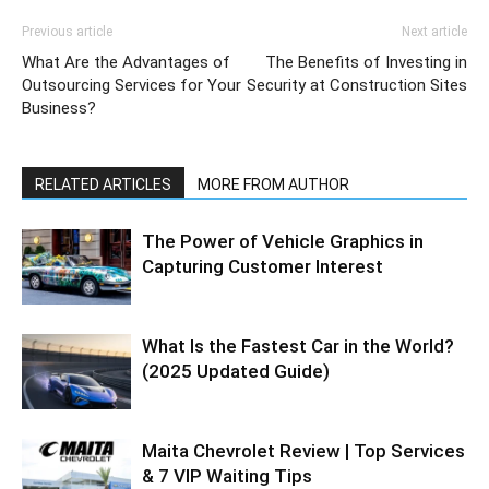
Previous article
Next article
What Are the Advantages of
The Benefits of Investing in
Outsourcing Services for Your
Security at Construction Sites
Business?
RELATED ARTICLES
MORE FROM AUTHOR
The Power of Vehicle Graphics in
Capturing Customer Interest
What Is the Fastest Car in the World?
(2025 Updated Guide)
Maita Chevrolet Review | Top Services
& 7 VIP Waiting Tips