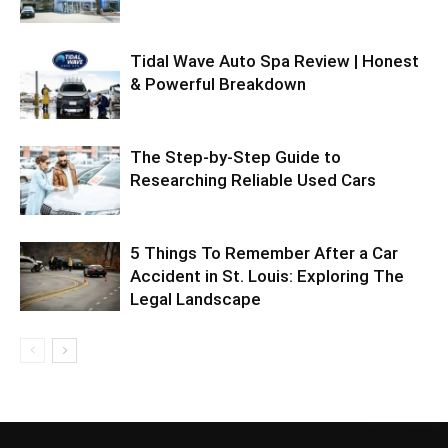
Tidal Wave Auto Spa Review | Honest
& Powerful Breakdown
The Step-by-Step Guide to
Researching Reliable Used Cars
5 Things To Remember After a Car
Accident in St. Louis: Exploring The
Legal Landscape