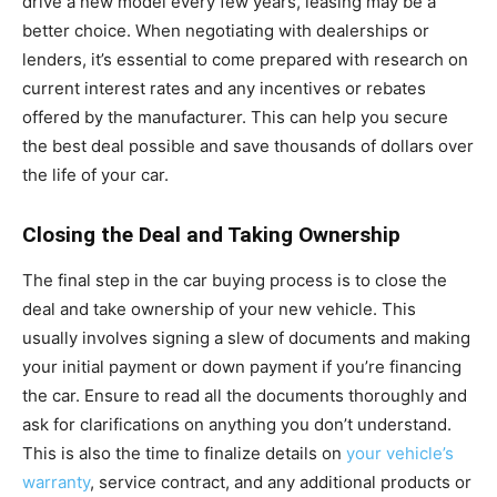
drive a new model every few years, leasing may be a
better choice. When negotiating with dealerships or
lenders, it’s essential to come prepared with research on
current interest rates and any incentives or rebates
offered by the manufacturer. This can help you secure
the best deal possible and save thousands of dollars over
the life of your car.
Closing the Deal and Taking Ownership
The final step in the car buying process is to close the
deal and take ownership of your new vehicle. This
usually involves signing a slew of documents and making
your initial payment or down payment if you’re financing
the car. Ensure to read all the documents thoroughly and
ask for clarifications on anything you don’t understand.
This is also the time to finalize details on
your vehicle’s
warranty
, service contract, and any additional products or