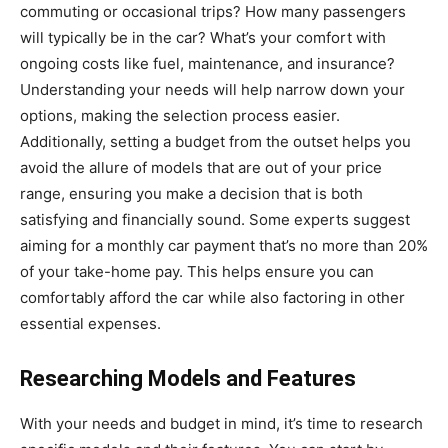
commuting or occasional trips? How many passengers
will typically be in the car? What’s your comfort with
ongoing costs like fuel, maintenance, and insurance?
Understanding your needs will help narrow down your
options, making the selection process easier.
Additionally, setting a budget from the outset helps you
avoid the allure of models that are out of your price
range, ensuring you make a decision that is both
satisfying and financially sound. Some experts suggest
aiming for a monthly car payment that’s no more than 20%
of your take-home pay. This helps ensure you can
comfortably afford the car while also factoring in other
essential expenses.
Researching Models and Features
With your needs and budget in mind, it’s time to research