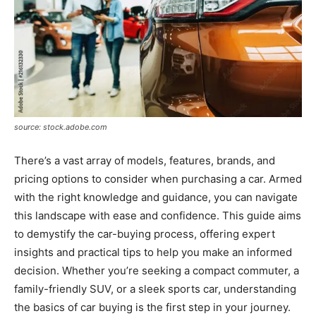
source: stock.adobe.com
There’s a vast array of models, features, brands, and
pricing options to consider when purchasing a car. Armed
with the right knowledge and guidance, you can navigate
this landscape with ease and confidence. This guide aims
to demystify the car-buying process, offering expert
insights and practical tips to help you make an informed
decision. Whether you’re seeking a compact commuter, a
family-friendly SUV, or a sleek sports car, understanding
the basics of car buying is the first step in your journey.