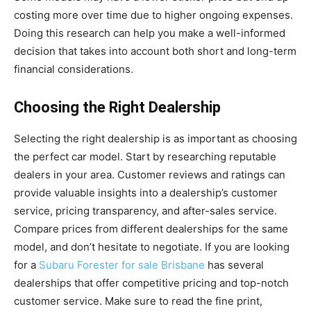
costing more over time due to higher ongoing expenses.
Doing this research can help you make a well-informed
decision that takes into account both short and long-term
financial considerations.
Choosing the Right Dealership
Selecting the right dealership is as important as choosing
the perfect car model. Start by researching reputable
dealers in your area. Customer reviews and ratings can
provide valuable insights into a dealership’s customer
service, pricing transparency, and after-sales service.
Compare prices from different dealerships for the same
model, and don’t hesitate to negotiate. If you are looking
for a
Subaru Forester for sale Brisbane
has several
dealerships that offer competitive pricing and top-notch
customer service. Make sure to read the fine print,