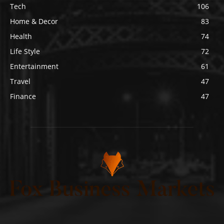
Tech
106
Home & Decor
83
Health
74
Life Style
72
Entertainment
61
Travel
47
Finance
47