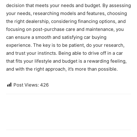
decision that meets your needs and budget. By assessing
your needs, researching models and features, choosing
the right dealership, considering financing options, and
focusing on post-purchase care and maintenance, you
can ensure a smooth and satisfying car buying
experience. The key is to be patient, do your research,
and trust your instincts. Being able to drive off in a car
that fits your lifestyle and budget is a rewarding feeling,
and with the right approach, it’s more than possible.
Post Views:
426