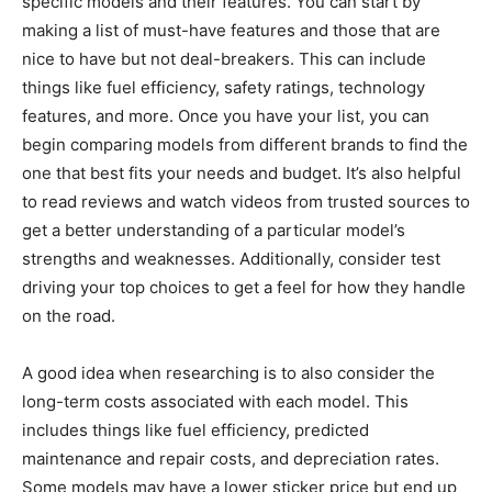
specific models and their features. You can start by
making a list of must-have features and those that are
nice to have but not deal-breakers. This can include
things like fuel efficiency, safety ratings, technology
features, and more. Once you have your list, you can
begin comparing models from different brands to find the
one that best fits your needs and budget. It’s also helpful
to read reviews and watch videos from trusted sources to
get a better understanding of a particular model’s
strengths and weaknesses. Additionally, consider test
driving your top choices to get a feel for how they handle
on the road.
A good idea when researching is to also consider the
long-term costs associated with each model. This
includes things like fuel efficiency, predicted
maintenance and repair costs, and depreciation rates.
Some models may have a lower sticker price but end up