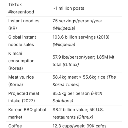
TikTok
~1 million posts
#koreanfood
Instant noodles
75 servings/person/year
(KR)
(Wikipedia)
Global instant
103.6 billion servings (2018)
noodle sales
(Wikipedia)
Kimchi
57.9 lbs/person/year; 1.85M Mt
consumption
total
(Gitnux)
(Korea)
Meat vs. rice
58.4kg meat > 55.6kg rice
(The
(Korea)
Korea Times)
Projected meat
85.5kg per person
(Fitch
intake (2027)
Solutions)
Korean BBQ global
$8.2 billion value; 5K U.S.
market
restaurants
(Gitnux)
Coffee
12.3 cups/week; 99K cafes