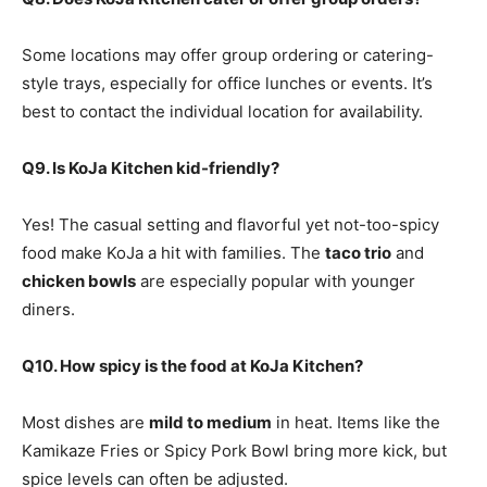
Some locations may offer group ordering or catering-
style trays, especially for office lunches or events. It’s
best to contact the individual location for availability.
Q9. Is KoJa Kitchen kid-friendly?
Yes! The casual setting and flavorful yet not-too-spicy
food make KoJa a hit with families. The
taco trio
and
chicken bowls
are especially popular with younger
diners.
Q10. How spicy is the food at KoJa Kitchen?
Most dishes are
mild to medium
in heat. Items like the
Kamikaze Fries or Spicy Pork Bowl bring more kick, but
spice levels can often be adjusted.