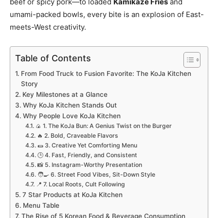
beef or spicy pork—to loaded
Kamikaze Fries
and
umami-packed bowls, every bite is an explosion of East-
meets-West creativity.
Table of Contents
From Food Truck to Fusion Favorite: The KoJa Kitchen
Story
Key Milestones at a Glance
Why KoJa Kitchen Stands Out
Why People Love KoJa Kitchen
🍙 1. The KoJa Bun: A Genius Twist on the Burger
🔥 2. Bold, Craveable Flavors
🌯 3. Creative Yet Comforting Menu
🕒 4. Fast, Friendly, and Consistent
📸 5. Instagram-Worthy Presentation
🧑‍🍳 6. Street Food Vibes, Sit-Down Style
📍 7. Local Roots, Cult Following
7 Star Products at KoJa Kitchen
Menu Table
The Rise of 5 Korean Food & Beverage Consumption