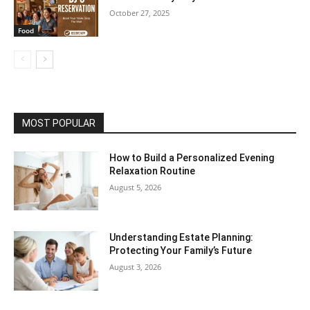
October 27, 2025
Food
MOST POPULAR
How to Build a Personalized Evening
Relaxation Routine
August 5, 2026
Understanding Estate Planning:
Protecting Your Family’s Future
August 3, 2026