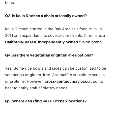
buns.
Q3. Is KoJa Kitchen a chain or locally owned?
KoJa Kitchen started in the Bay Area as a food truck in
2011 and expanded into several storefronts. It remains a
California-based, independently owned
fusion brand.
Q4. Are there vegetarian or gluten-free options?
Yes. Some rice bowls and sides can be customized to be
vegetarian or gluten-free. Ask staff to substitute sauces
or proteins. However,
cross-contact may occur
, so it’s
best to notify staff of dietary needs.
Q5. Where can I find KoJa Kitchen locations?