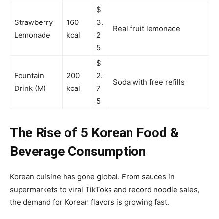
$
Strawberry
160
3.
Real fruit lemonade
Lemonade
kcal
2
5
$
Fountain
200
2.
Soda with free refills
Drink (M)
kcal
7
5
The Rise of 5 Korean Food &
Beverage Consumption
Korean cuisine has gone global. From sauces in
supermarkets to viral TikToks and record noodle sales,
the demand for Korean flavors is growing fast.