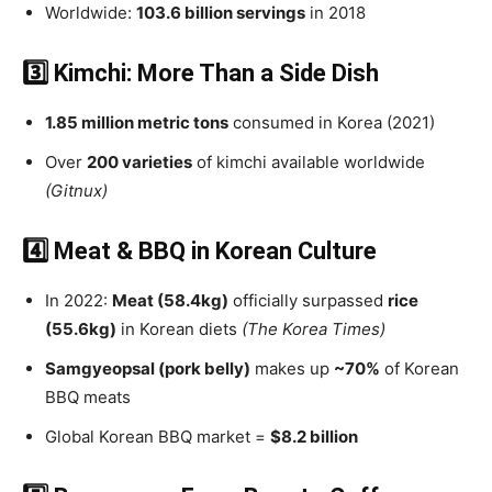
Worldwide:
103.6 billion servings
in 2018
3️⃣ Kimchi: More Than a Side Dish
1.85 million metric tons
consumed in Korea (2021)
Over
200 varieties
of kimchi available worldwide
(Gitnux)
4️⃣ Meat & BBQ in Korean Culture
In 2022:
Meat (58.4kg)
officially surpassed
rice
(55.6kg)
in Korean diets
(The Korea Times)
Samgyeopsal (pork belly)
makes up
~70%
of Korean
BBQ meats
Global Korean BBQ market =
$8.2 billion