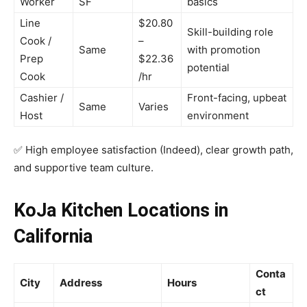
Worker
SF
basics
Line
$20.80
Skill-building role
Cook /
–
Same
with promotion
Prep
$22.36
potential
Cook
/hr
Cashier /
Front-facing, upbeat
Same
Varies
Host
environment
✅ High employee satisfaction (Indeed), clear growth path,
and supportive team culture.
KoJa Kitchen Locations in
California
Conta
City
Address
Hours
ct