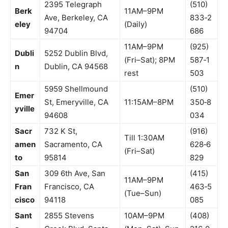
2395 Telegraph
(510)
Berk
11AM–9PM
Ave, Berkeley, CA
833‑2
eley
(Daily)
94704
686
11AM–9PM
(925)
Dubli
5252 Dublin Blvd,
(Fri–Sat); 8PM
587‑1
n
Dublin, CA 94568
rest
503
5959 Shellmound
(510)
Emer
St, Emeryville, CA
11:15AM–8PM
350‑8
yville
94608
034
Sacr
732 K St,
(916)
Till 1:30AM
amen
Sacramento, CA
628‑6
(Fri–Sat)
to
95814
829
San
309 6th Ave, San
(415)
11AM–9PM
Fran
Francisco, CA
463‑5
(Tue–Sun)
cisco
94118
085
Sant
2855 Stevens
10AM–9PM
(408)