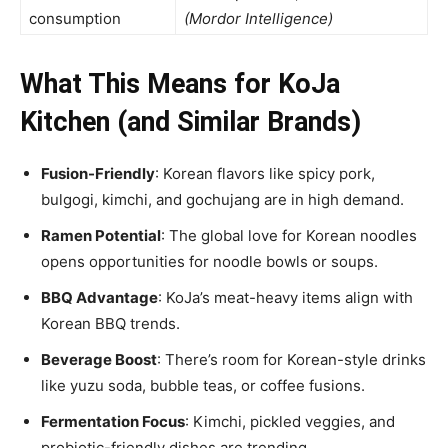
consumption
(Mordor Intelligence)
What This Means for KoJa
Kitchen (and Similar Brands)
Fusion-Friendly
: Korean flavors like spicy pork,
bulgogi, kimchi, and gochujang are in high demand.
Ramen Potential
: The global love for Korean noodles
opens opportunities for noodle bowls or soups.
BBQ Advantage
: KoJa’s meat-heavy items align with
Korean BBQ trends.
Beverage Boost
: There’s room for Korean-style drinks
like yuzu soda, bubble teas, or coffee fusions.
Fermentation Focus
: Kimchi, pickled veggies, and
probiotic-friendly dishes are trending.