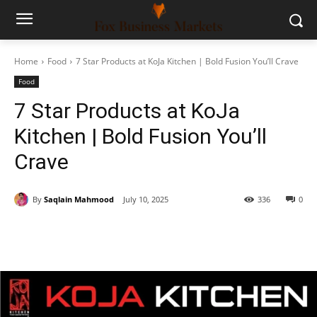
Home
Food
7 Star Products at KoJa Kitchen | Bold Fusion You’ll Crave
Food
7 Star Products at KoJa
Kitchen | Bold Fusion You’ll
Crave
By
Saqlain Mahmood
July 10, 2025
336
0