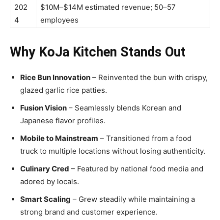
202
$10M–$14M estimated revenue; 50–57
4
employees
Why KoJa Kitchen Stands Out
Rice Bun Innovation
– Reinvented the bun with crispy,
glazed garlic rice patties.
Fusion Vision
– Seamlessly blends Korean and
Japanese flavor profiles.
Mobile to Mainstream
– Transitioned from a food
truck to multiple locations without losing authenticity.
Culinary Cred
– Featured by national food media and
adored by locals.
Smart Scaling
– Grew steadily while maintaining a
strong brand and customer experience.