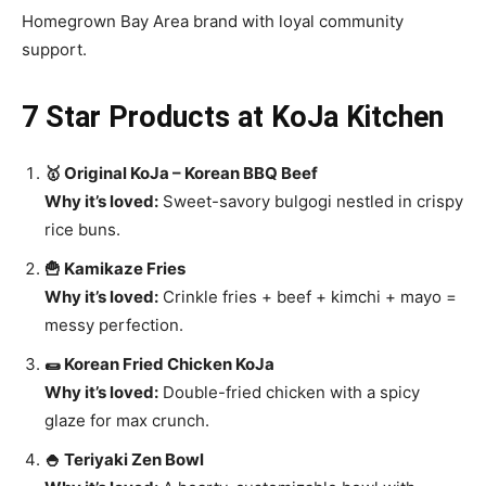
Homegrown Bay Area brand with loyal community
support.
7 Star Products at KoJa Kitchen
🥇 Original KoJa – Korean BBQ Beef
Why it’s loved:
Sweet-savory bulgogi nestled in crispy
rice buns.
🍟 Kamikaze Fries
Why it’s loved:
Crinkle fries + beef + kimchi + mayo =
messy perfection.
🌯 Korean Fried Chicken KoJa
Why it’s loved:
Double-fried chicken with a spicy
glaze for max crunch.
🍚 Teriyaki Zen Bowl