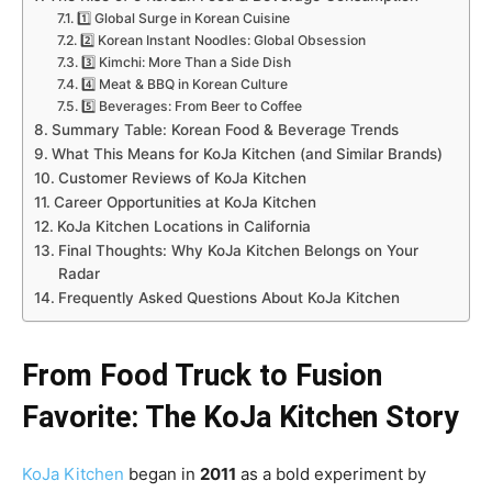
1️⃣ Global Surge in Korean Cuisine
2️⃣ Korean Instant Noodles: Global Obsession
3️⃣ Kimchi: More Than a Side Dish
4️⃣ Meat & BBQ in Korean Culture
5️⃣ Beverages: From Beer to Coffee
Summary Table: Korean Food & Beverage Trends
What This Means for KoJa Kitchen (and Similar Brands)
Customer Reviews of KoJa Kitchen
Career Opportunities at KoJa Kitchen
KoJa Kitchen Locations in California
Final Thoughts: Why KoJa Kitchen Belongs on Your
Radar
Frequently Asked Questions About KoJa Kitchen
From Food Truck to Fusion
Favorite: The KoJa Kitchen Story
KoJa Kitchen
began in
2011
as a bold experiment by