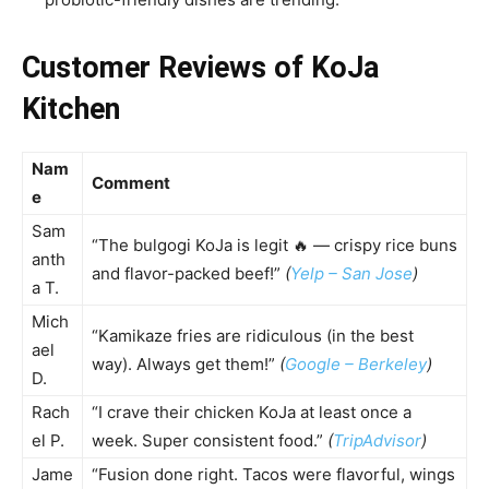
Customer Reviews of KoJa
Kitchen
Nam
Comment
e
Sam
“The bulgogi KoJa is legit 🔥 — crispy rice buns
anth
and flavor-packed beef!”
(
Yelp – San Jose
)
a T.
Mich
“Kamikaze fries are ridiculous (in the best
ael
way). Always get them!”
(
Google – Berkeley
)
D.
Rach
“I crave their chicken KoJa at least once a
el P.
week. Super consistent food.”
(
TripAdvisor
)
Jame
“Fusion done right. Tacos were flavorful, wings