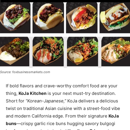
Source: foxbusinessmarkets.com
If bold flavors and crave-worthy comfort food are your
thing,
KoJa Kitchen
is your next must-try destination.
Short for
“Korean-Japanese,”
KoJa delivers a delicious
twist on traditional Asian cuisine with a street-food vibe
and modern California edge. From their signature
KoJa
buns
—crispy garlic rice buns hugging savory bulgogi