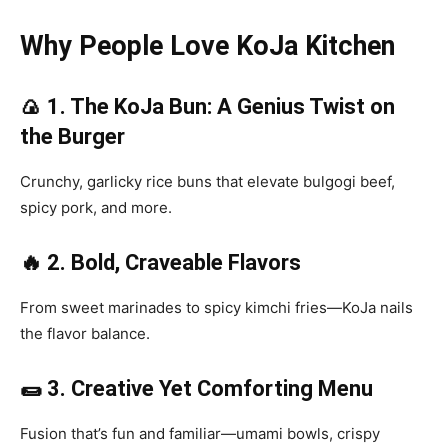
Why People Love KoJa Kitchen
🍙 1. The KoJa Bun: A Genius Twist on
the Burger
Crunchy, garlicky rice buns that elevate bulgogi beef,
spicy pork, and more.
🔥 2. Bold, Craveable Flavors
From sweet marinades to spicy kimchi fries—KoJa nails
the flavor balance.
🌯 3. Creative Yet Comforting Menu
Fusion that’s fun and familiar—umami bowls, crispy