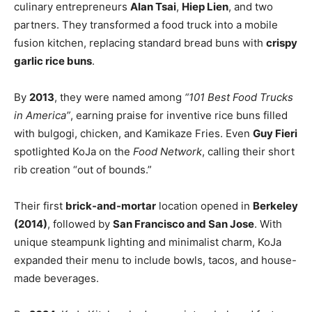
culinary entrepreneurs
Alan Tsai
,
Hiep Lien
, and two
partners. They transformed a food truck into a mobile
fusion kitchen, replacing standard bread buns with
crispy
garlic rice buns
.
By
2013
, they were named among
“101 Best Food Trucks
in America”
, earning praise for inventive rice buns filled
with bulgogi, chicken, and Kamikaze Fries. Even
Guy Fieri
spotlighted KoJa on the
Food Network
, calling their short
rib creation “out of bounds.”
Their first
brick-and-mortar
location opened in
Berkeley
(2014)
, followed by
San Francisco and San Jose
. With
unique steampunk lighting and minimalist charm, KoJa
expanded their menu to include bowls, tacos, and house-
made beverages.