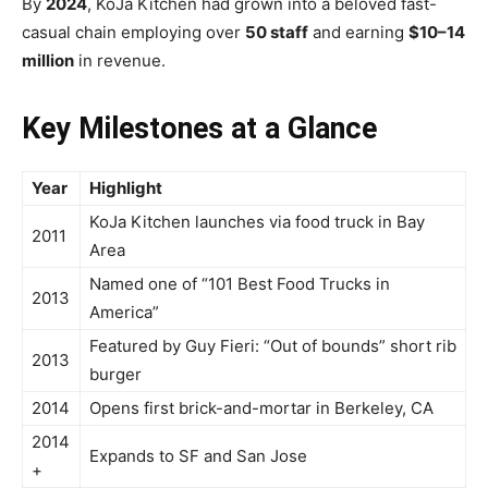
By
2024
, KoJa Kitchen had grown into a beloved fast-
casual chain employing over
50 staff
and earning
$10–14
million
in revenue.
Key Milestones at a Glance
Year
Highlight
KoJa Kitchen launches via food truck in Bay
2011
Area
Named one of “101 Best Food Trucks in
2013
America”
Featured by Guy Fieri: “Out of bounds” short rib
2013
burger
2014
Opens first brick-and-mortar in Berkeley, CA
2014
Expands to SF and San Jose
+