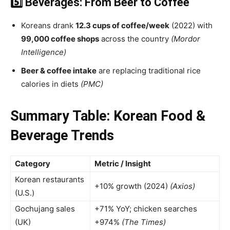
5️⃣ Beverages: From Beer to Coffee
Koreans drank
12.3 cups of coffee/week
(2022) with
99,000 coffee shops
across the country
(Mordor
Intelligence)
Beer & coffee intake
are replacing traditional rice
calories in diets
(PMC)
Summary Table: Korean Food &
Beverage Trends
Category
Metric / Insight
Korean restaurants
+10% growth (2024)
(Axios)
(U.S.)
Gochujang sales
+71% YoY; chicken searches
(UK)
+974%
(The Times)