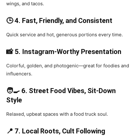
wings, and tacos.
🕒 4. Fast, Friendly, and Consistent
Quick service and hot, generous portions every time.
📸 5. Instagram-Worthy Presentation
Colorful, golden, and photogenic—great for foodies and
influencers.
🧑‍🍳 6. Street Food Vibes, Sit-Down
Style
Relaxed, upbeat spaces with a food truck soul.
📍 7. Local Roots, Cult Following