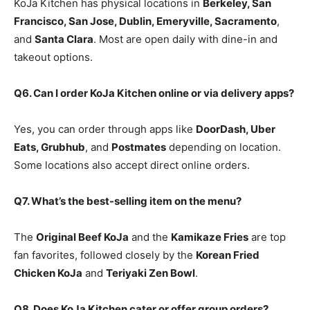
KoJa Kitchen has physical locations in
Berkeley, San
Francisco, San Jose, Dublin, Emeryville, Sacramento
,
and
Santa Clara
. Most are open daily with dine-in and
takeout options.
Q6. Can I order KoJa Kitchen online or via delivery apps?
Yes, you can order through apps like
DoorDash, Uber
Eats, Grubhub
, and
Postmates
depending on location.
Some locations also accept direct online orders.
Q7. What’s the best-selling item on the menu?
The
Original Beef KoJa
and the
Kamikaze Fries
are top
fan favorites, followed closely by the
Korean Fried
Chicken KoJa
and
Teriyaki Zen Bowl
.
Q8. Does KoJa Kitchen cater or offer group orders?