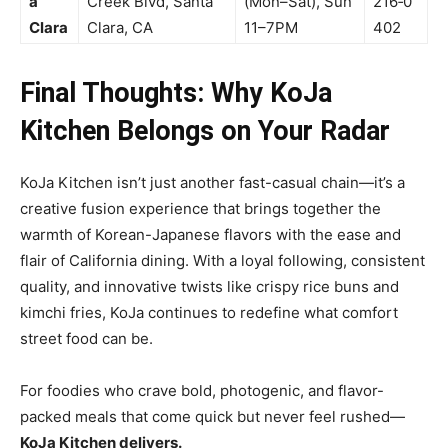
a
Creek Blvd, Santa
(Mon–Sat), Sun
216‑0
Clara
Clara, CA
11–7PM
402
Final Thoughts: Why KoJa
Kitchen Belongs on Your Radar
KoJa Kitchen isn’t just another fast-casual chain—it’s a
creative fusion experience that brings together the
warmth of Korean-Japanese flavors with the ease and
flair of California dining. With a loyal following, consistent
quality, and innovative twists like crispy rice buns and
kimchi fries, KoJa continues to redefine what comfort
street food can be.
For foodies who crave bold, photogenic, and flavor-
packed meals that come quick but never feel rushed—
KoJa Kitchen delivers.