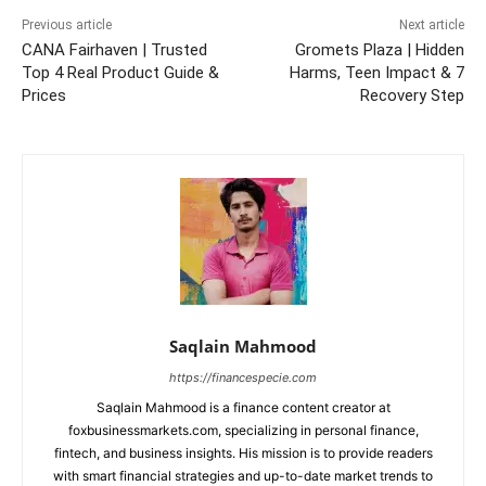
Previous article
Next article
CANA Fairhaven | Trusted
Gromets Plaza | Hidden
Top 4 Real Product Guide &
Harms, Teen Impact & 7
Prices
Recovery Step
Saqlain Mahmood
https://financespecie.com
Saqlain Mahmood is a finance content creator at
foxbusinessmarkets.com, specializing in personal finance,
fintech, and business insights. His mission is to provide readers
with smart financial strategies and up-to-date market trends to