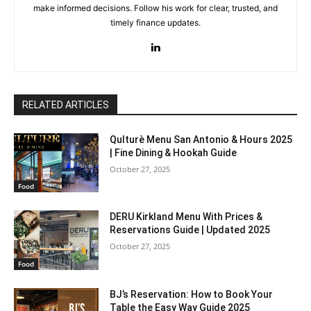
make informed decisions. Follow his work for clear, trusted, and
timely finance updates.
RELATED ARTICLES
Qulturè Menu San Antonio & Hours 2025
| Fine Dining & Hookah Guide
October 27, 2025
Food
DERU Kirkland Menu With Prices &
Reservations Guide | Updated 2025
October 27, 2025
Food
BJ’s Reservation: How to Book Your
Table the Easy Way Guide 2025