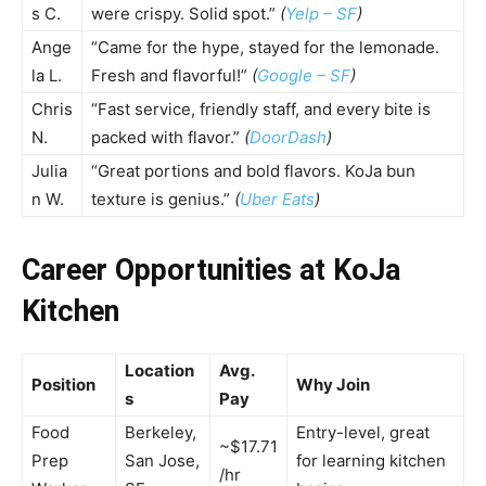
s C.
were crispy. Solid spot.”
(
Yelp – SF
)
Ange
“Came for the hype, stayed for the lemonade.
la L.
Fresh and flavorful!”
(
Google – SF
)
Chris
“Fast service, friendly staff, and every bite is
N.
packed with flavor.”
(
DoorDash
)
Julia
“Great portions and bold flavors. KoJa bun
n W.
texture is genius.”
(
Uber Eats
)
Career Opportunities at KoJa
Kitchen
Location
Avg.
Position
Why Join
s
Pay
Food
Berkeley,
Entry-level, great
~$17.71
Prep
San Jose,
for learning kitchen
/hr