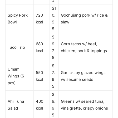
5
$1
Spicy Pork
720
0.
Gochujang pork w/ rice &
Bowl
kcal
9
slaw
5
$
680
9.
Corn tacos w/ beef,
Taco Trio
kcal
7
chicken, pork & toppings
5
$
Umami
550
7.
Garlic-soy glazed wings
Wings (6
kcal
9
w/ sesame seeds
pcs)
5
$
Ahi Tuna
400
9.
Greens w/ seared tuna,
Salad
kcal
9
vinaigrette, crispy onions
5