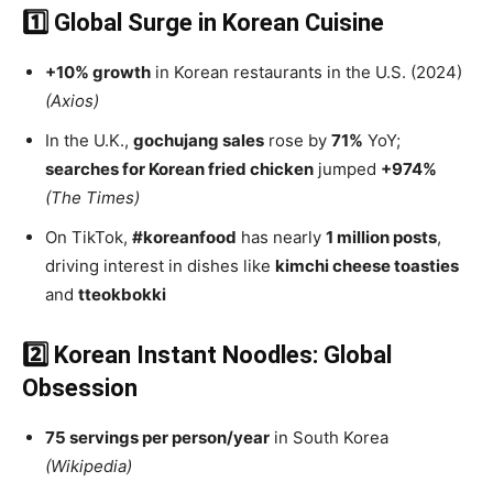
1️⃣ Global Surge in Korean Cuisine
+10% growth
in Korean restaurants in the U.S. (2024)
(Axios)
In the U.K.,
gochujang sales
rose by
71%
YoY;
searches for Korean fried chicken
jumped
+974%
(The Times)
On TikTok,
#koreanfood
has nearly
1 million posts
,
driving interest in dishes like
kimchi cheese toasties
and
tteokbokki
2️⃣ Korean Instant Noodles: Global
Obsession
75 servings per person/year
in South Korea
(Wikipedia)