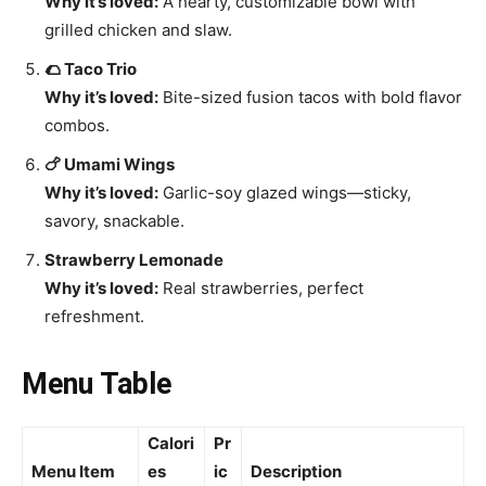
Why it’s loved:
A hearty, customizable bowl with
grilled chicken and slaw.
🌮 Taco Trio
Why it’s loved:
Bite-sized fusion tacos with bold flavor
combos.
🍗 Umami Wings
Why it’s loved:
Garlic-soy glazed wings—sticky,
savory, snackable.
Strawberry Lemonade
Why it’s loved:
Real strawberries, perfect
refreshment.
Menu Table
Calori
Pr
Menu Item
es
ic
Description