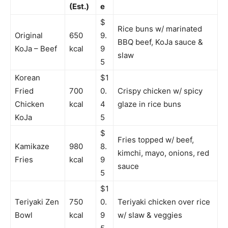
(Est.)
e
$
Rice buns w/ marinated
Original
650
9.
BBQ beef, KoJa sauce &
KoJa – Beef
kcal
9
slaw
5
Korean
$1
Fried
700
0.
Crispy chicken w/ spicy
Chicken
kcal
4
glaze in rice buns
KoJa
5
$
Fries topped w/ beef,
Kamikaze
980
8.
kimchi, mayo, onions, red
Fries
kcal
9
sauce
5
$1
Teriyaki Zen
750
0.
Teriyaki chicken over rice
Bowl
kcal
9
w/ slaw & veggies