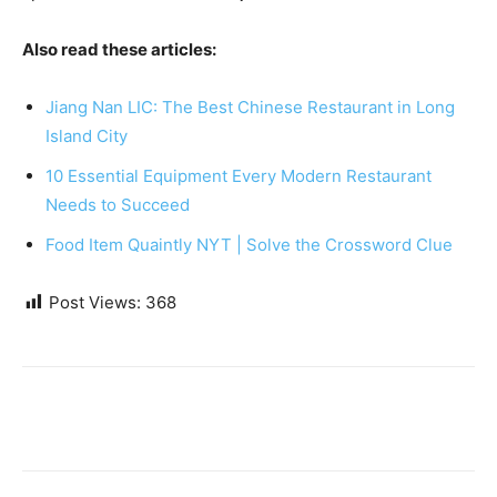
Also read these articles:
Jiang Nan LIC: The Best Chinese Restaurant in Long
Island City
10 Essential Equipment Every Modern Restaurant
Needs to Succeed
Food Item Quaintly NYT | Solve the Crossword Clue
Post Views:
368