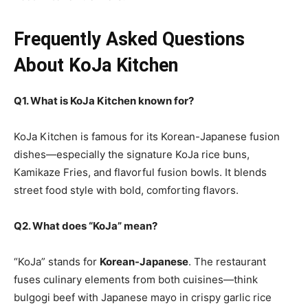
Frequently Asked Questions
About KoJa Kitchen
Q1. What is KoJa Kitchen known for?
KoJa Kitchen is famous for its Korean-Japanese fusion
dishes—especially the signature KoJa rice buns,
Kamikaze Fries, and flavorful fusion bowls. It blends
street food style with bold, comforting flavors.
Q2. What does “KoJa” mean?
“KoJa” stands for
Korean-Japanese
. The restaurant
fuses culinary elements from both cuisines—think
bulgogi beef with Japanese mayo in crispy garlic rice