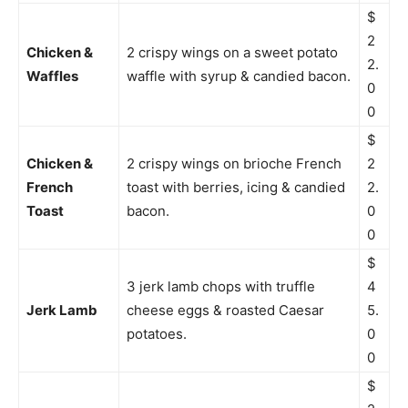
$
2
Chicken &
2 crispy wings on a sweet potato
2.
Waffles
waffle with syrup & candied bacon.
0
0
$
Chicken &
2 crispy wings on brioche French
2
French
toast with berries, icing & candied
2.
Toast
bacon.
0
0
$
3 jerk lamb chops with truffle
4
Jerk Lamb
cheese eggs & roasted Caesar
5.
potatoes.
0
0
$