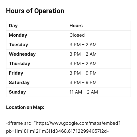
Hours of Operation
Day
Hours
Monday
Closed
Tuesday
3 PM – 2 AM
Wednesday
3 PM – 2 AM
Thursday
3 PM – 2 AM
Friday
3 PM – 9 PM
Saturday
3 PM – 9 PM
Sunday
11 AM – 2 AM
Location on Map:
<iframe src=”https://www.google.com/maps/embed?
pb=!1m18!1m12!1m3!1d3468.617122994057!2d-