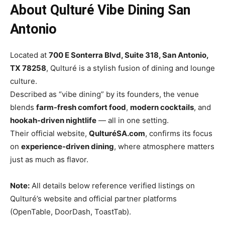
About Qulturé Vibe Dining San
Antonio
Located at
700 E Sonterra Blvd, Suite 318, San Antonio,
TX 78258
, Qulturé is a stylish fusion of dining and lounge
culture.
Described as “vibe dining” by its founders, the venue
blends
farm-fresh comfort food
,
modern cocktails
, and
hookah-driven nightlife
— all in one setting.
Their official website,
QulturéSA.com
, confirms its focus
on
experience-driven dining
, where atmosphere matters
just as much as flavor.
Note:
All details below reference verified listings on
Qulturé’s website and official partner platforms
(OpenTable, DoorDash, ToastTab).