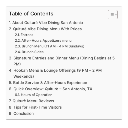
Table of Contents
About Qulturé Vibe Dining San Antonio
Qulturè Vibe Dining Menu With Prices
Entrees
After-Hours Appetizers menu
Brunch Menu (11 AM – 4 PM Sundays)
Brunch Sides
Signature Entrées and Dinner Menu (Dining Begins at 5
PM)
Hookah Menu & Lounge Offerings (9 PM – 2 AM
Weekends)
Bottle Service & After-Hours Experience
Quick Overview: Qulturè – San Antonio, TX
Hours of Operation
Qulturè Menu Reviews
Tips for First-Time Visitors
Conclusion