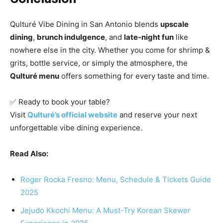
Qulturé Vibe Dining in San Antonio blends
upscale
dining
,
brunch indulgence
, and
late-night fun
like
nowhere else in the city. Whether you come for shrimp &
grits, bottle service, or simply the atmosphere, the
Qulturé menu
offers something for every taste and time.
✅ Ready to book your table?
Visit
Qulturé’s official website
and reserve your next
unforgettable vibe dining experience.
Read Also:
Roger Rocka Fresno: Menu, Schedule & Tickets Guide
2025
Jejudo Kkochi Menu: A Must-Try Korean Skewer