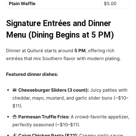
Plain Waffle
$5.00
Signature Entrées and Dinner
Menu (Dining Begins at 5 PM)
Dinner at Qulturé starts around
5 PM
, offering rich
entrées that mix Southern flavor with modern plating.
Featured dinner dishes:
🍔
Cheeseburger Sliders (3 count):
Juicy patties with
cheddar, mayo, mustard, and garlic slider buns (~$10–
$11).
🍟
Parmesan Truffle Fries:
A crowd-favorite appetizer,
perfectly seasoned (~$10–$11).
🍝
Cajun Chicken Pasta ($22):
Creamy garlic sauce