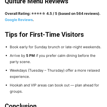
Qulturè Menu Reviews
Overall Rating: ⭐️⭐️⭐️⭐️☆ 4.5 / 5 (based on 564 reviews).
Google Reviews
.
Tips for First-Time Visitors
Book early for Sunday brunch or late-night weekends.
Arrive by
5 PM
if you prefer calm dining before the
party scene.
Weekdays (Tuesday – Thursday) offer a more relaxed
experience.
Hookah and VIP areas can book out — plan ahead for
groups.
Conclusion