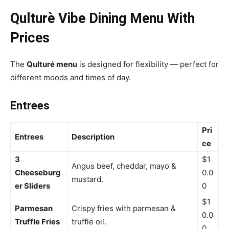
Qulturè Vibe Dining Menu With
Prices
The
Qulturé menu
is designed for flexibility — perfect for
different moods and times of day.
Entrees
Pri
Entrees
Description
ce
3
$1
Angus beef, cheddar, mayo &
Cheeseburg
0.0
mustard.
er Sliders
0
$1
Parmesan
Crispy fries with parmesan &
0.0
Truffle Fries
truffle oil.
0