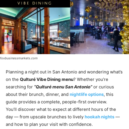
foxbusinessmarkets.com
Planning a night out in San Antonio and wondering what’s
on the
Qulturé Vibe Dining menu
? Whether you’re
searching for
“Qulturé menu San Antonio”
or curious
about their brunch, dinner, and
nightlife options
, this
guide provides a complete, people-first overview.
You’ll discover what to expect at different hours of the
day — from upscale brunches to lively
hookah nights
—
and how to plan your visit with confidence.