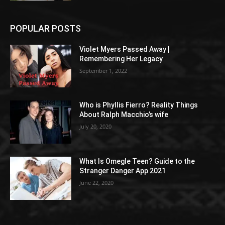
POPULAR POSTS
Violet Myers Passed Away |
Remembering Her Legacy
September 1, 2022
Who is Phyllis Fierro? Reality Things
About Ralph Macchio’s wife
July 20, 2020
What Is Omegle Teen? Guide to the
Stranger Danger App 2021
June 22, 2020