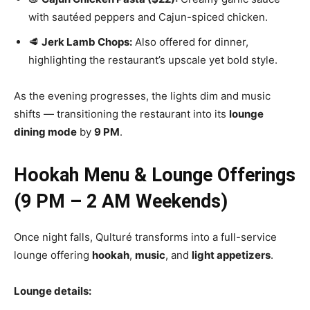
with sautéed peppers and Cajun-spiced chicken.
🥩
Jerk Lamb Chops:
Also offered for dinner,
highlighting the restaurant’s upscale yet bold style.
As the evening progresses, the lights dim and music
shifts — transitioning the restaurant into its
lounge
dining mode
by
9 PM
.
Hookah Menu & Lounge Offerings
(9 PM – 2 AM Weekends)
Once night falls, Qulturé transforms into a full-service
lounge offering
hookah
,
music
, and
light appetizers
.
Lounge details: