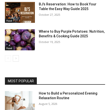
BJ’s Reservation: How to Book Your
Table the Easy Way Guide 2025
October 27, 2025
Food
Where to Buy Purple Potatoes: Nutrition,
Benefits & Cooking Guide 2025
October 19, 2025
Food
MOST POPULAR
How to Build a Personalized Evening
Relaxation Routine
August 5, 2026