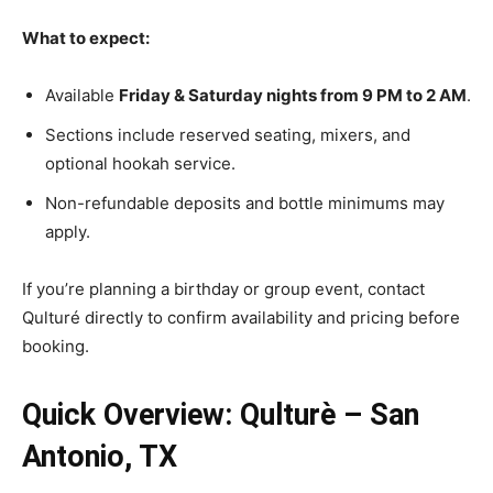
What to expect:
Available
Friday & Saturday nights from 9 PM to 2 AM
.
Sections include reserved seating, mixers, and
optional hookah service.
Non-refundable deposits and bottle minimums may
apply.
If you’re planning a birthday or group event, contact
Qulturé directly to confirm availability and pricing before
booking.
Quick Overview: Qulturè – San
Antonio, TX