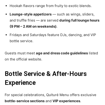
Hookah flavors range from fruity to exotic blends.
Lounge-style appetizers
— such as wings, sliders,
and truffle fries — are served
during full lounge hours
(9 PM – 2 AM on weekends)
.
Fridays and Saturdays feature DJs, dancing, and VIP
bottle service.
Guests must meet
age and dress code guidelines
listed
on the
official website
.
Bottle Service & After-Hours
Experience
For special celebrations, Qulturé Menu offers exclusive
bottle-service sections
and
VIP experiences
.