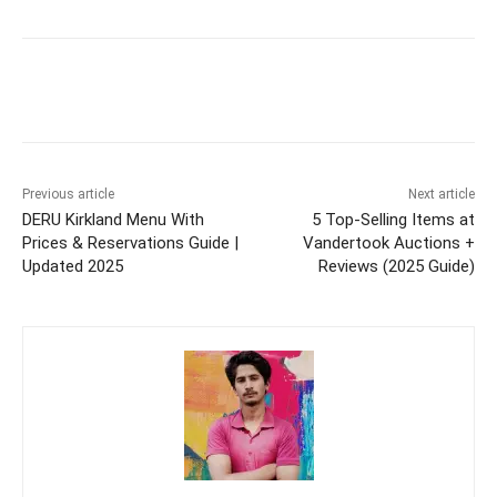
Previous article
Next article
DERU Kirkland Menu With
5 Top-Selling Items at
Prices & Reservations Guide |
Vandertook Auctions +
Updated 2025
Reviews (2025 Guide)