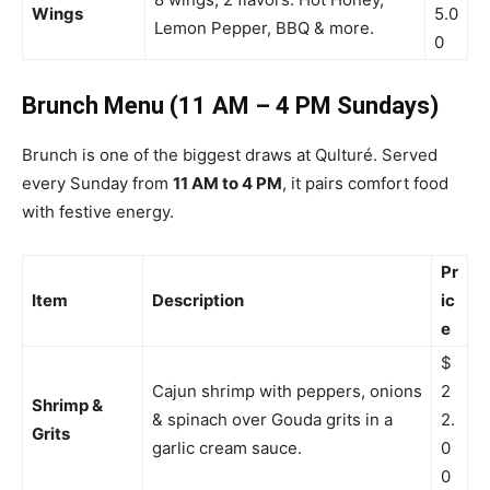
Wings
5.0
Lemon Pepper, BBQ & more.
0
Brunch Menu (11 AM – 4 PM Sundays)
Brunch is one of the biggest draws at Qulturé. Served
every Sunday from
11 AM to 4 PM
, it pairs comfort food
with festive energy.
Pr
Item
Description
ic
e
$
Cajun shrimp with peppers, onions
2
Shrimp &
& spinach over Gouda grits in a
2.
Grits
garlic cream sauce.
0
0