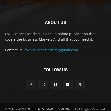
ABOUT US
Fox Business Markets is a main online publication that
covers the business Markets And all that you need it.
Contact us:
foxbusinessmarkets@gmail.com
FOLLOW US
© 2016 - 2024 FOX BUSINESS MARKETS MEDIA LTD - All Rights Reserved.