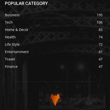
POPULAR CATEGORY
Business
195
Tech
106
Home & Decor
83
Health
74
Life Style
72
Entertainment
61
Travel
47
Finance
47