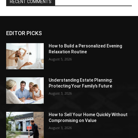
RECENT COMMENTS
EDITOR PICKS
How to Build a Personalized Evening
Relaxation Routine
August 5, 2026
Understanding Estate Planning:
Protecting Your Family’s Future
August 3, 2026
How to Sell Your Home Quickly Without
Compromising on Value
August 3, 2026