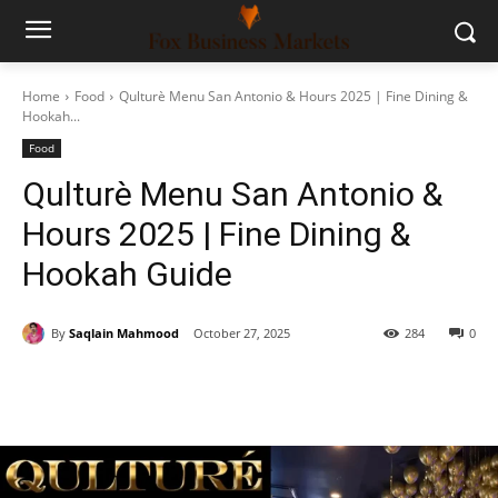
Home
Food
Qulturè Menu San Antonio & Hours 2025 | Fine Dining &
Hookah...
Food
Qulturè Menu San Antonio &
Hours 2025 | Fine Dining &
Hookah Guide
By
Saqlain Mahmood
October 27, 2025
284
0