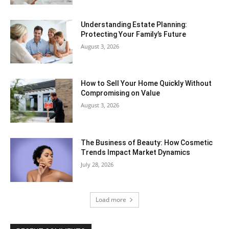
Understanding Estate Planning:
Protecting Your Family’s Future
August 3, 2026
How to Sell Your Home Quickly Without
Compromising on Value
August 3, 2026
The Business of Beauty: How Cosmetic
Trends Impact Market Dynamics
July 28, 2026
Load more