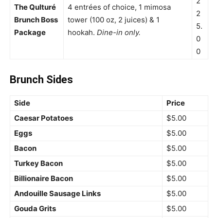
2
The Qulturé
4 entrées of choice, 1 mimosa
2
Brunch Boss
tower (100 oz, 2 juices) & 1
5.
Package
hookah.
Dine-in only.
0
0
Brunch Sides
Side
Price
Caesar Potatoes
$5.00
Eggs
$5.00
Bacon
$5.00
Turkey Bacon
$5.00
Billionaire Bacon
$5.00
Andouille Sausage Links
$5.00
Gouda Grits
$5.00