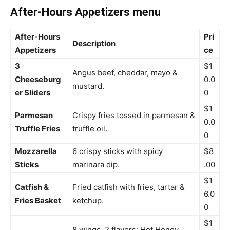
After-Hours Appetizers menu
After-Hours
Pri
Description
Appetizers
ce
3
$1
Angus beef, cheddar, mayo &
Cheeseburg
0.0
mustard.
er Sliders
0
$1
Parmesan
Crispy fries tossed in parmesan &
0.0
Truffle Fries
truffle oil.
0
Mozzarella
6 crispy sticks with spicy
$8
Sticks
marinara dip.
.00
$1
Catfish &
Fried catfish with fries, tartar &
6.0
Fries Basket
ketchup.
0
$1
8 wings, 2 flavors: Hot Honey,