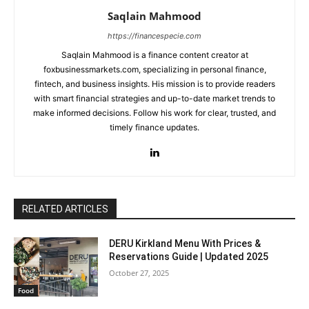
Saqlain Mahmood
https://financespecie.com
Saqlain Mahmood is a finance content creator at
foxbusinessmarkets.com, specializing in personal finance,
fintech, and business insights. His mission is to provide readers
with smart financial strategies and up-to-date market trends to
make informed decisions. Follow his work for clear, trusted, and
timely finance updates.
RELATED ARTICLES
DERU Kirkland Menu With Prices &
Reservations Guide | Updated 2025
October 27, 2025
Food