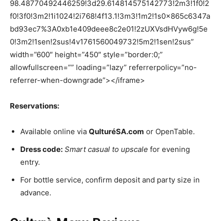
98.48770492446259!3d29.614814575142773!2m3!1f0!2
f0!3f0!3m2!1i1024!2i768!4f13.1!3m3!1m2!1s0x865c6347a
bd93ec7%3A0xb1e409deee8c2e01!2zUXVsdHVyw6g!5e
0!3m2!1sen!2sus!4v1761560049732!5m2!1sen!2sus”
width=”600″ height=”450″ style=”border:0;”
allowfullscreen=”” loading=”lazy” referrerpolicy=”no-
referrer-when-downgrade”></iframe>
Reservations:
Available online via
QulturéSA.com
or OpenTable.
Dress code:
Smart casual to upscale
for evening
entry.
For bottle service, confirm deposit and party size in
advance.