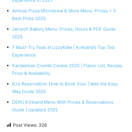
Experience in 2025
Amicas Pizza Microbrew & More Menu: Prices + 5
Best Picks 2025
Jarosch Bakery Menu: Prices, Hours & PDF Guide
2025
7 Must-Try Teas at LizzyKate | Kirkland’s Top Tea
Experience
Kardashian Crumbl Cookie 2025 | Flavor List, Recipe,
Price & Availability
BJ’s Reservation: How to Book Your Table the Easy
Way Guide 2025
DERU Kirkland Menu With Prices & Reservations
Guide | Updated 2025
Post Views:
326