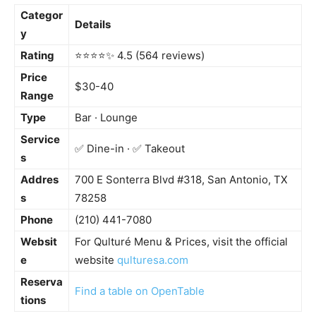
Categor
Details
y
Rating
⭐️⭐️⭐️⭐️✨ 4.5 (564 reviews)
Price
$30-40
Range
Type
Bar · Lounge
Service
✅ Dine-in · ✅ Takeout
s
Addres
700 E Sonterra Blvd #318, San Antonio, TX
s
78258
Phone
(210) 441-7080
Websit
For Qulturé Menu & Prices, visit the official
e
website
qulturesa.com
Reserva
Find a table on OpenTable
tions