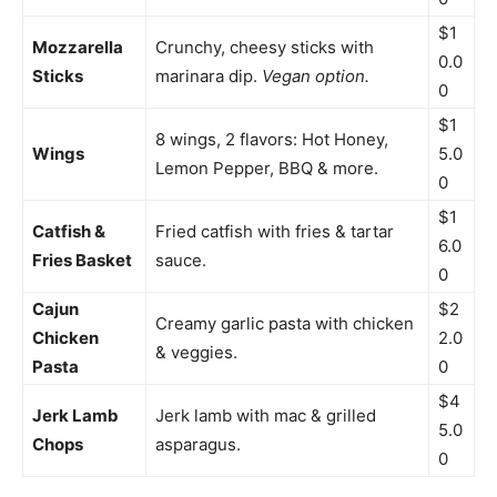
$1
Mozzarella
Crunchy, cheesy sticks with
0.0
Sticks
marinara dip.
Vegan option.
0
$1
8 wings, 2 flavors: Hot Honey,
Wings
5.0
Lemon Pepper, BBQ & more.
0
$1
Catfish &
Fried catfish with fries & tartar
6.0
Fries Basket
sauce.
0
Cajun
$2
Creamy garlic pasta with chicken
Chicken
2.0
& veggies.
Pasta
0
$4
Jerk Lamb
Jerk lamb with mac & grilled
5.0
Chops
asparagus.
0