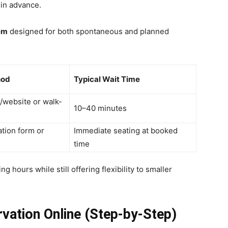
in advance.
em
designed for both spontaneous and planned
hod
Typical Wait Time
p/website or walk-
10–40 minutes
ation form or
Immediate seating at booked
time
g hours while still offering flexibility to smaller
vation Online (Step-by-Step)