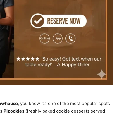
rewhouse
, you know it’s one of the most popular spots
us
Pizookies
(freshly baked cookie desserts served