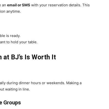
ve an
email or SMS
with your reservation details. This
ion anytime.
le is ready.
rant to hold your table.
at BJ’s Is Worth It
cially during dinner hours or weekends. Making a
ut waiting in line.
ge Groups