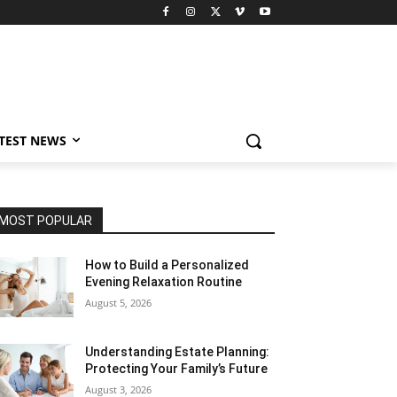
TEST NEWS
MOST POPULAR
How to Build a Personalized
Evening Relaxation Routine
August 5, 2026
Understanding Estate Planning:
Protecting Your Family’s Future
August 3, 2026