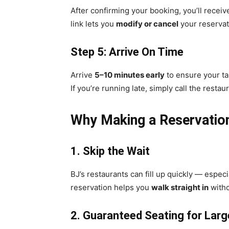
After confirming your booking, you’ll recei
link lets you
modify or cancel
your reservat
Step 5: Arrive On Time
Arrive
5–10 minutes early
to ensure your tab
If you’re running late, simply call the restau
Why Making a Reservation 
1. Skip the Wait
BJ’s restaurants can fill up quickly — espe
reservation helps you
walk straight in
witho
2. Guaranteed Seating for Lar