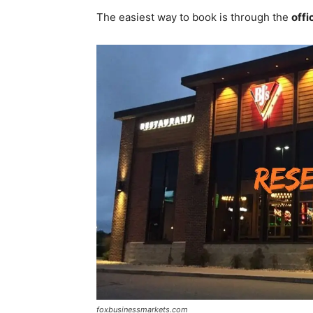
The easiest way to book is through the
offi
foxbusinessmarkets.com