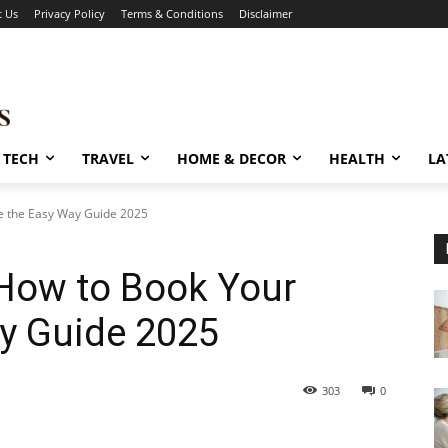
t Us
Privacy Policy
Terms & Conditions
Disclaimer
TECH
TRAVEL
HOME & DECOR
HEALTH
LA
le the Easy Way Guide 2025
 How to Book Your
ay Guide 2025
303
0