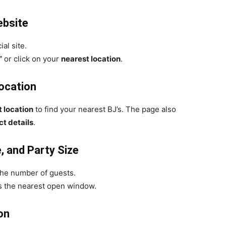
ebsite
ial site.
”
or click on your
nearest location
.
Location
t location
to find your nearest BJ’s. The page also
t details
.
, and Party Size
the number of guests.
sts the nearest open window.
on