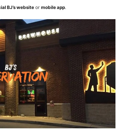
cial BJ’s website
or
mobile app
.