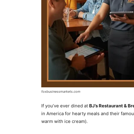
foxbusinessmarkets.com
If you’ve ever dined at
BJ’s Restaurant & B
in America for hearty meals and their famo
warm with ice cream).