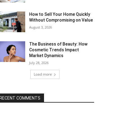
How to Sell Your Home Quickly
Without Compromising on Value
August 3, 2026
The Business of Beauty: How
Cosmetic Trends Impact
Market Dynamics
July 28, 2026
Load more
RECENT COMMENTS