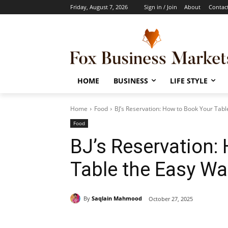
Friday, August 7, 2026
Sign in / Join
About
Contac
HOME
BUSINESS
LIFE STYLE
Home
Food
BJ’s Reservation: How to Book Your Tab
Food
BJ’s Reservation:
Table the Easy W
By
Saqlain Mahmood
October 27, 2025
Share