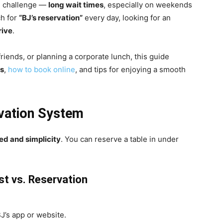
n challenge —
long wait times
, especially on weekends
ch for
“BJ’s reservation”
every day, looking for an
rive
.
riends, or planning a corporate lunch, this guide
ks
,
how to book online
, and tips for enjoying a smooth
rvation System
ed and simplicity
. You can reserve a table in under
st vs. Reservation
J’s app or website.