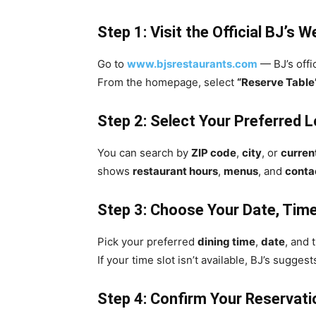
Step 1: Visit the Official BJ’s W
Go to
www.bjsrestaurants.com
— BJ’s offic
From the homepage, select
“Reserve Table
Step 2: Select Your Preferred 
You can search by
ZIP code
,
city
, or
curren
shows
restaurant hours
,
menus
, and
contac
Step 3: Choose Your Date, Time
Pick your preferred
dining time
,
date
, and 
If your time slot isn’t available, BJ’s sugge
Step 4: Confirm Your Reservati