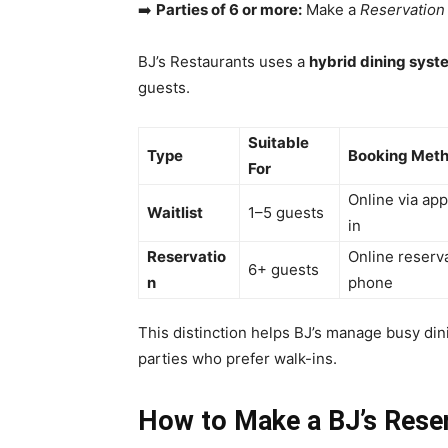
➡️
Parties of 6 or more:
Make a
Reservation
BJ’s Restaurants uses a
hybrid dining syst
guests.
Suitable
Type
Booking Met
For
Online via ap
Waitlist
1–5 guests
in
Reservatio
Online reserv
6+ guests
n
phone
This distinction helps BJ’s manage busy dinin
parties who prefer walk-ins.
How to Make a BJ’s Reser