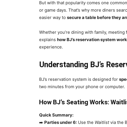
But with that popularity comes one commo
or game days. That’s why more diners sear
easier way to
secure a table before they ar
Whether you’re dining with family, meeting f
explains
how BJ’s reservation system wor
experience.
Understanding BJ’s Rese
BJ’s reservation system is designed for
spe
two minutes from your phone or computer.
How BJ’s Seating Works: Waitli
Quick Summary:
➡️
Parties under 6:
Use the
Waitlist
via the B