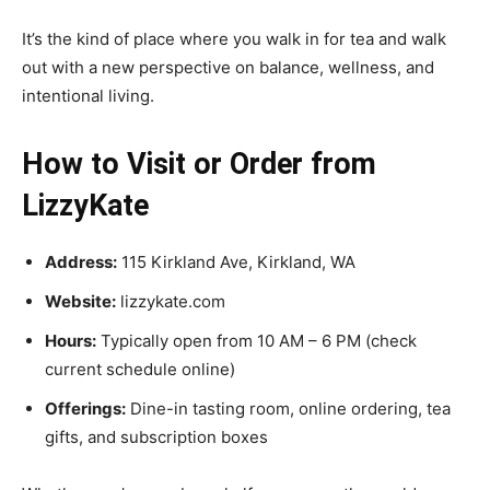
It’s the kind of place where you walk in for tea and walk
out with a new perspective on balance, wellness, and
intentional living.
How to Visit or Order from
LizzyKate
Address:
115 Kirkland Ave, Kirkland, WA
Website:
lizzykate.com
Hours:
Typically open from 10 AM – 6 PM (check
current schedule online)
Offerings:
Dine-in tasting room, online ordering, tea
gifts, and subscription boxes