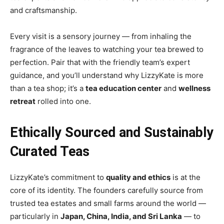
and craftsmanship.
Every visit is a sensory journey — from inhaling the
fragrance of the leaves to watching your tea brewed to
perfection. Pair that with the friendly team’s expert
guidance, and you’ll understand why LizzyKate is more
than a tea shop; it’s a
tea education center
and
wellness
retreat
rolled into one.
Ethically Sourced and Sustainably
Curated Teas
LizzyKate’s commitment to
quality and ethics
is at the
core of its identity. The founders carefully source from
trusted tea estates and small farms around the world —
particularly in
Japan, China, India, and Sri Lanka
— to