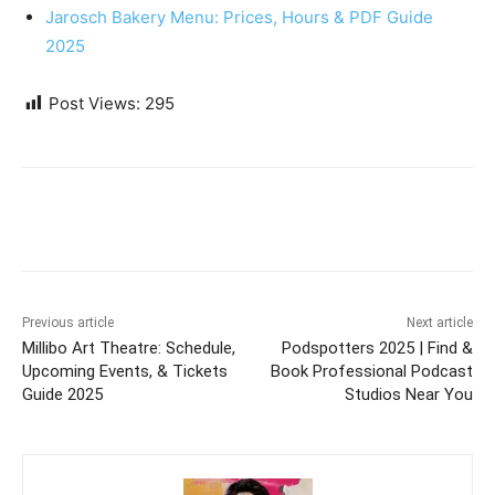
Jarosch Bakery Menu: Prices, Hours & PDF Guide
2025
Post Views:
295
Previous article
Next article
Millibo Art Theatre: Schedule,
Podspotters 2025 | Find &
Upcoming Events, & Tickets
Book Professional Podcast
Guide 2025
Studios Near You