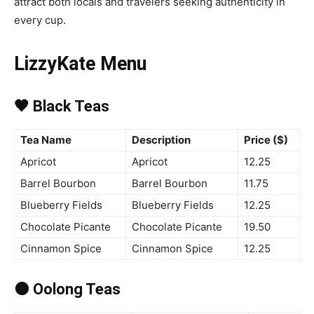
attract both locals and travelers seeking authenticity in
every cup.
LizzyKate Menu
🖤 Black Teas
Tea Name
Description
Price ($)
Apricot
Apricot
12.25
Barrel Bourbon
Barrel Bourbon
11.75
Blueberry Fields
Blueberry Fields
12.25
Chocolate Picante
Chocolate Picante
19.50
Cinnamon Spice
Cinnamon Spice
12.25
🟤 Oolong Teas