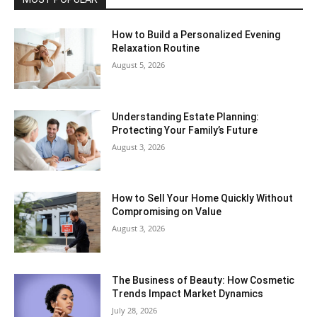
How to Build a Personalized Evening
Relaxation Routine
August 5, 2026
Understanding Estate Planning:
Protecting Your Family’s Future
August 3, 2026
How to Sell Your Home Quickly Without
Compromising on Value
August 3, 2026
The Business of Beauty: How Cosmetic
Trends Impact Market Dynamics
July 28, 2026