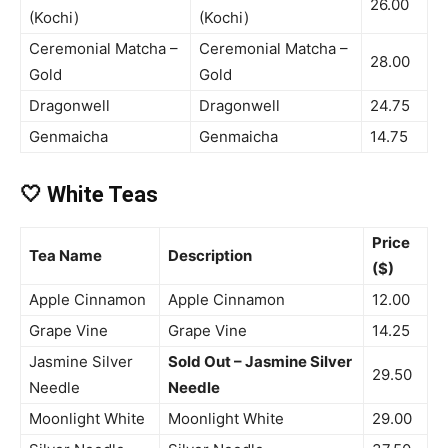
26.00
(Kochi)
(Kochi)
Ceremonial Matcha –
Ceremonial Matcha –
28.00
Gold
Gold
Dragonwell
Dragonwell
24.75
Genmaicha
Genmaicha
14.75
🤍 White Teas
Price
Tea Name
Description
($)
Apple Cinnamon
Apple Cinnamon
12.00
Grape Vine
Grape Vine
14.25
Jasmine Silver
Sold Out – Jasmine Silver
29.50
Needle
Needle
Moonlight White
Moonlight White
29.00