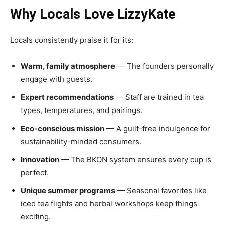
Why Locals Love LizzyKate
Locals consistently praise it for its:
Warm, family atmosphere
— The founders personally
engage with guests.
Expert recommendations
— Staff are trained in tea
types, temperatures, and pairings.
Eco-conscious mission
— A guilt-free indulgence for
sustainability-minded consumers.
Innovation
— The BKON system ensures every cup is
perfect.
Unique summer programs
— Seasonal favorites like
iced tea flights and herbal workshops keep things
exciting.