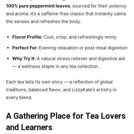
100% pure peppermint leaves
, sourced for their potency
and aroma. It’s a caffeine-free classic that instantly calms
the senses and refreshes the body.
Flavor Profile:
Cool, crisp, and refreshingly minty
Perfect For:
Evening relaxation or post-meal digestion
Why Try It:
A natural stress reliever and digestive aid
— a wellness staple in any tea collection.
Each tea tells its own story — a reflection of global
traditions, balanced flavor, and LizzyKate’s artistry in
every blend.
A Gathering Place for Tea Lovers
and Learners