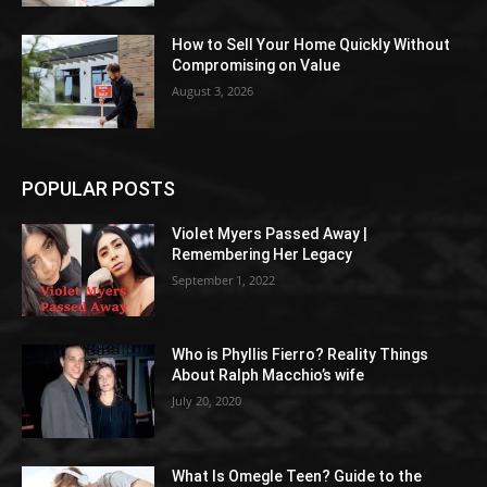
How to Sell Your Home Quickly Without
Compromising on Value
August 3, 2026
POPULAR POSTS
Violet Myers Passed Away |
Remembering Her Legacy
September 1, 2022
Who is Phyllis Fierro? Reality Things
About Ralph Macchio’s wife
July 20, 2020
What Is Omegle Teen? Guide to the