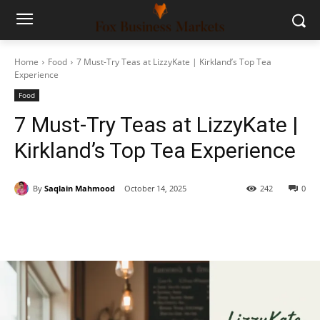
Home
Food
7 Must-Try Teas at LizzyKate | Kirkland’s Top Tea
Experience
Food
7 Must-Try Teas at LizzyKate |
Kirkland’s Top Tea Experience
By
Saqlain Mahmood
October 14, 2025
242
0