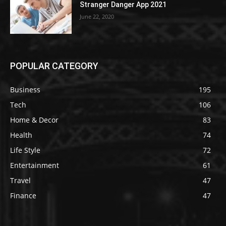
Stranger Danger App 2021
June 22, 2020
POPULAR CATEGORY
Business
195
Tech
106
Home & Decor
83
Health
74
Life Style
72
Entertainment
61
Travel
47
Finance
47