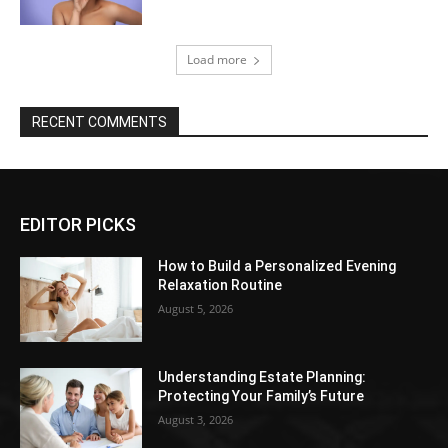
Load more
RECENT COMMENTS
EDITOR PICKS
How to Build a Personalized Evening
Relaxation Routine
August 5, 2026
Understanding Estate Planning:
Protecting Your Family’s Future
August 3, 2026