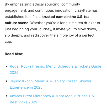
By emphasizing ethical sourcing, community
engagement, and continuous innovation, LizzyKate has
established itself as a
trusted name in the U.S. tea
culture scene
. Whether you’re a long-time tea drinker or
just beginning your journey, it invite you to slow down,
sip deeply, and rediscover the simple joy of a perfect
cup.
Read Also:
Roger Rocka Fresno: Menu, Schedule & Tickets Guide
2025
Jejudo Kkochi Menu: A Must-Try Korean Skewer
Experience in 2025
Amicas Pizza Microbrew & More Menu: Prices + 5
Best Picks 2025