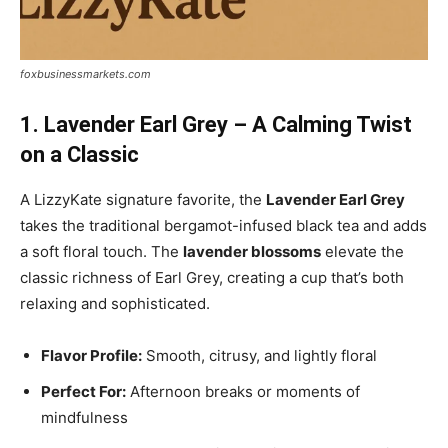
foxbusinessmarkets.com
1. Lavender Earl Grey – A Calming Twist
on a Classic
A LizzyKate signature favorite, the
Lavender Earl Grey
takes the traditional bergamot-infused black tea and adds
a soft floral touch. The
lavender blossoms
elevate the
classic richness of Earl Grey, creating a cup that’s both
relaxing and sophisticated.
Flavor Profile:
Smooth, citrusy, and lightly floral
Perfect For:
Afternoon breaks or moments of
mindfulness