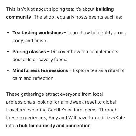
This isn’t just about sipping tea; it’s about
building
community
. The shop regularly hosts events such as:
Tea tasting workshops
– Learn how to identify aroma,
body, and finish.
Pairing classes
– Discover how tea complements
desserts or savory foods.
Mindfulness tea sessions
– Explore tea as a ritual of
calm and reflection.
These gatherings attract everyone from local
professionals looking for a midweek reset to global
travelers exploring Seattle’s cultural gems. Through
these experiences, Amy and Will have turned LizzyKate
into a
hub for curiosity and connection
.