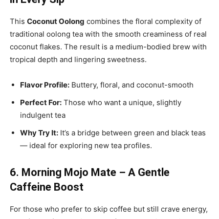
This
Coconut Oolong
combines the floral complexity of
traditional oolong tea with the smooth creaminess of real
coconut flakes. The result is a medium-bodied brew with
tropical depth and lingering sweetness.
Flavor Profile:
Buttery, floral, and coconut-smooth
Perfect For:
Those who want a unique, slightly
indulgent tea
Why Try It:
It’s a bridge between green and black teas
— ideal for exploring new tea profiles.
6. Morning Mojo Mate – A Gentle
Caffeine Boost
For those who prefer to skip coffee but still crave energy,