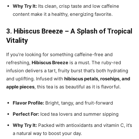
Why Try It:
Its clean, crisp taste and low caffeine
content make it a healthy, energizing favorite.
3. Hibiscus Breeze – A Splash of Tropical
Vitality
If you’re looking for something caffeine-free and
refreshing,
Hibiscus Breeze
is a must. The ruby-red
infusion delivers a tart, fruity burst that’s both hydrating
and uplifting. Infused with
hibiscus petals, rosehips, and
apple pieces
, this tea is as beautiful as it is flavorful.
Flavor Profile:
Bright, tangy, and fruit-forward
Perfect For:
Iced tea lovers and summer sipping
Why Try It:
Packed with antioxidants and vitamin C, it’s
a natural way to boost your day.