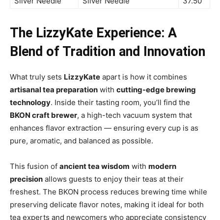
Silver Needle
Silver Needle
37.50
The LizzyKate Experience: A
Blend of Tradition and Innovation
What truly sets
LizzyKate
apart is how it combines
artisanal tea preparation
with
cutting-edge brewing
technology
. Inside their tasting room, you’ll find the
BKON craft brewer
, a high-tech vacuum system that
enhances flavor extraction — ensuring every cup is as
pure, aromatic, and balanced as possible.
This fusion of
ancient tea wisdom
with
modern
precision
allows guests to enjoy their teas at their
freshest. The BKON process reduces brewing time while
preserving delicate flavor notes, making it ideal for both
tea experts and newcomers who appreciate consistency