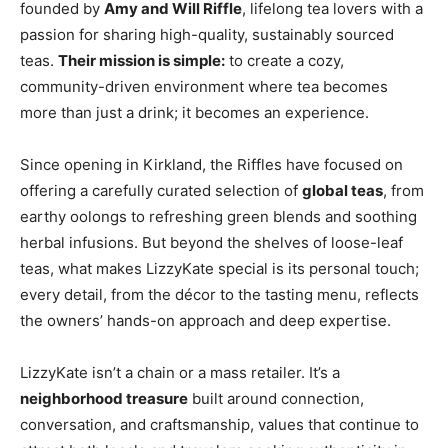
founded by
Amy and Will Riffle
, lifelong tea lovers with a
passion for sharing high-quality, sustainably sourced
teas.
Their mission is simple:
to create a cozy,
community-driven environment where tea becomes
more than just a drink; it becomes an experience.
Since opening in Kirkland, the Riffles have focused on
offering a carefully curated selection of
global teas
, from
earthy oolongs to refreshing green blends and soothing
herbal infusions. But beyond the shelves of loose-leaf
teas, what makes LizzyKate special is its personal touch;
every detail, from the décor to the tasting menu, reflects
the owners’ hands-on approach and deep expertise.
LizzyKate isn’t a chain or a mass retailer. It’s a
neighborhood treasure
built around connection,
conversation, and craftsmanship, values that continue to