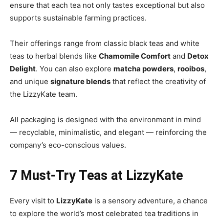
ensure that each tea not only tastes exceptional but also
supports sustainable farming practices.
Their offerings range from classic black teas and white
teas to herbal blends like
Chamomile Comfort
and
Detox
Delight
. You can also explore
matcha powders
,
rooibos
,
and unique
signature blends
that reflect the creativity of
the LizzyKate team.
All packaging is designed with the environment in mind
— recyclable, minimalistic, and elegant — reinforcing the
company’s eco-conscious values.
7 Must-Try Teas at LizzyKate
Every visit to
LizzyKate
is a sensory adventure, a chance
to explore the world’s most celebrated tea traditions in