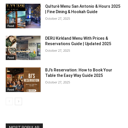
Qulturè Menu San Antonio & Hours 2025
| Fine Dining & Hookah Guide
October 27, 2025
Food
DERU Kirkland Menu With Prices &
Reservations Guide | Updated 2025
October 27, 2025
Food
BJ’s Reservation: How to Book Your
Table the Easy Way Guide 2025
October 27, 2025
Food
MOST POPULAR