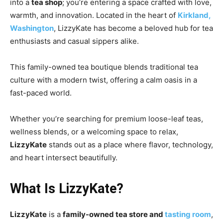
into a
tea shop
; you’re entering a space crafted with love,
warmth, and innovation. Located in the heart of
Kirkland,
Washington
, LizzyKate has become a beloved hub for tea
enthusiasts and casual sippers alike.
This family-owned tea boutique blends traditional tea
culture with a modern twist, offering a calm oasis in a
fast-paced world.
Whether you’re searching for premium loose-leaf teas,
wellness blends, or a welcoming space to relax,
LizzyKate
stands out as a place where flavor, technology,
and heart intersect beautifully.
What Is LizzyKate?
LizzyKate
is a
family-owned tea store and
tasting room
,