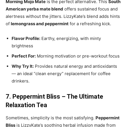
Morning Mojo Mate
is the perfect alternative. This
South
American yerba mate blend
offers sustained focus and
alertness without the jitters. LizzyKate’s blend adds hints
of
lemongrass and peppermint
for a refreshing kick.
Flavor Profile:
Earthy, energizing, with minty
brightness
Perfect For:
Morning motivation or pre-workout focus
Why Try It:
Provides natural energy and antioxidants
— an ideal “clean energy” replacement for coffee
drinkers.
7. Peppermint Bliss – The Ultimate
Relaxation Tea
Sometimes, simplicity is the most satisfying.
Peppermint
Bliss
is LizzyKate’s soothing herbal infusion made from