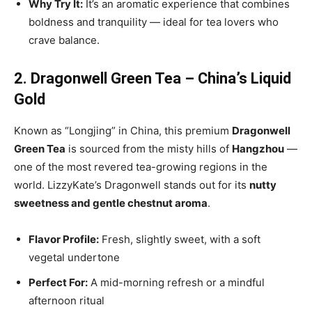
Why Try It:
It’s an aromatic experience that combines
boldness and tranquility — ideal for tea lovers who
crave balance.
2. Dragonwell Green Tea – China’s Liquid
Gold
Known as “Longjing” in China, this premium
Dragonwell
Green Tea
is sourced from the misty hills of
Hangzhou
—
one of the most revered tea-growing regions in the
world. LizzyKate’s Dragonwell stands out for its
nutty
sweetness and gentle chestnut aroma
.
Flavor Profile:
Fresh, slightly sweet, with a soft
vegetal undertone
Perfect For:
A mid-morning refresh or a mindful
afternoon ritual