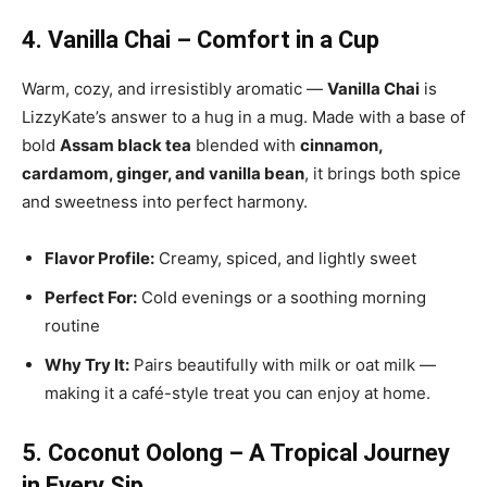
4. Vanilla Chai – Comfort in a Cup
Warm, cozy, and irresistibly aromatic —
Vanilla Chai
is
LizzyKate’s answer to a hug in a mug. Made with a base of
bold
Assam black tea
blended with
cinnamon,
cardamom, ginger, and vanilla bean
, it brings both spice
and sweetness into perfect harmony.
Flavor Profile:
Creamy, spiced, and lightly sweet
Perfect For:
Cold evenings or a soothing morning
routine
Why Try It:
Pairs beautifully with milk or oat milk —
making it a café-style treat you can enjoy at home.
5. Coconut Oolong – A Tropical Journey
in Every Sip