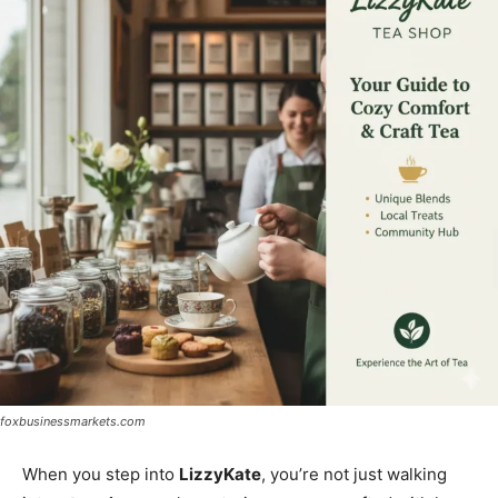
foxbusinessmarkets.com
When you step into
LizzyKate
, you’re not just walking