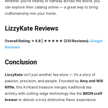
Whether you’re nearby or halfway across the world, you
can explore their catalog online — a great way to bring
craftsmanship into your home.
LizzyKate Reviews
Overall Rating: ⭐ 4.8 | ★★★★★ (210 Reviews).
Google
Reviews
Conclusion
LizzyKate
isn’t just another tea store — it’s a story of
passion, precision, and people. Founded by
Amy and Will
Riffle
, this Kirkland treasure merges traditional tea
artistry with cutting-edge technology like the
BKON craft
brewer
to deliver a truly distinctive flavor experience.