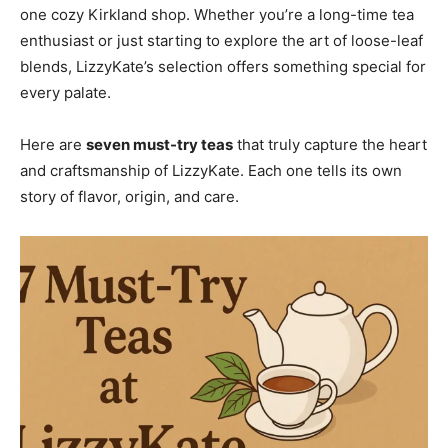
one cozy Kirkland shop. Whether you’re a long-time tea
enthusiast or just starting to explore the art of loose-leaf
blends, LizzyKate’s selection offers something special for
every palate.
Here are
seven must-try teas
that truly capture the heart
and craftsmanship of LizzyKate. Each one tells its own
story of flavor, origin, and care.