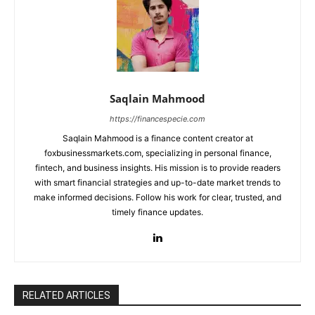
Saqlain Mahmood
https://financespecie.com
Saqlain Mahmood is a finance content creator at
foxbusinessmarkets.com, specializing in personal finance,
fintech, and business insights. His mission is to provide readers
with smart financial strategies and up-to-date market trends to
make informed decisions. Follow his work for clear, trusted, and
timely finance updates.
RELATED ARTICLES