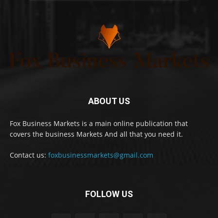
ABOUT US
Fox Business Markets is a main online publication that
covers the business Markets And all that you need it.
Contact us:
foxbusinessmarkets@gmail.com
FOLLOW US