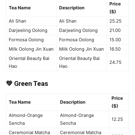
Price
Tea Name
Description
($)
Ali Shan
Ali Shan
25.25
Darjeeling Oolong
Darjeeling Oolong
21.00
Formosa Oolong
Formosa Oolong
15.00
Milk Oolong Jin Xuan
Milk Oolong Jin Xuan
16.50
Oriental Beauty Bai
Oriental Beauty Bai
24.75
Hao
Hao
💚 Green Teas
Price
Tea Name
Description
($)
Almond-Orange
Almond-Orange
12.25
Sencha
Sencha
Ceremonial Matcha
Ceremonial Matcha