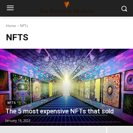
Home
NFTs
NFTS
NFTS
The 5 most expensive NFTs that sold
January 19, 2023