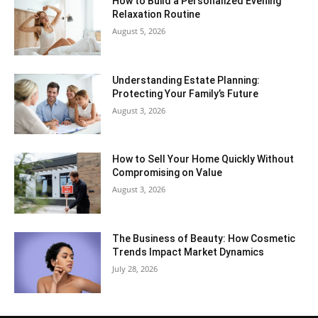
How to Build a Personalized Evening
Relaxation Routine
August 5, 2026
Understanding Estate Planning:
Protecting Your Family’s Future
August 3, 2026
How to Sell Your Home Quickly Without
Compromising on Value
August 3, 2026
The Business of Beauty: How Cosmetic
Trends Impact Market Dynamics
July 28, 2026