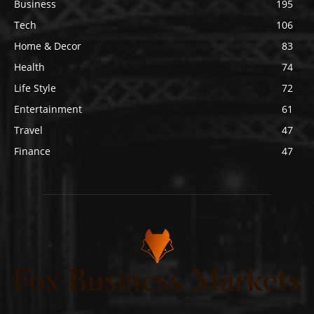
Business
195
Tech
106
Home & Decor
83
Health
74
Life Style
72
Entertainment
61
Travel
47
Finance
47