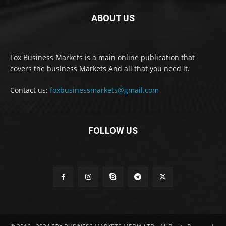
ABOUT US
Fox Business Markets is a main online publication that
covers the business Markets And all that you need it.
Contact us:
foxbusinessmarkets@gmail.com
FOLLOW US