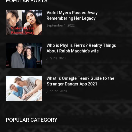
POPULAR POSTS
Violet Myers Passed Away |
Remembering Her Legacy
September 1, 2022
Who is Phyllis Fierro? Reality Things
About Ralph Macchio’s wife
July 20, 2020
What Is Omegle Teen? Guide to the
Stranger Danger App 2021
June 22, 2020
POPULAR CATEGORY