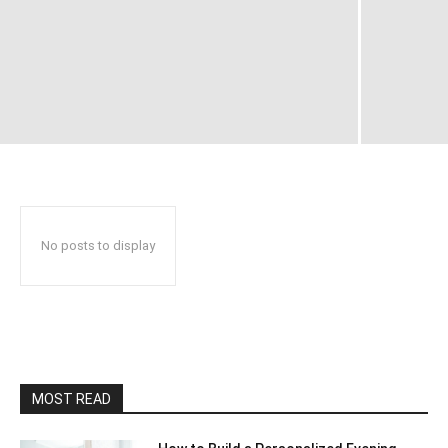
No posts to display
MOST READ