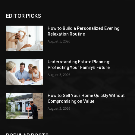
EDITOR PICKS
How to Build a Personalized Evening
Relaxation Routine
August 5, 2026
Understanding Estate Planning:
Protecting Your Family’s Future
August 3, 2026
How to Sell Your Home Quickly Without
Compromising on Value
August 3, 2026