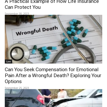
A Practical Example of How Life Insurance
Can Protect You
September 30, 2023
Law
Can You Seek Compensation for Emotional
Pain After a Wrongful Death? Exploring Your
Options
September 25, 2023