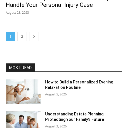
Handle Your Personal Injury Case
August 23, 2023
1
2
MOST READ
How to Build a Personalized Evening
Relaxation Routine
August 5, 2026
Understanding Estate Planning:
Protecting Your Family’s Future
August 3, 2026