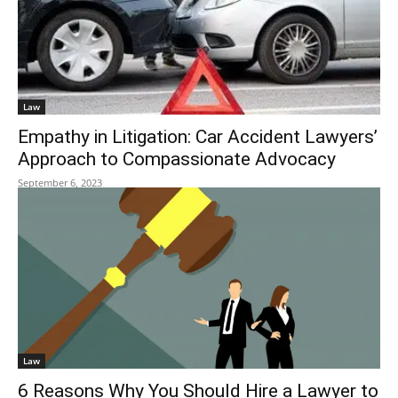
Law
Empathy in Litigation: Car Accident Lawyers’
Approach to Compassionate Advocacy
September 6, 2023
Law
6 Reasons Why You Should Hire a Lawyer to