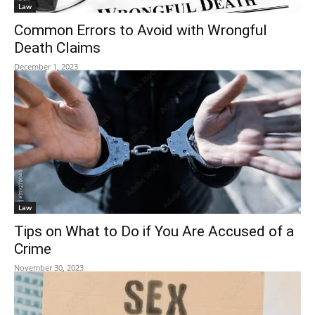
Law
Common Errors to Avoid with Wrongful
Death Claims
December 1, 2023
Law
Tips on What to Do if You Are Accused of a
Crime
November 30, 2023