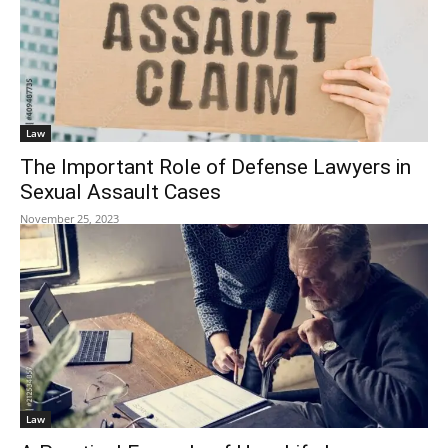
Law
The Important Role of Defense Lawyers in
Sexual Assault Cases
November 25, 2023
Law