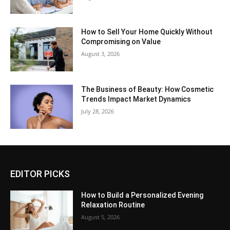
How to Sell Your Home Quickly Without
Compromising on Value
August 3, 2026
The Business of Beauty: How Cosmetic
Trends Impact Market Dynamics
July 28, 2026
EDITOR PICKS
How to Build a Personalized Evening
Relaxation Routine
August 5, 2026