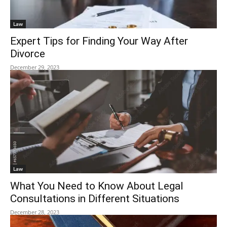
Law
Expert Tips for Finding Your Way After
Divorce
December 29, 2023
Law
What You Need to Know About Legal
Consultations in Different Situations
December 28, 2023