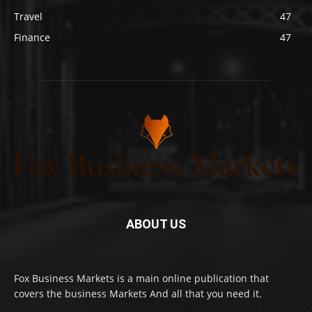
Travel
47
Finance
47
ABOUT US
Fox Business Markets is a main online publication that
covers the business Markets And all that you need it.