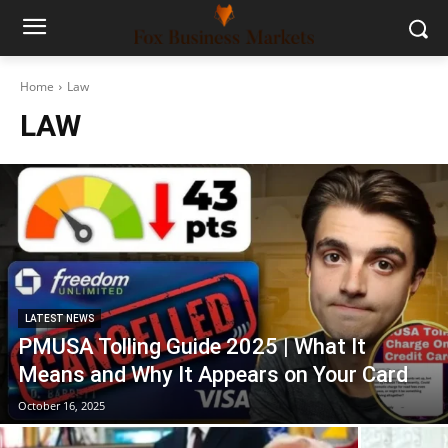
Home
Law
LAW
LATEST NEWS
PMUSA Tolling Guide 2025 | What It
Means and Why It Appears on Your Card
October 16, 2025