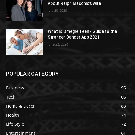
About Ralph Macchio’s wife
July 20, 2020
What Is Omegle Teen? Guide to the
Stranger Danger App 2021
June 22, 2020
POPULAR CATEGORY
Business
195
Tech
106
Home & Decor
83
Health
74
Life Style
72
Entertainment
61