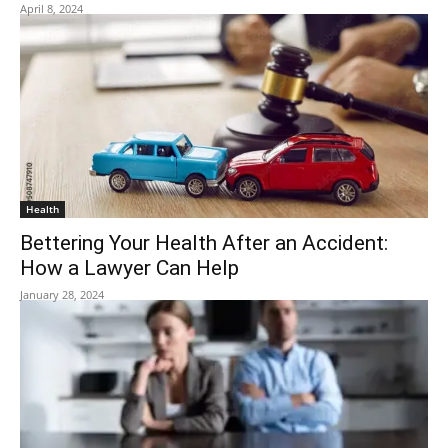
April 8, 2024
Health
Bettering Your Health After an Accident:
How a Lawyer Can Help
January 28, 2024