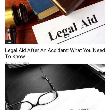
Law
Legal Aid After An Accident: What You Need
To Know
December 13, 2023