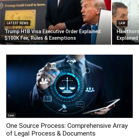
LATEST NEWS
LAW
Trump H1B Visa Executive Order Explained:
Hawthorne
$100K Fee, Rules & Exemptions
Explained
Law
One Source Process: Comprehensive Array
of Legal Process & Documents