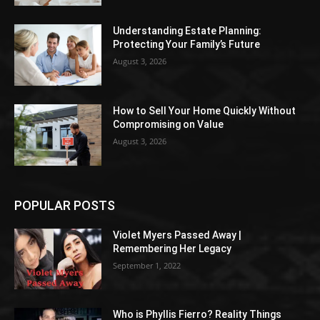
Understanding Estate Planning:
Protecting Your Family’s Future
August 3, 2026
How to Sell Your Home Quickly Without
Compromising on Value
August 3, 2026
POPULAR POSTS
Violet Myers Passed Away |
Remembering Her Legacy
September 1, 2022
Who is Phyllis Fierro? Reality Things