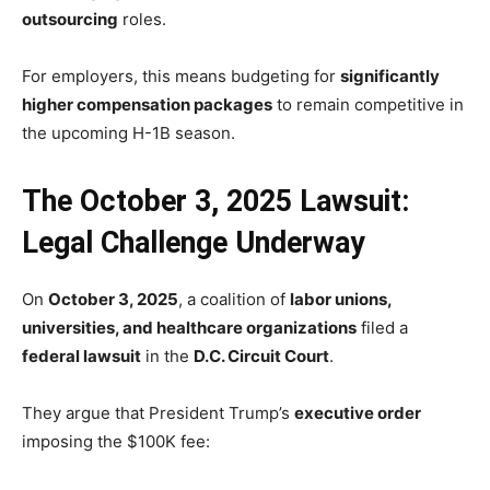
outsourcing
roles.
For employers, this means budgeting for
significantly
higher compensation packages
to remain competitive in
the upcoming H-1B season.
The October 3, 2025 Lawsuit:
Legal Challenge Underway
On
October 3, 2025
, a coalition of
labor unions,
universities, and healthcare organizations
filed a
federal lawsuit
in the
D.C. Circuit Court
.
They argue that President Trump’s
executive order
imposing the $100K fee: