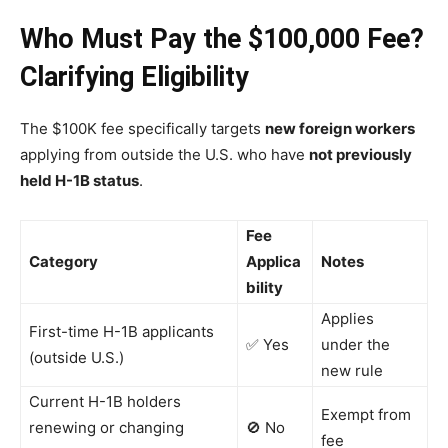
Who Must Pay the $100,000 Fee?
Clarifying Eligibility
The $100K fee specifically targets
new foreign workers
applying from outside the U.S. who have
not previously
held H-1B status
.
Fee
Category
Applica
Notes
bility
Applies
First-time H-1B applicants
✅ Yes
under the
(outside U.S.)
new rule
Current H-1B holders
Exempt from
renewing or changing
🚫 No
fee