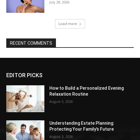
July 28, 2026
Load more
RECENT COMMENTS
EDITOR PICKS
How to Build a Personalized Evening
Relaxation Routine
August 5, 2026
Understanding Estate Planning:
Protecting Your Family’s Future
August 3, 2026