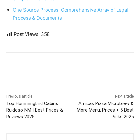
One Source Process: Comprehensive Array of Legal
Process & Documents
Post Views:
358
Previous article
Next article
Top Hummingbird Cabins
Amicas Pizza Microbrew &
Ruidoso NM | Best Prices &
More Menu: Prices + 5 Best
Reviews 2025
Picks 2025