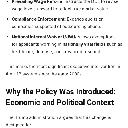
Prevailing Wage Reform:
Instructs the DOL to revise
wage levels upward to reflect true market value.
Compliance Enforcement:
Expands audits on
companies suspected of outsourcing abuse.
National Interest Waiver (NIW):
Allows exemptions
for applicants working in
nationally vital fields
such as
healthcare, defense, and advanced research.
This marks the most significant executive intervention in
the H1B system since the early 2000s.
Why the Policy Was Introduced:
Economic and Political Context
The Trump administration argues that this change is
designed to: