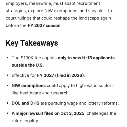
Employers, meanwhile, must adapt recruitment
strategies, explore NIW exemptions, and stay alert to
court rulings that could reshape the landscape again
before the
FY 2027 season
.
Key Takeaways
The $100K fee applies
only to new H-1B applicants
outside the U.S.
Effective for
FY 2027 (filed in 2026)
.
NIW exemptions
could apply to high-value sectors
like healthcare and research.
DOL and DHS
are pursuing wage and lottery reforms.
A major lawsuit filed on Oct 3, 2025
, challenges the
rule’s legality.