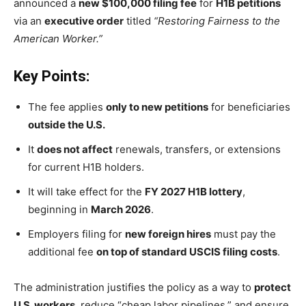
announced a
new $100,000 filing fee
for
H1B petitions
via an
executive order
titled
“Restoring Fairness to the
American Worker.”
Key Points:
The fee applies
only to new petitions
for beneficiaries
outside the U.S.
It
does not affect
renewals, transfers, or extensions
for current H1B holders.
It will take effect for the
FY 2027 H1B lottery
,
beginning in
March 2026
.
Employers filing for
new foreign hires
must pay the
additional fee
on top of standard USCIS filing costs
.
The administration justifies the policy as a way to
protect
U.S. workers
, reduce “cheap labor pipelines,” and ensure