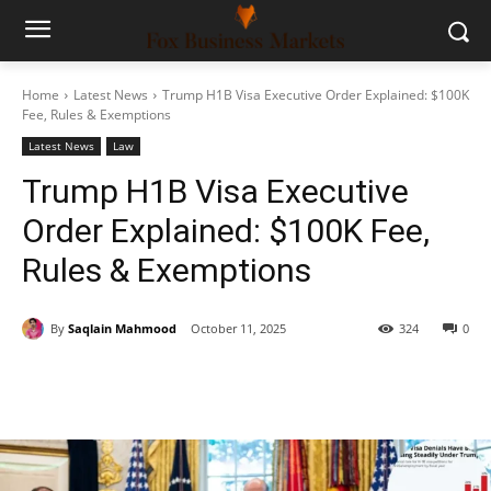
Home
Latest News
Trump H1B Visa Executive Order Explained: $100K
Fee, Rules & Exemptions
Latest News
Law
Trump H1B Visa Executive
Order Explained: $100K Fee,
Rules & Exemptions
By
Saqlain Mahmood
October 11, 2025
324
0