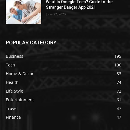
What Is Omegle Teen? Guide to the
Stranger Danger App 2021
June 22, 2020
POPULAR CATEGORY
Business
195
Tech
106
Home & Decor
83
Health
74
Life Style
72
Entertainment
61
Travel
47
Finance
47