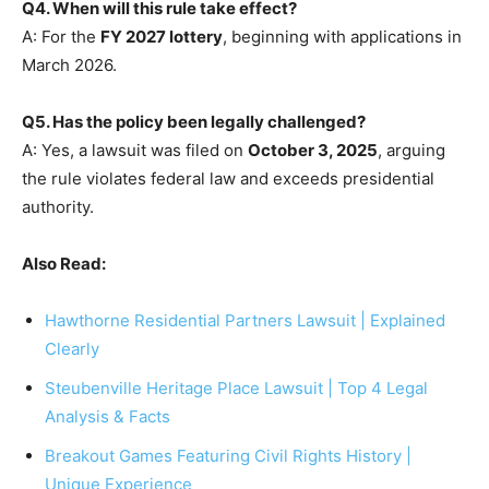
Q4. When will this rule take effect?
A: For the
FY 2027 lottery
, beginning with applications in
March 2026.
Q5. Has the policy been legally challenged?
A: Yes, a lawsuit was filed on
October 3, 2025
, arguing
the rule violates federal law and exceeds presidential
authority.
Also Read:
Hawthorne Residential Partners Lawsuit | Explained
Clearly
Steubenville Heritage Place Lawsuit | Top 4 Legal
Analysis & Facts
Breakout Games Featuring Civil Rights History |
Unique Experience