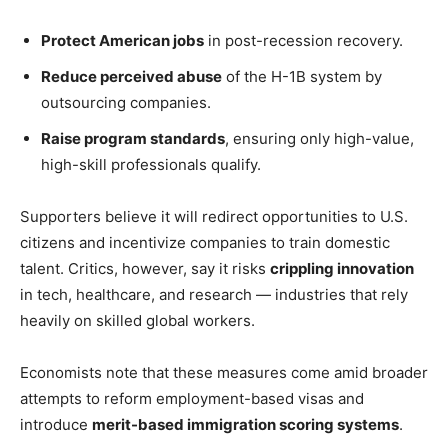
Protect American jobs
in post-recession recovery.
Reduce perceived abuse
of the H-1B system by
outsourcing companies.
Raise program standards
, ensuring only high-value,
high-skill professionals qualify.
Supporters believe it will redirect opportunities to U.S.
citizens and incentivize companies to train domestic
talent. Critics, however, say it risks
crippling innovation
in tech, healthcare, and research — industries that rely
heavily on skilled global workers.
Economists note that these measures come amid broader
attempts to reform employment-based visas and
introduce
merit-based immigration scoring systems
.