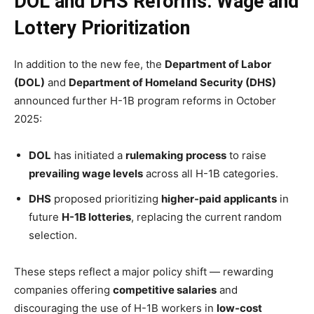
DOL and DHS Reforms: Wage and
Lottery Prioritization
In addition to the new fee, the
Department of Labor
(DOL)
and
Department of Homeland Security (DHS)
announced further H-1B program reforms in October
2025:
DOL
has initiated a
rulemaking process
to raise
prevailing wage levels
across all H-1B categories.
DHS
proposed prioritizing
higher-paid applicants
in
future
H-1B lotteries
, replacing the current random
selection.
These steps reflect a major policy shift — rewarding
companies offering
competitive salaries
and
discouraging the use of H-1B workers in
low-cost