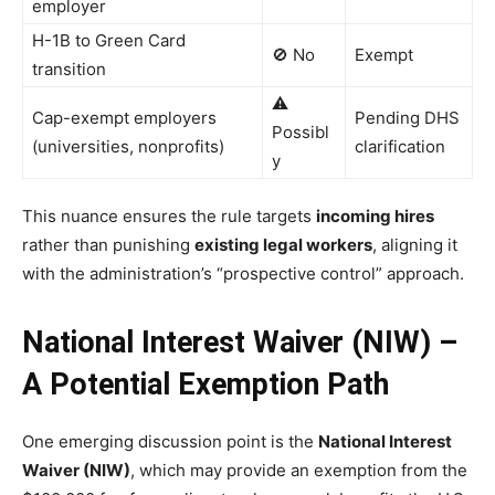
employer
H-1B to Green Card
🚫 No
Exempt
transition
⚠️
Cap-exempt employers
Pending DHS
Possibl
(universities, nonprofits)
clarification
y
This nuance ensures the rule targets
incoming hires
rather than punishing
existing legal workers
, aligning it
with the administration’s “prospective control” approach.
National Interest Waiver (NIW) –
A Potential Exemption Path
One emerging discussion point is the
National Interest
Waiver (NIW)
, which may provide an exemption from the