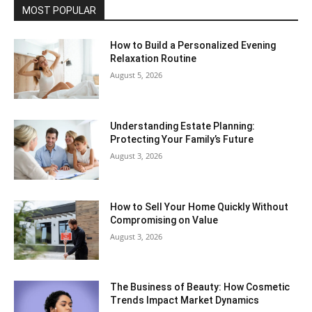
MOST POPULAR
How to Build a Personalized Evening
Relaxation Routine
August 5, 2026
Understanding Estate Planning:
Protecting Your Family’s Future
August 3, 2026
How to Sell Your Home Quickly Without
Compromising on Value
August 3, 2026
The Business of Beauty: How Cosmetic
Trends Impact Market Dynamics