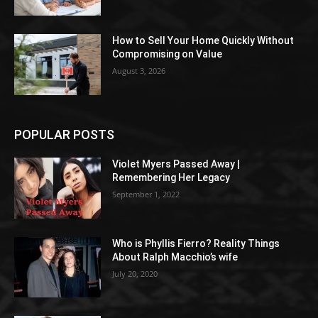
How to Sell Your Home Quickly Without
Compromising on Value
August 3, 2026
POPULAR POSTS
Violet Myers Passed Away |
Remembering Her Legacy
September 1, 2022
Who is Phyllis Fierro? Reality Things
About Ralph Macchio’s wife
July 20, 2020