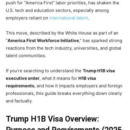
push for “America First” labor priorities, has shaken the
U.S. tech and education sectors, especially among
employers reliant on
international talent
.
This move, described by the White House as part of an
“
America First Workforce Initiative
,” has sparked strong
reactions from the tech industry, universities, and global
talent communities.
If you’re searching to understand the
Trump H1B visa
executive order
, what it means for
H1B visa
requirements
, and how it impacts employers and foreign
professionals, this guide breaks everything down clearly
and factually.
Trump H1B Visa Overview: