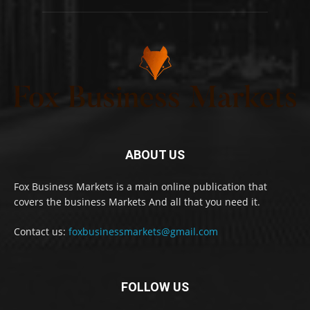
ABOUT US
Fox Business Markets is a main online publication that
covers the business Markets And all that you need it.
Contact us:
foxbusinessmarkets@gmail.com
FOLLOW US