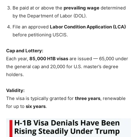
Be paid at or above the
prevailing wage
determined
by the Department of Labor (DOL).
File an approved
Labor Condition Application (LCA)
before petitioning USCIS.
Cap and Lottery:
Each year,
85,000 H1B visas
are issued — 65,000 under
the general cap and 20,000 for U.S. master’s degree
holders.
Validity:
The visa is typically granted for
three years
, renewable
for up to
six years
.