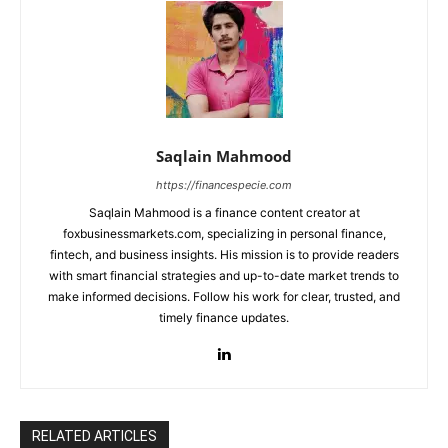
Saqlain Mahmood
https://financespecie.com
Saqlain Mahmood is a finance content creator at
foxbusinessmarkets.com, specializing in personal finance,
fintech, and business insights. His mission is to provide readers
with smart financial strategies and up-to-date market trends to
make informed decisions. Follow his work for clear, trusted, and
timely finance updates.
RELATED ARTICLES