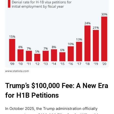
www.statista.com
Trump’s $100,000 Fee: A New Era
for H1B Petitions
In October 2025, the Trump administration officially