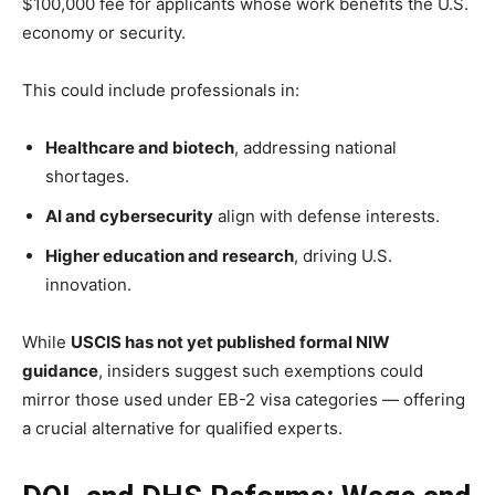
$100,000 fee for applicants whose work benefits the U.S.
economy or security.
This could include professionals in:
Healthcare and biotech
, addressing national
shortages.
AI and cybersecurity
align with defense interests.
Higher education and research
, driving U.S.
innovation.
While
USCIS has not yet published formal NIW
guidance
, insiders suggest such exemptions could
mirror those used under EB-2 visa categories — offering
a crucial alternative for qualified experts.