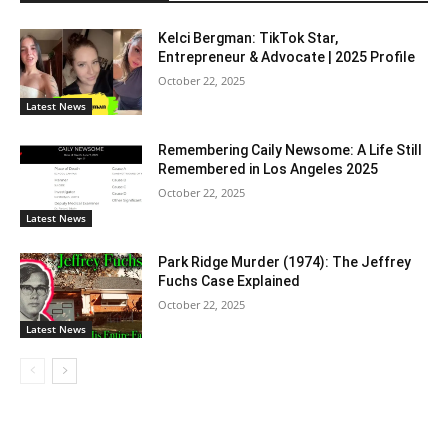
Kelci Bergman: TikTok Star,
Entrepreneur & Advocate | 2025 Profile
October 22, 2025
Latest News
Remembering Caily Newsome: A Life Still
Remembered in Los Angeles 2025
October 22, 2025
Latest News
Park Ridge Murder (1974): The Jeffrey
Fuchs Case Explained
October 22, 2025
Latest News