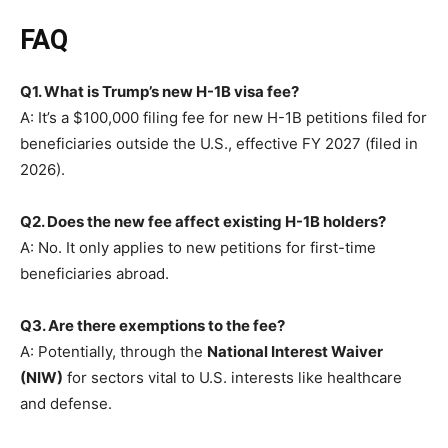
FAQ
Q1. What is Trump’s new H-1B visa fee?
A: It’s a $100,000 filing fee for new H-1B petitions filed for
beneficiaries outside the U.S., effective FY 2027 (filed in
2026).
Q2. Does the new fee affect existing H-1B holders?
A: No. It only applies to new petitions for first-time
beneficiaries abroad.
Q3. Are there exemptions to the fee?
A: Potentially, through the
National Interest Waiver
(NIW)
for sectors vital to U.S. interests like healthcare
and defense.