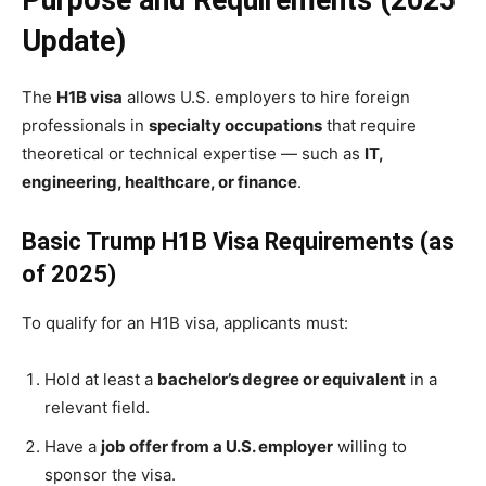
Purpose and Requirements (2025
Update)
The
H1B visa
allows U.S. employers to hire foreign
professionals in
specialty occupations
that require
theoretical or technical expertise — such as
IT,
engineering, healthcare, or finance
.
Basic Trump H1B Visa Requirements (as
of 2025)
To qualify for an H1B visa, applicants must:
Hold at least a
bachelor’s degree or equivalent
in a
relevant field.
Have a
job offer from a U.S. employer
willing to
sponsor the visa.