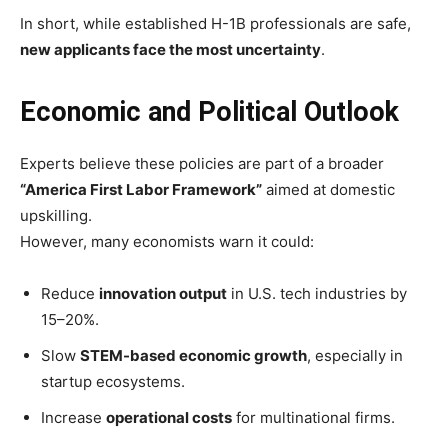
In short, while established H-1B professionals are safe,
new applicants face the most uncertainty
.
Economic and Political Outlook
Experts believe these policies are part of a broader
“America First Labor Framework”
aimed at domestic
upskilling.
However, many economists warn it could:
Reduce
innovation output
in U.S. tech industries by
15–20%.
Slow
STEM-based economic growth
, especially in
startup ecosystems.
Increase
operational costs
for multinational firms.