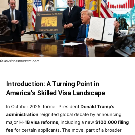
foxbusinessmarkets.com
Introduction: A Turning Point in
America’s Skilled Visa Landscape
In October 2025, former President
Donald Trump’s
administration
reignited global debate by announcing
major
H-1B visa reforms
, including a new
$100,000 filing
fee
for certain applicants. The move, part of a broader