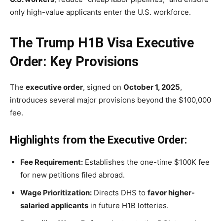
only high-value applicants enter the U.S. workforce.
The Trump H1B Visa Executive
Order: Key Provisions
The
executive order
, signed on
October 1, 2025
,
introduces several major provisions beyond the $100,000
fee.
Highlights from the Executive Order:
Fee Requirement:
Establishes the one-time $100K fee
for new petitions filed abroad.
Wage Prioritization:
Directs DHS to
favor higher-
salaried applicants
in future H1B lotteries.