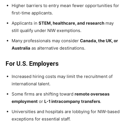
Higher barriers to entry mean fewer opportunities for
first-time applicants.
Applicants in
STEM, healthcare, and research
may
still qualify under NIW exemptions.
Many professionals may consider
Canada, the UK, or
Australia
as alternative destinations.
For U.S. Employers
Increased hiring costs may limit the recruitment of
international talent.
Some firms are shifting toward
remote overseas
employment
or
L-1 intracompany transfers
.
Universities and hospitals are lobbying for NIW-based
exceptions for essential staff.