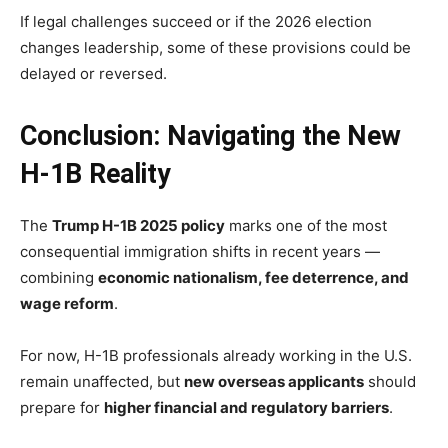
If legal challenges succeed or if the 2026 election
changes leadership, some of these provisions could be
delayed or reversed.
Conclusion: Navigating the New
H-1B Reality
The
Trump H-1B 2025 policy
marks one of the most
consequential immigration shifts in recent years —
combining
economic nationalism, fee deterrence, and
wage reform
.
For now, H-1B professionals already working in the U.S.
remain unaffected, but
new overseas applicants
should
prepare for
higher financial and regulatory barriers
.