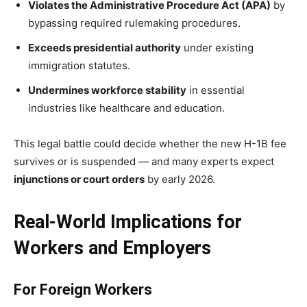
Violates the Administrative Procedure Act (APA)
by
bypassing required rulemaking procedures.
Exceeds presidential authority
under existing
immigration statutes.
Undermines workforce stability
in essential
industries like healthcare and education.
This legal battle could decide whether the new H-1B fee
survives or is suspended — and many experts expect
injunctions or court orders
by early 2026.
Real-World Implications for
Workers and Employers
For Foreign Workers