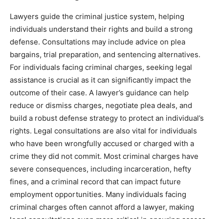
Lawyers guide the criminal justice system, helping
individuals understand their rights and build a strong
defense. Consultations may include advice on plea
bargains, trial preparation, and sentencing alternatives.
For individuals facing criminal charges, seeking legal
assistance is crucial as it can significantly impact the
outcome of their case. A lawyer’s guidance can help
reduce or dismiss charges, negotiate plea deals, and
build a robust defense strategy to protect an individual’s
rights. Legal consultations are also vital for individuals
who have been wrongfully accused or charged with a
crime they did not commit. Most criminal charges have
severe consequences, including incarceration, hefty
fines, and a criminal record that can impact future
employment opportunities. Many individuals facing
criminal charges often cannot afford a lawyer, making