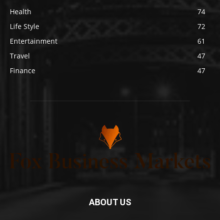
Health
74
Life Style
72
Entertainment
61
Travel
47
Finance
47
ABOUT US