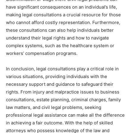
have significant consequences on an individual’s life,
making legal consultations a crucial resource for those
who cannot afford costly representation. Furthermore,
these consultations can also help individuals better
understand their legal rights and how to navigate
complex systems, such as the healthcare system or
workers’ compensation programs.
In conclusion, legal consultations play a critical role in
various situations, providing individuals with the
necessary support and guidance to safeguard their
rights. From injury and malpractice issues to business
consultations, estate planning, criminal charges, family
law matters, and civil legal problems, seeking
professional legal assistance can make all the difference
in achieving a fair outcome. With the help of skilled
attorneys who possess knowledge of the law and