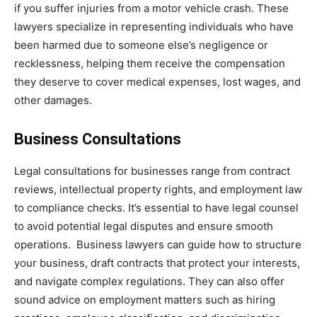
if you suffer injuries from a motor vehicle crash. These
lawyers specialize in representing individuals who have
been harmed due to someone else’s negligence or
recklessness, helping them receive the compensation
they deserve to cover medical expenses, lost wages, and
other damages.
Business Consultations
Legal consultations for businesses range from contract
reviews, intellectual property rights, and employment law
to compliance checks. It’s essential to have legal counsel
to avoid potential legal disputes and ensure smooth
operations. Business lawyers can guide how to structure
your business, draft contracts that protect your interests,
and navigate complex regulations. They can also offer
sound advice on employment matters such as hiring