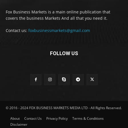
Fox Business Markets is a main online publication that
covers the business Markets And all that you need it.
Contact us:
foxbusinessmarkets@gmail.com
FOLLOW US
© 2016 - 2024 FOX BUSINESS MARKETS MEDIA LTD - All Rights Reserved.
About
Contact Us
Privacy Policy
Terms & Conditions
Disclaimer