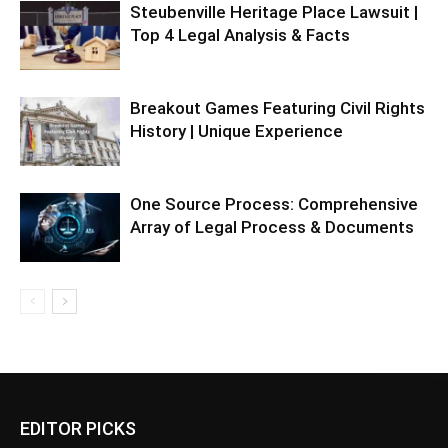
Steubenville Heritage Place Lawsuit |
Top 4 Legal Analysis & Facts
Breakout Games Featuring Civil Rights
History | Unique Experience
One Source Process: Comprehensive
Array of Legal Process & Documents
EDITOR PICKS