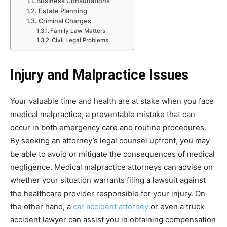
Business Consultations
Estate Planning
Criminal Charges
Family Law Matters
Civil Legal Problems
Injury and Malpractice Issues
Your valuable time and health are at stake when you face
medical malpractice, a preventable mistake that can
occur in both emergency care and routine procedures.
By seeking an attorney’s legal counsel upfront, you may
be able to avoid or mitigate the consequences of medical
negligence. Medical malpractice attorneys can advise on
whether your situation warrants filing a lawsuit against
the healthcare provider responsible for your injury. On
the other hand, a
car accident attorney
or even a truck
accident lawyer can assist you in obtaining compensation