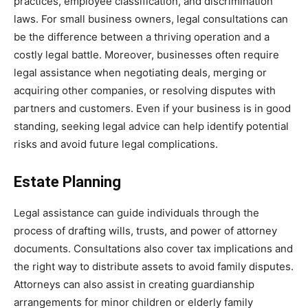
practices, employee classification, and discrimination
laws. For small business owners, legal consultations can
be the difference between a thriving operation and a
costly legal battle. Moreover, businesses often require
legal assistance when negotiating deals, merging or
acquiring other companies, or resolving disputes with
partners and customers. Even if your business is in good
standing, seeking legal advice can help identify potential
risks and avoid future legal complications.
Estate Planning
Legal assistance can guide individuals through the
process of drafting wills, trusts, and power of attorney
documents. Consultations also cover tax implications and
the right way to distribute assets to avoid family disputes.
Attorneys can also assist in creating guardianship
arrangements for minor children or elderly family