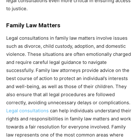
legal consultations even more critical in ensuring access
to justice.
Family Law Matters
Legal consultations in family law matters involve issues
such as divorce, child custody, adoption, and domestic
violence. These situations are often emotionally charged
and require careful legal guidance to navigate
successfully. Family law attorneys provide advice on the
best course of action to protect an individual’s interests
and well-being, as well as those of their children. They
also ensure that all legal procedures are followed
correctly, avoiding unnecessary delays or complications.
Legal consultations
can help individuals understand their
rights and responsibilities in family law matters and work
towards a fair resolution for everyone involved. Family
law represents one of the most common areas where