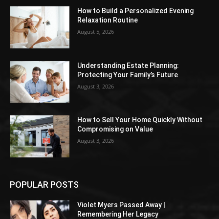
How to Build a Personalized Evening
Relaxation Routine
August 5, 2026
Understanding Estate Planning:
Protecting Your Family’s Future
August 3, 2026
How to Sell Your Home Quickly Without
Compromising on Value
August 3, 2026
POPULAR POSTS
Violet Myers Passed Away |
Remembering Her Legacy