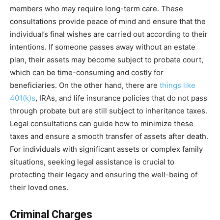
members who may require long-term care. These
consultations provide peace of mind and ensure that the
individual’s final wishes are carried out according to their
intentions. If someone passes away without an estate
plan, their assets may become subject to probate court,
which can be time-consuming and costly for
beneficiaries. On the other hand, there are
things like
401(k)s
, IRAs, and life insurance policies that do not pass
through probate but are still subject to inheritance taxes.
Legal consultations can guide how to minimize these
taxes and ensure a smooth transfer of assets after death.
For individuals with significant assets or complex family
situations, seeking legal assistance is crucial to
protecting their legacy and ensuring the well-being of
their loved ones.
Criminal Charges