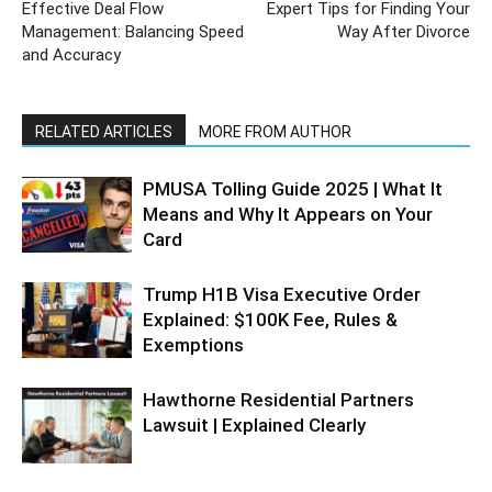
Effective Deal Flow
Expert Tips for Finding Your
Management: Balancing Speed
Way After Divorce
and Accuracy
RELATED ARTICLES
MORE FROM AUTHOR
PMUSA Tolling Guide 2025 | What It
Means and Why It Appears on Your
Card
Trump H1B Visa Executive Order
Explained: $100K Fee, Rules &
Exemptions
Hawthorne Residential Partners
Lawsuit | Explained Clearly