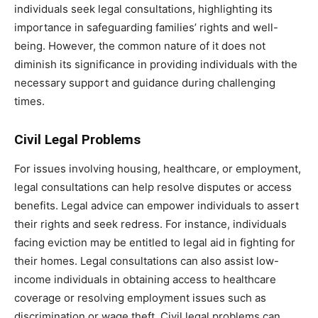
individuals seek legal consultations, highlighting its
importance in safeguarding families’ rights and well-
being. However, the common nature of it does not
diminish its significance in providing individuals with the
necessary support and guidance during challenging
times.
Civil Legal Problems
For issues involving housing, healthcare, or employment,
legal consultations can help resolve disputes or access
benefits. Legal advice can empower individuals to assert
their rights and seek redress. For instance, individuals
facing eviction may be entitled to legal aid in fighting for
their homes. Legal consultations can also assist low-
income individuals in obtaining access to healthcare
coverage or resolving employment issues such as
discrimination or wage theft. Civil legal problems can