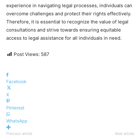
experience in navigating legal processes, individuals can
overcome challenges and protect their rights effectively.
Therefore, it is essential to recognize the value of legal
consultations and strive towards ensuring equitable
access to legal assistance for all individuals in need.
Post Views:
587
Facebook
X
Pinterest
WhatsApp
Previous article
Next article