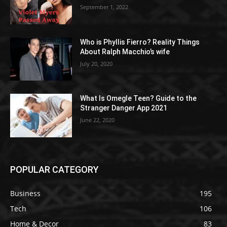
September 1, 2022
Who is Phyllis Fierro? Reality Things
About Ralph Macchio’s wife
July 20, 2020
What Is Omegle Teen? Guide to the
Stranger Danger App 2021
June 22, 2020
POPULAR CATEGORY
Business
195
Tech
106
Home & Decor
83