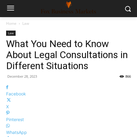
Home
Law
Law
What You Need to Know
About Legal Consultations in
Different Situations
December 28, 2023
866
Facebook
X
Pinterest
WhatsApp