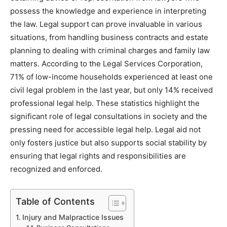
possess the knowledge and experience in interpreting
the law. Legal support can prove invaluable in various
situations, from handling business contracts and estate
planning to dealing with criminal charges and family law
matters. According to the Legal Services Corporation,
71% of low-income households experienced at least one
civil legal problem in the last year, but only 14% received
professional legal help. These statistics highlight the
significant role of legal consultations in society and the
pressing need for accessible legal help. Legal aid not
only fosters justice but also supports social stability by
ensuring that legal rights and responsibilities are
recognized and enforced.
Table of Contents
Injury and Malpractice Issues