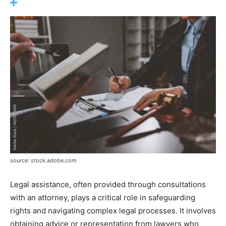
source: stock.adobe.com
Legal assistance, often provided through consultations
with an attorney, plays a critical role in safeguarding
rights and navigating complex legal processes. It involves
obtaining advice or representation from lawyers who