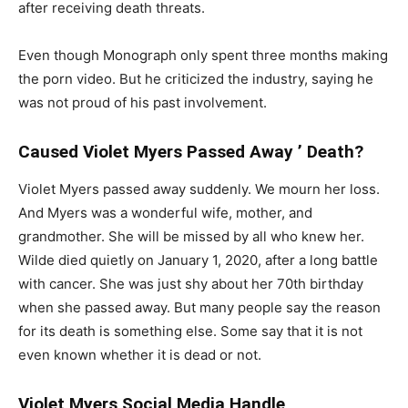
after receiving death threats.
Even though Monograph only spent three months making
the porn video. But he criticized the industry, saying he
was not proud of his past involvement.
Caused Violet Myers Passed Away ’ Death?
Violet Myers passed away suddenly. We mourn her loss.
And Myers was a wonderful wife, mother, and
grandmother. She will be missed by all who knew her.
Wilde died quietly on January 1, 2020, after a long battle
with cancer. She was just shy about her 70th birthday
when she passed away. But many people say the reason
for its death is something else. Some say that it is not
even known whether it is dead or not.
Violet Myers Social Media Handle