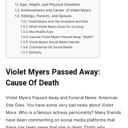
Age, Height, and Physical Condition
Achievements and Career of Violet Myers
Siblings, Parents, and Spouse
Violet Myers and Her Husband and Kids
What Violet Myers Does for a Living:
Mia Khalifa Aziz
Caused Violet Myers Passed Away ’ Death?
Violet Myers Social Media Handle
Commercial On Social Media
Similarly
Violet Myers Passed Away:
Cause Of Death
Violet Myers Passed Away and Funeral News: American
Star Dies. You have some very sad news about Violet
More. Who is a famous actress personality? Many friends
have been commenting on social media platforms that
there has been news that she is dead. That’s why