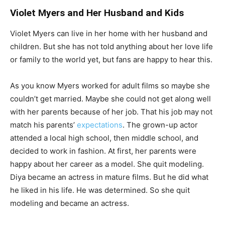
Violet Myers and Her Husband and Kids
Violet Myers can live in her home with her husband and
children. But she has not told anything about her love life
or family to the world yet, but fans are happy to hear this.
As you know Myers worked for adult films so maybe she
couldn’t get married. Maybe she could not get along well
with her parents because of her job. That his job may not
match his parents’
expectations
. The grown-up actor
attended a local high school, then middle school, and
decided to work in fashion. At first, her parents were
happy about her career as a model. She quit modeling.
Diya became an actress in mature films. But he did what
he liked in his life. He was determined. So she quit
modeling and became an actress.