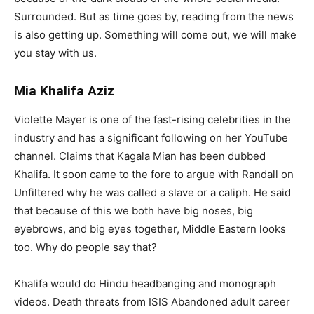
Surrounded. But as time goes by, reading from the news
is also getting up. Something will come out, we will make
you stay with us.
Mia Khalifa Aziz
Violette Mayer is one of the fast-rising celebrities in the
industry and has a significant following on her YouTube
channel. Claims that Kagala Mian has been dubbed
Khalifa. It soon came to the fore to argue with Randall on
Unfiltered why he was called a slave or a caliph. He said
that because of this we both have big noses, big
eyebrows, and big eyes together, Middle Eastern looks
too. Why do people say that?
Khalifa would do Hindu headbanging and monograph
videos. Death threats from ISIS Abandoned adult career