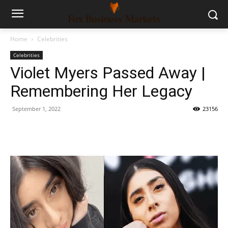
Home
Celebrities
Celebrities
Violet Myers Passed Away |
Remembering Her Legacy
September 1, 2022
23156