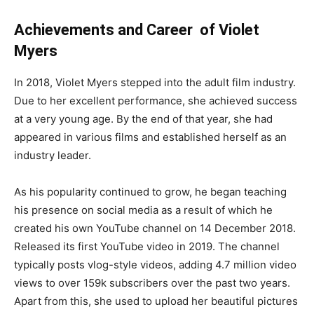
Achievements and Career of Violet
Myers
In 2018, Violet Myers stepped into the adult film industry.
Due to her excellent performance, she achieved success
at a very young age. By the end of that year, she had
appeared in various films and established herself as an
industry leader.
As his popularity continued to grow, he began teaching
his presence on social media as a result of which he
created his own YouTube channel on 14 December 2018.
Released its first YouTube video in 2019. The channel
typically posts vlog-style videos, adding 4.7 million video
views to over 159k subscribers over the past two years.
Apart from this, she used to upload her beautiful pictures