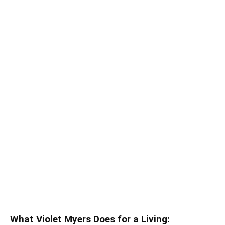
What Violet Myers Does for a Living: