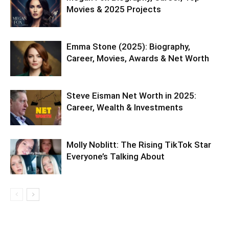
Movies & 2025 Projects
Emma Stone (2025): Biography,
Career, Movies, Awards & Net Worth
Steve Eisman Net Worth in 2025:
Career, Wealth & Investments
Molly Noblitt: The Rising TikTok Star
Everyone’s Talking About