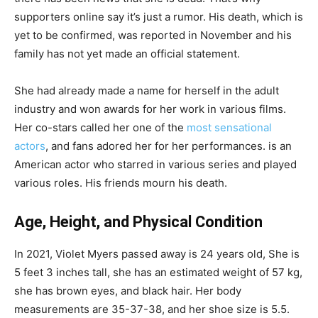
supporters online say it’s just a rumor. His death, which is
yet to be confirmed, was reported in November and his
family has not yet made an official statement.
She had already made a name for herself in the adult
industry and won awards for her work in various films.
Her co-stars called her one of the
most sensational
actors
, and fans adored her for her performances. is an
American actor who starred in various series and played
various roles. His friends mourn his death.
Age, Height, and Physical Condition
In 2021, Violet Myers passed away is 24 years old, She is
5 feet 3 inches tall, she has an estimated weight of 57 kg,
she has brown eyes, and black hair. Her body
measurements are 35-37-38, and her shoe size is 5.5.