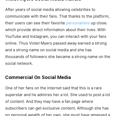
After years of social media allowing celebrities to
communicate with their fans. That thanks to the platform,
their users can see their favorite
personalities
up close.
which provide direct information about their lives. With
YouTube and Instagram, you can interact with your fans
online. Thus Violet Myers passed away earned a strong
and a strong name on social media and she has
thousands of followers she became a strong name on the
social network.
Commercial On Social Media
One of her fans on the internet said that this is a rare
superstar and he admires her a lot. She used to post a lot
of content. And they may have a fan page where
subscribers can get exclusive content. Although she has
no personal wealth of her own, she must have amassed a