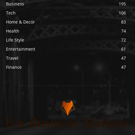
Business
195
Tech
106
Home & Decor
83
Health
74
Life Style
72
Entertainment
61
Travel
47
Finance
47