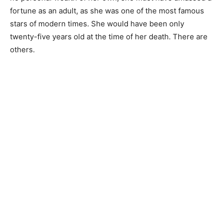
fortune as an adult, as she was one of the most famous
stars of modern times. She would have been only
twenty-five years old at the time of her death. There are
others.