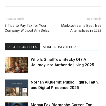
Previous article
Next article
3 Tips to Pay Tax for Your
Markkystreams Best free
Company Without Any Delay
Alternatives in 2022
RELATED ARTICLES
MORE FROM AUTHOR
Who Is SmallTownBecky Of? A
Journey Into Authentic Living 2025
Norhan AlQuersh: Public Figure, Faith,
and Digital Presence 2025
Megan Fox Biography, Career, Top