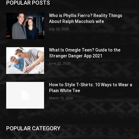
POPULAR POSTS
Who is Phyllis Fierro? Reality Things
About Ralph Macchio’s wife
July 20, 2020
What Is Omegle Teen? Guide to the
Stranger Danger App 2021
June 22, 2020
How to Style T-Shirts: 10 Ways to Wear a
Plain White Tee
March 15, 2020
POPULAR CATEGORY