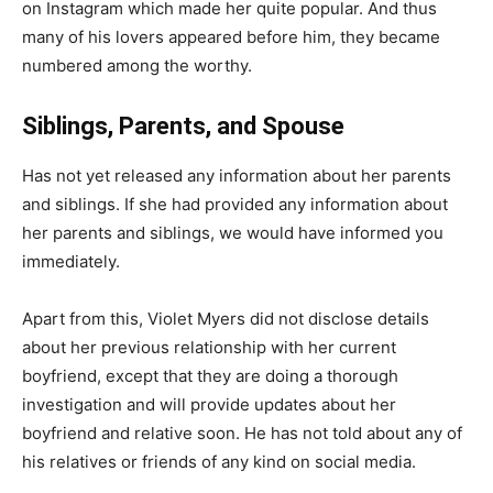
on Instagram which made her quite popular. And thus
many of his lovers appeared before him, they became
numbered among the worthy.
Siblings, Parents, and Spouse
Has not yet released any information about her parents
and siblings. If she had provided any information about
her parents and siblings, we would have informed you
immediately.
Apart from this, Violet Myers did not disclose details
about her previous relationship with her current
boyfriend, except that they are doing a thorough
investigation and will provide updates about her
boyfriend and relative soon. He has not told about any of
his relatives or friends of any kind on social media.