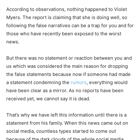
According to observations, nothing happened to Violet
Myers. The report is claiming that she is doing well, so
following the false narratives can be a trap for you and for
those who have recently been exposed to the worst
news.
But there was no statement or reaction between you and
us which was considered the main reason for dropping
the false statements because now if someone had made
a statement condemning the
rumors
, everything would
have been clear as a mirror. As no reports have been
received yet, we cannot say it is dead.
That’s why we have left this information until there is a
statement from his family. When this news came out on
social media, countless types started to come out
because of the dark clouds of the whole social media.