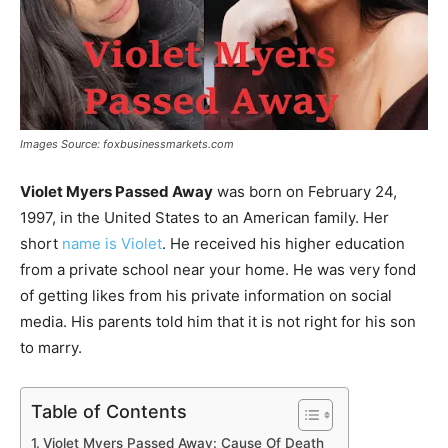
Images Source: foxbusinessmarkets.com
Violet Myers Passed Away
was born on February 24,
1997, in the United States to an American family. Her
short
name is Violet
. He received his higher education
from a private school near your home. He was very fond
of getting likes from his private information on social
media. His parents told him that it is not right for his son
to marry.
Table of Contents
Violet Myers Passed Away: Cause Of Death