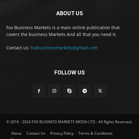
ABOUT US
Fox Business Markets is a main online publication that
covers the business Markets And all that you need it.
Contact us:
foxbusinessmarkets@gmail.com
FOLLOW US
© 2016 - 2024 FOX BUSINESS MARKETS MEDIA LTD - All Rights Reserved.
About
Contact Us
Privacy Policy
Terms & Conditions