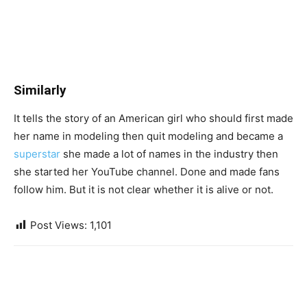
Similarly
It tells the story of an American girl who should first made
her name in modeling then quit modeling and became a
superstar
she made a lot of names in the industry then
she started her YouTube channel. Done and made fans
follow him. But it is not clear whether it is alive or not.
Post Views:
1,101