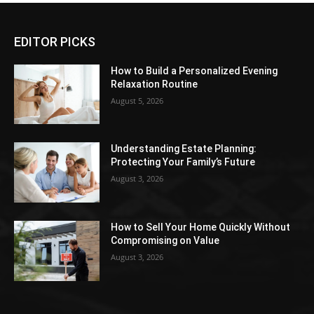
EDITOR PICKS
How to Build a Personalized Evening
Relaxation Routine
August 5, 2026
Understanding Estate Planning:
Protecting Your Family’s Future
August 3, 2026
How to Sell Your Home Quickly Without
Compromising on Value
August 3, 2026