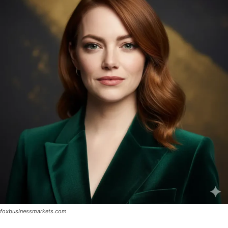
foxbusinessmarkets.com