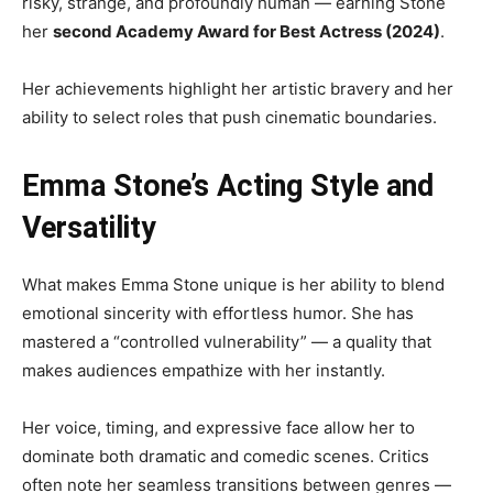
risky, strange, and profoundly human — earning Stone
her
second Academy Award for Best Actress (2024)
.
Her achievements highlight her artistic bravery and her
ability to select roles that push cinematic boundaries.
Emma Stone’s Acting Style and
Versatility
What makes Emma Stone unique is her ability to blend
emotional sincerity with effortless humor. She has
mastered a “controlled vulnerability” — a quality that
makes audiences empathize with her instantly.
Her voice, timing, and expressive face allow her to
dominate both dramatic and comedic scenes. Critics
often note her seamless transitions between genres —