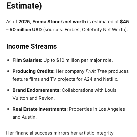
Estimate)
As of
2025
,
Emma Stone’s net worth
is estimated at
$45
– 50 million USD
(sources: Forbes, Celebrity Net Worth).
Income Streams
Film Salaries:
Up to $10 million per major role.
Producing Credits:
Her company
Fruit Tree
produces
feature films and TV projects for A24 and Netflix.
Brand Endorsements:
Collaborations with Louis
Vuitton and Revlon.
Real Estate Investments:
Properties in Los Angeles
and Austin.
Her financial success mirrors her artistic integrity —