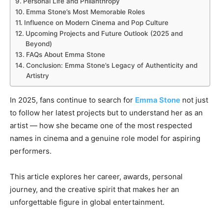
Personal Life and Philanthropy
Emma Stone’s Most Memorable Roles
Influence on Modern Cinema and Pop Culture
Upcoming Projects and Future Outlook (2025 and
Beyond)
FAQs About Emma Stone
Conclusion: Emma Stone’s Legacy of Authenticity and
Artistry
In 2025, fans continue to search for
Emma Stone
not just
to follow her latest projects but to understand her as an
artist — how she became one of the most respected
names in cinema and a genuine role model for aspiring
performers.
This article explores her career, awards, personal
journey, and the creative spirit that makes her an
unforgettable figure in global entertainment.