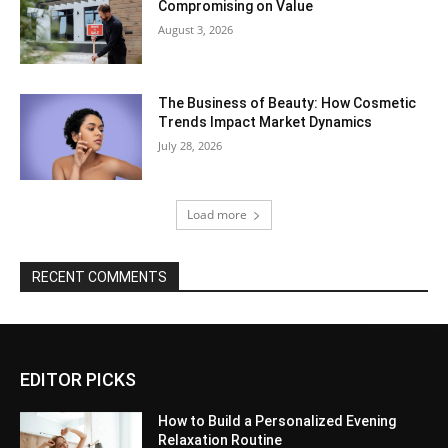
Compromising on Value
August 3, 2026
The Business of Beauty: How Cosmetic
Trends Impact Market Dynamics
July 28, 2026
Load more
RECENT COMMENTS
EDITOR PICKS
How to Build a Personalized Evening
Relaxation Routine