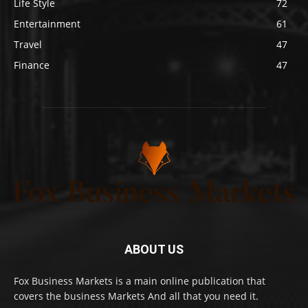
Life Style
72
Entertainment
61
Travel
47
Finance
47
ABOUT US
Fox Business Markets is a main online publication that
covers the business Markets And all that you need it.