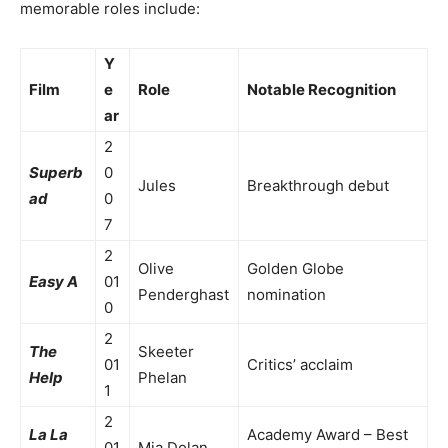
memorable roles include:
Y
Film
e
Role
Notable Recognition
ar
2
Superb
0
Jules
Breakthrough debut
ad
0
7
2
Olive
Golden Globe
Easy A
01
Penderghast
nomination
0
2
The
Skeeter
01
Critics’ acclaim
Help
Phelan
1
2
La La
Academy Award – Best
01
Mia Dolan