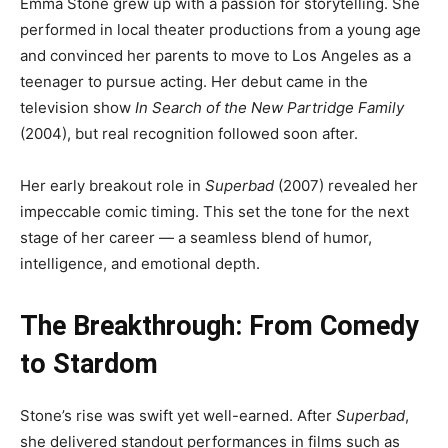
Emma Stone grew up with a passion for storytelling. She
performed in local theater productions from a young age
and convinced her parents to move to Los Angeles as a
teenager to pursue acting. Her debut came in the
television show
In Search of the New Partridge Family
(2004), but real recognition followed soon after.
Her early breakout role in
Superbad
(2007) revealed her
impeccable comic timing. This set the tone for the next
stage of her career — a seamless blend of humor,
intelligence, and emotional depth.
The Breakthrough: From Comedy
to Stardom
Stone’s rise was swift yet well-earned. After
Superbad
,
she delivered standout performances in films such as