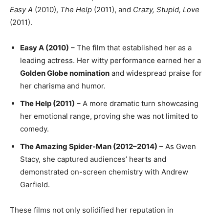
Easy A
(2010),
The Help
(2011), and
Crazy, Stupid, Love
(2011).
Easy A (2010)
– The film that established her as a
leading actress. Her witty performance earned her a
Golden Globe nomination
and widespread praise for
her charisma and humor.
The Help (2011)
– A more dramatic turn showcasing
her emotional range, proving she was not limited to
comedy.
The Amazing Spider-Man (2012–2014)
– As Gwen
Stacy, she captured audiences’ hearts and
demonstrated on-screen chemistry with Andrew
Garfield.
These films not only solidified her reputation in