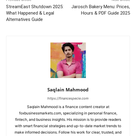
StreamEast Shutdown 2025:
Jarosch Bakery Menu: Prices,
What Happened & Legal
Hours & PDF Guide 2025
Alternatives Guide
Saqlain Mahmood
https://financespecie.com
Saqlain Mahmood is a finance content creator at
foxbusinessmarkets.com, specializing in personal finance,
fintech, and business insights. His mission is to provide readers
with smart financial strategies and up-to-date market trends to
make informed decisions. Follow his work for clear, trusted, and