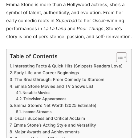
Emma Stone is more than a Hollywood actress; she’s a
symbol of talent, authenticity, and evolution. From her
early comedic roots in
Superbad
to her Oscar-winning
performances in
La La Land
and
Poor Things
, Stone’s
story is one of persistence, passion, and self-reinvention.
Table of Contents
Interesting Facts & Quick Hits (Snippets Readers Love)
Early Life and Career Beginnings
The Breakthrough: From Comedy to Stardom
Emma Stone Movies and TV Shows List
Notable Movies
Television Appearances
Emma Stone’s Net Worth (2025 Estimate)
Income Streams
Oscar Success and Critical Acclaim
Emma Stone’s Acting Style and Versatility
Major Awards and Achievements