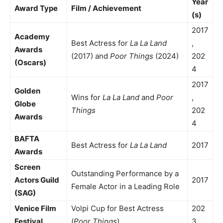
Year
Award Type
Film / Achievement
(s)
2017
Academy
Best Actress for
La La Land
,
Awards
(2017) and
Poor Things
(2024)
202
(Oscars)
4
2017
Golden
Wins for
La La Land
and
Poor
,
Globe
Things
202
Awards
4
BAFTA
Best Actress for
La La Land
2017
Awards
Screen
Outstanding Performance by a
Actors Guild
2017
Female Actor in a Leading Role
(SAG)
Venice Film
Volpi Cup for Best Actress
202
Festival
(
Poor Things
)
3