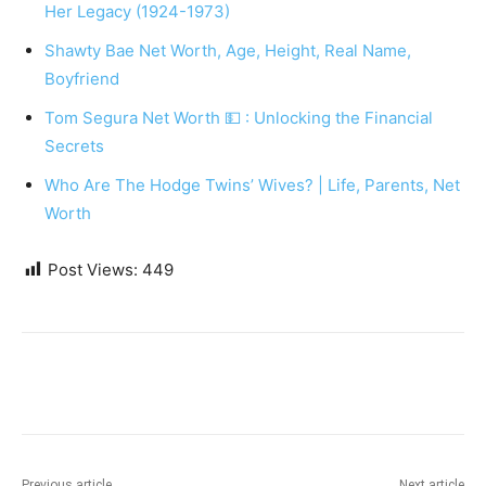
Her Legacy (1924-1973)
Shawty Bae Net Worth, Age, Height, Real Name,
Boyfriend
Tom Segura Net Worth 💵 : Unlocking the Financial
Secrets
Who Are The Hodge Twins’ Wives? | Life, Parents, Net
Worth
Post Views:
449
Previous article
Next article