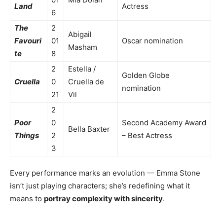
Land
Actress
6
The
2
Abigail
Favouri
01
Oscar nomination
Masham
te
8
2
Estella /
Golden Globe
Cruella
0
Cruella de
nomination
21
Vil
2
Poor
0
Second Academy Award
Bella Baxter
Things
2
– Best Actress
3
Every performance marks an evolution — Emma Stone
isn’t just playing characters; she’s redefining what it
means to
portray complexity with sincerity
.