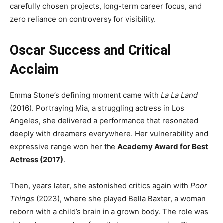
carefully chosen projects, long-term career focus, and
zero reliance on controversy for visibility.
Oscar Success and Critical
Acclaim
Emma Stone’s defining moment came with
La La Land
(2016). Portraying Mia, a struggling actress in Los
Angeles, she delivered a performance that resonated
deeply with dreamers everywhere. Her vulnerability and
expressive range won her the
Academy Award for Best
Actress (2017)
.
Then, years later, she astonished critics again with
Poor
Things
(2023), where she played Bella Baxter, a woman
reborn with a child’s brain in a grown body. The role was