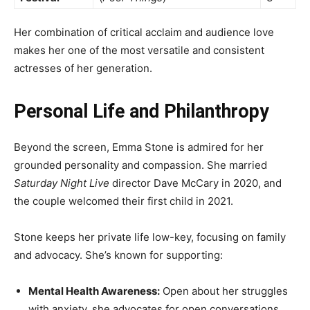
Her combination of critical acclaim and audience love
makes her one of the most versatile and consistent
actresses of her generation.
Personal Life and Philanthropy
Beyond the screen, Emma Stone is admired for her
grounded personality and compassion. She married
Saturday Night Live
director Dave McCary in 2020, and
the couple welcomed their first child in 2021.
Stone keeps her private life low-key, focusing on family
and advocacy. She’s known for supporting:
Mental Health Awareness:
Open about her struggles
with anxiety, she advocates for open conversations