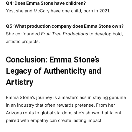
Q4: Does Emma Stone have children?
Yes, she and McCary have one child, born in 2021.
Q5: What production company does Emma Stone own?
She co-founded
Fruit Tree Productions
to develop bold,
artistic projects.
Conclusion: Emma Stone’s
Legacy of Authenticity and
Artistry
Emma Stone’s journey is a masterclass in staying genuine
in an industry that often rewards pretense. From her
Arizona roots to global stardom, she’s shown that talent
paired with empathy can create lasting impact.