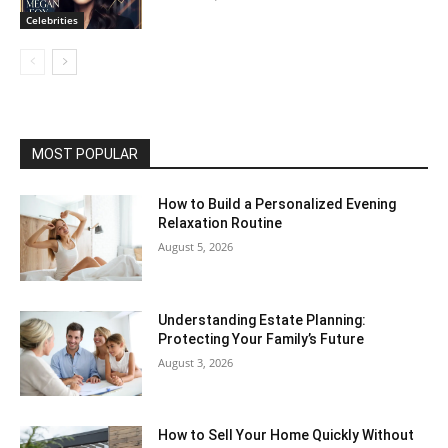
Celebrities
MOST POPULAR
How to Build a Personalized Evening
Relaxation Routine
August 5, 2026
Understanding Estate Planning:
Protecting Your Family’s Future
August 3, 2026
How to Sell Your Home Quickly Without