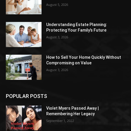
August 5, 2026
Understanding Estate Planning:
Protecting Your Family’s Future
August 3, 2026
How to Sell Your Home Quickly Without
Compromising on Value
August 3, 2026
POPULAR POSTS
Violet Myers Passed Away |
Remembering Her Legacy
September 1, 2022