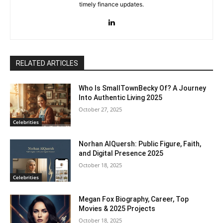
timely finance updates.
RELATED ARTICLES
Who Is SmallTownBecky Of? A Journey
Into Authentic Living 2025
October 27, 2025
Celebrities
Norhan AlQuersh: Public Figure, Faith,
and Digital Presence 2025
October 18, 2025
Celebrities
Megan Fox Biography, Career, Top
Movies & 2025 Projects
October 18, 2025