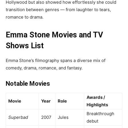
Hollywood but also showed how effortlessly she could
transition between genres — from laughter to tears,
romance to drama.
Emma Stone Movies and TV
Shows List
Emma Stone’s filmography spans a diverse mix of
comedy, drama, romance, and fantasy.
Notable Movies
Awards /
Movie
Year
Role
Highlights
Breakthrough
Superbad
2007
Jules
debut