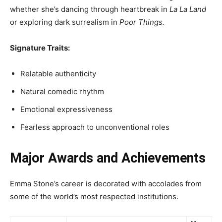
whether she’s dancing through heartbreak in
La La Land
or exploring dark surrealism in
Poor Things.
Signature Traits:
Relatable authenticity
Natural comedic rhythm
Emotional expressiveness
Fearless approach to unconventional roles
Major Awards and Achievements
Emma Stone’s career is decorated with accolades from
some of the world’s most respected institutions.