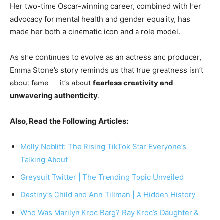
Her two-time Oscar-winning career, combined with her
advocacy for mental health and gender equality, has
made her both a cinematic icon and a role model.
As she continues to evolve as an actress and producer,
Emma Stone’s story reminds us that true greatness isn’t
about fame — it’s about
fearless creativity and
unwavering authenticity
.
Also, Read the Following Articles:
Molly Noblitt: The Rising TikTok Star Everyone’s
Talking About
Greysuit Twitter | The Trending Topic Unveiled
Destiny’s Child and Ann Tillman | A Hidden History
Who Was Marilyn Kroc Barg? Ray Kroc’s Daughter &