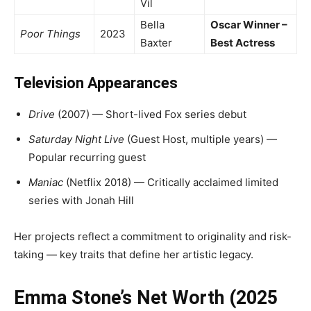
Vil
Bella
Oscar Winner –
Poor Things
2023
Baxter
Best Actress
Television Appearances
Drive
(2007) — Short-lived Fox series debut
Saturday Night Live
(Guest Host, multiple years) —
Popular recurring guest
Maniac
(Netflix 2018) — Critically acclaimed limited
series with Jonah Hill
Her projects reflect a commitment to originality and risk-
taking — key traits that define her artistic legacy.
Emma Stone’s Net Worth (2025