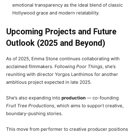
emotional transparency as the ideal blend of classic
Hollywood grace and modern relatability.
Upcoming Projects and Future
Outlook (2025 and Beyond)
As of 2025, Emma Stone continues collaborating with
acclaimed filmmakers. Following
Poor Things
, she’s
reuniting with director Yorgos Lanthimos for another
ambitious project expected in late 2025.
She’s also expanding into
production
— co-founding
Fruit Tree Productions
, which aims to support creative,
boundary-pushing stories.
This move from performer to creative producer positions