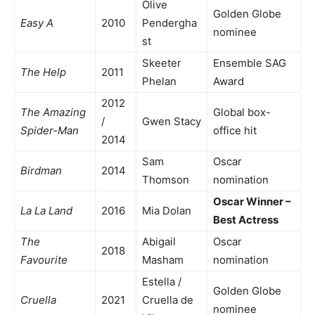
Olive
Golden Globe
Easy A
2010
Pendergha
nominee
st
Skeeter
Ensemble SAG
The Help
2011
Phelan
Award
2012
The Amazing
Global box-
/
Gwen Stacy
Spider-Man
office hit
2014
Sam
Oscar
Birdman
2014
Thomson
nomination
Oscar Winner –
La La Land
2016
Mia Dolan
Best Actress
The
Abigail
Oscar
2018
Favourite
Masham
nomination
Estella /
Golden Globe
Cruella
2021
Cruella de
nominee