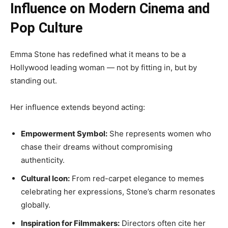
Influence on Modern Cinema and
Pop Culture
Emma Stone has redefined what it means to be a
Hollywood leading woman — not by fitting in, but by
standing out.
Her influence extends beyond acting:
Empowerment Symbol:
She represents women who
chase their dreams without compromising
authenticity.
Cultural Icon:
From red-carpet elegance to memes
celebrating her expressions, Stone’s charm resonates
globally.
Inspiration for Filmmakers:
Directors often cite her