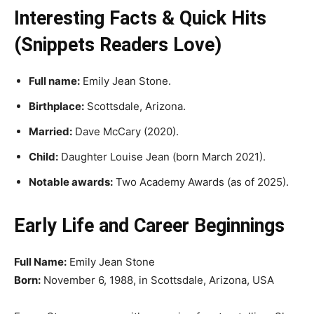
Interesting Facts & Quick Hits
(Snippets Readers Love)
Full name:
Emily Jean Stone.
Birthplace:
Scottsdale, Arizona.
Married:
Dave McCary (2020).
Child:
Daughter Louise Jean (born March 2021).
Notable awards:
Two Academy Awards (as of 2025).
Early Life and Career Beginnings
Full Name:
Emily Jean Stone
Born:
November 6, 1988, in Scottsdale, Arizona, USA