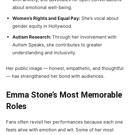
about emotional well-being.
Women’s Rights and Equal Pay:
She’s vocal about
gender equity in Hollywood.
Autism Research:
Through her involvement with
Autism Speaks, she contributes to greater
understanding and inclusivity.
Her public image — honest, empathetic, and thoughtful
— has strengthened her bond with audiences.
Emma Stone’s Most Memorable
Roles
Fans often revisit her performances because each one
feels alive with emotion and wit. Some of her most