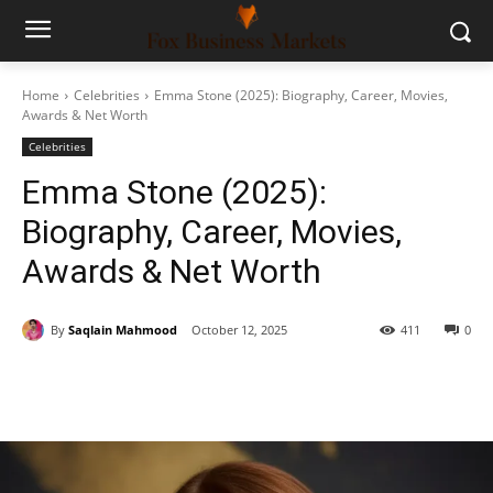
Home
Celebrities
Emma Stone (2025): Biography, Career, Movies,
Awards & Net Worth
Celebrities
Emma Stone (2025):
Biography, Career, Movies,
Awards & Net Worth
By
Saqlain Mahmood
October 12, 2025
411
0