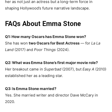
her as not just an actress but a long-term force in
shaping Hollywood’s future narrative landscape.
FAQs About Emma Stone
Q1: How many Oscars has Emma Stone won?
She has won
two Oscars for Best Actress
— for
La La
Land
(2017) and
Poor Things
(2024).
Q2: What was Emma Stone’s first major movie role?
Her breakout came in
Superbad
(2007), but
Easy A
(2010)
established her as a leading star.
Q3: Is Emma Stone married?
Yes. She married writer and director Dave McCary in
2020.