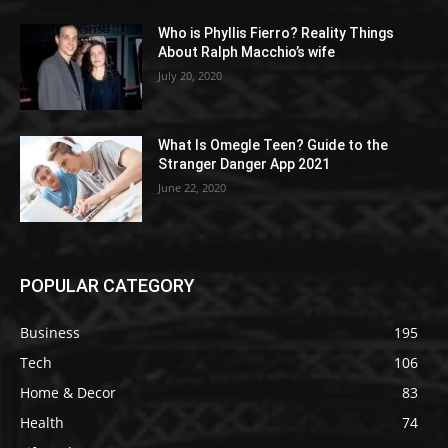
Who is Phyllis Fierro? Reality Things
About Ralph Macchio’s wife
July 20, 2020
What Is Omegle Teen? Guide to the
Stranger Danger App 2021
June 22, 2020
POPULAR CATEGORY
Business
195
Tech
106
Home & Decor
83
Health
74