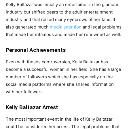
Kelly Baltazar was initially an entertainer in the glamour
industry but shifted gears to the adult entertainment
industry and that raised many eyebrows of her fans. It
also generated much
media attention
and legal problems
that made her infamous and made her renowned as well.
Personal Achievements
Even with theses controversies, Kelly Baltazar has
become a successful woman in her field. She has a large
number of followers which she has especially on the
social media platforms where she shares information
with her followers.
Kelly Baltazar Arrest
The most important event in the life of Kelly Baltazar
could be considered her arrest. The legal problems that