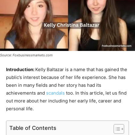
Source: Foxbusinessmarkets.com
Introduction:
Kelly Baltazar is a name that has gained the
public’s interest because of her life experience. She has
been in many fields and her story has had its
achievements and
scandals
too. In this article, let us find
out more about her including her early life, career and
personal life.
Table of Contents