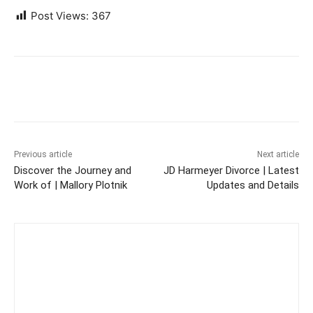
Post Views:
367
Previous article
Next article
Discover the Journey and
JD Harmeyer Divorce | Latest
Work of | Mallory Plotnik
Updates and Details