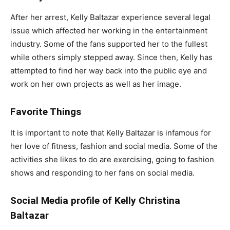
After her arrest, Kelly Baltazar experience several legal
issue which affected her working in the entertainment
industry. Some of the fans supported her to the fullest
while others simply stepped away. Since then, Kelly has
attempted to find her way back into the public eye and
work on her own projects as well as her image.
Favorite Things
It is important to note that Kelly Baltazar is infamous for
her love of fitness, fashion and social media. Some of the
activities she likes to do are exercising, going to fashion
shows and responding to her fans on social media.
Social Media profile of Kelly Christina
Baltazar