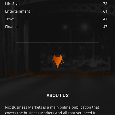
Life Style
72
Entertainment
61
Travel
47
Finance
47
ABOUT US
Fox Business Markets is a main online publication that
covers the business Markets And all that you need it.