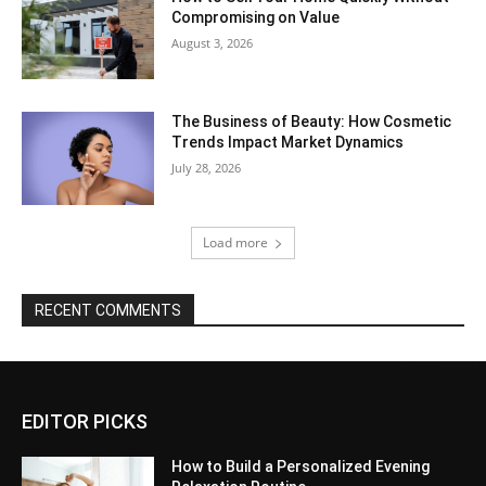
Compromising on Value
August 3, 2026
The Business of Beauty: How Cosmetic
Trends Impact Market Dynamics
July 28, 2026
Load more
RECENT COMMENTS
EDITOR PICKS
How to Build a Personalized Evening