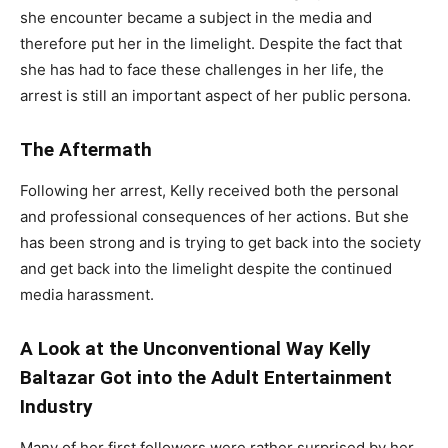
she encounter became a subject in the media and
therefore put her in the limelight. Despite the fact that
she has had to face these challenges in her life, the
arrest is still an important aspect of her public persona.
The Aftermath
Following her arrest, Kelly received both the personal
and professional consequences of her actions. But she
has been strong and is trying to get back into the society
and get back into the limelight despite the continued
media harassment.
A Look at the Unconventional Way Kelly
Baltazar Got into the Adult Entertainment
Industry
Many of her first followers were rather surprised by her