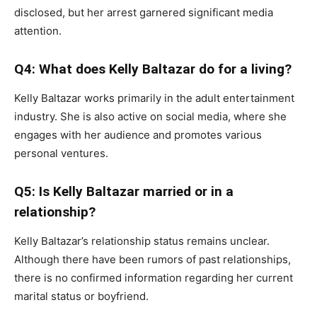
disclosed, but her arrest garnered significant media
attention.
Q4: What does Kelly Baltazar do for a living?
Kelly Baltazar works primarily in the adult entertainment
industry. She is also active on social media, where she
engages with her audience and promotes various
personal ventures.
Q5: Is Kelly Baltazar married or in a
relationship?
Kelly Baltazar’s relationship status remains unclear.
Although there have been rumors of past relationships,
there is no confirmed information regarding her current
marital status or boyfriend.