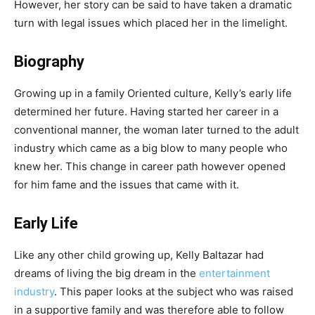
However, her story can be said to have taken a dramatic
turn with legal issues which placed her in the limelight.
Biography
Growing up in a family Oriented culture, Kelly’s early life
determined her future. Having started her career in a
conventional manner, the woman later turned to the adult
industry which came as a big blow to many people who
knew her. This change in career path however opened
for him fame and the issues that came with it.
Early Life
Like any other child growing up, Kelly Baltazar had
dreams of living the big dream in the
entertainment
industry
. This paper looks at the subject who was raised
in a supportive family and was therefore able to follow