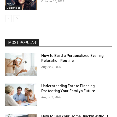
October 18, 2025
Celebrities
MOST POPULAR
How to Build a Personalized Evening
Relaxation Routine
August 5, 2026
Understanding Estate Planning:
Protecting Your Family’s Future
August 3, 2026
How to Sell Your Home Quickly Without