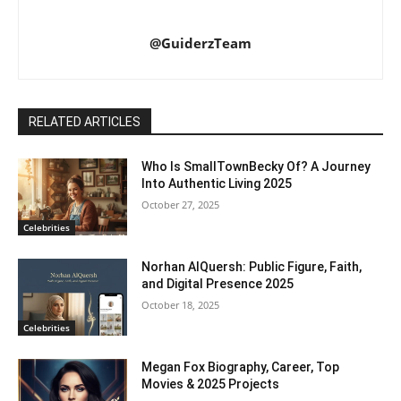
@GuiderzTeam
RELATED ARTICLES
Who Is SmallTownBecky Of? A Journey
Into Authentic Living 2025
October 27, 2025
Celebrities
Norhan AlQuersh: Public Figure, Faith,
and Digital Presence 2025
October 18, 2025
Celebrities
Megan Fox Biography, Career, Top
Movies & 2025 Projects