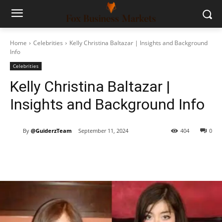
Home
Celebrities
Kelly Christina Baltazar | Insights and Background
Info
Celebrities
Kelly Christina Baltazar |
Insights and Background Info
By
@GuiderzTeam
September 11, 2024
404
0