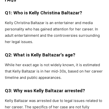
Q1: Who is Kelly Christina Baltazar?
Kelly Christina Baltazar is an entertainer and media
personality who has gained attention for her career. In
adult entertainment and the controversies surrounding
her legal issues.
Q2: What is Kelly Baltazar’s age?
While her exact age is not widely known, it is estimated
that Kelly Baltazar is in her mid-30s, based on her career
timeline and public appearances.
Q3: Why was Kelly Baltazar arrested?
Kelly Baltazar was arrested due to legal issues related to
her career. The specifics of her case are not fully