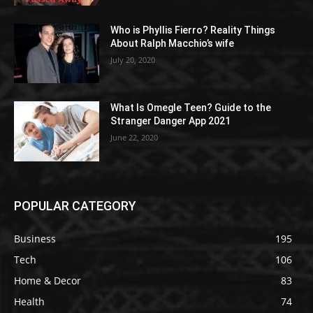
Who is Phyllis Fierro? Reality Things
About Ralph Macchio’s wife
July 20, 2020
What Is Omegle Teen? Guide to the
Stranger Danger App 2021
June 22, 2020
POPULAR CATEGORY
Business
195
Tech
106
Home & Decor
83
Health
74