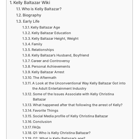
Kelly Baltazar Wiki
Who is Kelly Baltazar?
Biography
Early Life
Kelly Baltazar Age
Kelly Baltazar Education
Kelly Baltazar Height, Weight
Family
Relationships
Kelly Baltazar’s Husband, Boyfriend
Career and Controversy
Personal Achievements
Kelly Baltazar Arrest
The Aftermath
A Look at the Unconventional Way Kelly Baltazar Got into
the Adult Entertainment Industry
Some of the Issues Associate with Kelly Christina
Baltazar
What happened after that following the arrest of Kelly?
Favorite Things
Social Media profile of Kelly Christina Baltazar
Conclusion
FAQs
Q1: Who is Kelly Christina Baltazar?
Q2: What is Kelly Baltazar’s age?