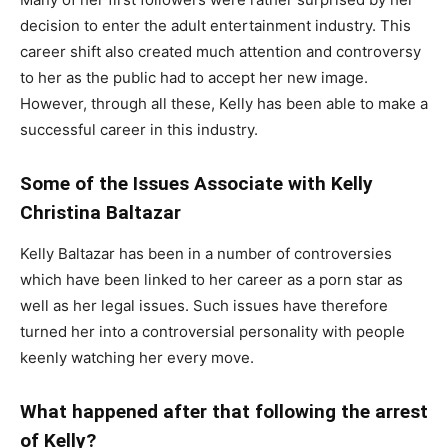
decision to enter the adult entertainment industry. This
career shift also created much attention and controversy
to her as the public had to accept her new image.
However, through all these, Kelly has been able to make a
successful career in this industry.
Some of the Issues Associate with Kelly
Christina Baltazar
Kelly Baltazar has been in a number of controversies
which have been linked to her career as a porn star as
well as her legal issues. Such issues have therefore
turned her into a controversial personality with people
keenly watching her every move.
What happened after that following the arrest
of Kelly?