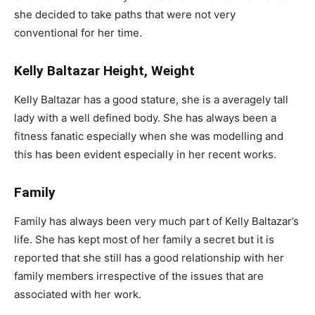
she decided to take paths that were not very
conventional for her time.
Kelly Baltazar Height, Weight
Kelly Baltazar has a good stature, she is a averagely tall
lady with a well defined body. She has always been a
fitness fanatic especially when she was modelling and
this has been evident especially in her recent works.
Family
Family has always been very much part of Kelly Baltazar’s
life. She has kept most of her family a secret but it is
reported that she still has a good relationship with her
family members irrespective of the issues that are
associated with her work.