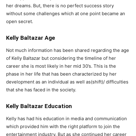
her dreams. But, there is no perfect success story
without some challenges which at one point became an
open secret.
Kelly Baltazar Age
Not much information has been shared regarding the age
of Kelly Baltazar but considering the timeline of her
career she is most likely in her mid 30’s. This is the
phase in her life that has been characterized by her
development as an individual as well as(shift)/ difficulties
that she has faced in the society.
Kelly Baltazar Education
Kelly has had his education in media and communication
which provided him with the right platform to join the
entertainment industry. But as she continued her career