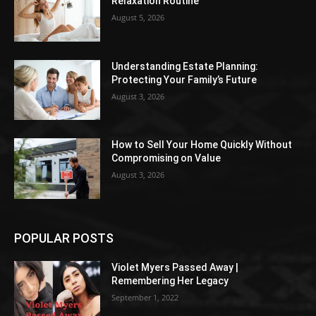
Relaxation Routine
August 5, 2026
Understanding Estate Planning:
Protecting Your Family’s Future
August 3, 2026
How to Sell Your Home Quickly Without
Compromising on Value
August 3, 2026
POPULAR POSTS
Violet Myers Passed Away |
Remembering Her Legacy
September 1, 2022