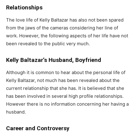
Relationships
The love life of Kelly Baltazar has also not been spared
from the jaws of the cameras considering her line of
work. However, the following aspects of her life have not
been revealed to the public very much.
Kelly Baltazar’s Husband, Boyfriend
Although it is common to hear about the personal life of
Kelly Baltazar, not much has been revealed about the
current relationship that she has. It is believed that she
has been involved in several high profile relationships.
However there is no information concerning her having a
husband.
Career and Controversy