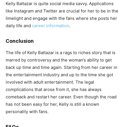
Kelly Baltazar is quite social media savvy. Applications
like Instagram and Twitter are crucial for her to be in the
limelight and engage with the fans where she posts her
daily life and
career information
.
Conclusion
The life of Kelly Baltazar is a rags to riches story that is
marred by controversy and the woman’s ability to get
back up time and time again. Starting from her career in
the entertainment industry and up to the time she got
involved with adult entertainment. The legal
complications that arose from it, she has always
comeback and restart her career. Even though the road
has not been easy for her, Kelly is still a known
personality with fans.
FAQs