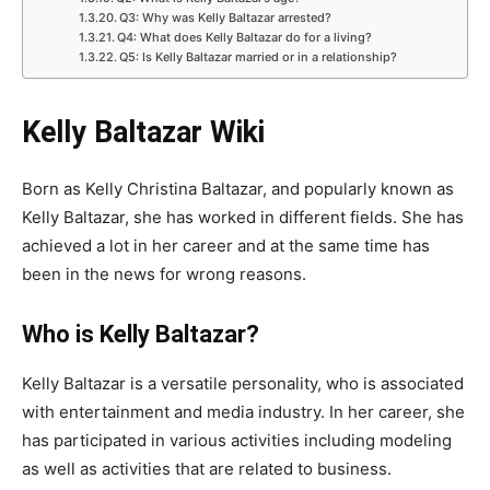
Q3: Why was Kelly Baltazar arrested?
Q4: What does Kelly Baltazar do for a living?
Q5: Is Kelly Baltazar married or in a relationship?
Kelly Baltazar Wiki
Born as Kelly Christina Baltazar, and popularly known as
Kelly Baltazar, she has worked in different fields. She has
achieved a lot in her career and at the same time has
been in the news for wrong reasons.
Who is Kelly Baltazar?
Kelly Baltazar is a versatile personality, who is associated
with entertainment and media industry. In her career, she
has participated in various activities including modeling
as well as activities that are related to business.