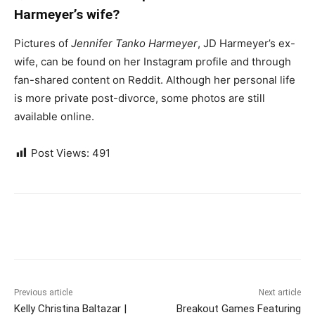
Harmeyer’s wife?
Pictures of
Jennifer Tanko Harmeyer
, JD Harmeyer’s ex-
wife, can be found on her Instagram profile and through
fan-shared content on Reddit. Although her personal life
is more private post-divorce, some photos are still
available online.
Post Views:
491
Previous article
Next article
Kelly Christina Baltazar |
Breakout Games Featuring