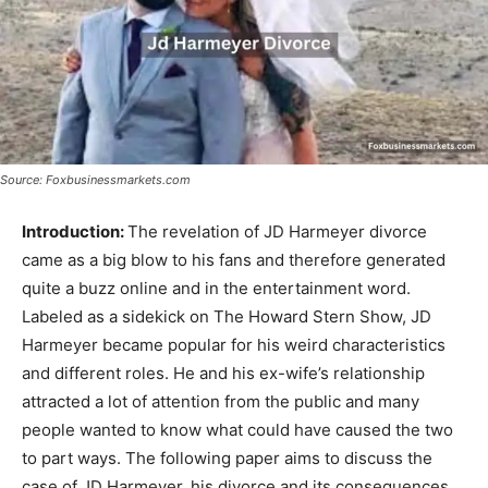
Source: Foxbusinessmarkets.com
Introduction:
The revelation of JD Harmeyer divorce
came as a big blow to his fans and therefore generated
quite a buzz online and in the entertainment word.
Labeled as a sidekick on The Howard Stern Show, JD
Harmeyer became popular for his weird characteristics
and different roles. He and his ex-wife’s relationship
attracted a lot of attention from the public and many
people wanted to know what could have caused the two
to part ways. The following paper aims to discuss the
case of JD Harmeyer, his divorce and its consequences