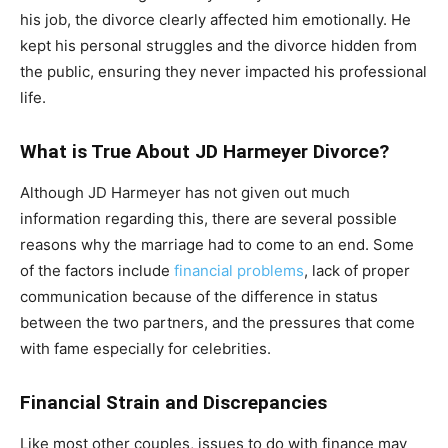
his job, the divorce clearly affected him emotionally. He
kept his personal struggles and the divorce hidden from
the public, ensuring they never impacted his professional
life.
What is True About JD Harmeyer Divorce?
Although JD Harmeyer has not given out much
information regarding this, there are several possible
reasons why the marriage had to come to an end. Some
of the factors include
financial problems
, lack of proper
communication because of the difference in status
between the two partners, and the pressures that come
with fame especially for celebrities.
Financial Strain and Discrepancies
Like most other couples, issues to do with finance may