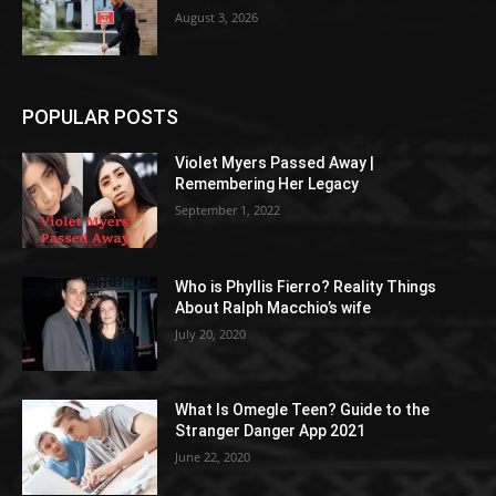
August 3, 2026
POPULAR POSTS
Violet Myers Passed Away |
Remembering Her Legacy
September 1, 2022
Who is Phyllis Fierro? Reality Things
About Ralph Macchio’s wife
July 20, 2020
What Is Omegle Teen? Guide to the
Stranger Danger App 2021
June 22, 2020