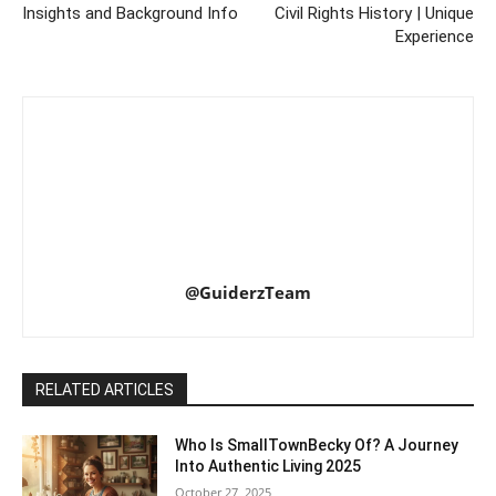
Insights and Background Info
Civil Rights History | Unique
Experience
@GuiderzTeam
RELATED ARTICLES
Who Is SmallTownBecky Of? A Journey
Into Authentic Living 2025
October 27, 2025