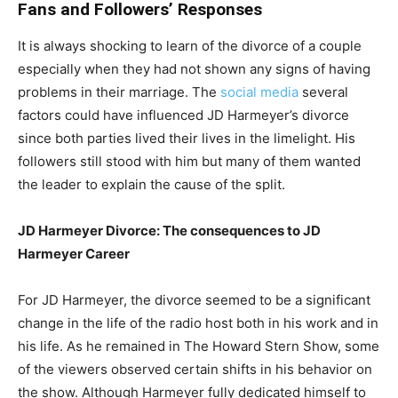
Fans and Followers’ Responses
It is always shocking to learn of the divorce of a couple
especially when they had not shown any signs of having
problems in their marriage. The
social media
several
factors could have influenced JD Harmeyer’s divorce
since both parties lived their lives in the limelight. His
followers still stood with him but many of them wanted
the leader to explain the cause of the split.
JD Harmeyer Divorce: The consequences to JD
Harmeyer Career
For JD Harmeyer, the divorce seemed to be a significant
change in the life of the radio host both in his work and in
his life. As he remained in The Howard Stern Show, some
of the viewers observed certain shifts in his behavior on
the show. Although Harmeyer fully dedicated himself to