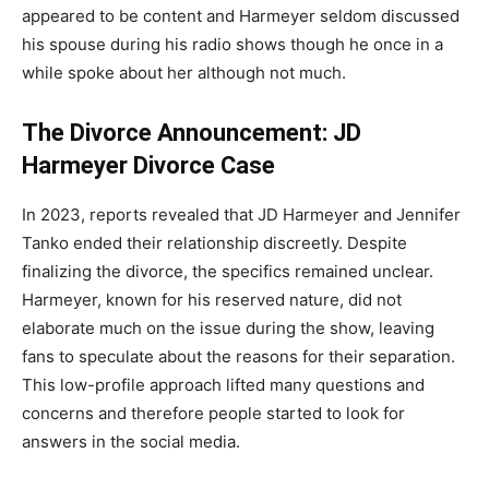
appeared to be content and Harmeyer seldom discussed
his spouse during his radio shows though he once in a
while spoke about her although not much.
The Divorce Announcement: JD
Harmeyer Divorce Case
In 2023, reports revealed that JD Harmeyer and Jennifer
Tanko ended their relationship discreetly. Despite
finalizing the divorce, the specifics remained unclear.
Harmeyer, known for his reserved nature, did not
elaborate much on the issue during the show, leaving
fans to speculate about the reasons for their separation.
This low-profile approach lifted many questions and
concerns and therefore people started to look for
answers in the social media.