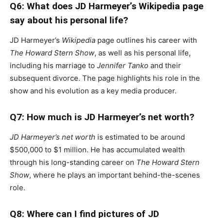
Q6: What does JD Harmeyer’s Wikipedia page
say about his personal life?
JD Harmeyer’s
Wikipedia
page outlines his career with
The Howard Stern Show
, as well as his personal life,
including his marriage to
Jennifer Tanko
and their
subsequent divorce. The page highlights his role in the
show and his evolution as a key media producer.
Q7: How much is JD Harmeyer’s net worth?
JD Harmeyer’s net worth
is estimated to be around
$500,000 to $1 million. He has accumulated wealth
through his long-standing career on
The Howard Stern
Show
, where he plays an important behind-the-scenes
role.
Q8: Where can I find pictures of JD