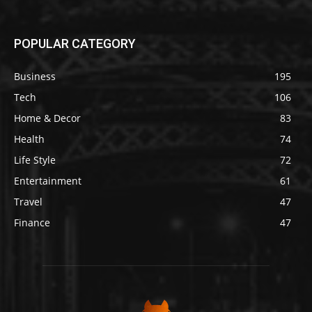
POPULAR CATEGORY
Business
195
Tech
106
Home & Decor
83
Health
74
Life Style
72
Entertainment
61
Travel
47
Finance
47