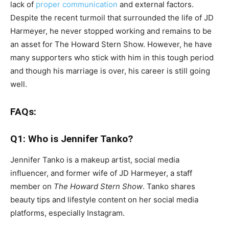
lack of
proper communication
and external factors.
Despite the recent turmoil that surrounded the life of JD
Harmeyer, he never stopped working and remains to be
an asset for The Howard Stern Show. However, he have
many supporters who stick with him in this tough period
and though his marriage is over, his career is still going
well.
FAQs:
Q1: Who is Jennifer Tanko?
Jennifer Tanko is a makeup artist, social media
influencer, and former wife of JD Harmeyer, a staff
member on
The Howard Stern Show
. Tanko shares
beauty tips and lifestyle content on her social media
platforms, especially Instagram.