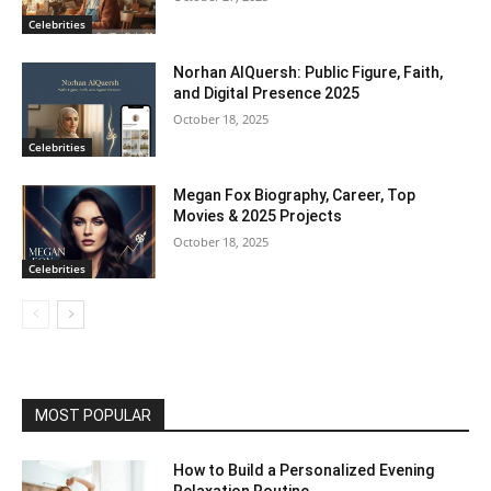
Celebrities
Norhan AlQuersh: Public Figure, Faith,
and Digital Presence 2025
October 18, 2025
Celebrities
Megan Fox Biography, Career, Top
Movies & 2025 Projects
October 18, 2025
Celebrities
MOST POPULAR
How to Build a Personalized Evening