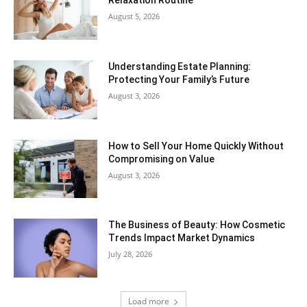
Relaxation Routine
August 5, 2026
Understanding Estate Planning:
Protecting Your Family’s Future
August 3, 2026
How to Sell Your Home Quickly Without
Compromising on Value
August 3, 2026
The Business of Beauty: How Cosmetic
Trends Impact Market Dynamics
July 28, 2026
Load more