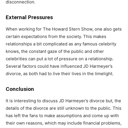
disconnection.
External Pressures
When working for The Howard Stern Show, one also gets
certain expectations from the society. This makes
relationships a bit complicated as any famous celebrity
knows, the constant gaze of the public and other
celebrities can put a lot of pressure on a relationship.
Several factors could have influenced JD Harmeyer’s
divorce, as both had to live their lives in the limelight.
Conclusion
It is interesting to discuss JD Harmeyer’s divorce but, the
details of the divorce are still unknown to the public. This
has left the fans to make assumptions and come up with
their own reasons, which may include financial problems,