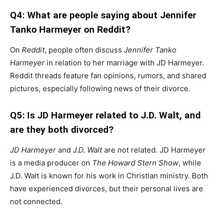
Q4: What are people saying about Jennifer
Tanko Harmeyer on Reddit?
On
Reddit
, people often discuss
Jennifer Tanko
Harmeyer
in relation to her marriage with JD Harmeyer.
Reddit threads feature fan opinions, rumors, and shared
pictures, especially following news of their divorce.
Q5: Is JD Harmeyer related to J.D. Walt, and
are they both divorced?
JD Harmeyer
and
J.D. Walt
are not related. JD Harmeyer
is a media producer on
The Howard Stern Show
, while
J.D. Walt is known for his work in Christian ministry. Both
have experienced divorces, but their personal lives are
not connected.