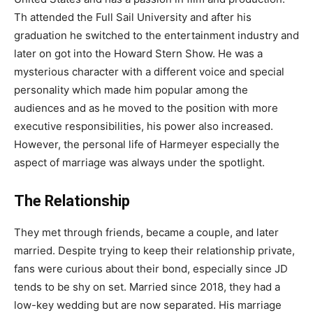
Th attended the Full Sail University and after his
graduation he switched to the entertainment industry and
later on got into the Howard Stern Show. He was a
mysterious character with a different voice and special
personality which made him popular among the
audiences and as he moved to the position with more
executive responsibilities, his power also increased.
However, the personal life of Harmeyer especially the
aspect of marriage was always under the spotlight.
The Relationship
They met through friends, became a couple, and later
married. Despite trying to keep their relationship private,
fans were curious about their bond, especially since JD
tends to be shy on set. Married since 2018, they had a
low-key wedding but are now separated. His marriage