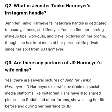
Q2: What is Jennifer Tanko Harmeyer’s
Instagram handle?
Jennifer Tanko Harmeyer’s Instagram handle is dedicated
to beauty, fitness, and lifestyle. You can find her sharing
makeup tips, workouts, and travel pictures on her profile,
though she has kept much of her personal life private
since her split from JD Harmeyer.
Q3: Are there any pictures of JD Harmeyer’s
wife online?
Yes, there are several pictures of
Jennifer Tanko
Harmeyer
, JD Harmeyer’s ex-wife, available on social
media platforms like Instagram. Fans have also shared
pictures on Reddit and other forums, showcasing her life
before and during her marriage to JD.