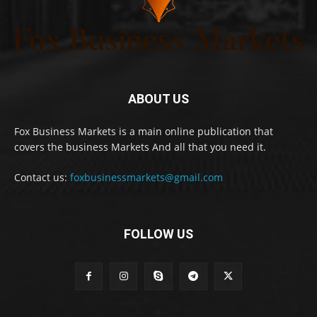
ABOUT US
Fox Business Markets is a main online publication that
covers the business Markets And all that you need it.
Contact us:
foxbusinessmarkets@gmail.com
FOLLOW US