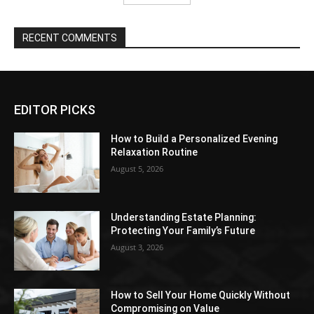
RECENT COMMENTS
EDITOR PICKS
How to Build a Personalized Evening
Relaxation Routine
August 5, 2026
Understanding Estate Planning:
Protecting Your Family’s Future
August 3, 2026
How to Sell Your Home Quickly Without
Compromising on Value