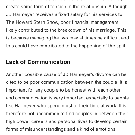
create some form of tension in the relationship. Although
JD Harmeyer receives a fixed salary for his services to
The Howard Stern Show, poor financial management
likely contributed to the breakdown of his marriage. This
is because managing the two may at times be difficult and
this could have contributed to the happening of the split.
Lack of Communication
Another possible cause of JD Harmeyer’s divorce can be
cited to be poor communication between the couple. It is
important for any couple to be honest with each other
and communication is very important especially to people
like Harmeyer who spend most of their time at work. It is
therefore not uncommon to find couples in between their
high power careers and personal lives to develop certain
forms of misunderstandings and a kind of emotional