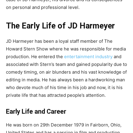
on personal and professional level.
The Early Life of JD Harmeyer
JD Harmeyer has been a loyal staff member of The
Howard Stern Show where he was responsible for media
production. He entered the
entertainment industry
and
associated with Stern’s team and gained popularity due to
comedy timing, on air blunders and his vast knowledge of
editing in media. He has always been a hardworking man
who devote much of his time in his job and now, it is his
private life that has attracted people’s attention.
Early Life and Career
He was born on 29th December 1979 in Fairborn, Ohio,
United States and has a passion in film and production.