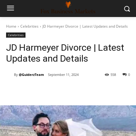
Home
Celebrities
JD Harmeyer Divorce | Latest Updates and Details
Celebrities
JD Harmeyer Divorce | Latest
Updates and Details
By
@GuiderzTeam
September 11, 2024
558
0