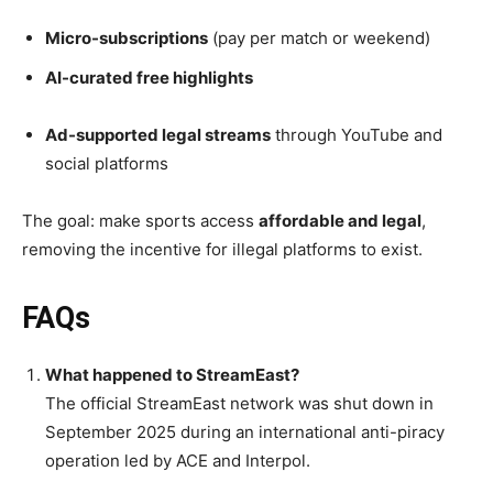
Micro-subscriptions
(pay per match or weekend)
AI-curated free highlights
Ad-supported legal streams
through YouTube and
social platforms
The goal: make sports access
affordable and legal
,
removing the incentive for illegal platforms to exist.
FAQs
What happened to StreamEast?
The official StreamEast network was shut down in
September 2025 during an international anti-piracy
operation led by ACE and Interpol.