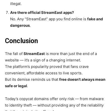
illegal.
Are there official StreamEast apps?
No. Any “StreamEast” app you find online is
fake and
dangerous
.
Conclusion
The fall of
StreamEast
is more than just the end of a
website — it’s a sign of a changing internet.
The platform’s popularity proved that fans crave
convenient, affordable access to live sports.
But its demise reminds us that
free doesn’t always mean
safe or legal
.
Today’s copycat domains offer only risk — from malware
to identity theft — without providing any of the reliability