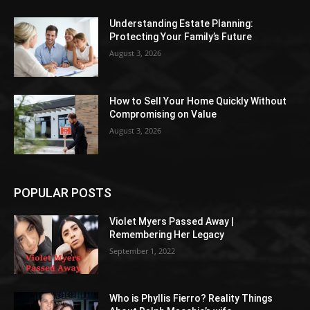
Understanding Estate Planning:
Protecting Your Family’s Future
August 3, 2026
How to Sell Your Home Quickly Without
Compromising on Value
August 3, 2026
POPULAR POSTS
Violet Myers Passed Away |
Remembering Her Legacy
September 1, 2022
Who is Phyllis Fierro? Reality Things