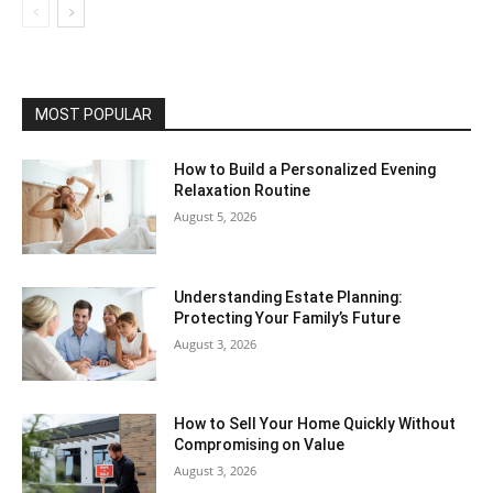
MOST POPULAR
How to Build a Personalized Evening
Relaxation Routine
August 5, 2026
Understanding Estate Planning:
Protecting Your Family’s Future
August 3, 2026
How to Sell Your Home Quickly Without
Compromising on Value
August 3, 2026