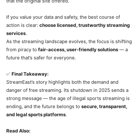
that the original site offered.
If you value your data and safety, the best course of
action is clear:
choose licensed, trustworthy streaming
services
.
As the streaming landscape evolves, the focus is shifting
from piracy to
fair-access, user-friendly solutions
— a
future that’s safer for everyone.
✅
Final Takeaway:
StreamEast’s story highlights both the demand and
danger of free streaming. Its shutdown in 2025 sends a
strong message — the age of illegal sports streaming is
ending, and the future belongs to
secure, transparent,
and legal sports platforms
.
Read Also: