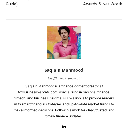
Guide)
Awards & Net Worth
Saqlain Mahmood
https://financespecie.com
Saqlain Mahmood is a finance content creator at
foxbusinessmarkets.com, specializing in personal finance,
fintech, and business insights. His mission is to provide readers
with smart financial strategies and up-to-date market trends to
make informed decisions. Follow his work for clear, trusted, and
timely finance updates.