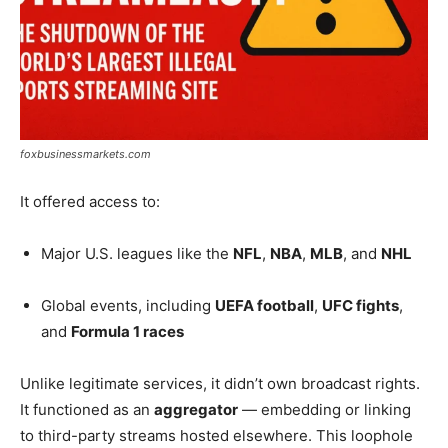
foxbusinessmarkets.com
It offered access to:
Major U.S. leagues like the
NFL
,
NBA
,
MLB
, and
NHL
Global events, including
UEFA football
,
UFC fights
,
and
Formula 1 races
Unlike legitimate services, it didn’t own broadcast rights.
It functioned as an
aggregator
— embedding or linking
to third-party streams hosted elsewhere. This loophole