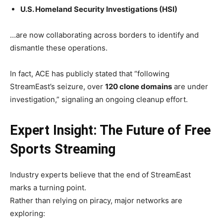
U.S. Homeland Security Investigations (HSI)
…are now collaborating across borders to identify and
dismantle these operations.
In fact, ACE has publicly stated that “following
StreamEast’s seizure, over
120 clone domains
are under
investigation,” signaling an ongoing cleanup effort.
Expert Insight: The Future of Free
Sports Streaming
Industry experts believe that the end of StreamEast
marks a turning point.
Rather than relying on piracy, major networks are
exploring: