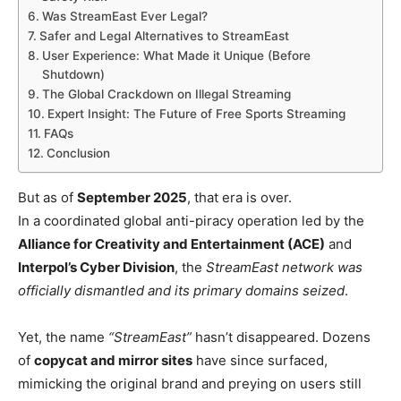
Was StreamEast Ever Legal?
Safer and Legal Alternatives to StreamEast
User Experience: What Made it Unique (Before
Shutdown)
The Global Crackdown on Illegal Streaming
Expert Insight: The Future of Free Sports Streaming
FAQs
Conclusion
But as of
September 2025
, that era is over.
In a coordinated global anti-piracy operation led by the
Alliance for Creativity and Entertainment (ACE)
and
Interpol’s Cyber Division
, the
StreamEast network was
officially dismantled and its primary domains seized
.
Yet, the name
“StreamEast”
hasn’t disappeared. Dozens
of
copycat and mirror sites
have since surfaced,
mimicking the original brand and preying on users still