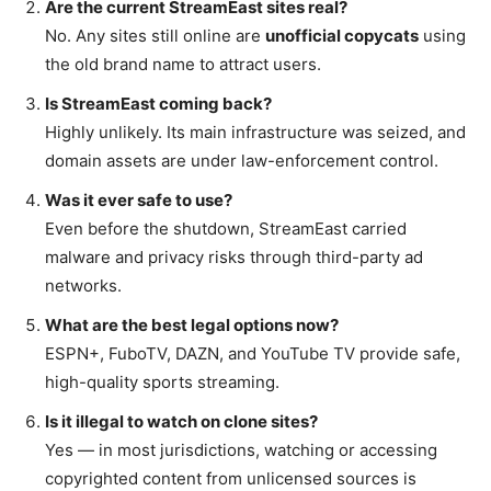
Are the current StreamEast sites real?
No. Any sites still online are
unofficial copycats
using
the old brand name to attract users.
Is StreamEast coming back?
Highly unlikely. Its main infrastructure was seized, and
domain assets are under law-enforcement control.
Was it ever safe to use?
Even before the shutdown, StreamEast carried
malware and privacy risks through third-party ad
networks.
What are the best legal options now?
ESPN+, FuboTV, DAZN, and YouTube TV provide safe,
high-quality sports streaming.
Is it illegal to watch on clone sites?
Yes — in most jurisdictions, watching or accessing
copyrighted content from unlicensed sources is