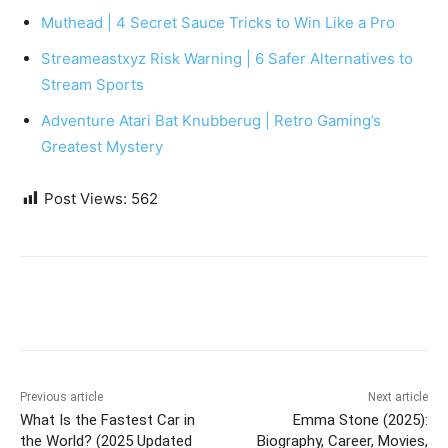
Muthead | 4 Secret Sauce Tricks to Win Like a Pro
Streameastxyz Risk Warning | 6 Safer Alternatives to
Stream Sports
Adventure Atari Bat Knubberug | Retro Gaming’s
Greatest Mystery
Post Views:
562
Previous article
Next article
What Is the Fastest Car in
Emma Stone (2025):
the World? (2025 Updated
Biography, Career, Movies,