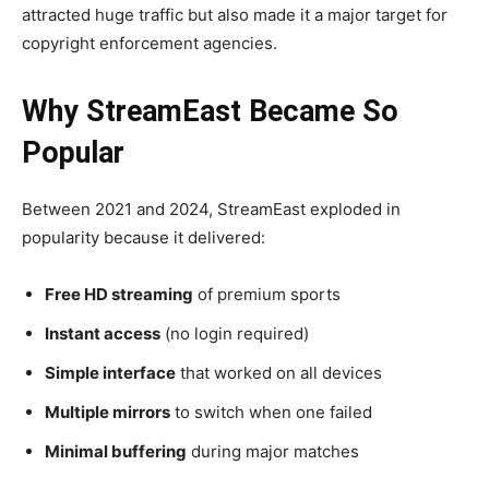
attracted huge traffic but also made it a major target for
copyright enforcement agencies.
Why StreamEast Became So
Popular
Between 2021 and 2024, StreamEast exploded in
popularity because it delivered:
Free HD streaming
of premium sports
Instant access
(no login required)
Simple interface
that worked on all devices
Multiple mirrors
to switch when one failed
Minimal buffering
during major matches