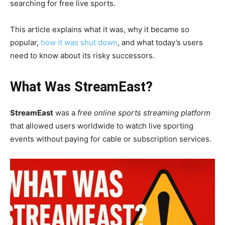
searching for free live sports.
This article explains what it was, why it became so
popular,
how it was shut down
, and what today’s users
need to know about its risky successors.
What Was StreamEast?
StreamEast
was a
free online sports streaming platform
that allowed users worldwide to watch live sporting
events without paying for cable or subscription services.