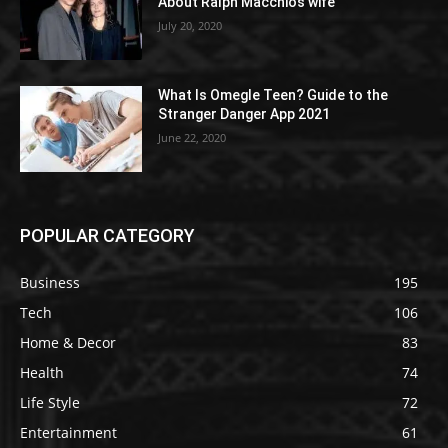
About Ralph Macchio’s wife
July 20, 2020
What Is Omegle Teen? Guide to the
Stranger Danger App 2021
June 22, 2020
POPULAR CATEGORY
Business
195
Tech
106
Home & Decor
83
Health
74
Life Style
72
Entertainment
61