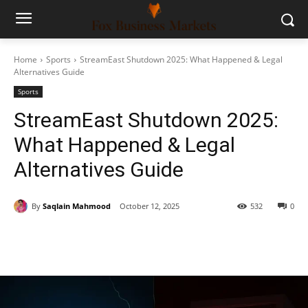
Home
Sports
StreamEast Shutdown 2025: What Happened & Legal
Alternatives Guide
Sports
StreamEast Shutdown 2025:
What Happened & Legal
Alternatives Guide
By
Saqlain Mahmood
October 12, 2025
532
0