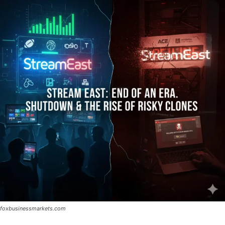
foxbusinessmarkets.com