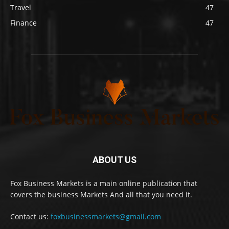
Travel
47
Finance
47
ABOUT US
Fox Business Markets is a main online publication that
covers the business Markets And all that you need it.
Contact us:
foxbusinessmarkets@gmail.com