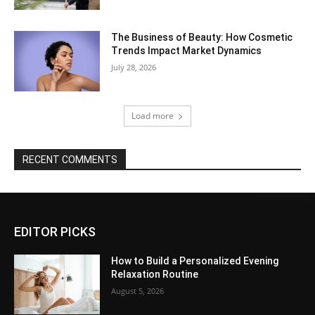
The Business of Beauty: How Cosmetic
Trends Impact Market Dynamics
July 28, 2026
Load more
RECENT COMMENTS
EDITOR PICKS
How to Build a Personalized Evening
Relaxation Routine
August 5, 2026