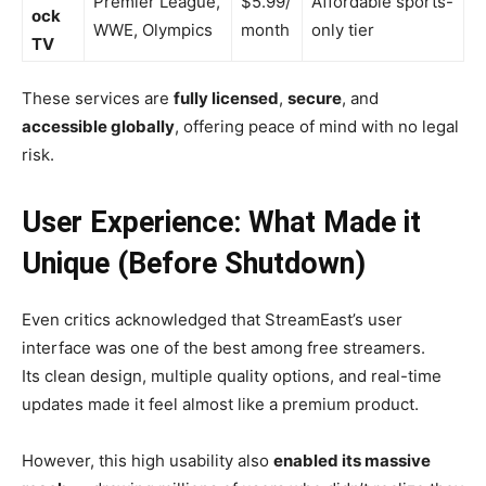
Premier League,
$5.99/
Affordable sports-
ock
WWE, Olympics
month
only tier
TV
These services are
fully licensed
,
secure
, and
accessible globally
, offering peace of mind with no legal
risk.
User Experience: What Made it
Unique (Before Shutdown)
Even critics acknowledged that StreamEast’s user
interface was one of the best among free streamers.
Its clean design, multiple quality options, and real-time
updates made it feel almost like a premium product.
However, this high usability also
enabled its massive