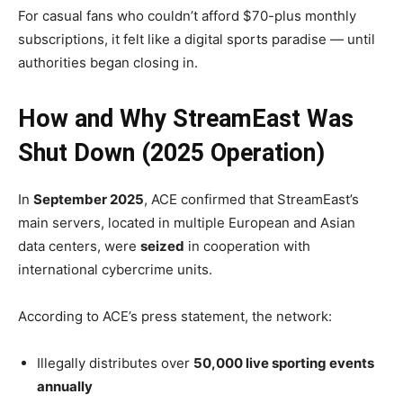
For casual fans who couldn’t afford $70-plus monthly
subscriptions, it felt like a digital sports paradise — until
authorities began closing in.
How and Why StreamEast Was
Shut Down (2025 Operation)
In
September 2025
, ACE confirmed that StreamEast’s
main servers, located in multiple European and Asian
data centers, were
seized
in cooperation with
international cybercrime units.
According to ACE’s press statement, the network:
Illegally distributes over
50,000 live sporting events
annually