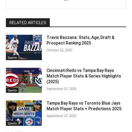
RELATED ARTICLES
Travis Bazzana: Stats, Age, Draft &
Prospect Ranking 2025
October 22, 2025
Sports
Cincinnati Reds vs Tampa Bay Rays
Match Player Stats & Series Highlights
(2025)
September 27, 2025
Sports
Tampa Bay Rays vs Toronto Blue Jays
Match Player Stats + Predictions 2025
September 27, 2025
Sports