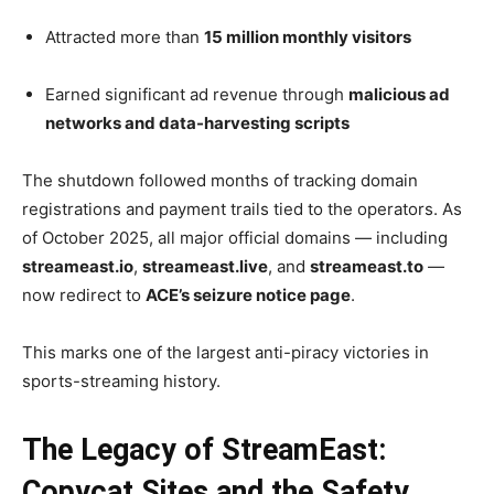
Attracted more than
15 million monthly visitors
Earned significant ad revenue through
malicious ad
networks and data-harvesting scripts
The shutdown followed months of tracking domain
registrations and payment trails tied to the operators. As
of October 2025, all major official domains — including
streameast.io
,
streameast.live
, and
streameast.to
—
now redirect to
ACE’s seizure notice page
.
This marks one of the largest anti-piracy victories in
sports-streaming history.
The Legacy of StreamEast:
Copycat Sites and the Safety