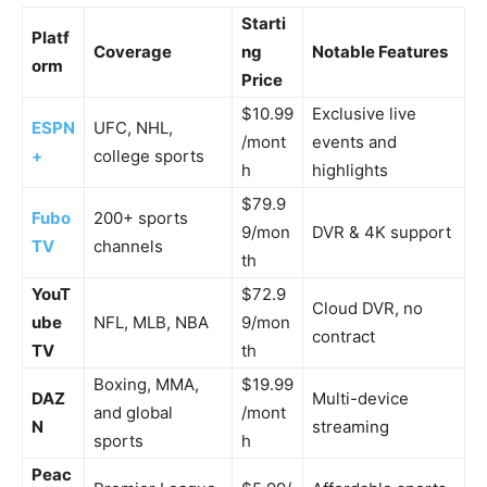
Starti
Platf
Coverage
ng
Notable Features
orm
Price
$10.99
Exclusive live
ESPN
UFC, NHL,
/mont
events and
+
college sports
h
highlights
$79.9
Fubo
200+ sports
9/mon
DVR & 4K support
TV
channels
th
YouT
$72.9
Cloud DVR, no
ube
NFL, MLB, NBA
9/mon
contract
TV
th
Boxing, MMA,
$19.99
DAZ
Multi-device
and global
/mont
N
streaming
sports
h
Peac