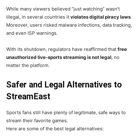
While many viewers believed “just watching” wasn’t
illegal, in several countries it
violates digital piracy laws
.
Moreover, users risked malware infections, data tracking,
and even ISP warnings.
With its shutdown, regulators have reaffirmed that
free
unauthorized live-sports streaming is not legal
, no
matter the platform.
Safer and Legal Alternatives to
StreamEast
Sports fans still have plenty of legitimate, safe ways to
stream their favorite games.
Here are some of the best legal alternatives: