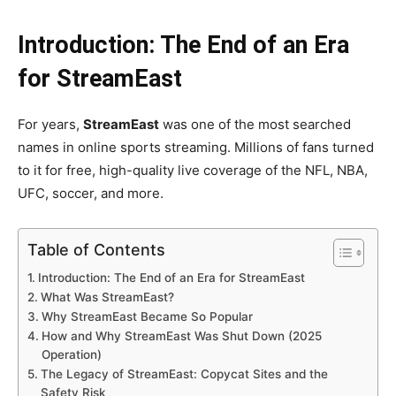
Introduction: The End of an Era
for StreamEast
For years,
StreamEast
was one of the most searched
names in online sports streaming. Millions of fans turned
to it for free, high-quality live coverage of the NFL, NBA,
UFC, soccer, and more.
Table of Contents
Introduction: The End of an Era for StreamEast
What Was StreamEast?
Why StreamEast Became So Popular
How and Why StreamEast Was Shut Down (2025
Operation)
The Legacy of StreamEast: Copycat Sites and the
Safety Risk