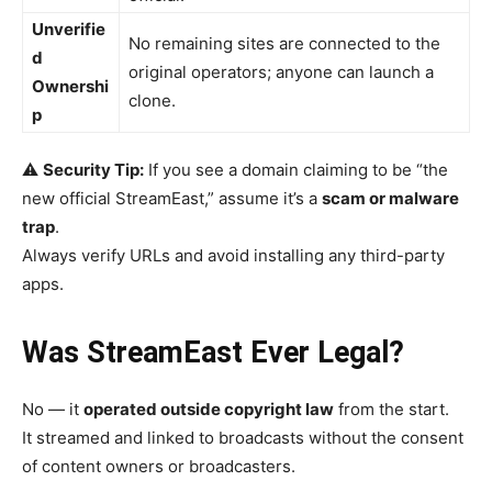
Unverifie
No remaining sites are connected to the
d
original operators; anyone can launch a
Ownershi
clone.
p
⚠️
Security Tip:
If you see a domain claiming to be “the
new official StreamEast,” assume it’s a
scam or malware
trap
.
Always verify URLs and avoid installing any third-party
apps.
Was StreamEast Ever Legal?
No — it
operated outside copyright law
from the start.
It streamed and linked to broadcasts without the consent
of content owners or broadcasters.