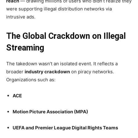
reach
— drawing millions of users who didn’t realize they
were supporting illegal distribution networks via
intrusive ads.
The Global Crackdown on Illegal
Streaming
The takedown wasn’t an isolated event. It reflects a
broader
industry crackdown
on piracy networks.
Organizations such as:
ACE
Motion Picture Association (MPA)
UEFA and Premier League Digital Rights Teams