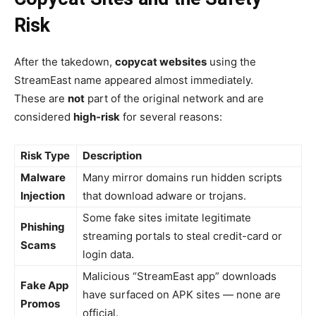
Risk
After the takedown,
copycat websites
using the
StreamEast name appeared almost immediately.
These are
not
part of the original network and are
considered
high-risk
for several reasons:
Risk Type
Description
Malware
Many mirror domains run hidden scripts
Injection
that download adware or trojans.
Some fake sites imitate legitimate
Phishing
streaming portals to steal credit-card or
Scams
login data.
Malicious “StreamEast app” downloads
Fake App
have surfaced on APK sites — none are
Promos
official.