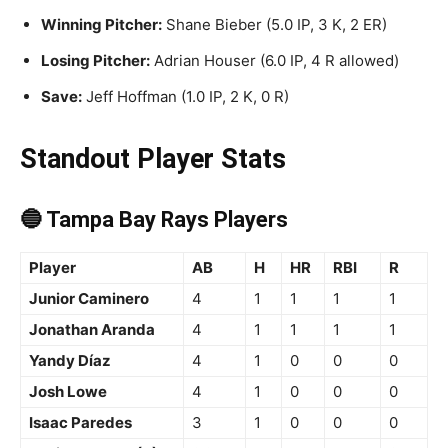
Winning Pitcher:
Shane Bieber (5.0 IP, 3 K, 2 ER)
Losing Pitcher:
Adrian Houser (6.0 IP, 4 R allowed)
Save:
Jeff Hoffman (1.0 IP, 2 K, 0 R)
Standout Player Stats
🔵 Tampa Bay Rays Players
Player
AB
H
HR
RBI
R
Junior Caminero
4
1
1
1
1
Jonathan Aranda
4
1
1
1
1
Yandy Díaz
4
1
0
0
0
Josh Lowe
4
1
0
0
0
Isaac Paredes
3
1
0
0
0