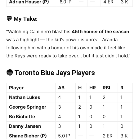
Adrian Houser (P)
6.0 IP
—
—
4 ER
3 K
💬 My Take:
“Watching Caminero blast his
45th homer of the season
was a highlight — the kid’s power is unreal. Aranda
following him with a homer of his own made it feel like
the Rays were ready to take over… but it just didn’t hold.”
🔵 Toronto Blue Jays Players
Player
AB
H
HR
RBI
R
Nathan Lukes
4
1
1
2
1
George Springer
3
2
0
1
1
Bo Bichette
4
1
0
0
1
Danny Jansen
3
1
0
1
0
Shane Bieber (P)
5.0 IP
—
—
2 ER
3 K