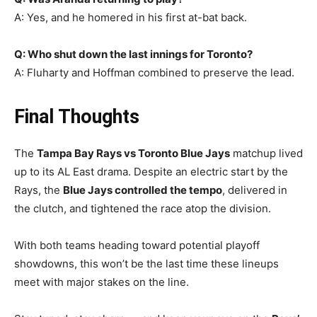
A: Yes, and he homered in his first at-bat back.
Q: Who shut down the last innings for Toronto?
A: Fluharty and Hoffman combined to preserve the lead.
Final Thoughts
The
Tampa Bay Rays vs Toronto Blue Jays
matchup lived
up to its AL East drama. Despite an electric start by the
Rays, the
Blue Jays controlled the tempo
, delivered in
the clutch, and tightened the race atop the division.
With both teams heading toward potential playoff
showdowns, this won’t be the last time these lineups
meet with major stakes on the line.