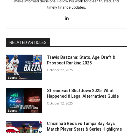
make informed decisions. Follow his work for clear, trusted, and
timely finance updates.
RELATED ARTICLES
Travis Bazzana: Stats, Age, Draft &
Prospect Ranking 2025
October 22, 2025
Sports
StreamEast Shutdown 2025: What
Happened & Legal Alternatives Guide
October 12, 2025
Sports
Cincinnati Reds vs Tampa Bay Rays
Match Player Stats & Series Highlights