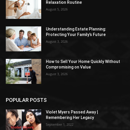
Relaxation Routine
August 5, 2026
Understanding Estate Planning:
Protecting Your Family’s Future
August 3, 2026
How to Sell Your Home Quickly Without
Compromising on Value
August 3, 2026
POPULAR POSTS
Violet Myers Passed Away |
Remembering Her Legacy
September 1, 2022