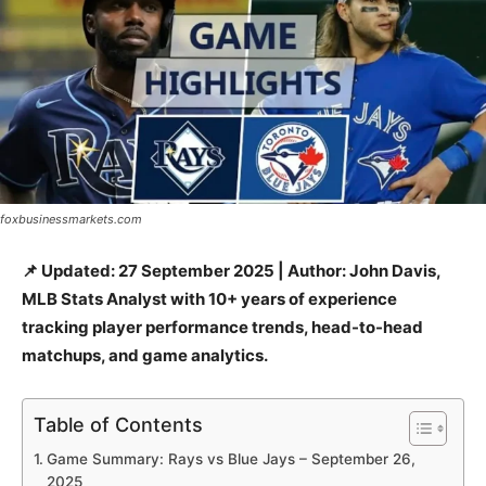
foxbusinessmarkets.com
📌 Updated: 27 September 2025 | Author: John Davis,
MLB Stats Analyst with 10+ years of experience
tracking player performance trends, head-to-head
matchups, and game analytics.
Table of Contents
Game Summary: Rays vs Blue Jays – September 26,
2025