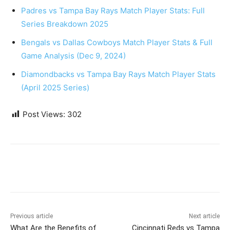
Padres vs Tampa Bay Rays Match Player Stats: Full
Series Breakdown 2025
Bengals vs Dallas Cowboys Match Player Stats & Full
Game Analysis (Dec 9, 2024)
Diamondbacks vs Tampa Bay Rays Match Player Stats
(April 2025 Series)
Post Views:
302
Previous article
Next article
What Are the Benefits of
Cincinnati Reds vs Tampa