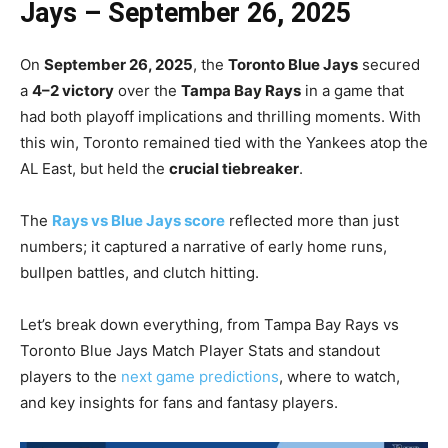
Jays – September 26, 2025
On
September 26, 2025
, the
Toronto Blue Jays
secured
a
4–2 victory
over the
Tampa Bay Rays
in a game that
had both playoff implications and thrilling moments. With
this win, Toronto remained tied with the Yankees atop the
AL East, but held the
crucial tiebreaker
.
The
Rays vs Blue Jays score
reflected more than just
numbers; it captured a narrative of early home runs,
bullpen battles, and clutch hitting.
Let’s break down everything, from Tampa Bay Rays vs
Toronto Blue Jays Match Player Stats and standout
players to the
next game predictions
, where to watch,
and key insights for fans and fantasy players.