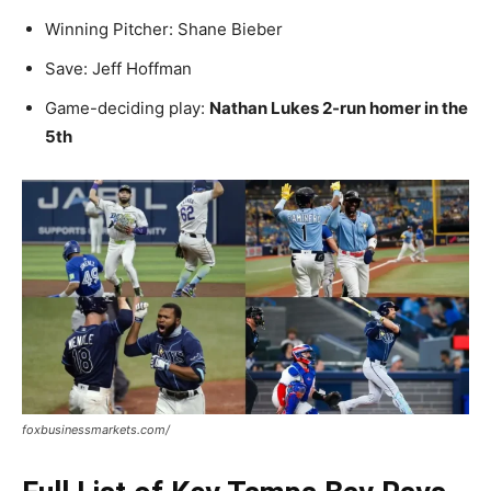
Winning Pitcher: Shane Bieber
Save: Jeff Hoffman
Game-deciding play:
Nathan Lukes 2-run homer in the
5th
foxbusinessmarkets.com/