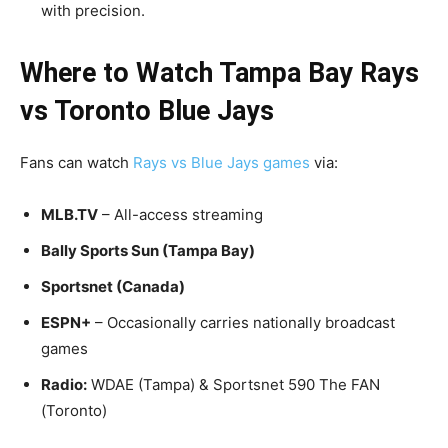
with precision.
Where to Watch Tampa Bay Rays
vs Toronto Blue Jays
Fans can watch
Rays vs Blue Jays games
via:
MLB.TV
– All-access streaming
Bally Sports Sun (Tampa Bay)
Sportsnet (Canada)
ESPN+
– Occasionally carries nationally broadcast
games
Radio:
WDAE (Tampa) & Sportsnet 590 The FAN
(Toronto)