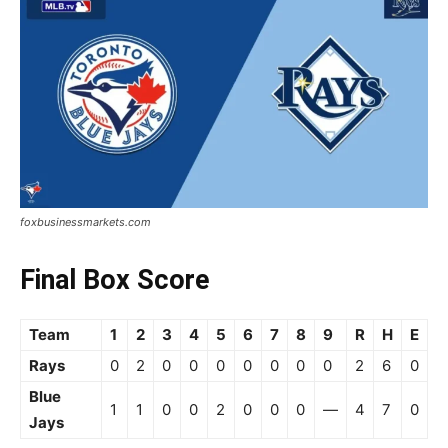
foxbusinessmarkets.com
Final Box Score
Team
1
2
3
4
5
6
7
8
9
R
H
E
Rays
0
2
0
0
0
0
0
0
0
2
6
0
Blue
1
1
0
0
2
0
0
0
—
4
7
0
Jays