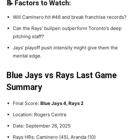
📝 Factors to Watch:
Will Caminero hit #46 and break franchise records?
Can the Rays’ bullpen outperform Toronto’s deep
pitching staff?
Jays’ playoff push intensity might give them the
mental edge.
Blue Jays vs Rays Last Game
Summary
Final Score:
Blue Jays 4, Rays 2
Location: Rogers Centre
Date: September 26, 2025
Rays HRs: Caminero (45), Aranda (10)