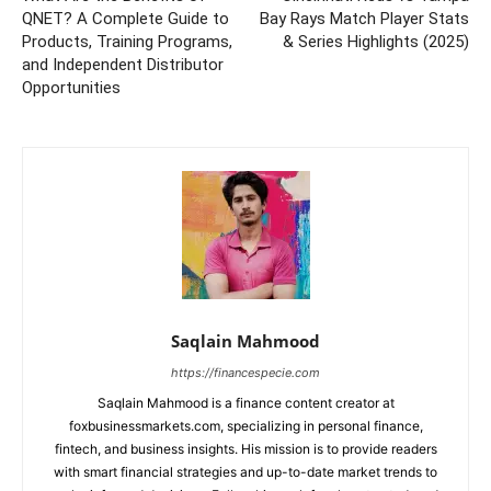
QNET? A Complete Guide to
Bay Rays Match Player Stats
Products, Training Programs,
& Series Highlights (2025)
and Independent Distributor
Opportunities
Saqlain Mahmood
https://financespecie.com
Saqlain Mahmood is a finance content creator at
foxbusinessmarkets.com, specializing in personal finance,
fintech, and business insights. His mission is to provide readers
with smart financial strategies and up-to-date market trends to