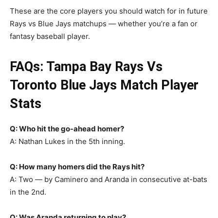
These are the core players you should watch for in future
Rays vs Blue Jays matchups — whether you’re a fan or
fantasy baseball player.
FAQs: Tampa Bay Rays Vs
Toronto Blue Jays Match Player
Stats
Q: Who hit the go-ahead homer?
A: Nathan Lukes in the 5th inning.
Q: How many homers did the Rays hit?
A: Two — by Caminero and Aranda in consecutive at-bats
in the 2nd.
Q: Was Aranda returning to play?