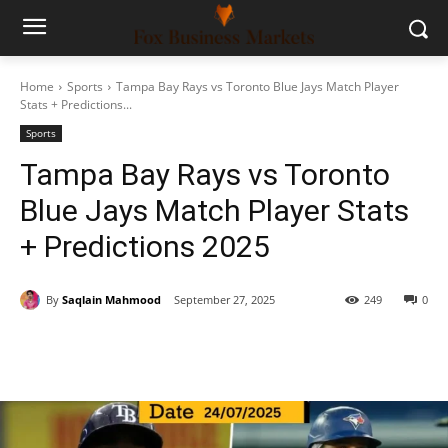
Home
Sports
Tampa Bay Rays vs Toronto Blue Jays Match Player
Stats + Predictions...
Sports
Tampa Bay Rays vs Toronto
Blue Jays Match Player Stats
+ Predictions 2025
By
Saqlain Mahmood
September 27, 2025
249
0