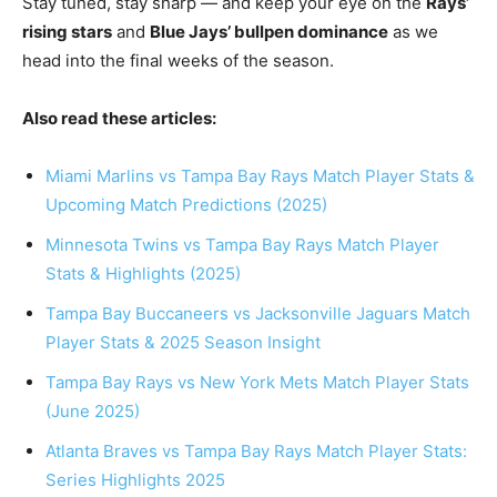
Stay tuned, stay sharp — and keep your eye on the
Rays’
rising stars
and
Blue Jays’ bullpen dominance
as we
head into the final weeks of the season.
Also read these articles:
Miami Marlins vs Tampa Bay Rays Match Player Stats &
Upcoming Match Predictions (2025)
Minnesota Twins vs Tampa Bay Rays Match Player
Stats & Highlights (2025)
Tampa Bay Buccaneers vs Jacksonville Jaguars Match
Player Stats & 2025 Season Insight
Tampa Bay Rays vs New York Mets Match Player Stats
(June 2025)
Atlanta Braves vs Tampa Bay Rays Match Player Stats:
Series Highlights 2025