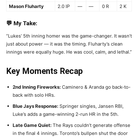
Mason Fluharty
2.0 IP
—
—
0 R
2 K
💬 My Take:
“Lukes’ 5th inning homer was the game-changer. It wasn’t
just about power — it was the timing. Fluharty’s clean
innings were equally huge. He was cool, calm, and lethal.”
Key Moments Recap
2nd Inning Fireworks:
Caminero & Aranda go back-to-
back with solo HRs.
Blue Jays Response:
Springer singles, Jansen RBI,
Luke’s adds a game-winning 2-run HR in the 5th.
Late Game Quiet:
The Rays couldn’t generate offense
in the final 4 innings. Toronto’s bullpen shut the door