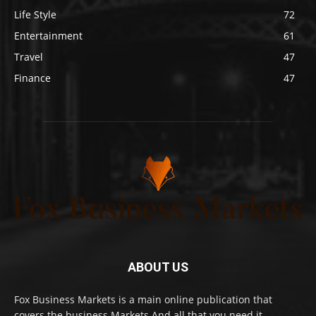
Life Style
72
Entertainment
61
Travel
47
Finance
47
ABOUT US
Fox Business Markets is a main online publication that
covers the business Markets And all that you need it.