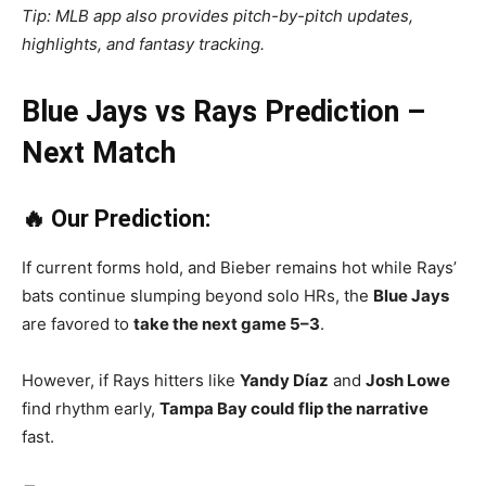
Tip: MLB app also provides pitch-by-pitch updates,
highlights, and fantasy tracking.
Blue Jays vs Rays Prediction –
Next Match
🔥 Our Prediction:
If current forms hold, and Bieber remains hot while Rays’
bats continue slumping beyond solo HRs, the
Blue Jays
are favored to
take the next game 5–3
.
However, if Rays hitters like
Yandy Díaz
and
Josh Lowe
find rhythm early,
Tampa Bay could flip the narrative
fast.