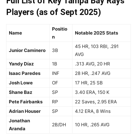
Full List of Key Tampa Bay Rays
Players (as of Sept 2025)
Positio
Name
Notable 2025 Stats
n
45 HR, 103 RBI, .291
Junior Caminero
3B
AVG
Yandy Díaz
1B
.313 AVG, 20 HR
Isaac Paredes
INF
28 HR, .247 AVG
Josh Lowe
OF
17 HR, 25 SB
Shane Baz
SP
3.40 ERA, 150 K
Pete Fairbanks
RP
22 Saves, 2.95 ERA
Adrian Houser
SP
4.12 ERA, 8 Wins
Jonathan
2B/DH
10 HR, .265 AVG
Aranda