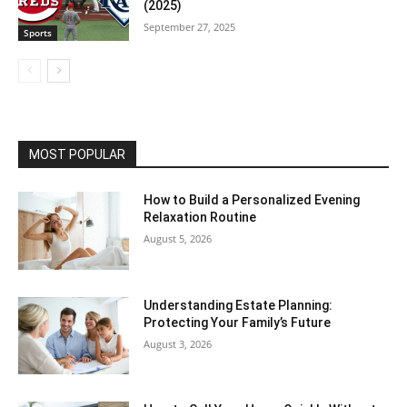
(2025)
September 27, 2025
Sports
MOST POPULAR
How to Build a Personalized Evening
Relaxation Routine
August 5, 2026
Understanding Estate Planning:
Protecting Your Family’s Future
August 3, 2026