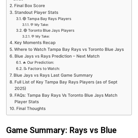
Final Box Score
Standout Player Stats
🔵 Tampa Bay Rays Players
💬 My Take:
🔵 Toronto Blue Jays Players
💬 My Take:
Key Moments Recap
Where to Watch Tampa Bay Rays vs Toronto Blue Jays
Blue Jays vs Rays Prediction – Next Match
🔥 Our Prediction:
📝 Factors to Watch:
Blue Jays vs Rays Last Game Summary
Full List of Key Tampa Bay Rays Players (as of Sept
2025)
FAQs: Tampa Bay Rays Vs Toronto Blue Jays Match
Player Stats
Final Thoughts
Game Summary: Rays vs Blue