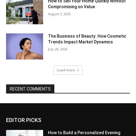
How to Sell Your Home Quickly Without
Compromising on Value
August 3, 2026
The Business of Beauty: How Cosmetic
Trends Impact Market Dynamics
July 28, 2026
Load more
RECENT COMMENTS
EDITOR PICKS
How to Build a Personalized Evening