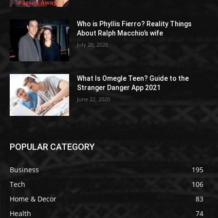
Who is Phyllis Fierro? Reality Things
About Ralph Macchio’s wife
July 20, 2020
What Is Omegle Teen? Guide to the
Stranger Danger App 2021
June 22, 2020
POPULAR CATEGORY
Business
195
Tech
106
Home & Decor
83
Health
74