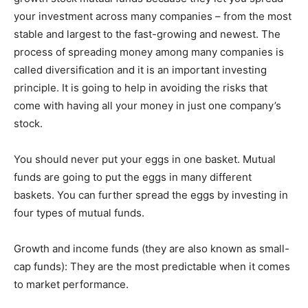
your investment across many companies – from the most
stable and largest to the fast-growing and newest. The
process of spreading money among many companies is
called diversification and it is an important investing
principle. It is going to help in avoiding the risks that
come with having all your money in just one company’s
stock.
You should never put your eggs in one basket. Mutual
funds are going to put the eggs in many different
baskets. You can further spread the eggs by investing in
four types of mutual funds.
Growth and income funds (they are also known as small-
cap funds): They are the most predictable when it comes
to market performance.