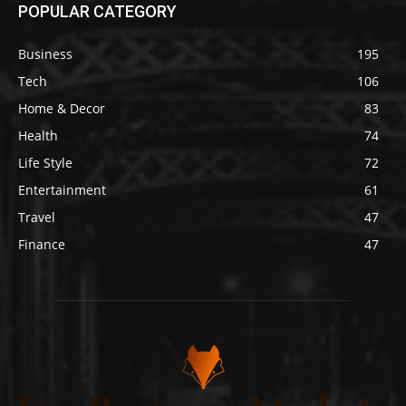
POPULAR CATEGORY
Business
195
Tech
106
Home & Decor
83
Health
74
Life Style
72
Entertainment
61
Travel
47
Finance
47