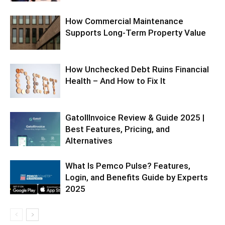
How Commercial Maintenance
Supports Long-Term Property Value
How Unchecked Debt Ruins Financial
Health – And How to Fix It
GatollInvoice Review & Guide 2025 |
Best Features, Pricing, and
Alternatives
What Is Pemco Pulse? Features,
Login, and Benefits Guide by Experts
2025