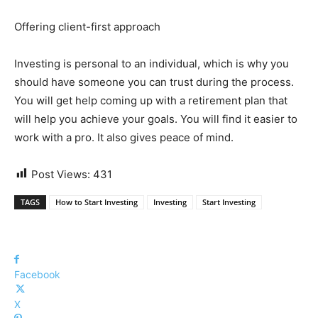
Offering client-first approach
Investing is personal to an individual, which is why you
should have someone you can trust during the process.
You will get help coming up with a retirement plan that
will help you achieve your goals. You will find it easier to
work with a pro. It also gives peace of mind.
Post Views:
431
TAGS
How to Start Investing
Investing
Start Investing
Facebook
X