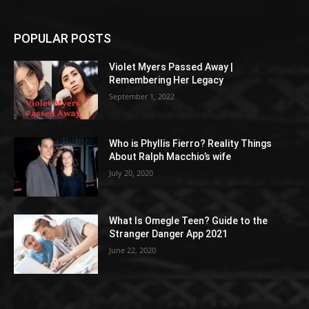
POPULAR POSTS
Violet Myers Passed Away |
Remembering Her Legacy
September 1, 2022
Who is Phyllis Fierro? Reality Things
About Ralph Macchio’s wife
July 20, 2020
What Is Omegle Teen? Guide to the
Stranger Danger App 2021
June 22, 2020