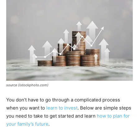
source (istockphoto.com)
You don’t have to go through a complicated process
when you want to
learn to invest
. Below are simple steps
you need to take to get started and learn
how to plan for
your family’s future
.