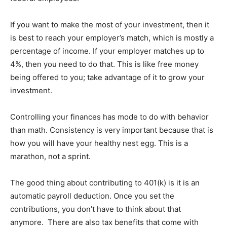
If you want to make the most of your investment, then it
is best to reach your employer’s match, which is mostly a
percentage of income. If your employer matches up to
4%, then you need to do that. This is like free money
being offered to you; take advantage of it to grow your
investment.
Controlling your finances has mode to do with behavior
than math. Consistency is very important because that is
how you will have your healthy nest egg. This is a
marathon, not a sprint.
The good thing about contributing to 401(k) is it is an
automatic payroll deduction. Once you set the
contributions, you don’t have to think about that
anymore. There are also tax benefits that come with