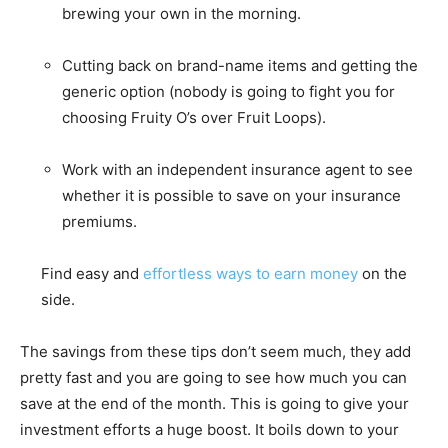
brewing your own in the morning.
Cutting back on brand-name items and getting the
generic option (nobody is going to fight you for
choosing Fruity O’s over Fruit Loops).
Work with an independent insurance agent to see
whether it is possible to save on your insurance
premiums.
Find easy and
effortless ways to earn money
on the
side.
The savings from these tips don’t seem much, they add
pretty fast and you are going to see how much you can
save at the end of the month. This is going to give your
investment efforts a huge boost. It boils down to your