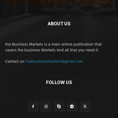
ABOUT US
Fox Business Markets is a main online publication that
covers the business Markets And all that you need it.
Contact us:
foxbusinessmarkets@gmail.com
FOLLOW US