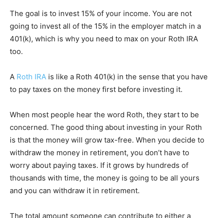
The goal is to invest 15% of your income. You are not
going to invest all of the 15% in the employer match in a
401(k), which is why you need to max on your Roth IRA
too.
A
Roth IRA
is like a Roth 401(k) in the sense that you have
to pay taxes on the money first before investing it.
When most people hear the word Roth, they start to be
concerned. The good thing about investing in your Roth
is that the money will grow tax-free. When you decide to
withdraw the money in retirement, you don’t have to
worry about paying taxes. If it grows by hundreds of
thousands with time, the money is going to be all yours
and you can withdraw it in retirement.
The total amount someone can contribute to either a