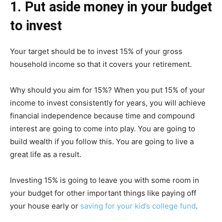
1. Put aside money in your budget
to invest
Your target should be to invest 15% of your gross
household income so that it covers your retirement.
Why should you aim for 15%? When you put 15% of your
income to invest consistently for years, you will achieve
financial independence because time and compound
interest are going to come into play. You are going to
build wealth if you follow this. You are going to live a
great life as a result.
Investing 15% is going to leave you with some room in
your budget for other important things like paying off
your house early or
saving for your kid’s college fund
.