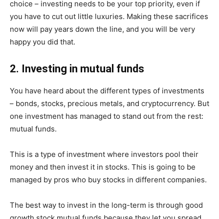
choice – investing needs to be your top priority, even if
you have to cut out little luxuries. Making these sacrifices
now will pay years down the line, and you will be very
happy you did that.
2. Investing in mutual funds
You have heard about the different types of investments
– bonds, stocks, precious metals, and cryptocurrency. But
one investment has managed to stand out from the rest:
mutual funds.
This is a type of investment where investors pool their
money and then invest it in stocks. This is going to be
managed by pros who buy stocks in different companies.
The best way to invest in the long-term is through good
growth stock mutual funds because they let you spread