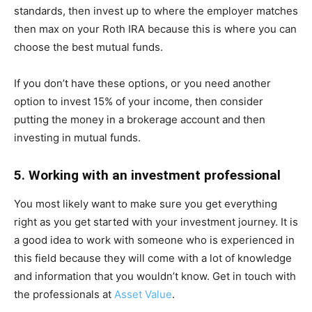
standards, then invest up to where the employer matches
then max on your Roth IRA because this is where you can
choose the best mutual funds.
If you don’t have these options, or you need another
option to invest 15% of your income, then consider
putting the money in a brokerage account and then
investing in mutual funds.
5. Working with an investment professional
You most likely want to make sure you get everything
right as you get started with your investment journey. It is
a good idea to work with someone who is experienced in
this field because they will come with a lot of knowledge
and information that you wouldn’t know. Get in touch with
the professionals at
Asset Value
.