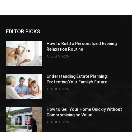
EDITOR PICKS
How to Build a Personalized Evening
Relaxation Routine
August 5, 2026
Understanding Estate Planning:
Protecting Your Family’s Future
August 3, 2026
How to Sell Your Home Quickly Without
Compromising on Value
August 3, 2026