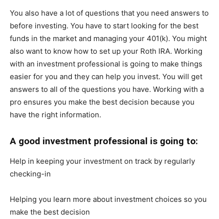
You also have a lot of questions that you need answers to
before investing. You have to start looking for the best
funds in the market and managing your 401(k). You might
also want to know how to set up your Roth IRA. Working
with an investment professional is going to make things
easier for you and they can help you invest. You will get
answers to all of the questions you have. Working with a
pro ensures you make the best decision because you
have the right information.
A good investment professional is going to:
Help in keeping your investment on track by regularly
checking-in
Helping you learn more about investment choices so you
make the best decision