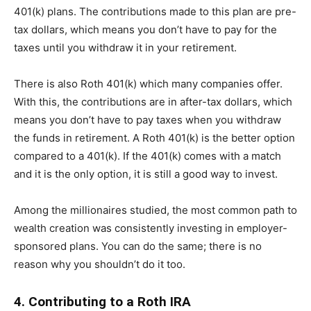
401(k) plans. The contributions made to this plan are pre-
tax dollars, which means you don’t have to pay for the
taxes until you withdraw it in your retirement.
There is also Roth 401(k) which many companies offer.
With this, the contributions are in after-tax dollars, which
means you don’t have to pay taxes when you withdraw
the funds in retirement. A Roth 401(k) is the better option
compared to a 401(k). If the 401(k) comes with a match
and it is the only option, it is still a good way to invest.
Among the millionaires studied, the most common path to
wealth creation was consistently investing in employer-
sponsored plans. You can do the same; there is no
reason why you shouldn’t do it too.
4. Contributing to a Roth IRA