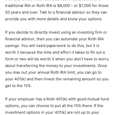
traditional IRA or Roth IRA is $6,000 – or $7,000 for those
50 years and over. Talk to a financial advisor so they can
provide you with more details and know your options.
If you decide to directly invest using an investing firm or
financial advisor, then you can automate your Roth IRA
savings. You will need paperwork to do this, but it is
worth it because the time and effort it takes to fill out a
form or two will be worth it when you don’t have to worry
about transferring the money to your investments. Once
you max out your annual Roth IRA limit, you can go to
your 401(k) and then invest the remaining amount so you
get to the 15%.
If your employer has a Roth 401(k) with good mutual fund
options, you can choose to put all the 15% there. If the
investment options in your 401(k) are not up to your