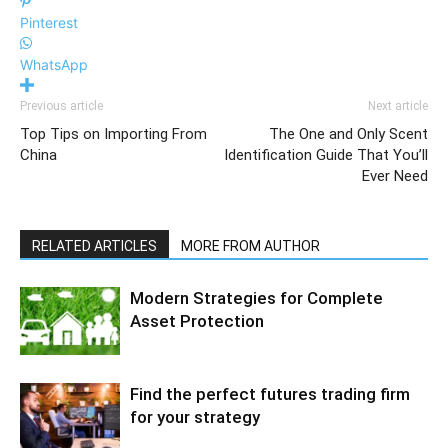
Pinterest
WhatsApp
Previous article
Next article
Top Tips on Importing From
The One and Only Scent
China
Identification Guide That You’ll
Ever Need
RELATED ARTICLES
MORE FROM AUTHOR
Modern Strategies for Complete
Asset Protection
Find the perfect futures trading firm
for your strategy