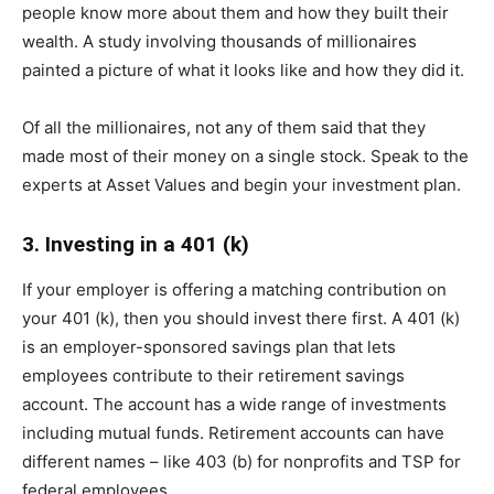
people know more about them and how they built their
wealth. A study involving thousands of millionaires
painted a picture of what it looks like and how they did it.
Of all the millionaires, not any of them said that they
made most of their money on a single stock. Speak to the
experts at Asset Values and begin your investment plan.
3. Investing in a 401 (k)
If your employer is offering a matching contribution on
your 401 (k), then you should invest there first. A 401 (k)
is an employer-sponsored savings plan that lets
employees contribute to their retirement savings
account. The account has a wide range of investments
including mutual funds. Retirement accounts can have
different names – like 403 (b) for nonprofits and TSP for
federal employees.