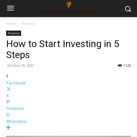
Home
Finance
Finance
How to Start Investing in 5
Steps
October 26, 2022
1122
Facebook
X
Pinterest
WhatsApp