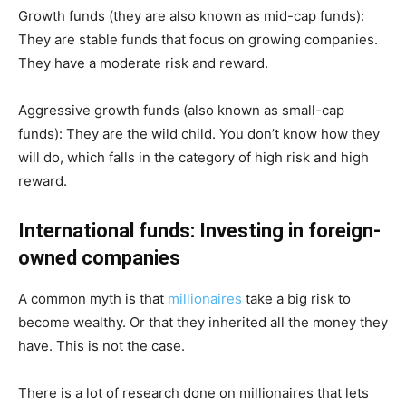
Growth funds (they are also known as mid-cap funds):
They are stable funds that focus on growing companies.
They have a moderate risk and reward.
Aggressive growth funds (also known as small-cap
funds): They are the wild child. You don’t know how they
will do, which falls in the category of high risk and high
reward.
International funds: Investing in foreign-
owned companies
A common myth is that
millionaires
take a big risk to
become wealthy. Or that they inherited all the money they
have. This is not the case.
There is a lot of research done on millionaires that lets