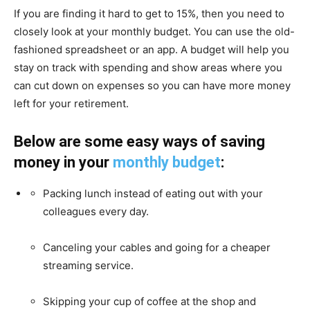
If you are finding it hard to get to 15%, then you need to
closely look at your monthly budget. You can use the old-
fashioned spreadsheet or an app. A budget will help you
stay on track with spending and show areas where you
can cut down on expenses so you can have more money
left for your retirement.
Below are some easy ways of saving
money in your
monthly budget
:
Packing lunch instead of eating out with your
colleagues every day.
Canceling your cables and going for a cheaper
streaming service.
Skipping your cup of coffee at the shop and