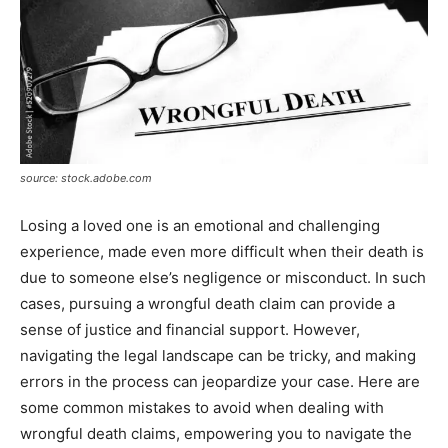
source: stock.adobe.com
Losing a loved one is an emotional and challenging
experience, made even more difficult when their death is
due to someone else’s negligence or misconduct. In such
cases, pursuing a wrongful death claim can provide a
sense of justice and financial support. However,
navigating the legal landscape can be tricky, and making
errors in the process can jeopardize your case. Here are
some common mistakes to avoid when dealing with
wrongful death claims, empowering you to navigate the