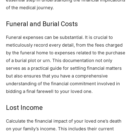
of the medical journey.
Funeral and Burial Costs
Funeral expenses can be substantial. It is crucial to
meticulously record every detail, from the fees charged
by the funeral home to expenses related to the purchase
of a burial plot or urn. This documentation not only
serves as a practical guide for settling financial matters
but also ensures that you have a comprehensive
understanding of the financial commitment involved in
bidding a final farewell to your loved one.
Lost Income
Calculate the financial impact of your loved one’s death
on your family’s income. This includes their current