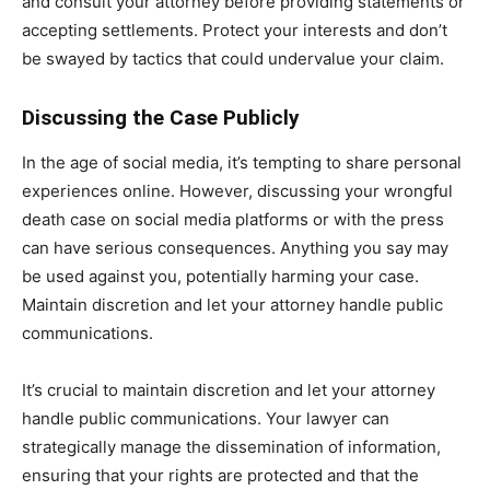
and consult your attorney before providing statements or
accepting settlements. Protect your interests and don’t
be swayed by tactics that could undervalue your claim.
Discussing the Case Publicly
In the age of social media, it’s tempting to share personal
experiences online. However, discussing your wrongful
death case on social media platforms or with the press
can have serious consequences. Anything you say may
be used against you, potentially harming your case.
Maintain discretion and let your attorney handle public
communications.
It’s crucial to maintain discretion and let your attorney
handle public communications. Your lawyer can
strategically manage the dissemination of information,
ensuring that your rights are protected and that the