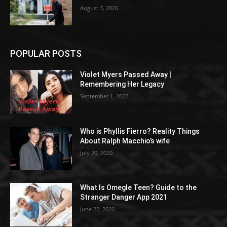
August 3, 2026
POPULAR POSTS
Violet Myers Passed Away |
Remembering Her Legacy
September 1, 2022
Who is Phyllis Fierro? Reality Things
About Ralph Macchio’s wife
July 20, 2020
What Is Omegle Teen? Guide to the
Stranger Danger App 2021
June 22, 2020