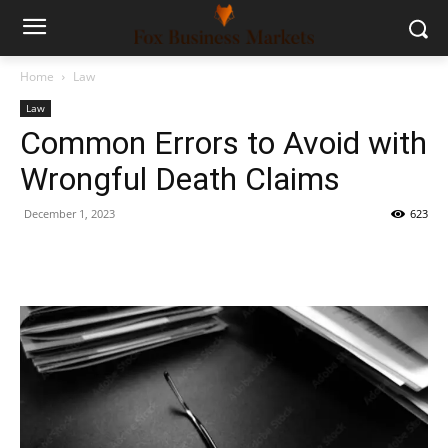
Home
Law
Law
Common Errors to Avoid with
Wrongful Death Claims
December 1, 2023
623