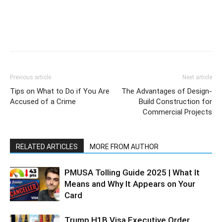
Previous article
Next article
Tips on What to Do if You Are
The Advantages of Design-
Accused of a Crime
Build Construction for
Commercial Projects
RELATED ARTICLES
MORE FROM AUTHOR
PMUSA Tolling Guide 2025 | What It
Means and Why It Appears on Your
Card
Trump H1B Visa Executive Order