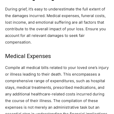
During grief, it’s easy to underestimate the full extent of
the damages incurred. Medical expenses, funeral costs,
lost income, and emotional suffering are all factors that
contribute to the overall impact of your loss. Ensure you
account for all relevant damages to seek fair
compensation.
Medical Expenses
Compile all medical bills related to your loved one’s injury
or illness leading to their death. This encompasses a
comprehensive range of expenditures, such as hospital
stays, medical treatments, prescribed medications, and
any additional healthcare-related costs incurred during
the course of their illness. The compilation of these
expenses is not merely an administrative task but an
essential step in understanding the financial implications