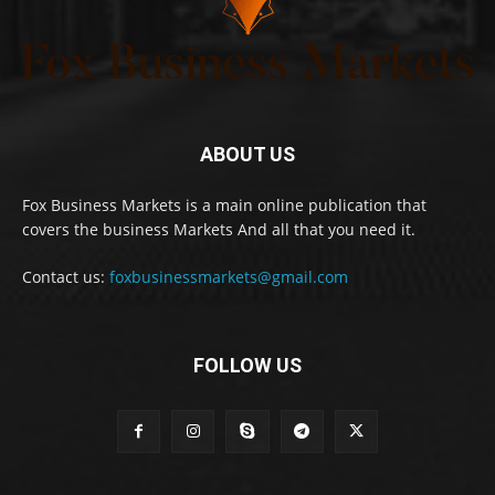
ABOUT US
Fox Business Markets is a main online publication that
covers the business Markets And all that you need it.
Contact us:
foxbusinessmarkets@gmail.com
FOLLOW US