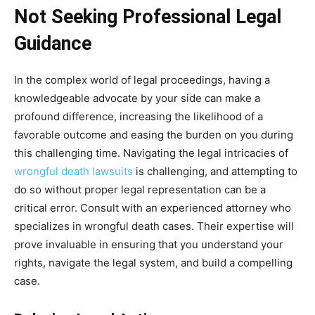
Not Seeking Professional Legal
Guidance
In the complex world of legal proceedings, having a
knowledgeable advocate by your side can make a
profound difference, increasing the likelihood of a
favorable outcome and easing the burden on you during
this challenging time. Navigating the legal intricacies of
wrongful death lawsuits
is challenging, and attempting to
do so without proper legal representation can be a
critical error. Consult with an experienced attorney who
specializes in wrongful death cases. Their expertise will
prove invaluable in ensuring that you understand your
rights, navigate the legal system, and build a compelling
case.