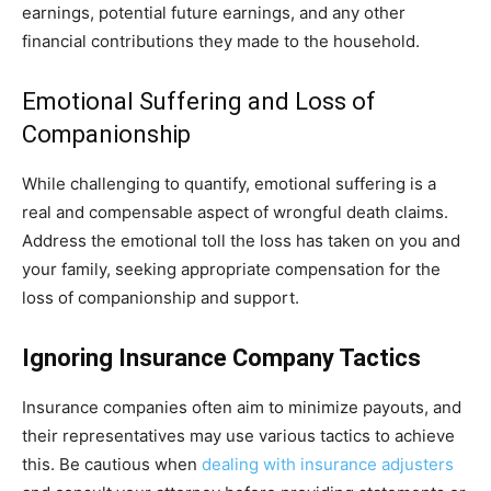
earnings, potential future earnings, and any other
financial contributions they made to the household.
Emotional Suffering and Loss of
Companionship
While challenging to quantify, emotional suffering is a
real and compensable aspect of wrongful death claims.
Address the emotional toll the loss has taken on you and
your family, seeking appropriate compensation for the
loss of companionship and support.
Ignoring Insurance Company Tactics
Insurance companies often aim to minimize payouts, and
their representatives may use various tactics to achieve
this. Be cautious when
dealing with insurance adjusters