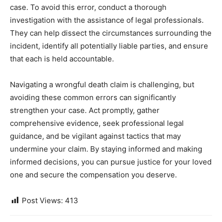
case. To avoid this error, conduct a thorough
investigation with the assistance of legal professionals.
They can help dissect the circumstances surrounding the
incident, identify all potentially liable parties, and ensure
that each is held accountable.
Navigating a wrongful death claim is challenging, but
avoiding these common errors can significantly
strengthen your case. Act promptly, gather
comprehensive evidence, seek professional legal
guidance, and be vigilant against tactics that may
undermine your claim. By staying informed and making
informed decisions, you can pursue justice for your loved
one and secure the compensation you deserve.
Post Views:
413