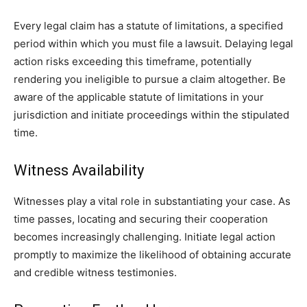
Every legal claim has a statute of limitations, a specified
period within which you must file a lawsuit. Delaying legal
action risks exceeding this timeframe, potentially
rendering you ineligible to pursue a claim altogether. Be
aware of the applicable statute of limitations in your
jurisdiction and initiate proceedings within the stipulated
time.
Witness Availability
Witnesses play a vital role in substantiating your case. As
time passes, locating and securing their cooperation
becomes increasingly challenging. Initiate legal action
promptly to maximize the likelihood of obtaining accurate
and credible witness testimonies.