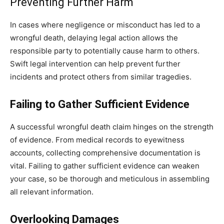
Preventing Further Harm
In cases where negligence or misconduct has led to a
wrongful death, delaying legal action allows the
responsible party to potentially cause harm to others.
Swift legal intervention can help prevent further
incidents and protect others from similar tragedies.
Failing to Gather Sufficient Evidence
A successful wrongful death claim hinges on the strength
of evidence. From medical records to eyewitness
accounts, collecting comprehensive documentation is
vital. Failing to gather sufficient evidence can weaken
your case, so be thorough and meticulous in assembling
all relevant information.
Overlooking Damages