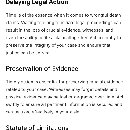
Delaying Legal Action
Time is of the essence when it comes to wrongful death
claims. Waiting too long to initiate legal proceedings can
result in the loss of crucial evidence, witnesses, and
even the ability to file a claim altogether. Act promptly to
preserve the integrity of your case and ensure that
justice can be served.
Preservation of Evidence
Timely action is essential for preserving crucial evidence
related to your case. Witnesses may forget details and
physical evidence may be lost or degraded over time. Act
swiftly to ensure all pertinent information is secured and
can be used effectively in your claim.
Statute of Limitations