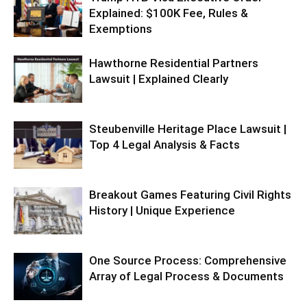
Explained: $100K Fee, Rules &
Exemptions
Hawthorne Residential Partners
Lawsuit | Explained Clearly
Steubenville Heritage Place Lawsuit |
Top 4 Legal Analysis & Facts
Breakout Games Featuring Civil Rights
History | Unique Experience
One Source Process: Comprehensive
Array of Legal Process & Documents