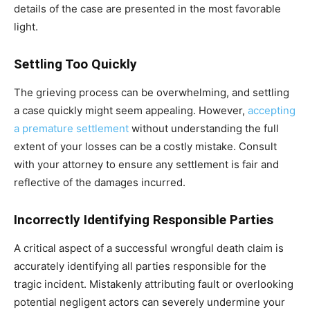
details of the case are presented in the most favorable
light.
Settling Too Quickly
The grieving process can be overwhelming, and settling
a case quickly might seem appealing. However,
accepting
a premature settlement
without understanding the full
extent of your losses can be a costly mistake. Consult
with your attorney to ensure any settlement is fair and
reflective of the damages incurred.
Incorrectly Identifying Responsible Parties
A critical aspect of a successful wrongful death claim is
accurately identifying all parties responsible for the
tragic incident. Mistakenly attributing fault or overlooking
potential negligent actors can severely undermine your