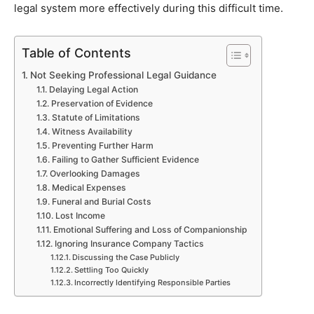
legal system more effectively during this difficult time.
Table of Contents
Not Seeking Professional Legal Guidance
Delaying Legal Action
Preservation of Evidence
Statute of Limitations
Witness Availability
Preventing Further Harm
Failing to Gather Sufficient Evidence
Overlooking Damages
Medical Expenses
Funeral and Burial Costs
Lost Income
Emotional Suffering and Loss of Companionship
Ignoring Insurance Company Tactics
Discussing the Case Publicly
Settling Too Quickly
Incorrectly Identifying Responsible Parties