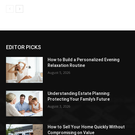
EDITOR PICKS
How to Build a Personalized Evening
Relaxation Routine
August 5, 2026
Understanding Estate Planning:
Protecting Your Family’s Future
August 3, 2026
How to Sell Your Home Quickly Without
Compromising on Value