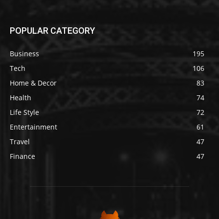
POPULAR CATEGORY
Business
195
Tech
106
Home & Decor
83
Health
74
Life Style
72
Entertainment
61
Travel
47
Finance
47