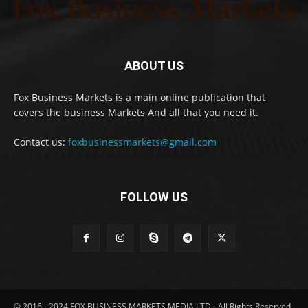
ABOUT US
Fox Business Markets is a main online publication that
covers the business Markets And all that you need it.
Contact us:
foxbusinessmarkets@gmail.com
FOLLOW US
© 2016 - 2024 FOX BUSINESS MARKETS MEDIA LTD - All Rights Reserved.