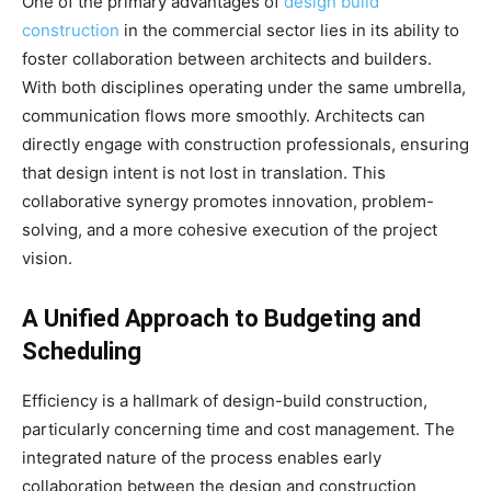
One of the primary advantages of
design build
construction
in the commercial sector lies in its ability to
foster collaboration between architects and builders.
With both disciplines operating under the same umbrella,
communication flows more smoothly. Architects can
directly engage with construction professionals, ensuring
that design intent is not lost in translation. This
collaborative synergy promotes innovation, problem-
solving, and a more cohesive execution of the project
vision.
A Unified Approach to Budgeting and
Scheduling
Efficiency is a hallmark of design-build construction,
particularly concerning time and cost management. The
integrated nature of the process enables early
collaboration between the design and construction