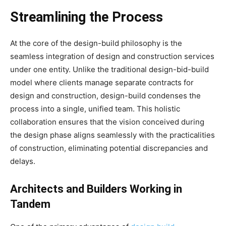
Streamlining the Process
At the core of the design-build philosophy is the
seamless integration of design and construction services
under one entity. Unlike the traditional design-bid-build
model where clients manage separate contracts for
design and construction, design-build condenses the
process into a single, unified team. This holistic
collaboration ensures that the vision conceived during
the design phase aligns seamlessly with the practicalities
of construction, eliminating potential discrepancies and
delays.
Architects and Builders Working in
Tandem