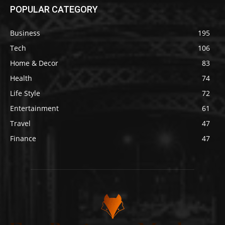
POPULAR CATEGORY
Business
195
Tech
106
Home & Decor
83
Health
74
Life Style
72
Entertainment
61
Travel
47
Finance
47