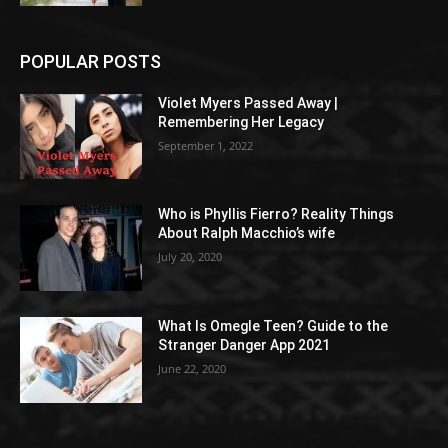
POPULAR POSTS
Violet Myers Passed Away |
Remembering Her Legacy
September 1, 2022
Who is Phyllis Fierro? Reality Things
About Ralph Macchio’s wife
July 20, 2020
What Is Omegle Teen? Guide to the
Stranger Danger App 2021
June 22, 2020