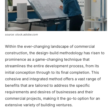
source: stock.adobe.com
Within the ever-changing landscape of commercial
construction, the design-build methodology has risen to
prominence as a game-changing technique that
streamlines the entire development process, from its
initial conception through to its final completion. This
cohesive and integrated method offers a vast range of
benefits that are tailored to address the specific
requirements and desires of businesses and their
commercial projects, making it the go-to option for an
extensive variety of building ventures.