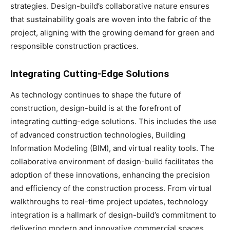
strategies. Design-build’s collaborative nature ensures
that sustainability goals are woven into the fabric of the
project, aligning with the growing demand for green and
responsible construction practices.
Integrating Cutting-Edge Solutions
As technology continues to shape the future of
construction, design-build is at the forefront of
integrating cutting-edge solutions. This includes the use
of advanced construction technologies, Building
Information Modeling (BIM), and virtual reality tools. The
collaborative environment of design-build facilitates the
adoption of these innovations, enhancing the precision
and efficiency of the construction process. From virtual
walkthroughs to real-time project updates, technology
integration is a hallmark of design-build’s commitment to
delivering modern and innovative commercial spaces.