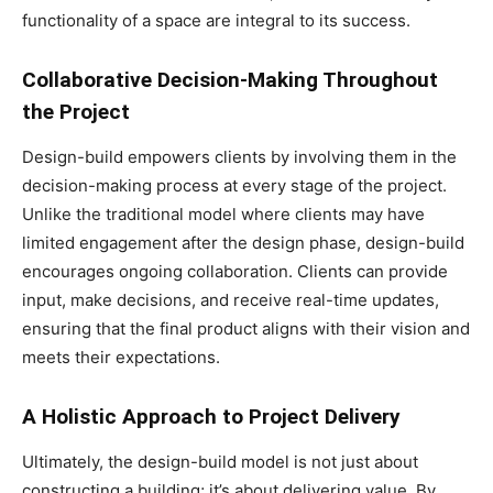
functionality of a space are integral to its success.
Collaborative Decision-Making Throughout
the Project
Design-build empowers clients by involving them in the
decision-making process at every stage of the project.
Unlike the traditional model where clients may have
limited engagement after the design phase, design-build
encourages ongoing collaboration. Clients can provide
input, make decisions, and receive real-time updates,
ensuring that the final product aligns with their vision and
meets their expectations.
A Holistic Approach to Project Delivery
Ultimately, the design-build model is not just about
constructing a building; it’s about delivering value. By