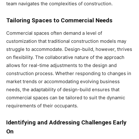
team navigates the complexities of construction.
Tailoring Spaces to Commercial Needs
Commercial spaces often demand a level of
customization that traditional construction models may
struggle to accommodate. Design-build, however, thrives
on flexibility. The collaborative nature of the approach
allows for real-time adjustments to the design and
construction process. Whether responding to changes in
market trends or accommodating evolving business
needs, the adaptability of design-build ensures that
commercial spaces can be tailored to suit the dynamic
requirements of their occupants.
Identifying and Addressing Challenges Early
On