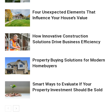
Four Unexpected Elements That
Influence Your House’s Value
How Innovative Construction
Solutions Drive Business Efficiency
Property Buying Solutions for Modern
Homebuyers
Smart Ways to Evaluate If Your
Property Investment Should Be Sold