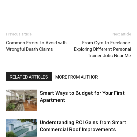
Previous article
Next article
Common Errors to Avoid with
From Gym to Freelance:
Wrongful Death Claims
Exploring Different Personal
Trainer Jobs Near Me
RELATED ARTICLES
MORE FROM AUTHOR
Smart Ways to Budget for Your First
Apartment
Understanding ROI Gains from Smart
Commercial Roof Improvements