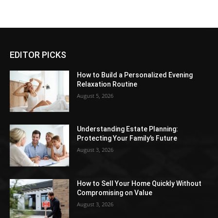
EDITOR PICKS
How to Build a Personalized Evening
Relaxation Routine
August 5, 2026
Understanding Estate Planning:
Protecting Your Family’s Future
August 3, 2026
How to Sell Your Home Quickly Without
Compromising on Value
August 3, 2026