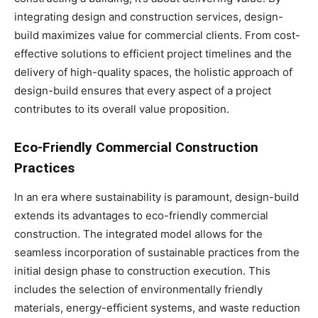
integrating design and construction services, design-
build maximizes value for commercial clients. From cost-
effective solutions to efficient project timelines and the
delivery of high-quality spaces, the holistic approach of
design-build ensures that every aspect of a project
contributes to its overall value proposition.
Eco-Friendly Commercial Construction
Practices
In an era where sustainability is paramount, design-build
extends its advantages to eco-friendly commercial
construction. The integrated model allows for the
seamless incorporation of sustainable practices from the
initial design phase to construction execution. This
includes the selection of environmentally friendly
materials, energy-efficient systems, and waste reduction