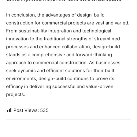
In conclusion, the advantages of design-build
construction for commercial projects are vast and varied.
From sustainability integration and technological
innovation to the traditional strengths of streamlined
processes and enhanced collaboration, design-build
stands as a comprehensive and forward-thinking
approach to commercial construction. As businesses
seek dynamic and efficient solutions for their built
environments, design-build continues to prove its
efficacy in delivering successful and value-driven
projects.
Post Views:
535