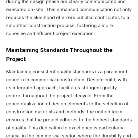
during the design phase are clearly communicated and
executed on-site. This enhanced communication not only
reduces the likelihood of errors but also contributes to a
smoother construction process, fostering a more
cohesive and efficient project execution.
Maintaining Standards Throughout the
Project
Maintaining consistent quality standards is a paramount
concern in commercial construction. Design-build, with
its integrated approach, facilitates stringent quality
control throughout the project lifecycle. From the
conceptualization of design elements to the selection of
construction materials and methods, the unified team
ensures that the project adheres to the highest standards
of quality. This dedication to excellence is particularly
crucial in the commercial sector, where the durability and