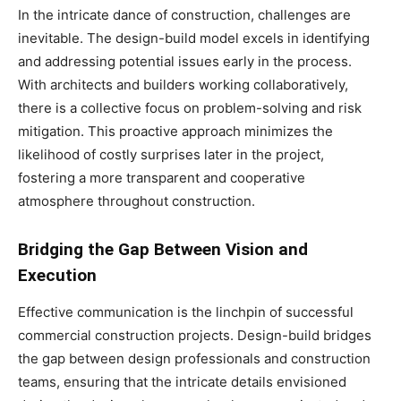
In the intricate dance of construction, challenges are
inevitable. The design-build model excels in identifying
and addressing potential issues early in the process.
With architects and builders working collaboratively,
there is a collective focus on problem-solving and risk
mitigation. This proactive approach minimizes the
likelihood of costly surprises later in the project,
fostering a more transparent and cooperative
atmosphere throughout construction.
Bridging the Gap Between Vision and
Execution
Effective communication is the linchpin of successful
commercial construction projects. Design-build bridges
the gap between design professionals and construction
teams, ensuring that the intricate details envisioned