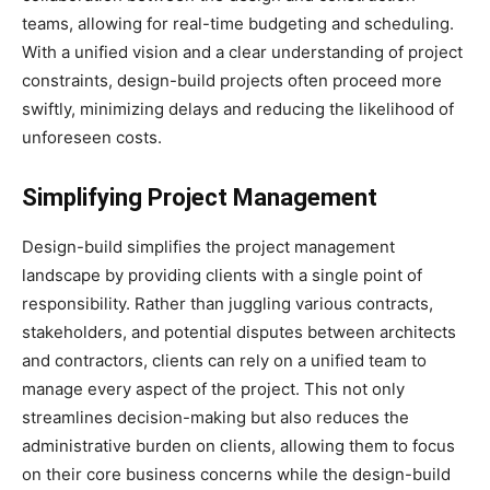
teams, allowing for real-time budgeting and scheduling.
With a unified vision and a clear understanding of project
constraints, design-build projects often proceed more
swiftly, minimizing delays and reducing the likelihood of
unforeseen costs.
Simplifying Project Management
Design-build simplifies the project management
landscape by providing clients with a single point of
responsibility. Rather than juggling various contracts,
stakeholders, and potential disputes between architects
and contractors, clients can rely on a unified team to
manage every aspect of the project. This not only
streamlines decision-making but also reduces the
administrative burden on clients, allowing them to focus
on their core business concerns while the design-build