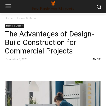
Home
Home & Decor
Home & Decor
The Advantages of Design-
Build Construction for
Commercial Projects
December 3, 2023
595