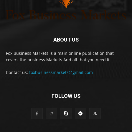
ABOUT US
Fox Business Markets is a main online publication that
covers the business Markets And all that you need it.
Contact us:
foxbusinessmarkets@gmail.com
FOLLOW US