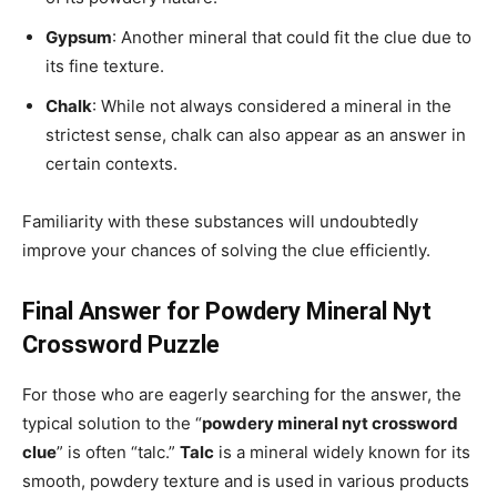
Gypsum
: Another mineral that could fit the clue due to
its fine texture.
Chalk
: While not always considered a mineral in the
strictest sense, chalk can also appear as an answer in
certain contexts.
Familiarity with these substances will undoubtedly
improve your chances of solving the clue efficiently.
Final Answer for Powdery Mineral Nyt
Crossword Puzzle
For those who are eagerly searching for the answer, the
typical solution to the “
powdery mineral nyt crossword
clue
” is often “talc.”
Talc
is a mineral widely known for its
smooth, powdery texture and is used in various products