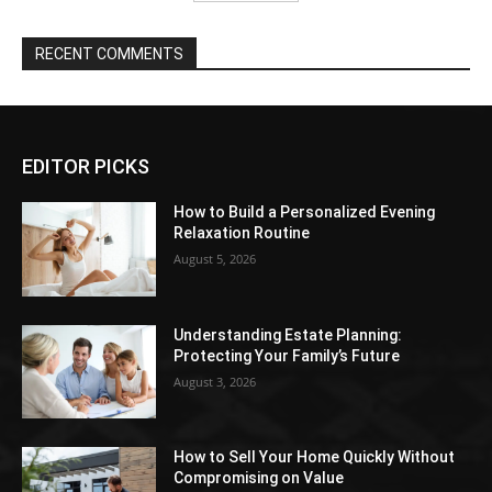
RECENT COMMENTS
EDITOR PICKS
How to Build a Personalized Evening
Relaxation Routine
August 5, 2026
Understanding Estate Planning:
Protecting Your Family’s Future
August 3, 2026
How to Sell Your Home Quickly Without
Compromising on Value