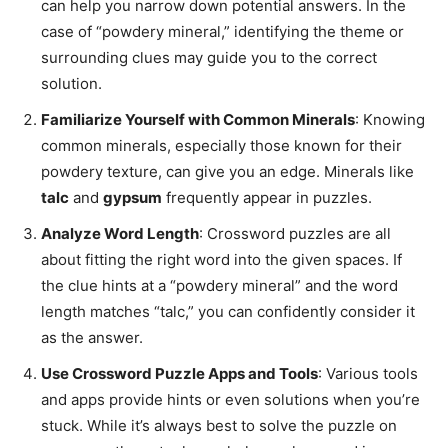
can help you narrow down potential answers. In the
case of “powdery mineral,” identifying the theme or
surrounding clues may guide you to the correct
solution.
Familiarize Yourself with Common Minerals
: Knowing
common minerals, especially those known for their
powdery texture, can give you an edge. Minerals like
talc
and
gypsum
frequently appear in puzzles.
Analyze Word Length
: Crossword puzzles are all
about fitting the right word into the given spaces. If
the clue hints at a “powdery mineral” and the word
length matches “talc,” you can confidently consider it
as the answer.
Use Crossword Puzzle Apps and Tools
: Various tools
and apps provide hints or even solutions when you’re
stuck. While it’s always best to solve the puzzle on