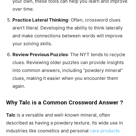
your own, these tools can help you learn and improve
over time.
Practice Lateral Thinking
: Often, crossword clues
aren’t literal. Developing the ability to think laterally
and make connections between words will improve
your solving skills.
Review Previous Puzzles
: The NYT tends to recycle
clues. Reviewing older puzzles can provide insights
into common answers, including “powdery mineral”
clues, making it easier when you encounter them
again.
Why Talc is a Common Crossword Answer ?
Talc
is a versatile and well-known mineral, often
described as having a powdery texture. Its wide use in
industries like cosmetics and personal
care products