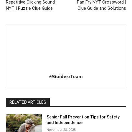
Repetitive Clicking Sound
Pan Fry NYT Crossword |
NYT | Puzzle Clue Guide
Clue Guide and Solutions
@GuiderzTeam
RELATED ARTICLES
Senior Fall Prevention Tips for Safety
and Independence
November 28, 2025