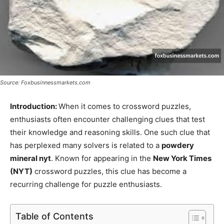
Source: Foxbusinnessmarkets.com
Introduction:
When it comes to crossword puzzles,
enthusiasts often encounter challenging clues that test
their knowledge and reasoning skills. One such clue that
has perplexed many solvers is related to a
powdery
mineral nyt
. Known for appearing in the
New York Times
(NYT)
crossword puzzles, this clue has become a
recurring challenge for puzzle enthusiasts.
Table of Contents