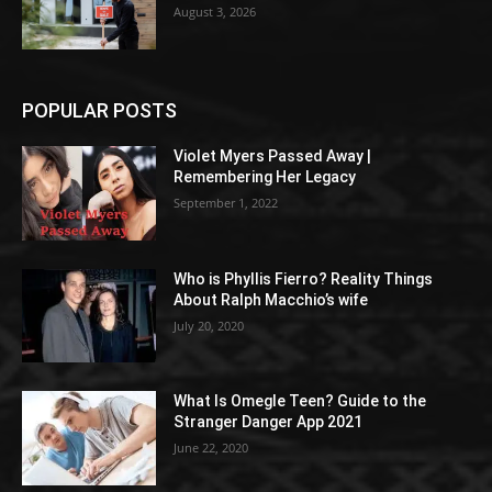
August 3, 2026
POPULAR POSTS
Violet Myers Passed Away |
Remembering Her Legacy
September 1, 2022
Who is Phyllis Fierro? Reality Things
About Ralph Macchio’s wife
July 20, 2020
What Is Omegle Teen? Guide to the
Stranger Danger App 2021
June 22, 2020