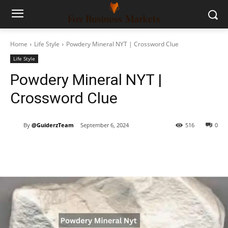
Home
Life Style
Powdery Mineral NYT | Crossword Clue
Life Style
Powdery Mineral NYT |
Crossword Clue
By
@GuiderzTeam
September 6, 2024
516
0