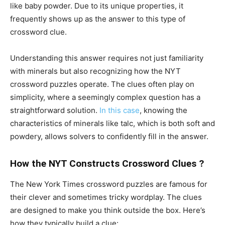
like baby powder. Due to its unique properties, it
frequently shows up as the answer to this type of
crossword clue.
Understanding this answer requires not just familiarity
with minerals but also recognizing how the NYT
crossword puzzles operate. The clues often play on
simplicity, where a seemingly complex question has a
straightforward solution.
In this case
, knowing the
characteristics of minerals like talc, which is both soft and
powdery, allows solvers to confidently fill in the answer.
How the NYT Constructs Crossword Clues ?
The New York Times crossword puzzles are famous for
their clever and sometimes tricky wordplay. The clues
are designed to make you think outside the box. Here’s
how they typically build a clue: