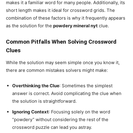
makes it a familiar word for many people. Additionally, its
short length makes it ideal for crossword grids. The
combination of these factors is why it frequently appears
as the solution for the
powdery mineral nyt
clue.
Common Pitfalls When Solving Crossword
Clues
While the solution may seem simple once you know it,
there are common mistakes solvers might make:
Overthinking the Clue
: Sometimes the simplest
answer is correct. Avoid complicating the clue when
the solution is straightforward.
Ignoring Context
: Focusing solely on the word
“powdery” without considering the rest of the
crossword puzzle can lead you astray.