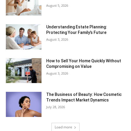
August 5, 2026
Understanding Estate Planning:
Protecting Your Family’s Future
August 3, 2026
How to Sell Your Home Quickly Without
Compromising on Value
August 3, 2026
The Business of Beauty: How Cosmetic
Trends Impact Market Dynamics
July 28, 2026
Load more