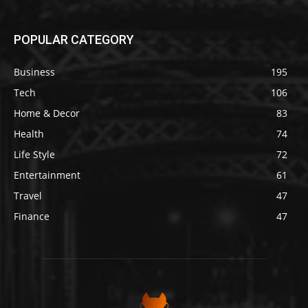
POPULAR CATEGORY
Business
195
Tech
106
Home & Decor
83
Health
74
Life Style
72
Entertainment
61
Travel
47
Finance
47