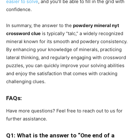
easier to solve
, and you’ll be able to fill in the grid with
confidence.
In summary, the answer to the
powdery mineral nyt
crossword clue
is typically “talc,” a widely recognized
mineral known for its smooth and powdery consistency.
By enhancing your knowledge of minerals, practicing
lateral thinking, and regularly engaging with crossword
puzzles, you can quickly improve your solving abilities
and enjoy the satisfaction that comes with cracking
challenging clues.
FAQs:
Have more questions? Feel free to reach out to us for
further assistance.
Q1: What is the answer to “One end of a