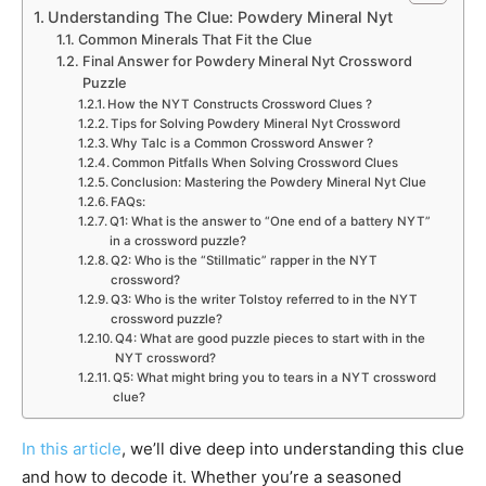
Understanding The Clue: Powdery Mineral Nyt
Common Minerals That Fit the Clue
Final Answer for Powdery Mineral Nyt Crossword
Puzzle
How the NYT Constructs Crossword Clues ?
Tips for Solving Powdery Mineral Nyt Crossword
Why Talc is a Common Crossword Answer ?
Common Pitfalls When Solving Crossword Clues
Conclusion: Mastering the Powdery Mineral Nyt Clue
FAQs:
Q1: What is the answer to “One end of a battery NYT”
in a crossword puzzle?
Q2: Who is the “Stillmatic” rapper in the NYT
crossword?
Q3: Who is the writer Tolstoy referred to in the NYT
crossword puzzle?
Q4: What are good puzzle pieces to start with in the
NYT crossword?
Q5: What might bring you to tears in a NYT crossword
clue?
In this article
, we’ll dive deep into understanding this clue
and how to decode it. Whether you’re a seasoned