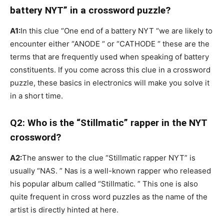
battery NYT” in a crossword puzzle?
A1:
In this clue “One end of a battery NYT “we are likely to
encounter either “ANODE “ or “CATHODE “ these are the
terms that are frequently used when speaking of battery
constituents. If you come across this clue in a crossword
puzzle, these basics in electronics will make you solve it
in a short time.
Q2: Who is the “Stillmatic” rapper in the NYT
crossword?
A2:
The answer to the clue “Stillmatic rapper NYT” is
usually “NAS. ” Nas is a well-known rapper who released
his popular album called “Stillmatic. ” This one is also
quite frequent in cross word puzzles as the name of the
artist is directly hinted at here.