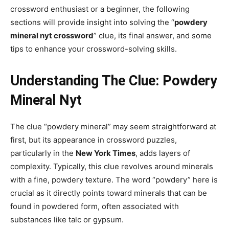
crossword enthusiast or a beginner, the following
sections will provide insight into solving the “
powdery
mineral nyt crossword
” clue, its final answer, and some
tips to enhance your crossword-solving skills.
Understanding The Clue: Powdery
Mineral Nyt
The clue “powdery mineral” may seem straightforward at
first, but its appearance in crossword puzzles,
particularly in the
New York Times
, adds layers of
complexity. Typically, this clue revolves around minerals
with a fine, powdery texture. The word “powdery” here is
crucial as it directly points toward minerals that can be
found in powdered form, often associated with
substances like talc or gypsum.