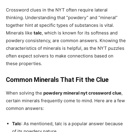
Crossword clues in the NYT often require lateral
thinking. Understanding that “powdery” and “mineral”
together hint at specific types of substances is vital.
Minerals like
talc
, which is known for its softness and
powdery consistency, are common answers. Knowing the
characteristics of minerals is helpful, as the NYT puzzles
often expect solvers to make connections based on
these properties.
Common Minerals That Fit the Clue
When solving the
powdery mineral nyt crossword clue
,
certain minerals frequently come to mind. Here are a few
common answers:
Talc
: As mentioned, talc is a popular answer because
of its powdery nature.