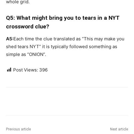
whole grid.
Q5: What might bring you to tears in a NYT
crossword clue?
A5:
Each time the clue translated as “This may make you
shed tears NYT” it is typically followed something as
simple as “ONION”.
Post Views:
396
Previous article
Next article