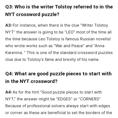
Q3: Who is the writer Tolstoy referred to in the
NYT crossword puzzle?
A3:
For instance, when there is the clue “Writer Tolstoy
NYT” the answer is going to be “LEO” most of the time all
the time because Leo Tolstoy is famous Russian novelist
who wrote works such as “War and Peace” and “Anna
Karenina. “ This is one of the standard crossword puzzles
clue due to Tolstoy’s fame and brevity of his name.
Q4: What are good puzzle pieces to start with
in the NYT crossword?
A4:
As for the hint “Good puzzle pieces to start with
NYT,” the answer might be “EDGES” or “CORNERS”
Because of professional solvers always start with edges
or corner as these are beneficial to set the borders of the