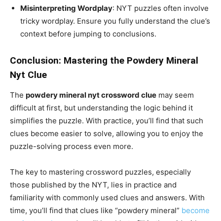
Misinterpreting Wordplay
: NYT puzzles often involve
tricky wordplay. Ensure you fully understand the clue’s
context before jumping to conclusions.
Conclusion: Mastering the Powdery Mineral
Nyt Clue
The
powdery mineral nyt crossword clue
may seem
difficult at first, but understanding the logic behind it
simplifies the puzzle. With practice, you’ll find that such
clues become easier to solve, allowing you to enjoy the
puzzle-solving process even more.
The key to mastering crossword puzzles, especially
those published by the NYT, lies in practice and
familiarity with commonly used clues and answers. With
time, you’ll find that clues like “powdery mineral”
become