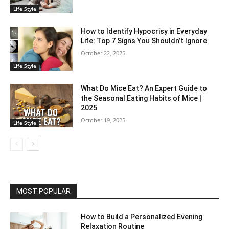
Life Style
How to Identify Hypocrisy in Everyday
Life: Top 7 Signs You Shouldn’t Ignore
October 22, 2025
Life Style
What Do Mice Eat? An Expert Guide to
the Seasonal Eating Habits of Mice |
2025
October 19, 2025
Life Style
MOST POPULAR
How to Build a Personalized Evening
Relaxation Routine