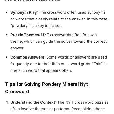
Synonym Play
: The crossword often uses synonyms
or words that closely relate to the answer. In this case,
“powdery” is a key indicator.
Puzzle Themes
: NYT crosswords often follow a
theme, which can guide the solver toward the correct
answer.
Common Answers
: Some words or answers are used
frequently due to their fit in crossword grids. “Talc” is
one such word that appears often.
Tips for Solving Powdery Mineral Nyt
Crossword
Understand the Context
: The NYT crossword puzzles
often involve themes or patterns. Recognizing these