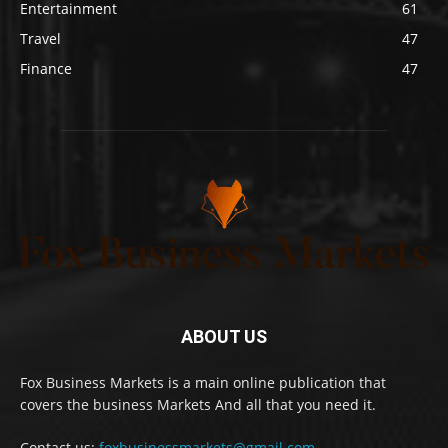
Entertainment
61
Travel
47
Finance
47
ABOUT US
Fox Business Markets is a main online publication that
covers the business Markets And all that you need it.
Contact us:
foxbusinessmarkets@gmail.com