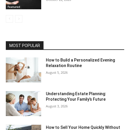
Featured
MOST POPULAR
How to Build a Personalized Evening
Relaxation Routine
August 5, 2026
Understanding Estate Planning:
Protecting Your Family’s Future
August 3, 2026
How to Sell Your Home Quickly Without