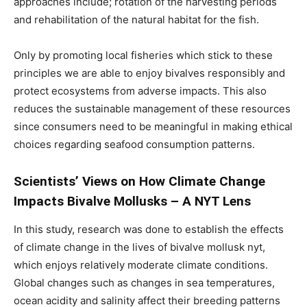
approaches include; rotation of the harvesting periods
and rehabilitation of the natural habitat for the fish.
Only by promoting local fisheries which stick to these
principles we are able to enjoy bivalves responsibly and
protect ecosystems from adverse impacts. This also
reduces the sustainable management of these resources
since consumers need to be meaningful in making ethical
choices regarding seafood consumption patterns.
Scientists’ Views on How Climate Change
Impacts Bivalve Mollusks – A NYT Lens
In this study, research was done to establish the effects
of climate change in the lives of bivalve mollusk nyt,
which enjoys relatively moderate climate conditions.
Global changes such as changes in sea temperatures,
ocean acidity and salinity affect their breeding patterns