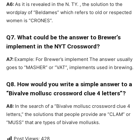
A6:
As it is revealed in the N. TY. , the solution to the
wordplay of “Beldames” which refers to old or respected
women is “CRONES”.
Q7. What could be the answer to Brewer’s
implement in the NYT Crossword?
A7:
Example: For Brewer’s implement The answer usually
goes to “MASHER” or “VAT”, implements used in brewing.
Q8. How would you write a simple answer to a
“Bivalve mollusc crossword clue 4 letters”?
A8:
In the search of a “Bivalve mollusc crossword clue 4
letters,” the solutions that people provide are “CLAM” or
“MUSS” that are types of bivalve mollusks.
Post Views:
428