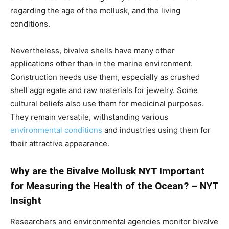
regarding the age of the mollusk, and the living
conditions.
Nevertheless, bivalve shells have many other
applications other than in the marine environment.
Construction needs use them, especially as crushed
shell aggregate and raw materials for jewelry. Some
cultural beliefs also use them for medicinal purposes.
They remain versatile, withstanding various
environmental conditions
and industries using them for
their attractive appearance.
Why are the Bivalve Mollusk NYT Important
for Measuring the Health of the Ocean? – NYT
Insight
Researchers and environmental agencies monitor bivalve