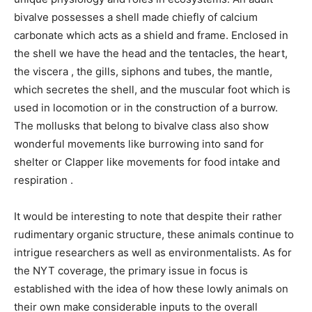
bivalve possesses a shell made chiefly of calcium
carbonate which acts as a shield and frame. Enclosed in
the shell we have the head and the tentacles, the heart,
the viscera , the gills, siphons and tubes, the mantle,
which secretes the shell, and the muscular foot which is
used in locomotion or in the construction of a burrow.
The mollusks that belong to bivalve class also show
wonderful movements like burrowing into sand for
shelter or Clapper like movements for food intake and
respiration .
It would be interesting to note that despite their rather
rudimentary organic structure, these animals continue to
intrigue researchers as well as environmentalists. As for
the NYT coverage, the primary issue in focus is
established with the idea of how these lowly animals on
their own make considerable inputs to the overall