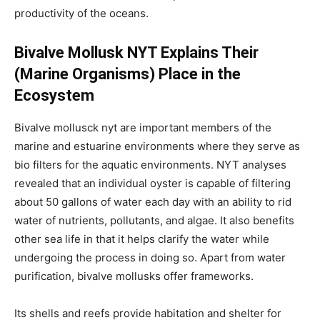
productivity of the oceans.
Bivalve Mollusk NYT Explains Their
(Marine Organisms) Place in the
Ecosystem
Bivalve mollusck nyt are important members of the
marine and estuarine environments where they serve as
bio filters for the aquatic environments. NYT analyses
revealed that an individual oyster is capable of filtering
about 50 gallons of water each day with an ability to rid
water of nutrients, pollutants, and algae. It also benefits
other sea life in that it helps clarify the water while
undergoing the process in doing so. Apart from water
purification, bivalve mollusks offer frameworks.
Its shells and reefs provide habitation and shelter for