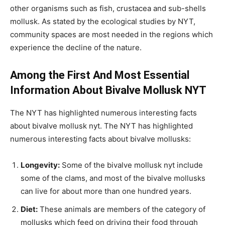
other organisms such as fish, crustacea and sub-shells
mollusk. As stated by the ecological studies by NYT,
community spaces are most needed in the regions which
experience the decline of the nature.
Among the First And Most Essential
Information About Bivalve Mollusk NYT
The NYT has highlighted numerous interesting facts
about bivalve mollusk nyt. The NYT has highlighted
numerous interesting facts about bivalve mollusks:
Longevity:
Some of the bivalve mollusk nyt include
some of the clams, and most of the bivalve mollusks
can live for about more than one hundred years.
Diet:
These animals are members of the category of
mollusks which feed on driving their food through