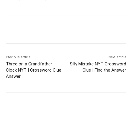
Previous article
Next article
Three on a Grandfather
Silly Mistake NYT Crossword
Clock NYT | Crossword Clue
Clue | Find the Answer
Answer