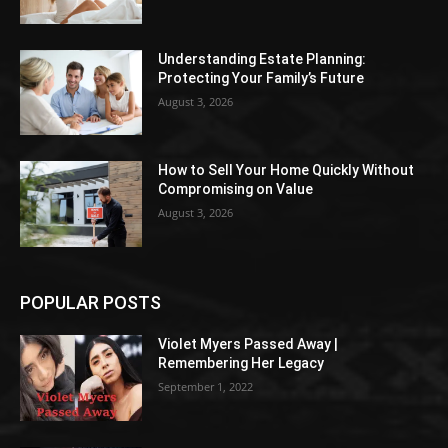
Understanding Estate Planning:
Protecting Your Family’s Future
August 3, 2026
How to Sell Your Home Quickly Without
Compromising on Value
August 3, 2026
POPULAR POSTS
Violet Myers Passed Away |
Remembering Her Legacy
September 1, 2022