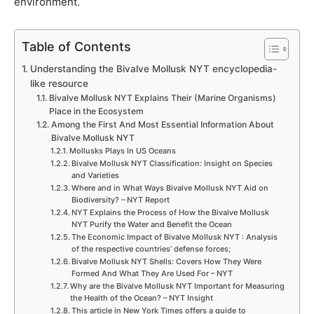
environment.
Table of Contents
Understanding the Bivalve Mollusk NYT encyclopedia-
like resource
Bivalve Mollusk NYT Explains Their (Marine Organisms)
Place in the Ecosystem
Among the First And Most Essential Information About
Bivalve Mollusk NYT
Mollusks Plays In US Oceans
Bivalve Mollusk NYT Classification: Insight on Species
and Varieties
Where and in What Ways Bivalve Mollusk NYT Aid on
Biodiversity? – NYT Report
NYT Explains the Process of How the Bivalve Mollusk
NYT Purify the Water and Benefit the Ocean
The Economic Impact of Bivalve Mollusk NYT : Analysis
of the respective countries’ defense forces;
Bivalve Mollusk NYT Shells: Covers How They Were
Formed And What They Are Used For – NYT
Why are the Bivalve Mollusk NYT Important for Measuring
the Health of the Ocean? – NYT Insight
This article in New York Times offers a guide to