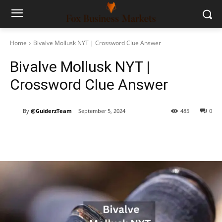
Home
Bivalve Mollusk NYT | Crossword Clue Answer
Bivalve Mollusk NYT |
Crossword Clue Answer
By
@GuiderzTeam
September 5, 2024
485
0