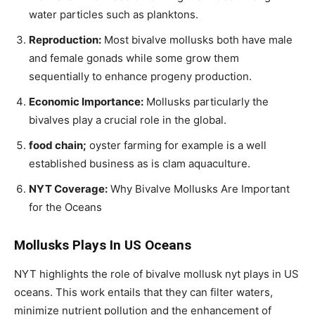
water particles such as planktons.
Reproduction:
Most bivalve mollusks both have male
and female gonads while some grow them
sequentially to enhance progeny production.
Economic Importance:
Mollusks particularly the
bivalves play a crucial role in the global.
food chain;
oyster farming for example is a well
established business as is clam aquaculture.
NYT Coverage:
Why Bivalve Mollusks Are Important
for the Oceans
Mollusks Plays In US Oceans
NYT highlights the role of bivalve mollusk nyt plays in US
oceans. This work entails that they can filter waters,
minimize nutrient pollution and the enhancement of