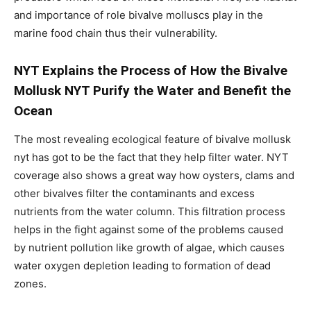
and importance of role bivalve molluscs play in the
marine food chain thus their vulnerability.
NYT Explains the Process of How the Bivalve
Mollusk NYT Purify the Water and Benefit the
Ocean
The most revealing ecological feature of bivalve mollusk
nyt has got to be the fact that they help filter water. NYT
coverage also shows a great way how oysters, clams and
other bivalves filter the contaminants and excess
nutrients from the water column. This filtration process
helps in the fight against some of the problems caused
by nutrient pollution like growth of algae, which causes
water oxygen depletion leading to formation of dead
zones.