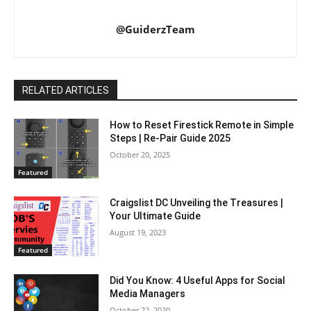
@GuiderzTeam
RELATED ARTICLES
How to Reset Firestick Remote in Simple
Steps | Re-Pair Guide 2025
October 20, 2025
Featured
Craigslist DC Unveiling the Treasures |
Your Ultimate Guide
August 19, 2023
Featured
Did You Know: 4 Useful Apps for Social
Media Managers
October 22, 2020