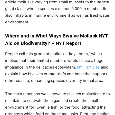
edible mollusks varying from small mussels to the largest
giant clams whose species exceeds 9,000 in number. Its
also inhabits in marine environment as well as freshwater
environment.
Where and in What Ways Bivalve Mollusk NYT
Aid on Biodiversity? – NYT Report
People call this group of mollusks “keystones,” which
implies that their limited numbers would cause a huge
imbalance in the delicacies ecosystem.
NYT articles
also
explain how bivalves create reefs and beds that support
other sea life, enhancing species diversity in that area.
The main functions well known to all such mollusks are to
maintain, to cultivate the algae and create the small
environment for juvenile fish, or the food, attracting the
predators which feed on these mollusks. First, the habitat