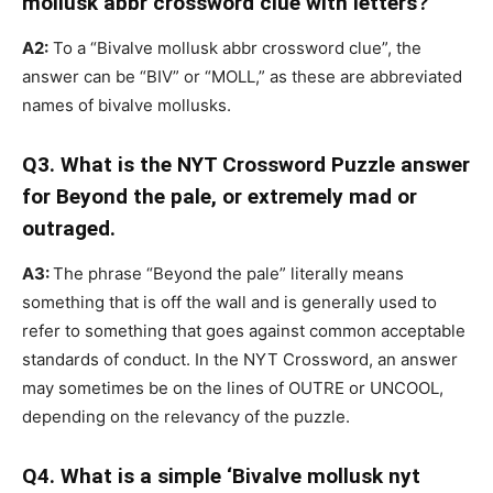
mollusk abbr crossword clue with letters?
A2:
To a “Bivalve mollusk abbr crossword clue”, the
answer can be “BIV” or “MOLL,” as these are abbreviated
names of bivalve mollusks.
Q3. What is the NYT Crossword Puzzle answer
for Beyond the pale, or extremely mad or
outraged.
A3:
The phrase “Beyond the pale” literally means
something that is off the wall and is generally used to
refer to something that goes against common acceptable
standards of conduct. In the NYT Crossword, an answer
may sometimes be on the lines of OUTRE or UNCOOL,
depending on the relevancy of the puzzle.
Q4. What is a simple ‘Bivalve mollusk nyt