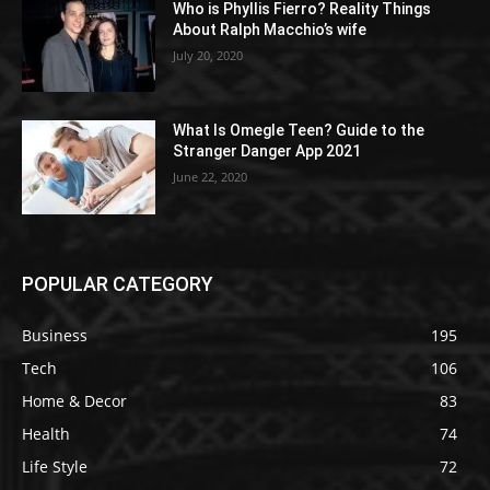
Who is Phyllis Fierro? Reality Things
About Ralph Macchio’s wife
July 20, 2020
What Is Omegle Teen? Guide to the
Stranger Danger App 2021
June 22, 2020
POPULAR CATEGORY
Business
195
Tech
106
Home & Decor
83
Health
74
Life Style
72