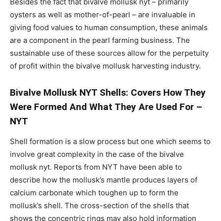
Besides the fact that bivalve mollusk nyt – primarily
oysters as well as mother-of-pearl – are invaluable in
giving food values to human consumption, these animals
are a component in the pearl farming business. The
sustainable use of these sources allow for the perpetuity
of profit within the bivalve mollusk harvesting industry.
Bivalve Mollusk NYT Shells: Covers How They
Were Formed And What They Are Used For –
NYT
Shell formation is a slow process but one which seems to
involve great complexity in the case of the bivalve
mollusk nyt. Reports from NYT have been able to
describe how the mollusk’s mantle produces layers of
calcium carbonate which toughen up to form the
mollusk’s shell. The cross-section of the shells that
shows the concentric rings may also hold information