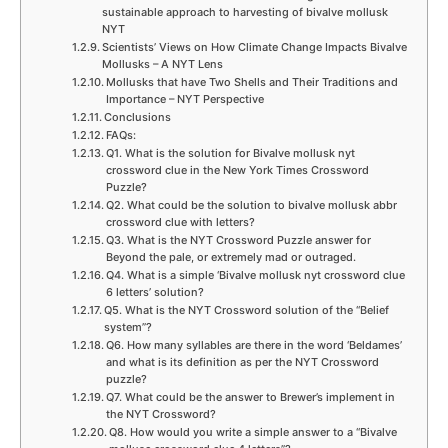
sustainable approach to harvesting of bivalve mollusk
NYT
Scientists’ Views on How Climate Change Impacts Bivalve
Mollusks – A NYT Lens
Mollusks that have Two Shells and Their Traditions and
Importance – NYT Perspective
Conclusions
FAQs:
Q1. What is the solution for Bivalve mollusk nyt
crossword clue in the New York Times Crossword
Puzzle?
Q2. What could be the solution to bivalve mollusk abbr
crossword clue with letters?
Q3. What is the NYT Crossword Puzzle answer for
Beyond the pale, or extremely mad or outraged.
Q4. What is a simple ‘Bivalve mollusk nyt crossword clue
6 letters’ solution?
Q5. What is the NYT Crossword solution of the “Belief
system”?
Q6. How many syllables are there in the word ‘Beldames’
and what is its definition as per the NYT Crossword
puzzle?
Q7. What could be the answer to Brewer’s implement in
the NYT Crossword?
Q8. How would you write a simple answer to a “Bivalve