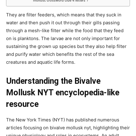
mollusc crossword clue 4 letters”?
They are filter feeders, which means that they suck in
water and then push it out through their gills passing
through a mesh-like filter while the food that they feed
on is planktons. The larvae are not only important for
sustaining the grown up species but they also help filter
and purify water which benefits the rest of the sea
creatures and aquatic life forms.
Understanding the Bivalve
Mollusk NYT encyclopedia-like
resource
The New York Times (NYT) has published numerous
articles focusing on bivalve mollusk nyt, highlighting their
unique physiology and roles in ecosystems. An adult