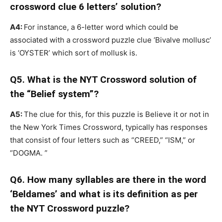
crossword clue 6 letters’ solution?
A4:
For instance, a 6-letter word which could be
associated with a crossword puzzle clue ‘Bivalve mollusc’
is ‘OYSTER’ which sort of mollusk is.
Q5. What is the NYT Crossword solution of
the “Belief system”?
A5:
The clue for this, for this puzzle is Believe it or not in
the New York Times Crossword, typically has responses
that consist of four letters such as “CREED,” “ISM,” or
“DOGMA. ”
Q6. How many syllables are there in the word
‘Beldames’ and what is its definition as per
the NYT Crossword puzzle?