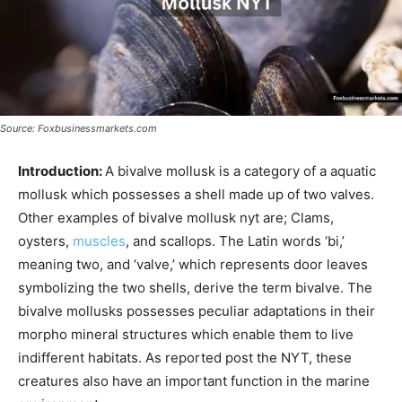
Source: Foxbusinessmarkets.com
Introduction:
A bivalve mollusk is a category of a aquatic
mollusk which possesses a shell made up of two valves.
Other examples of bivalve mollusk nyt are; Clams,
oysters,
muscles
, and scallops. The Latin words ‘bi,’
meaning two, and ‘valve,’ which represents door leaves
symbolizing the two shells, derive the term bivalve. The
bivalve mollusks possesses peculiar adaptations in their
morpho mineral structures which enable them to live
indifferent habitats. As reported post the NYT, these
creatures also have an important function in the marine