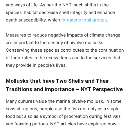
and ways of life. As per the NYT, such shifts in the
species’ habitat decrease shell integrity and enhance
death susceptibility, which
threatens total groups
.
Measures to reduce negative impacts of climate change
are important to the destiny of bivalve mollusks.
Conserving these species contributes to the continuation
of their roles in the ecosystems and to the services that
they provide in people’s lives.
Mollusks that have Two Shells and Their
Traditions and Importance – NYT Perspective
Many cultures value the marine bivalve mollusk. In some
coastal regions, people use the fish not only as a staple
food but also as a symbol of procreation during festivals
and feasting periods. NYT articles have explored how