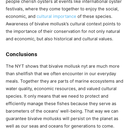
people cherish oysters at events like international oyster
festivals, where they come together to enjoy the social,
economic, and
cultural importance
of these species.
Awareness of bivalve mollusk’s cultural context points to
the importance of their conservation for not only natural
and economic, but also historical and cultural values.
Conclusions
The NYT shows that bivalve mollusk nyt are much more
than shellfish that we often encounter in our everyday
meals. Together they are parts of marine ecosystems and
water quality, economic resources, and valued cultural
species. It only means that we need to protect and
efficiently manage these fishes because they serve as
barometers of the oceans’ well-being. That way we can
guarantee bivalve mollusks will persist on the planet as
well as our seas and oceans for generations to come.