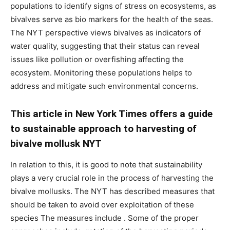
populations to identify signs of stress on ecosystems, as
bivalves serve as bio markers for the health of the seas.
The NYT perspective views bivalves as indicators of
water quality, suggesting that their status can reveal
issues like pollution or overfishing affecting the
ecosystem. Monitoring these populations helps to
address and mitigate such environmental concerns.
This article in New York Times offers a guide
to sustainable approach to harvesting of
bivalve mollusk NYT
In relation to this, it is good to note that sustainability
plays a very crucial role in the process of harvesting the
bivalve mollusks. The NYT has described measures that
should be taken to avoid over exploitation of these
species The measures include . Some of the proper