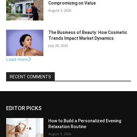
Compromising on Value
August 3, 2026
The Business of Beauty: How Cosmetic
Trends Impact Market Dynamics
July 28, 2026
Load more
RECENT COMMENTS
EDITOR PICKS
How to Build a Personalized Evening
Relaxation Routine
August 5, 2026