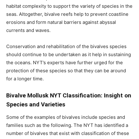
habitat complexity to support the variety of species in the
seas. Altogether, bivalve reefs help to prevent coastline
erosions and form natural barriers against abyssal
currents and waves.
Conservation and rehabilitation of the bivalves species
should continue to be undertaken as it help in sustaining
the oceans. NYT’s experts have further urged for the
protection of these species so that they can be around
for a longer time.
Bivalve Mollusk NYT Classification: Insight on
Species and Varieties
Some of the examples of bivalves include species and
families such as the following. The NYT has identified a
number of bivalves that exist with classification of these