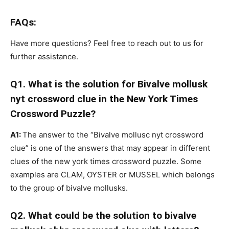
FAQs:
Have more questions? Feel free to reach out to us for
further assistance.
Q1. What is the solution for Bivalve mollusk
nyt crossword clue in the New York Times
Crossword Puzzle?
A1:
The answer to the “Bivalve mollusc nyt crossword
clue” is one of the answers that may appear in different
clues of the new york times crossword puzzle. Some
examples are CLAM, OYSTER or MUSSEL which belongs
to the group of bivalve mollusks.
Q2. What could be the solution to bivalve