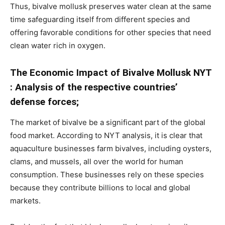
Thus, bivalve mollusk preserves water clean at the same
time safeguarding itself from different species and
offering favorable conditions for other species that need
clean water rich in oxygen.
The Economic Impact of Bivalve Mollusk NYT
: Analysis of the respective countries’
defense forces;
The market of bivalve be a significant part of the global
food market. According to NYT analysis, it is clear that
aquaculture businesses farm bivalves, including oysters,
clams, and mussels, all over the world for human
consumption. These businesses rely on these species
because they contribute billions to local and global
markets.