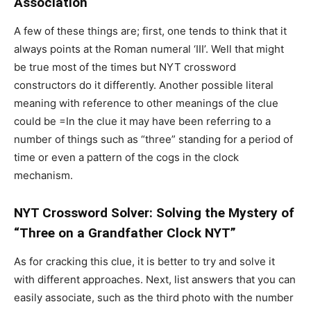
Association
A few of these things are; first, one tends to think that it
always points at the Roman numeral ‘III’. Well that might
be true most of the times but NYT crossword
constructors do it differently. Another possible literal
meaning with reference to other meanings of the clue
could be =In the clue it may have been referring to a
number of things such as “three” standing for a period of
time or even a pattern of the cogs in the clock
mechanism.
NYT Crossword Solver: Solving the Mystery of
“Three on a Grandfather Clock NYT”
As for cracking this clue, it is better to try and solve it
with different approaches. Next, list answers that you can
easily associate, such as the third photo with the number