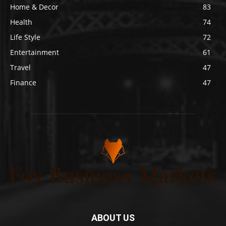
Home & Decor
83
Health
74
Life Style
72
Entertainment
61
Travel
47
Finance
47
ABOUT US