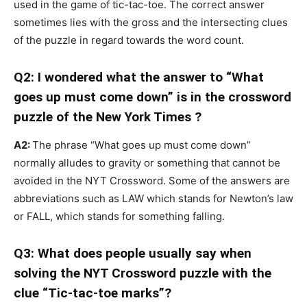
used in the game of tic-tac-toe. The correct answer
sometimes lies with the gross and the intersecting clues
of the puzzle in regard towards the word count.
Q2: I wondered what the answer to “What
goes up must come down” is in the crossword
puzzle of the New York Times ?
A2:
The phrase “What goes up must come down”
normally alludes to gravity or something that cannot be
avoided in the NYT Crossword. Some of the answers are
abbreviations such as LAW which stands for Newton’s law
or FALL, which stands for something falling.
Q3: What does people usually say when
solving the NYT Crossword puzzle with the
clue “Tic-tac-toe marks”?