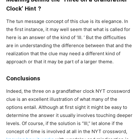
Clock’ Hint ?
The tun message concept of this clue is its elegance. In
the first instance, it may well seem that what is called for
here is an answer of the kind of ‘III. ’ But the difficulties
are in understanding the difference between that and the
realization that the clue may need a different kind of
approach or that it may be part of a larger theme.
Conclusions
Indeed, the three on a grandfather clock NYT crossword
clue is an excellent illustration of what many of the
options entail. Although at first sight it might be easy to
determine the answer it usually involves touching deeper
levels. Of course, if the solution is “III,” let alone if the
concept of time is involved at all in the NYT crossword,