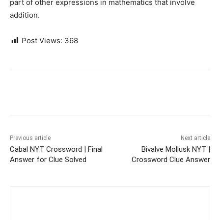
part of other expressions in mathematics that involve
addition.
Post Views:
368
Previous article
Next article
Cabal NYT Crossword | Final
Bivalve Mollusk NYT |
Answer for Clue Solved
Crossword Clue Answer