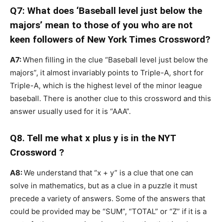
Q7: What does ‘Baseball level just below the
majors’ mean to those of you who are not
keen followers of New York Times Crossword?
A7:
When filling in the clue “Baseball level just below the
majors”, it almost invariably points to Triple-A, short for
Triple-A, which is the highest level of the minor league
baseball. There is another clue to this crossword and this
answer usually used for it is “AAA”.
Q8. Tell me what x plus y is in the NYT
Crossword ?
A8:
We understand that “x + y” is a clue that one can
solve in mathematics, but as a clue in a puzzle it must
precede a variety of answers. Some of the answers that
could be provided may be “SUM”, “TOTAL” or “Z” if it is a