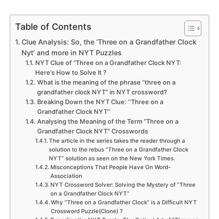
Table of Contents
Clue Analysis: So, the ‘Three on a Grandfather Clock
Nyt’ and more in NYT Puzzles
NYT Clue of “Three on a Grandfather Clock NYT:
Here’s How to Solve It ?
What is the meaning of the phrase “three on a
grandfather clock NYT” in NYT crossword?
Breaking Down the NYT Clue: ‘‘Three on a
Grandfather Clock NYT’’
Analysing the Meaning of the Term “Three on a
Grandfather Clock NYT” Crosswords
The article in the series takes the reader through a
solution to the rebus “Three on a Grandfather Clock
NYT” solution as seen on the New York Times.
Misconceptions That People Have On Word-
Association
NYT Crossword Solver: Solving the Mystery of “Three
on a Grandfather Clock NYT”
Why “Three on a Grandfather Clock” is a Difficult NYT
Crossword Puzzle(Clone) ?