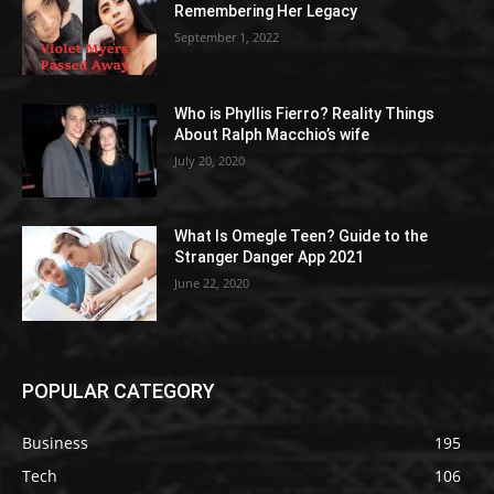
Remembering Her Legacy
September 1, 2022
Who is Phyllis Fierro? Reality Things
About Ralph Macchio’s wife
July 20, 2020
What Is Omegle Teen? Guide to the
Stranger Danger App 2021
June 22, 2020
POPULAR CATEGORY
Business
195
Tech
106