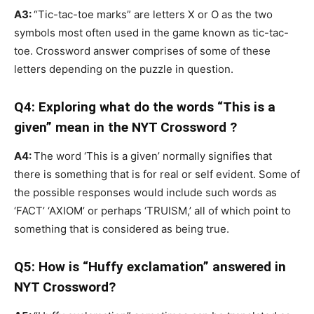
A3:
“Tic-tac-toe marks” are letters X or O as the two
symbols most often used in the game known as tic-tac-
toe. Crossword answer comprises of some of these
letters depending on the puzzle in question.
Q4: Exploring what do the words “This is a
given” mean in the NYT Crossword ?
A4:
The word ‘This is a given’ normally signifies that
there is something that is for real or self evident. Some of
the possible responses would include such words as
‘FACT’ ‘AXIOM’ or perhaps ‘TRUISM,’ all of which point to
something that is considered as being true.
Q5: How is “Huffy exclamation” answered in
NYT Crossword?