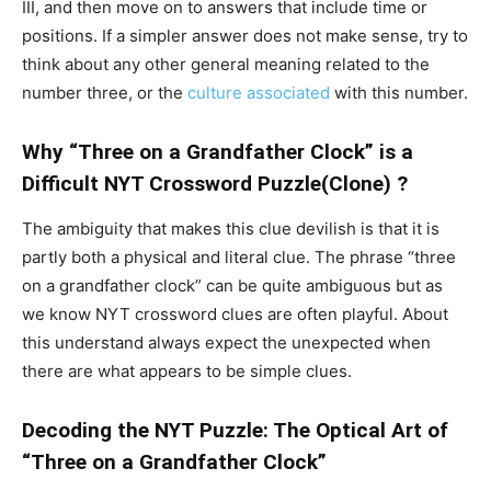
III, and then move on to answers that include time or
positions. If a simpler answer does not make sense, try to
think about any other general meaning related to the
number three, or the
culture associated
with this number.
Why “Three on a Grandfather Clock” is a
Difficult NYT Crossword Puzzle(Clone) ?
The ambiguity that makes this clue devilish is that it is
partly both a physical and literal clue. The phrase “three
on a grandfather clock” can be quite ambiguous but as
we know NYT crossword clues are often playful. About
this understand always expect the unexpected when
there are what appears to be simple clues.
Decoding the NYT Puzzle: The Optical Art of
“Three on a Grandfather Clock”