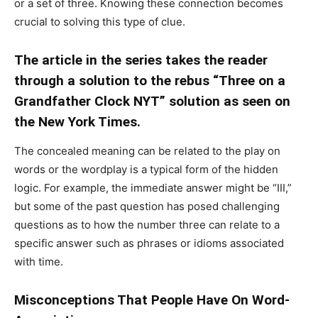
or a set of three. Knowing these connection becomes
crucial to solving this type of clue.
The article in the series takes the reader
through a solution to the rebus “Three on a
Grandfather Clock NYT” solution as seen on
the New York Times.
The concealed meaning can be related to the play on
words or the wordplay is a typical form of the hidden
logic. For example, the immediate answer might be “III,”
but some of the past question has posed challenging
questions as to how the number three can relate to a
specific answer such as phrases or idioms associated
with time.
Misconceptions That People Have On Word-