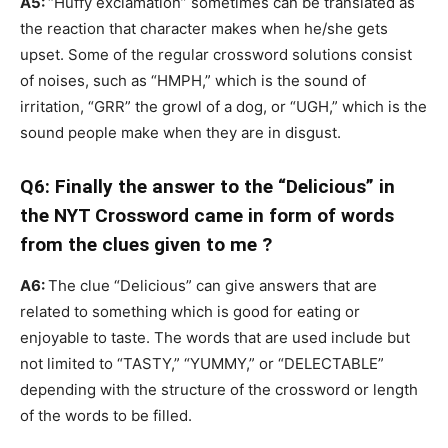
A5:
“Huffy exclamation” sometimes can be translated as
the reaction that character makes when he/she gets
upset. Some of the regular crossword solutions consist
of noises, such as “HMPH,” which is the sound of
irritation, “GRR” the growl of a dog, or “UGH,” which is the
sound people make when they are in disgust.
Q6: Finally the answer to the “Delicious” in
the NYT Crossword came in form of words
from the clues given to me ?
A6:
The clue “Delicious” can give answers that are
related to something which is good for eating or
enjoyable to taste. The words that are used include but
not limited to “TASTY,” “YUMMY,” or “DELECTABLE”
depending with the structure of the crossword or length
of the words to be filled.