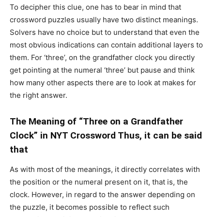
To decipher this clue, one has to bear in mind that
crossword puzzles usually have two distinct meanings.
Solvers have no choice but to understand that even the
most obvious indications can contain additional layers to
them. For ‘three’, on the grandfather clock you directly
get pointing at the numeral ‘three’ but pause and think
how many other aspects there are to look at makes for
the right answer.
The Meaning of “Three on a Grandfather
Clock” in NYT Crossword Thus, it can be said
that
As with most of the meanings, it directly correlates with
the position or the numeral present on it, that is, the
clock. However, in regard to the answer depending on
the puzzle, it becomes possible to reflect such