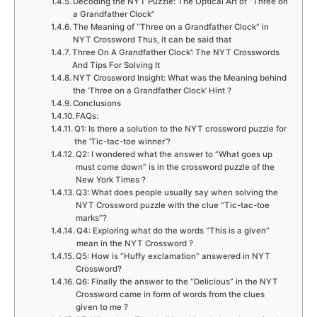
Decoding the NYT Puzzle: The Optical Art of “Three on
a Grandfather Clock”
The Meaning of “Three on a Grandfather Clock” in
NYT Crossword Thus, it can be said that
Three On A Grandfather Clock’: The NYT Crosswords
And Tips For Solving It
NYT Crossword Insight: What was the Meaning behind
the ‘Three on a Grandfather Clock’ Hint ?
Conclusions
FAQs:
Q1: Is there a solution to the NYT crossword puzzle for
the ‘Tic-tac-toe winner’?
Q2: I wondered what the answer to “What goes up
must come down” is in the crossword puzzle of the
New York Times ?
Q3: What does people usually say when solving the
NYT Crossword puzzle with the clue “Tic-tac-toe
marks”?
Q4: Exploring what do the words “This is a given”
mean in the NYT Crossword ?
Q5: How is “Huffy exclamation” answered in NYT
Crossword?
Q6: Finally the answer to the “Delicious” in the NYT
Crossword came in form of words from the clues
given to me ?