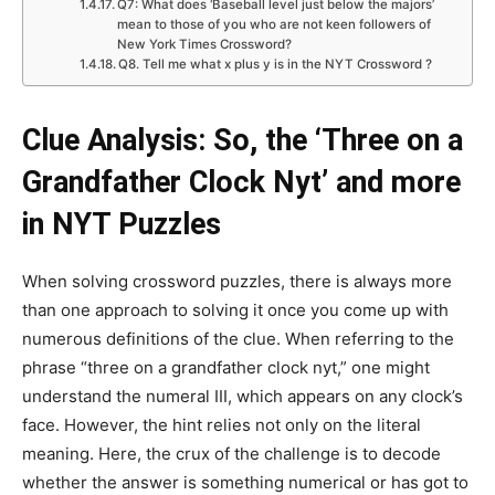
Q7: What does ‘Baseball level just below the majors’
mean to those of you who are not keen followers of
New York Times Crossword?
Q8. Tell me what x plus y is in the NYT Crossword ?
Clue Analysis: So, the ‘Three on a
Grandfather Clock Nyt’ and more
in NYT Puzzles
When solving crossword puzzles, there is always more
than one approach to solving it once you come up with
numerous definitions of the clue. When referring to the
phrase “three on a grandfather clock nyt,” one might
understand the numeral III, which appears on any clock’s
face. However, the hint relies not only on the literal
meaning. Here, the crux of the challenge is to decode
whether the answer is something numerical or has got to