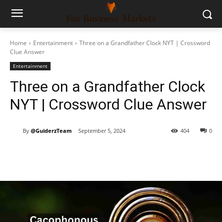
Home
Entertainment
Three on a Grandfather Clock NYT | Crossword
Clue Answer
Entertainment
Three on a Grandfather Clock
NYT | Crossword Clue Answer
By
@GuiderzTeam
September 5, 2024
404
0