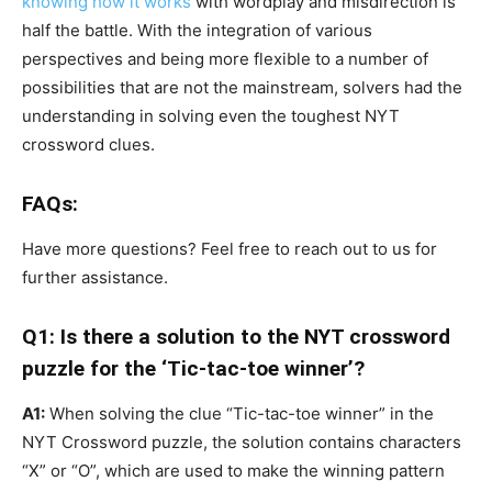
knowing how it works
with wordplay and misdirection is
half the battle. With the integration of various
perspectives and being more flexible to a number of
possibilities that are not the mainstream, solvers had the
understanding in solving even the toughest NYT
crossword clues.
FAQs:
Have more questions? Feel free to reach out to us for
further assistance.
Q1: Is there a solution to the NYT crossword
puzzle for the ‘Tic-tac-toe winner’?
A1:
When solving the clue “Tic-tac-toe winner” in the
NYT Crossword puzzle, the solution contains characters
“X” or “O”, which are used to make the winning pattern