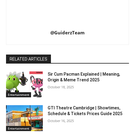
@GuiderzTeam
RELATED ARTICLES
Sir Cum Pacman Explained | Meaning,
Origin & Meme Trend 2025
October 18, 2025
Entertainment
GTI Theatre Cambridge | Showtimes,
Schedule & Tickets Prices Guide 2025
October 16, 2025
Entertainment