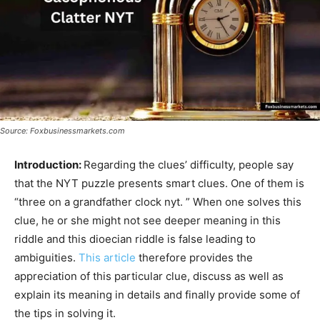
Source: Foxbusinessmarkets.com
Introduction:
Regarding the clues’ difficulty, people say
that the NYT puzzle presents smart clues. One of them is
“three on a grandfather clock nyt. ” When one solves this
clue, he or she might not see deeper meaning in this
riddle and this dioecian riddle is false leading to
ambiguities.
This article
therefore provides the
appreciation of this particular clue, discuss as well as
explain its meaning in details and finally provide some of
the tips in solving it.