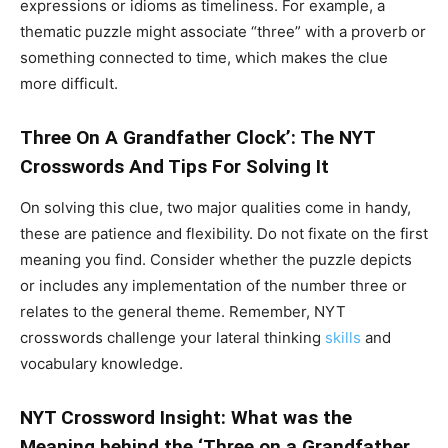
expressions or idioms as timeliness. For example, a
thematic puzzle might associate “three” with a proverb or
something connected to time, which makes the clue
more difficult.
Three On A Grandfather Clock’: The NYT
Crosswords And Tips For Solving It
On solving this clue, two major qualities come in handy,
these are patience and flexibility. Do not fixate on the first
meaning you find. Consider whether the puzzle depicts
or includes any implementation of the number three or
relates to the general theme. Remember, NYT
crosswords challenge your lateral thinking
skills
and
vocabulary knowledge.
NYT Crossword Insight: What was the
Meaning behind the ‘Three on a Grandfather