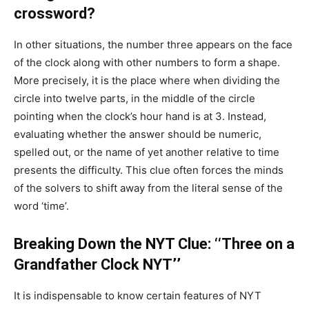
crossword?
In other situations, the number three appears on the face
of the clock along with other numbers to form a shape.
More precisely, it is the place where when dividing the
circle into twelve parts, in the middle of the circle
pointing when the clock’s hour hand is at 3. Instead,
evaluating whether the answer should be numeric,
spelled out, or the name of yet another relative to time
presents the difficulty. This clue often forces the minds
of the solvers to shift away from the literal sense of the
word ‘time’.
Breaking Down the NYT Clue: ‘‘Three on a
Grandfather Clock NYT’’
It is indispensable to know certain features of NYT