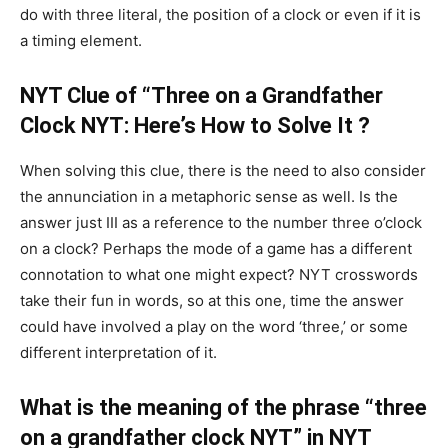
do with three literal, the position of a clock or even if it is
a timing element.
NYT Clue of “Three on a Grandfather
Clock NYT: Here’s How to Solve It ?
When solving this clue, there is the need to also consider
the annunciation in a metaphoric sense as well. Is the
answer just III as a reference to the number three o’clock
on a clock? Perhaps the mode of a game has a different
connotation to what one might expect? NYT crosswords
take their fun in words, so at this one, time the answer
could have involved a play on the word ‘three,’ or some
different interpretation of it.
What is the meaning of the phrase “three
on a grandfather clock NYT” in NYT