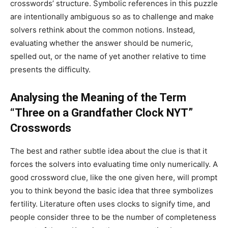
crosswords’ structure. Symbolic references in this puzzle
are intentionally ambiguous so as to challenge and make
solvers rethink about the common notions. Instead,
evaluating whether the answer should be numeric,
spelled out, or the name of yet another relative to time
presents the difficulty.
Analysing the Meaning of the Term
“Three on a Grandfather Clock NYT”
Crosswords
The best and rather subtle idea about the clue is that it
forces the solvers into evaluating time only numerically. A
good crossword clue, like the one given here, will prompt
you to think beyond the basic idea that three symbolizes
fertility. Literature often uses clocks to signify time, and
people consider three to be the number of completeness