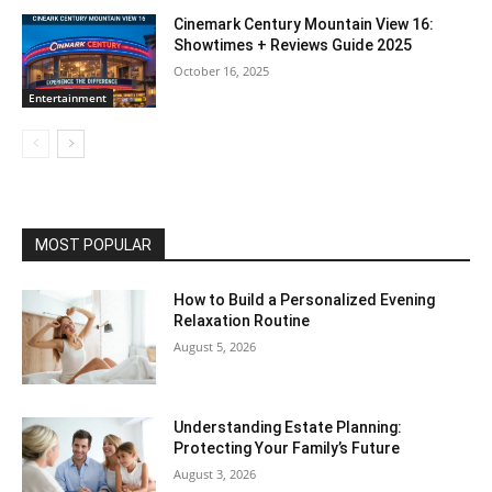
Cinemark Century Mountain View 16:
Showtimes + Reviews Guide 2025
October 16, 2025
Entertainment
MOST POPULAR
How to Build a Personalized Evening
Relaxation Routine
August 5, 2026
Understanding Estate Planning:
Protecting Your Family’s Future
August 3, 2026