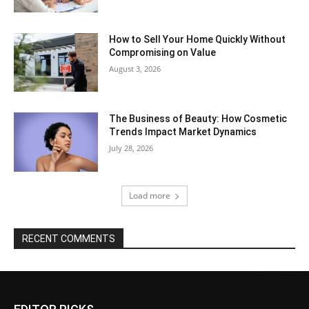
How to Sell Your Home Quickly Without
Compromising on Value
August 3, 2026
The Business of Beauty: How Cosmetic
Trends Impact Market Dynamics
July 28, 2026
Load more
RECENT COMMENTS