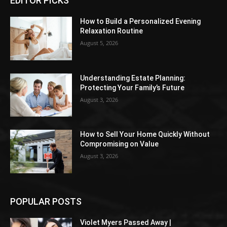
EDITOR PICKS
How to Build a Personalized Evening
Relaxation Routine
August 5, 2026
Understanding Estate Planning:
Protecting Your Family’s Future
August 3, 2026
How to Sell Your Home Quickly Without
Compromising on Value
August 3, 2026
POPULAR POSTS
Violet Myers Passed Away |