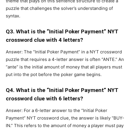
theme that plays on this sentence structure to create a
puzzle that challenges the solver’s understanding of
syntax.
Q3. What is the “Initial Poker Payment” NYT
crossword clue with 4 letters?
Answer: The “Initial Poker Payment” in a NYT crossword
puzzle that requires a 4-letter answer is often “ANTE.” An
“ante” is the initial amount of money that all players must
put into the pot before the poker game begins.
Q4. What is the “Initial Poker Payment” NYT
crossword clue with 6 letters?
Answer: For a 6-letter answer to the “Initial Poker
Payment” NYT crossword clue, the answer is likely “BUY-
IN.” This refers to the amount of money a player must pay