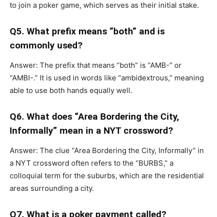
to join a poker game, which serves as their initial stake.
Q5. What prefix means “both” and is
commonly used?
Answer: The prefix that means “both” is “AMB-” or
“AMBI-.” It is used in words like “ambidextrous,” meaning
able to use both hands equally well.
Q6. What does “Area Bordering the City,
Informally” mean in a NYT crossword?
Answer: The clue “Area Bordering the City, Informally” in
a NYT crossword often refers to the “BURBS,” a
colloquial term for the suburbs, which are the residential
areas surrounding a city.
Q7. What is a poker payment called?