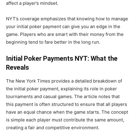
affect a player’s mindset.
NYT’s coverage emphasizes that knowing how to manage
your initial poker payment can give you an edge in the
game. Players who are smart with their money from the
beginning tend to fare better in the long run.
Initial Poker Payments NYT: What the
Reveals
The New York Times provides a detailed breakdown of
the initial poker payment, explaining its role in poker
tournaments and casual games. The article notes that
this payment is often structured to ensure that all players
have an equal chance when the game starts. The concept
is simple each player must contribute the same amount,
creating a fair and competitive environment.