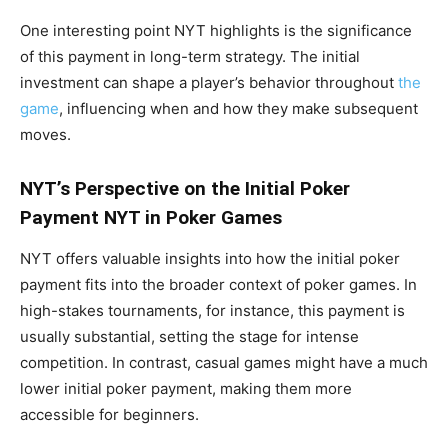
One interesting point NYT highlights is the significance
of this payment in long-term strategy. The initial
investment can shape a player’s behavior throughout
the
game
, influencing when and how they make subsequent
moves.
NYT’s Perspective on the Initial Poker
Payment NYT in Poker Games
NYT offers valuable insights into how the initial poker
payment fits into the broader context of poker games. In
high-stakes tournaments, for instance, this payment is
usually substantial, setting the stage for intense
competition. In contrast, casual games might have a much
lower initial poker payment, making them more
accessible for beginners.