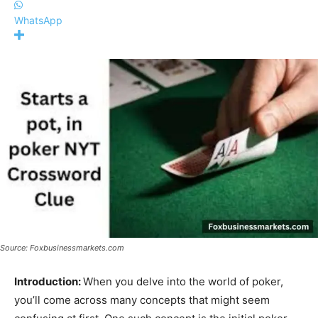
WhatsApp
Source: Foxbusinessmarkets.com
Introduction:
When you delve into the world of poker,
you’ll come across many concepts that might seem