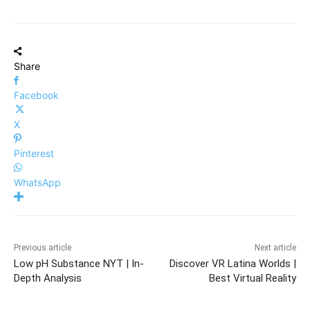
Share
Facebook
X
Pinterest
WhatsApp
Previous article
Next article
Low pH Substance NYT | In-
Discover VR Latina Worlds |
Depth Analysis
Best Virtual Reality