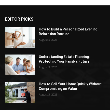
EDITOR PICKS
How to Build a Personalized Evening
Relaxation Routine
August 5, 2026
Understanding Estate Planning:
Protecting Your Family’s Future
August 3, 2026
How to Sell Your Home Quickly Without
Compromising on Value
August 3, 2026