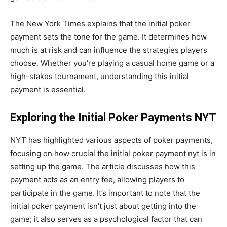
The New York Times explains that the initial poker
payment sets the tone for the game. It determines how
much is at risk and can influence the strategies players
choose. Whether you’re playing a casual home game or a
high-stakes tournament, understanding this initial
payment is essential.
Exploring the
Initial Poker Payments NYT
NYT has highlighted various aspects of poker payments,
focusing on how crucial the initial poker payment nyt is in
setting up the game. The article discusses how this
payment acts as an entry fee, allowing players to
participate in the game. It’s important to note that the
initial poker payment isn’t just about getting into the
game; it also serves as a psychological factor that can