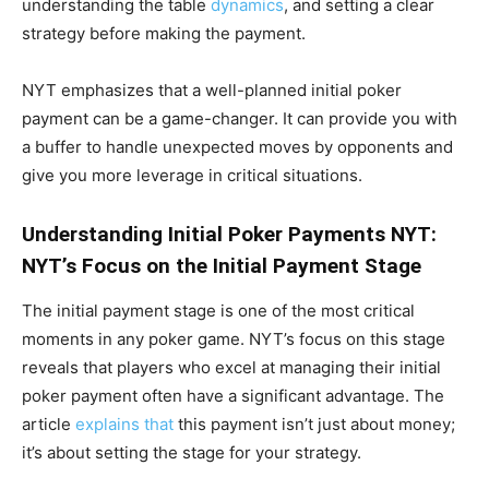
understanding the table
dynamics
, and setting a clear
strategy before making the payment.
NYT emphasizes that a well-planned initial poker
payment can be a game-changer. It can provide you with
a buffer to handle unexpected moves by opponents and
give you more leverage in critical situations.
Understanding Initial Poker Payments NYT:
NYT’s Focus on the Initial Payment Stage
The initial payment stage is one of the most critical
moments in any poker game. NYT’s focus on this stage
reveals that players who excel at managing their initial
poker payment often have a significant advantage. The
article
explains that
this payment isn’t just about money;
it’s about setting the stage for your strategy.