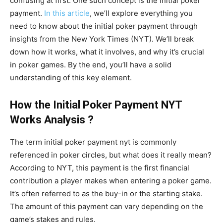
confusing at first. One such concept is the initial poker
payment.
In this article
, we’ll explore everything you
need to know about the initial poker payment through
insights from the New York Times (NYT). We’ll break
down how it works, what it involves, and why it’s crucial
in poker games. By the end, you’ll have a solid
understanding of this key element.
How the Initial Poker Payment NYT
Works Analysis ?
The term initial poker payment nyt is commonly
referenced in poker circles, but what does it really mean?
According to NYT, this payment is the first financial
contribution a player makes when entering a poker game.
It’s often referred to as the buy-in or the starting stake.
The amount of this payment can vary depending on the
game’s stakes and rules.