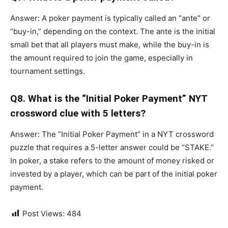
Answer: A poker payment is typically called an “ante” or
“buy-in,” depending on the context. The ante is the initial
small bet that all players must make, while the buy-in is
the amount required to join the game, especially in
tournament settings.
Q8. What is the “Initial Poker Payment” NYT
crossword clue with 5 letters?
Answer: The “Initial Poker Payment” in a NYT crossword
puzzle that requires a 5-letter answer could be “STAKE.”
In poker, a stake refers to the amount of money risked or
invested by a player, which can be part of the initial poker
payment.
Post Views:
484