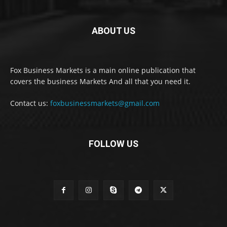
ABOUT US
Fox Business Markets is a main online publication that
covers the business Markets And all that you need it.
Contact us:
foxbusinessmarkets@gmail.com
FOLLOW US