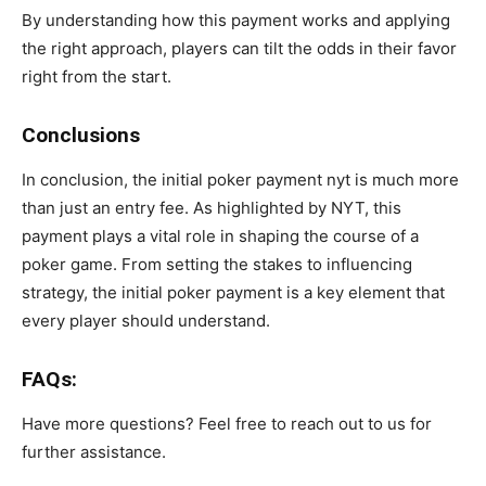
By understanding how this payment works and applying
the right approach, players can tilt the odds in their favor
right from the start.
Conclusions
In conclusion, the initial poker payment nyt is much more
than just an entry fee. As highlighted by NYT, this
payment plays a vital role in shaping the course of a
poker game. From setting the stakes to influencing
strategy, the initial poker payment is a key element that
every player should understand.
FAQs:
Have more questions? Feel free to reach out to us for
further assistance.