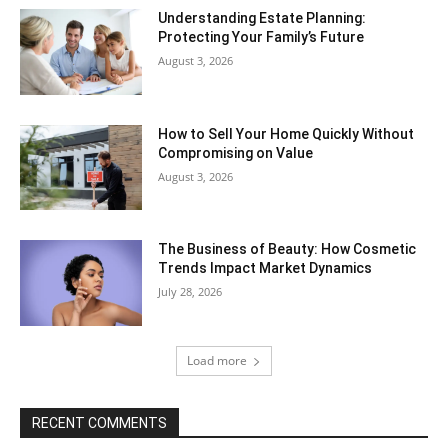
Understanding Estate Planning:
Protecting Your Family’s Future
August 3, 2026
How to Sell Your Home Quickly Without
Compromising on Value
August 3, 2026
The Business of Beauty: How Cosmetic
Trends Impact Market Dynamics
July 28, 2026
Load more
RECENT COMMENTS