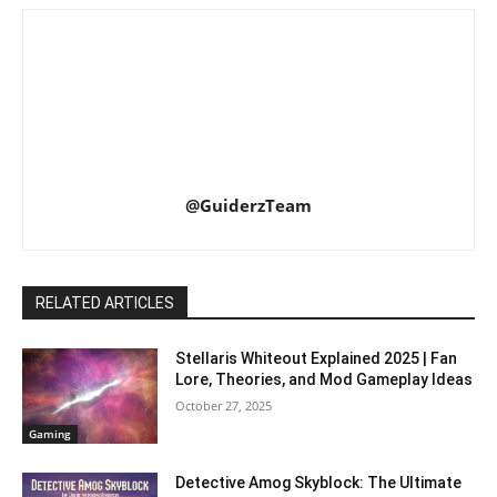
@GuiderzTeam
RELATED ARTICLES
Stellaris Whiteout Explained 2025 | Fan
Lore, Theories, and Mod Gameplay Ideas
October 27, 2025
Gaming
Detective Amog Skyblock: The Ultimate