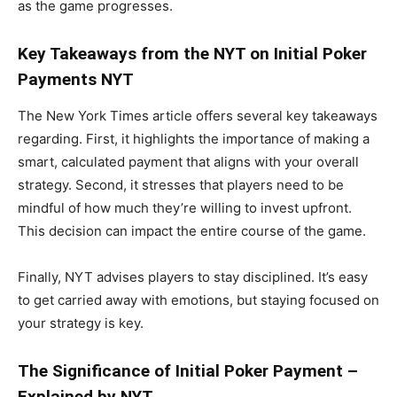
as the game progresses.
Key Takeaways from the NYT on Initial Poker
Payments NYT
The New York Times article offers several key takeaways
regarding. First, it highlights the importance of making a
smart, calculated payment that aligns with your overall
strategy. Second, it stresses that players need to be
mindful of how much they’re willing to invest upfront.
This decision can impact the entire course of the game.
Finally, NYT advises players to stay disciplined. It’s easy
to get carried away with emotions, but staying focused on
your strategy is key.
The Significance of Initial Poker Payment –
Explained by NYT