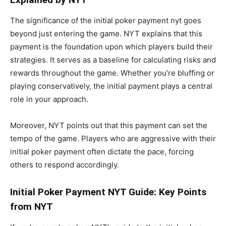
The significance of the initial poker payment nyt goes
beyond just entering the game. NYT explains that this
payment is the foundation upon which players build their
strategies. It serves as a baseline for calculating risks and
rewards throughout the game. Whether you’re bluffing or
playing conservatively, the initial payment plays a central
role in your approach.
Moreover, NYT points out that this payment can set the
tempo of the game. Players who are aggressive with their
initial poker payment often dictate the pace, forcing
others to respond accordingly.
Initial Poker Payment NYT Guide: Key Points
from NYT