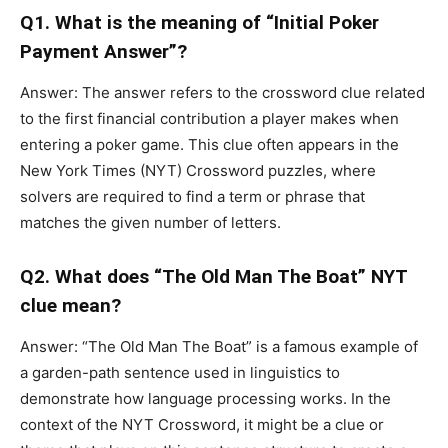
Q1. What is the meaning of “Initial Poker
Payment Answer”?
Answer: The answer refers to the crossword clue related
to the first financial contribution a player makes when
entering a poker game. This clue often appears in the
New York Times (NYT) Crossword puzzles, where
solvers are required to find a term or phrase that
matches the given number of letters.
Q2. What does “The Old Man The Boat” NYT
clue mean?
Answer: “The Old Man The Boat” is a famous example of
a garden-path sentence used in linguistics to
demonstrate how language processing works. In the
context of the NYT Crossword, it might be a clue or