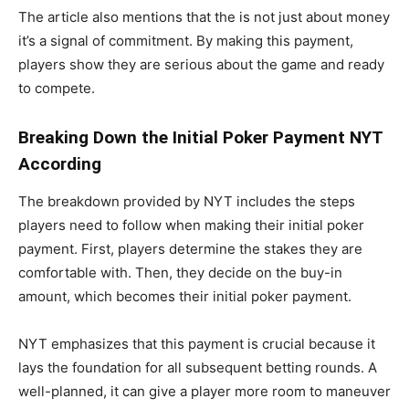
The article also mentions that the is not just about money
it’s a signal of commitment. By making this payment,
players show they are serious about the game and ready
to compete.
Breaking Down the Initial Poker Payment NYT
According
The breakdown provided by NYT includes the steps
players need to follow when making their initial poker
payment. First, players determine the stakes they are
comfortable with. Then, they decide on the buy-in
amount, which becomes their initial poker payment.
NYT emphasizes that this payment is crucial because it
lays the foundation for all subsequent betting rounds. A
well-planned, it can give a player more room to maneuver