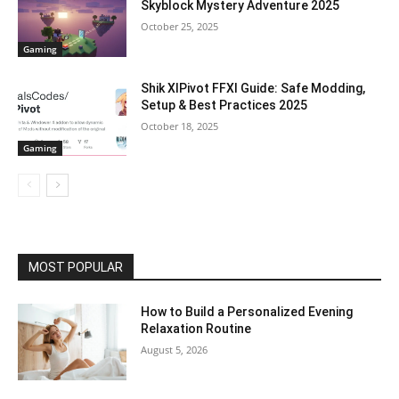
Skyblock Mystery Adventure 2025
October 25, 2025
Gaming
Shik XIPivot FFXI Guide: Safe Modding,
Setup & Best Practices 2025
October 18, 2025
Gaming
MOST POPULAR
How to Build a Personalized Evening
Relaxation Routine
August 5, 2026