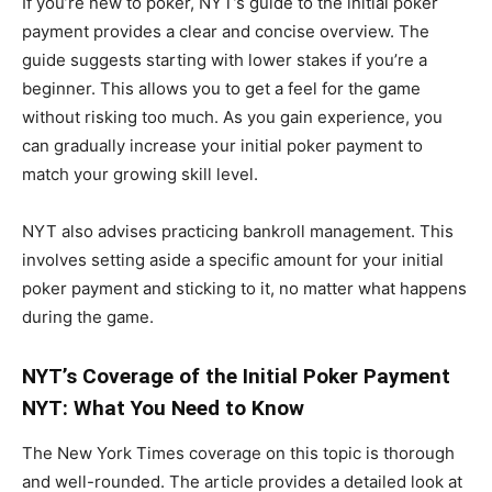
If you’re new to poker, NYT’s guide to the initial poker
payment provides a clear and concise overview. The
guide suggests starting with lower stakes if you’re a
beginner. This allows you to get a feel for the game
without risking too much. As you gain experience, you
can gradually increase your initial poker payment to
match your growing skill level.
NYT also advises practicing bankroll management. This
involves setting aside a specific amount for your initial
poker payment and sticking to it, no matter what happens
during the game.
NYT’s Coverage of the Initial Poker Payment
NYT: What You Need to Know
The New York Times coverage on this topic is thorough
and well-rounded. The article provides a detailed look at