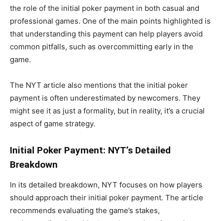
the role of the initial poker payment in both casual and
professional games. One of the main points highlighted is
that understanding this payment can help players avoid
common pitfalls, such as overcommitting early in the
game.
The NYT article also mentions that the initial poker
payment is often underestimated by newcomers. They
might see it as just a formality, but in reality, it’s a crucial
aspect of game strategy.
Initial Poker Payment: NYT’s Detailed
Breakdown
In its detailed breakdown, NYT focuses on how players
should approach their initial poker payment. The article
recommends evaluating the game’s stakes,