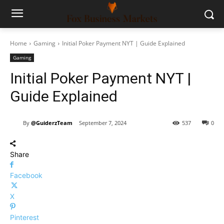
Home
Gaming
Initial Poker Payment NYT | Guide Explained
Gaming
Initial Poker Payment NYT |
Guide Explained
By
@GuiderzTeam
September 7, 2024
537
0
Share
Facebook
X
Pinterest