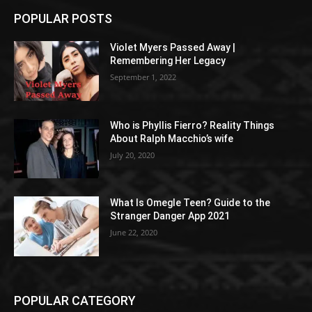
POPULAR POSTS
Violet Myers Passed Away |
Remembering Her Legacy
September 1, 2022
Who is Phyllis Fierro? Reality Things
About Ralph Macchio’s wife
July 20, 2020
What Is Omegle Teen? Guide to the
Stranger Danger App 2021
June 22, 2020
POPULAR CATEGORY