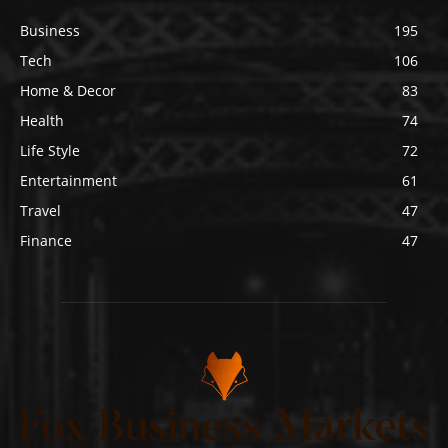
Business
195
Tech
106
Home & Decor
83
Health
74
Life Style
72
Entertainment
61
Travel
47
Finance
47