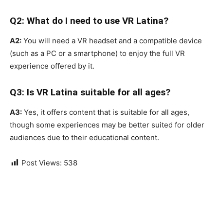
Q2: What do I need to use VR Latina?
A2:
You will need a VR headset and a compatible device
(such as a PC or a smartphone) to enjoy the full VR
experience offered by it.
Q3: Is VR Latina suitable for all ages?
A3:
Yes, it offers content that is suitable for all ages,
though some experiences may be better suited for older
audiences due to their educational content.
Post Views:
538