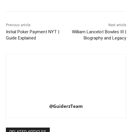
Previous article
Next article
Initial Poker Payment NYT |
William Lancelot Bowles III |
Guide Explained
Biography and Legacy
@GuiderzTeam