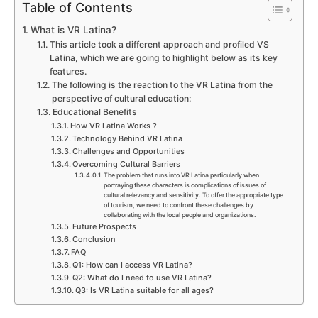
Table of Contents
What is VR Latina?
This article took a different approach and profiled VS
Latina, which we are going to highlight below as its key
features.
The following is the reaction to the VR Latina from the
perspective of cultural education:
Educational Benefits
How VR Latina Works ?
Technology Behind VR Latina
Challenges and Opportunities
Overcoming Cultural Barriers
The problem that runs into VR Latina particularly when
portraying these characters is complications of issues of
cultural relevancy and sensitivity. To offer the appropriate type
of tourism, we need to confront these challenges by
collaborating with the local people and organizations.
Future Prospects
Conclusion
FAQ
Q1: How can I access VR Latina?
Q2: What do I need to use VR Latina?
Q3: Is VR Latina suitable for all ages?