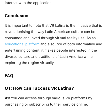
interact with the application.
Conclusion
It is important to note that VR Latina is the initiative that is
revolutionising the way Latin American culture can be
consumed and loved through virtual reality use. As an
educational platform
and a source of both informative and
entertaining content, it makes people interested in the
diverse culture and traditions of Latin America while
exploring the region virtually.
FAQ
Q1: How can I access VR Latina?
A1:
You can access through various VR platforms by
purchasing or subscribing to their service online.