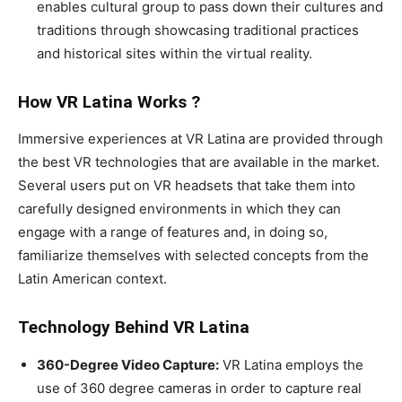
enables cultural group to pass down their cultures and
traditions through showcasing traditional practices
and historical sites within the virtual reality.
How VR Latina Works ?
Immersive experiences at VR Latina are provided through
the best VR technologies that are available in the market.
Several users put on VR headsets that take them into
carefully designed environments in which they can
engage with a range of features and, in doing so,
familiarize themselves with selected concepts from the
Latin American context.
Technology Behind VR Latina
360-Degree Video Capture:
VR Latina employs the
use of 360 degree cameras in order to capture real