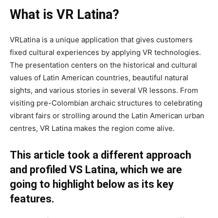
What is VR Latina?
VRLatina is a unique application that gives customers
fixed cultural experiences by applying VR technologies.
The presentation centers on the historical and cultural
values of Latin American countries, beautiful natural
sights, and various stories in several VR lessons. From
visiting pre-Colombian archaic structures to celebrating
vibrant fairs or strolling around the Latin American urban
centres, VR Latina makes the region come alive.
This article took a different approach
and profiled VS Latina, which we are
going to highlight below as its key
features.