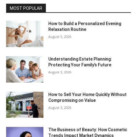
MOST POPULAR
How to Build a Personalized Evening
Relaxation Routine
August 5, 2026
Understanding Estate Planning:
Protecting Your Family’s Future
August 3, 2026
How to Sell Your Home Quickly Without
Compromising on Value
August 3, 2026
The Business of Beauty: How Cosmetic
Trends Impact Market Dynamics