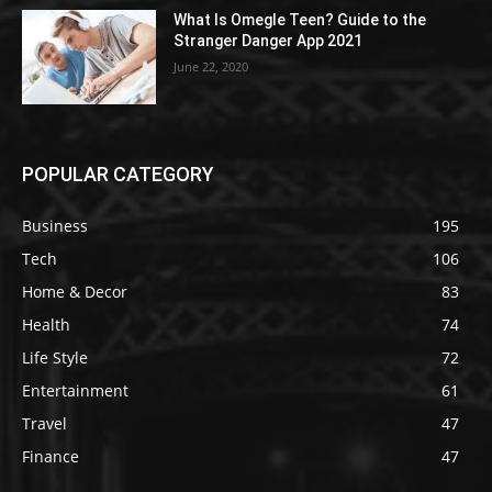
What Is Omegle Teen? Guide to the
Stranger Danger App 2021
June 22, 2020
POPULAR CATEGORY
Business
195
Tech
106
Home & Decor
83
Health
74
Life Style
72
Entertainment
61
Travel
47
Finance
47