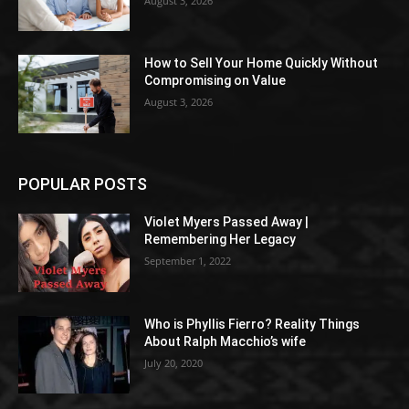
August 3, 2026
How to Sell Your Home Quickly Without
Compromising on Value
August 3, 2026
POPULAR POSTS
Violet Myers Passed Away |
Remembering Her Legacy
September 1, 2022
Who is Phyllis Fierro? Reality Things
About Ralph Macchio’s wife
July 20, 2020