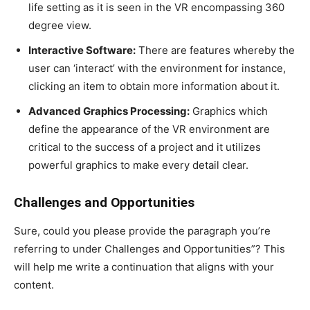
life setting as it is seen in the VR encompassing 360
degree view.
Interactive Software:
There are features whereby the
user can ‘interact’ with the environment for instance,
clicking an item to obtain more information about it.
Advanced Graphics Processing:
Graphics which
define the appearance of the VR environment are
critical to the success of a project and it utilizes
powerful graphics to make every detail clear.
Challenges and Opportunities
Sure, could you please provide the paragraph you’re
referring to under Challenges and Opportunities”? This
will help me write a continuation that aligns with your
content.