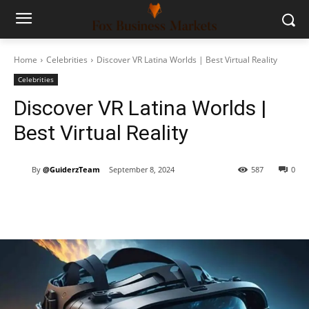
Home
Celebrities
Discover VR Latina Worlds | Best Virtual Reality
Celebrities
Discover VR Latina Worlds |
Best Virtual Reality
By
@GuiderzTeam
September 8, 2024
587
0