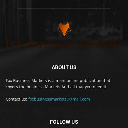
ABOUT US
Fox Business Markets is a main online publication that
covers the business Markets And all that you need it.
Contact us:
foxbusinessmarkets@gmail.com
FOLLOW US