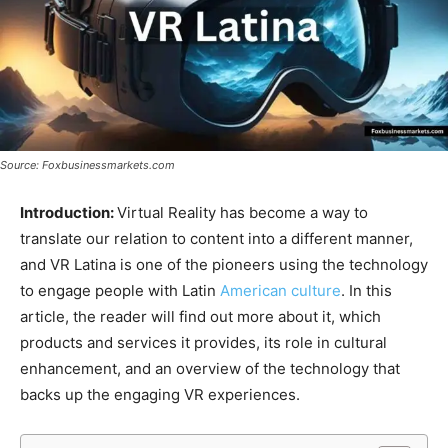
Source: Foxbusinessmarkets.com
Introduction:
Virtual Reality has become a way to
translate our relation to content into a different manner,
and VR Latina is one of the pioneers using the technology
to engage people with Latin
American culture
. In this
article, the reader will find out more about it, which
products and services it provides, its role in cultural
enhancement, and an overview of the technology that
backs up the engaging VR experiences.