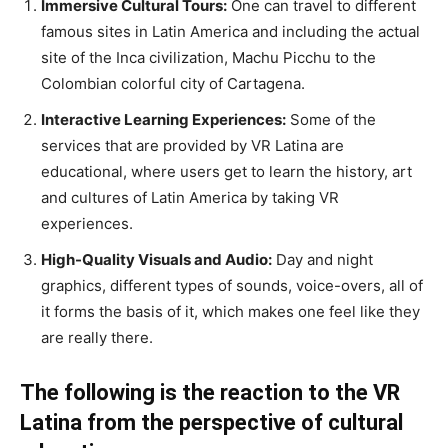
Immersive Cultural Tours:
One can travel to different
famous sites in Latin America and including the actual
site of the Inca civilization, Machu Picchu to the
Colombian colorful city of Cartagena.
Interactive Learning Experiences:
Some of the
services that are provided by VR Latina are
educational, where users get to learn the history, art
and cultures of Latin America by taking VR
experiences.
High-Quality Visuals and Audio:
Day and night
graphics, different types of sounds, voice-overs, all of
it forms the basis of it, which makes one feel like they
are really there.
The following is the reaction to the VR
Latina from the perspective of cultural