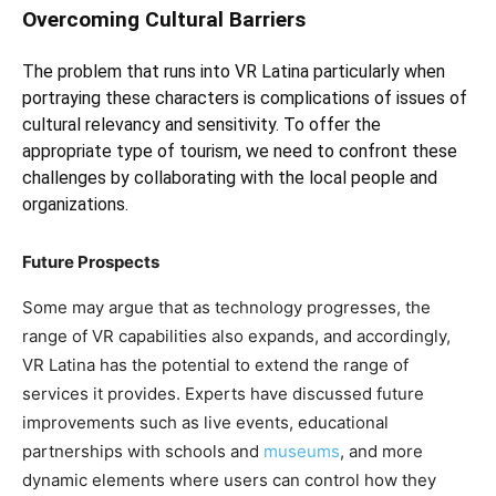
Overcoming Cultural Barriers
The problem that runs into VR Latina particularly when
portraying these characters is complications of issues of
cultural relevancy and sensitivity. To offer the
appropriate type of tourism, we need to confront these
challenges by collaborating with the local people and
organizations.
Future Prospects
Some may argue that as technology progresses, the
range of VR capabilities also expands, and accordingly,
VR Latina has the potential to extend the range of
services it provides. Experts have discussed future
improvements such as live events, educational
partnerships with schools and
museums
, and more
dynamic elements where users can control how they