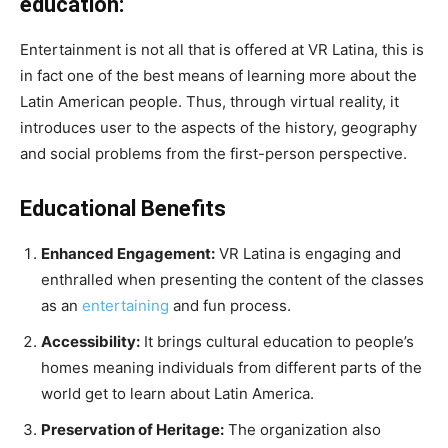
education:
Entertainment is not all that is offered at VR Latina, this is
in fact one of the best means of learning more about the
Latin American people. Thus, through virtual reality, it
introduces user to the aspects of the history, geography
and social problems from the first-person perspective.
Educational Benefits
Enhanced Engagement:
VR Latina is engaging and
enthralled when presenting the content of the classes
as an
entertaining
and fun process.
Accessibility:
It brings cultural education to people’s
homes meaning individuals from different parts of the
world get to learn about Latin America.
Preservation of Heritage:
The organization also