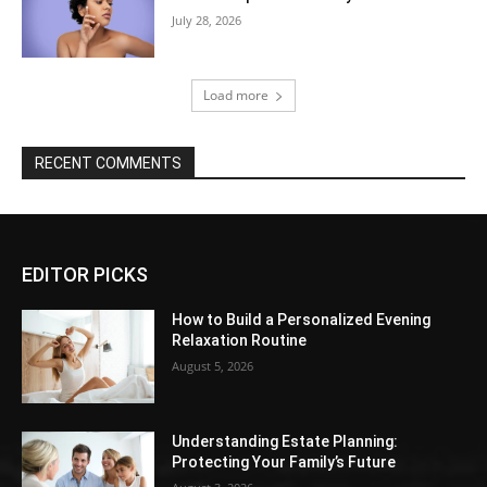
July 28, 2026
Load more
RECENT COMMENTS
EDITOR PICKS
How to Build a Personalized Evening
Relaxation Routine
August 5, 2026
Understanding Estate Planning:
Protecting Your Family’s Future