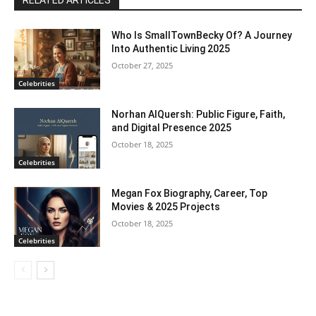
RELATED ARTICLES
Who Is SmallTownBecky Of? A Journey
Into Authentic Living 2025
October 27, 2025
Celebrities
Norhan AlQuersh: Public Figure, Faith,
and Digital Presence 2025
October 18, 2025
Celebrities
Megan Fox Biography, Career, Top
Movies & 2025 Projects
October 18, 2025
Celebrities