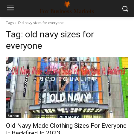
Tags
Old navy sizes for everyone
Tag:
old navy sizes for
everyone
Fashion
Old Navy Made Clothing Sizes For Everyone
It Backfired In 2023