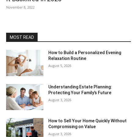
November 8, 2022
MOST READ
How to Build a Personalized Evening
Relaxation Routine
August 5, 2026
Understanding Estate Planning:
Protecting Your Family’s Future
August 3, 2026
How to Sell Your Home Quickly Without
Compromising on Value
August 3, 2026