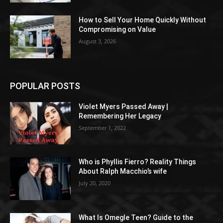
How to Sell Your Home Quickly Without
Compromising on Value
August 3, 2026
POPULAR POSTS
Violet Myers Passed Away |
Remembering Her Legacy
September 1, 2022
Who is Phyllis Fierro? Reality Things
About Ralph Macchio’s wife
July 20, 2020
What Is Omegle Teen? Guide to the