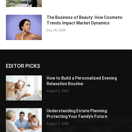
The Business of Beauty: How Cosmetic
Trends Impact Market Dynamics
July 28, 2026
EDITOR PICKS
How to Build a Personalized Evening
Relaxation Routine
August 5, 2026
Understanding Estate Planning:
Protecting Your Family’s Future
August 3, 2026