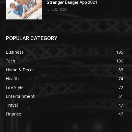
Stranger Danger App 2021
June 22, 2020
POPULAR CATEGORY
Business
195
Tech
106
Home & Decor
83
Health
74
Life Style
72
Entertainment
61
Travel
47
Finance
47