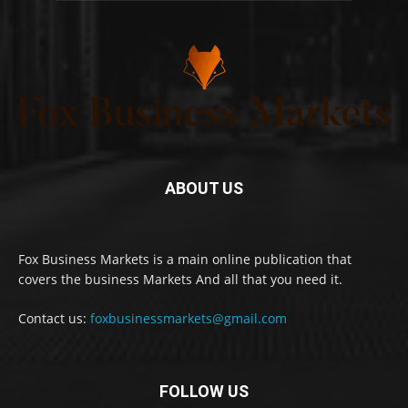
ABOUT US
Fox Business Markets is a main online publication that
covers the business Markets And all that you need it.
Contact us:
foxbusinessmarkets@gmail.com
FOLLOW US