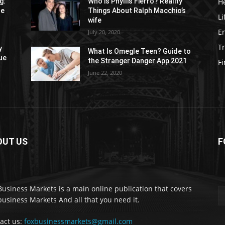
H
g:
Who is Phyllis Fierro? Reality
re
Things About Ralph Macchio’s
Li
wife
E
July 20, 2020
Tr
y
What Is Omegle Teen? Guide to
ue
the Stranger Danger App 2021
F
June 22, 2020
OUT US
F
Business Markets is a main online publication that covers
business Markets And all that you need it.
act us:
foxbusinessmarkets@gmail.com