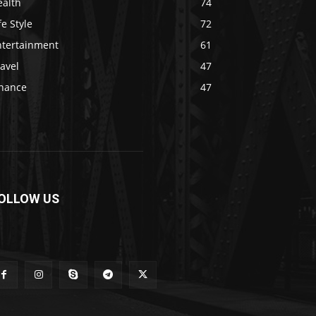
ealth
74
fe Style
72
ntertainment
61
avel
47
inance
47
OLLOW US