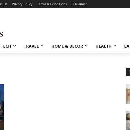
ct Us
Privacy Policy
Terms & Conditions
Disclaimer
TECH
TRAVEL
HOME & DECOR
HEALTH
LA