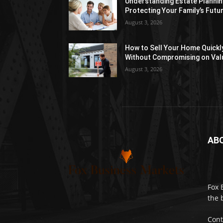
Understanding Estate Plannin
Protecting Your Family’s Futu
August 3, 2026
How to Sell Your Home Quickl
Without Compromising on Val
August 3, 2026
AB
Fox 
the 
Cont