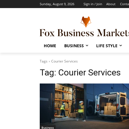
Sunday, August 9, 2026
Sign in / Join
About
Conta
HOME
BUSINESS
LIFE STYLE
Tags
Courier Services
Tag:
Courier Services
Business