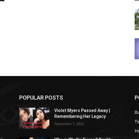
POPULAR POSTS
P
Violet Myers Passed Away |
B
Remembering Her Legacy
T
September 1, 2022
H