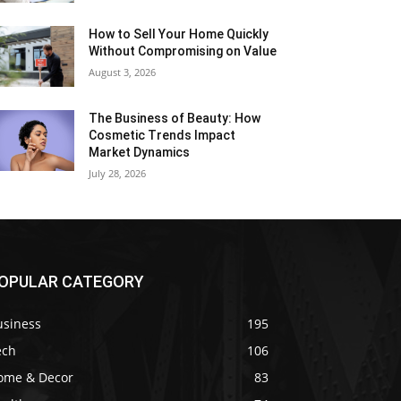
How to Sell Your Home Quickly
Without Compromising on Value
August 3, 2026
The Business of Beauty: How
Cosmetic Trends Impact
Market Dynamics
July 28, 2026
OPULAR CATEGORY
usiness
195
ech
106
ome & Decor
83