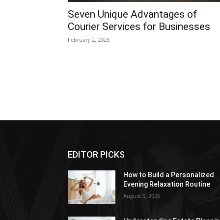
Seven Unique Advantages of
Courier Services for Businesses
February 2, 2023
EDITOR PICKS
How to Build a Personalized
Evening Relaxation Routine
August 5, 2026