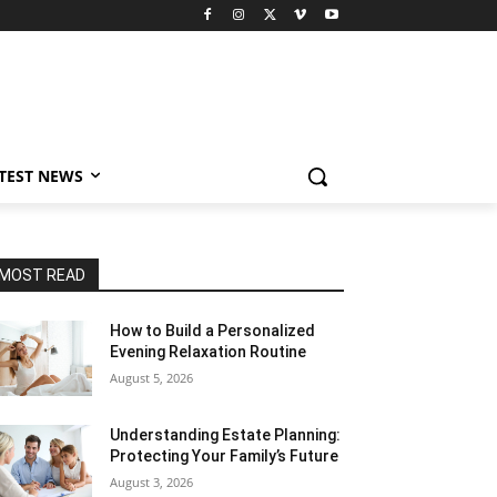
TEST NEWS
MOST READ
How to Build a Personalized
Evening Relaxation Routine
August 5, 2026
Understanding Estate Planning:
Protecting Your Family’s Future
August 3, 2026