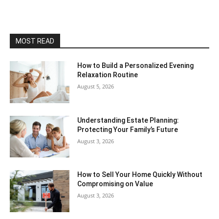
MOST READ
How to Build a Personalized Evening
Relaxation Routine
August 5, 2026
Understanding Estate Planning:
Protecting Your Family’s Future
August 3, 2026
How to Sell Your Home Quickly Without
Compromising on Value
August 3, 2026