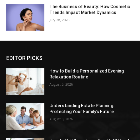
The Business of Beauty: How Cosmetic
Trends Impact Market Dynamics
July 28, 2026
EDITOR PICKS
How to Build a Personalized Evening
Relaxation Routine
August 5, 2026
Understanding Estate Planning:
Protecting Your Family’s Future
August 3, 2026