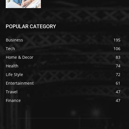
POPULAR CATEGORY
Business
195
Tech
106
Home & Decor
83
Health
74
Life Style
72
Entertainment
61
Travel
47
Finance
47