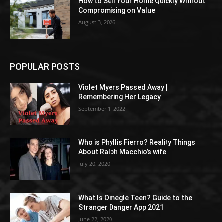
How to Sell Your Home Quickly Without
Compromising on Value
August 3, 2026
POPULAR POSTS
Violet Myers Passed Away |
Remembering Her Legacy
September 1, 2022
Who is Phyllis Fierro? Reality Things
About Ralph Macchio’s wife
July 20, 2020
What Is Omegle Teen? Guide to the
Stranger Danger App 2021
June 22, 2020