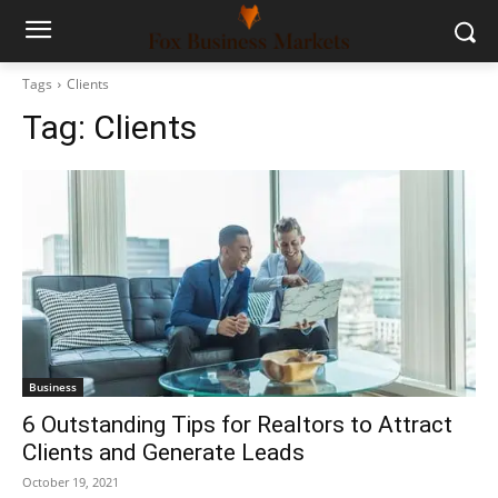
Tags
Clients
Tag:
Clients
Business
6 Outstanding Tips for Realtors to Attract
Clients and Generate Leads
October 19, 2021