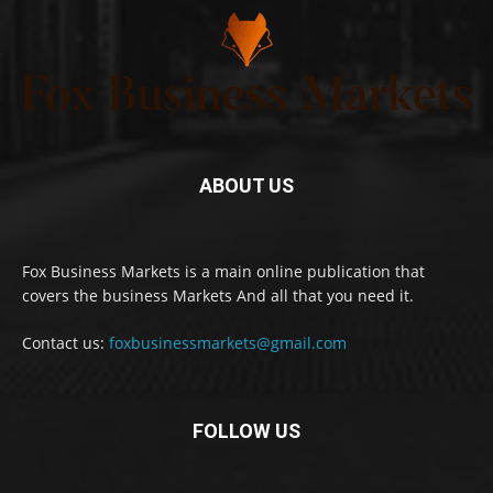
ABOUT US
Fox Business Markets is a main online publication that
covers the business Markets And all that you need it.
Contact us:
foxbusinessmarkets@gmail.com
FOLLOW US