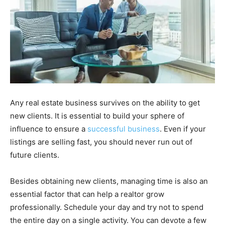
Any real estate business survives on the ability to get
new clients. It is essential to build your sphere of
influence to ensure a
successful business
. Even if your
listings are selling fast, you should never run out of
future clients.
Besides obtaining new clients, managing time is also an
essential factor that can help a realtor grow
professionally. Schedule your day and try not to spend
the entire day on a single activity. You can devote a few