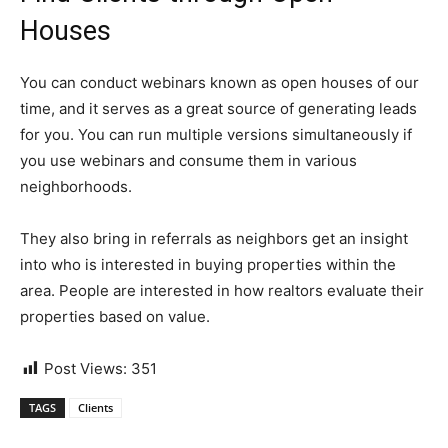
Houses
You can conduct webinars known as open houses of our
time, and it serves as a great source of generating leads
for you. You can run multiple versions simultaneously if
you use webinars and consume them in various
neighborhoods.
They also bring in referrals as neighbors get an insight
into who is interested in buying properties within the
area. People are interested in how realtors evaluate their
properties based on value.
Post Views:
351
TAGS
Clients