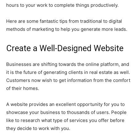
hours to your work to complete things productively.
Here are some fantastic tips from traditional to digital
methods of marketing to help you generate more leads.
Create a Well-Designed Website
Businesses are shifting towards the online platform, and
it is the future of generating clients in real estate as well.
Customers now wish to get information from the comfort
of their homes.
A website provides an excellent opportunity for you to
showcase your business to thousands of users. People
like to research what type of services you offer before
they decide to work with you.