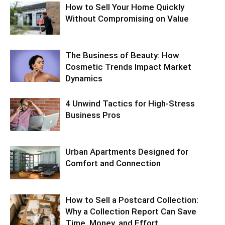
How to Sell Your Home Quickly
Without Compromising on Value
The Business of Beauty: How
Cosmetic Trends Impact Market
Dynamics
4 Unwind Tactics for High-Stress
Business Pros
Urban Apartments Designed for
Comfort and Connection
How to Sell a Postcard Collection:
Why a Collection Report Can Save
Time, Money, and Effort