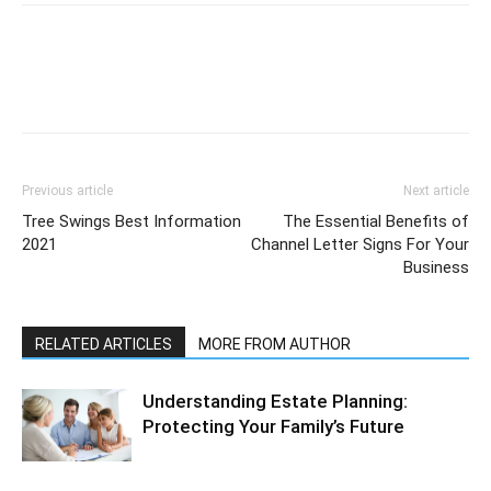
Previous article
Next article
Tree Swings Best Information
The Essential Benefits of
2021
Channel Letter Signs For Your
Business
RELATED ARTICLES
MORE FROM AUTHOR
Understanding Estate Planning:
Protecting Your Family’s Future