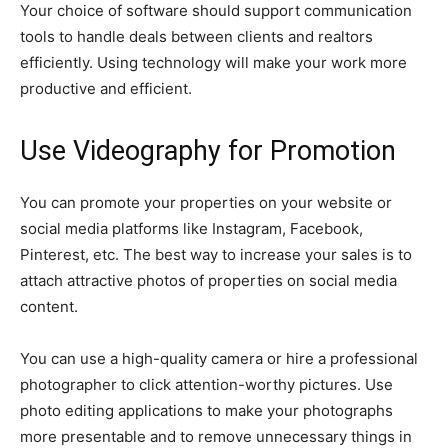
Your choice of software should support communication
tools to handle deals between clients and realtors
efficiently. Using technology will make your work more
productive and efficient.
Use Videography for Promotion
You can promote your properties on your website or
social media platforms like Instagram, Facebook,
Pinterest, etc. The best way to increase your sales is to
attach attractive photos of properties on social media
content.
You can use a high-quality camera or hire a professional
photographer to click attention-worthy pictures. Use
photo editing applications to make your photographs
more presentable and to remove unnecessary things in