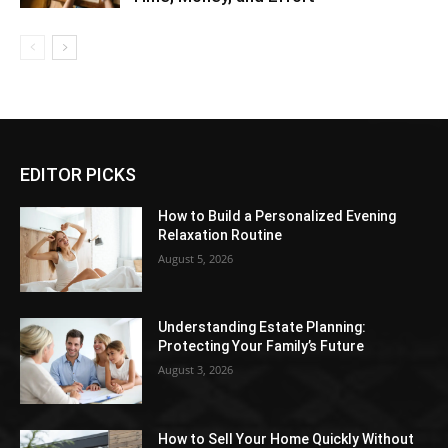
EDITOR PICKS
How to Build a Personalized Evening
Relaxation Routine
August 5, 2026
Understanding Estate Planning:
Protecting Your Family’s Future
August 3, 2026
How to Sell Your Home Quickly Without