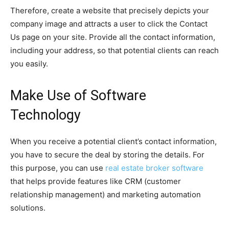
Therefore, create a website that precisely depicts your
company image and attracts a user to click the Contact
Us page on your site. Provide all the contact information,
including your address, so that potential clients can reach
you easily.
Make Use of Software
Technology
When you receive a potential client’s contact information,
you have to secure the deal by storing the details. For
this purpose, you can use
real estate broker software
that helps provide features like CRM (customer
relationship management) and marketing automation
solutions.