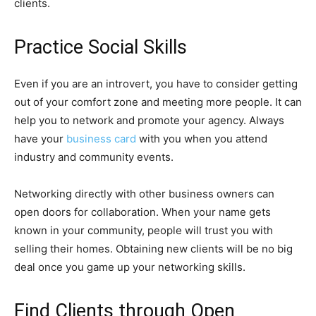
clients.
Practice Social Skills
Even if you are an introvert, you have to consider getting
out of your comfort zone and meeting more people. It can
help you to network and promote your agency. Always
have your
business card
with you when you attend
industry and community events.
Networking directly with other business owners can
open doors for collaboration. When your name gets
known in your community, people will trust you with
selling their homes. Obtaining new clients will be no big
deal once you game up your networking skills.
Find Clients through Open