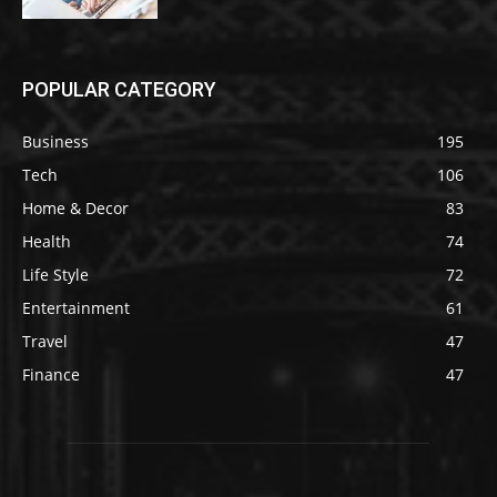
POPULAR CATEGORY
Business
195
Tech
106
Home & Decor
83
Health
74
Life Style
72
Entertainment
61
Travel
47
Finance
47