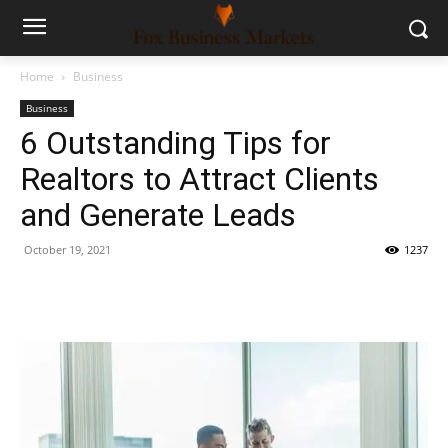
Home
Business
Business
6 Outstanding Tips for
Realtors to Attract Clients
and Generate Leads
October 19, 2021
1237