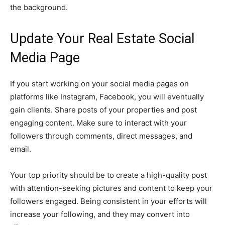
the background.
Update Your Real Estate Social
Media Page
If you start working on your social media pages on
platforms like Instagram, Facebook, you will eventually
gain clients. Share posts of your properties and post
engaging content. Make sure to interact with your
followers through comments, direct messages, and
email.
Your top priority should be to create a high-quality post
with attention-seeking pictures and content to keep your
followers engaged. Being consistent in your efforts will
increase your following, and they may convert into