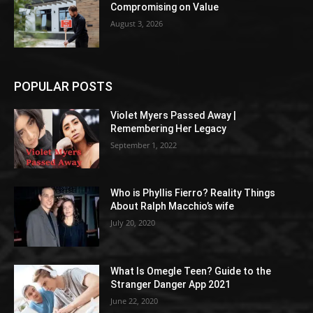
Compromising on Value
August 3, 2026
POPULAR POSTS
Violet Myers Passed Away |
Remembering Her Legacy
September 1, 2022
Who is Phyllis Fierro? Reality Things
About Ralph Macchio’s wife
July 20, 2020
What Is Omegle Teen? Guide to the
Stranger Danger App 2021
June 22, 2020