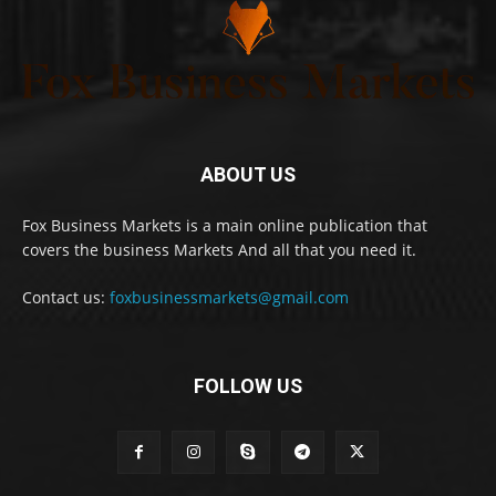
ABOUT US
Fox Business Markets is a main online publication that
covers the business Markets And all that you need it.
Contact us:
foxbusinessmarkets@gmail.com
FOLLOW US