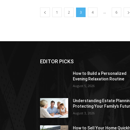
...
1
2
3
4
6
EDITOR PICKS
How to Build a Personalized
Evening Relaxation Routine
August 5, 2026
Understanding Estate Plannin
Protecting Your Family’s Futu
August 3, 2026
How to Sell Your Home Quickl