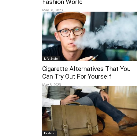
Fashion World
May 31, 2023
Life Style
Cigarette Alternatives That You
Can Try Out For Yourself
May 3, 2023
Fashion