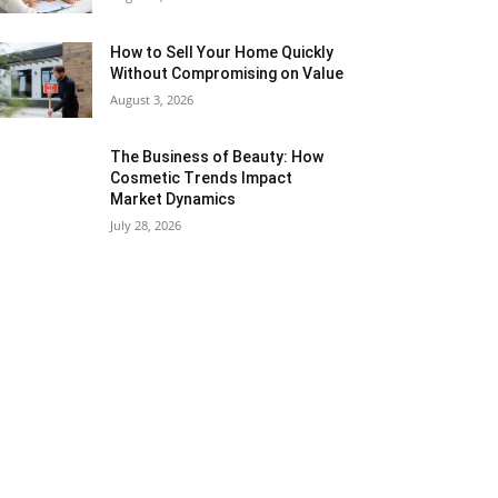
How to Sell Your Home Quickly
Without Compromising on Value
August 3, 2026
The Business of Beauty: How
Cosmetic Trends Impact
Market Dynamics
July 28, 2026