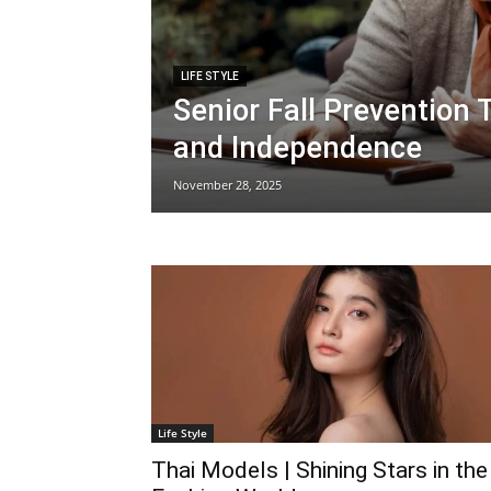
LIFE STYLE
Senior Fall Prevention 
and Independence
November 28, 2025
Life Style
Thai Models | Shining Stars in the