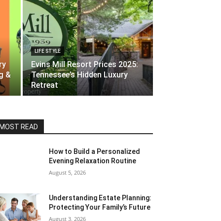
LIFE STYLE
ry
Evins Mill Resort Prices 2025:
g &
Tennessee’s Hidden Luxury
Retreat
MOST READ
How to Build a Personalized
Evening Relaxation Routine
August 5, 2026
Understanding Estate Planning:
Protecting Your Family’s Future
August 3, 2026