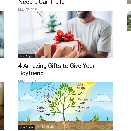
Need a Car Trailer
May 22, 2023
Life Style
4 Amazing Gifts to Give Your
Boyfriend
May 3, 2023
Life Style