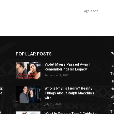
Page 3 of 6
POPULAR POSTS
P
Violet Myers Passed Away |
B
Remembering Her Legacy
T
September 1, 2022
H
H
g:
Who is Phyllis Fierro? Reality
re
Things About Ralph Macchio’s
Li
wife
E
July 20, 2020
Tr
y
What Is Omegle Teen? Guide to