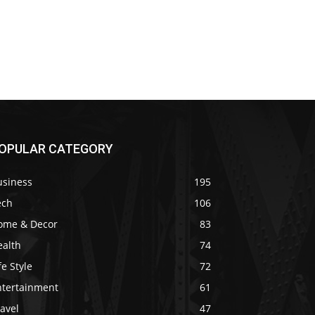
OPULAR CATEGORY
usiness
195
ech
106
ome & Decor
83
ealth
74
fe Style
72
ntertainment
61
avel
47