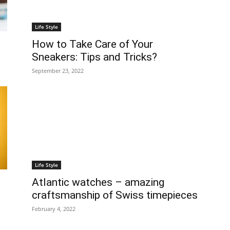
Life Style
How to Take Care of Your
Sneakers: Tips and Tricks?
September 23, 2022
Life Style
Atlantic watches – amazing
craftsmanship of Swiss timepieces
February 4, 2022