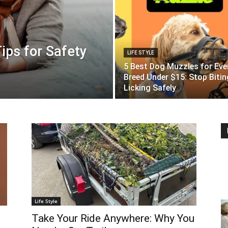
Tips for Safety
LIFE STYLE
5 Best Dog Muzzles for Eve
Breed Under $15: Stop Bitin
Licking Safely
Life Style
Take Your Ride Anywhere: Why You