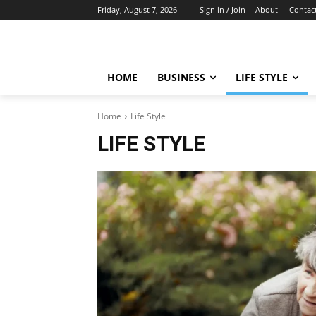
Friday, August 7, 2026
Sign in / Join
About
Contac
HOME
BUSINESS
LIFE STYLE
Home
Life Style
LIFE STYLE