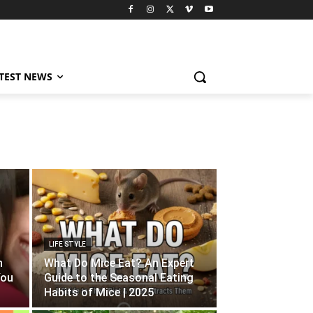
TEST NEWS
LIFE STYLE
n
What Do Mice Eat? An Expert
You
Guide to the Seasonal Eating
Habits of Mice | 2025