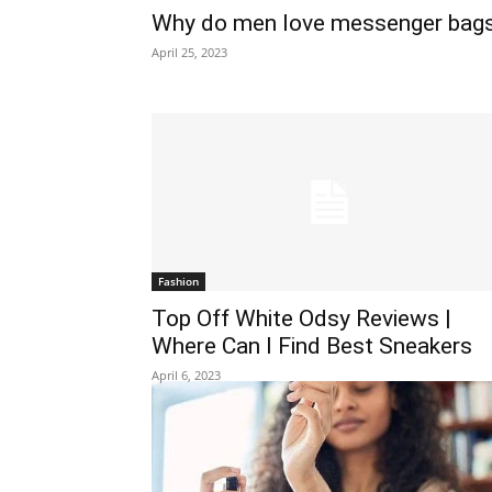
Why do men love messenger bag
April 25, 2023
Fashion
Top Off White Odsy Reviews |
Where Can I Find Best Sneakers
April 6, 2023