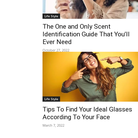
Life Style
The One and Only Scent
Identification Guide That You’ll
Ever Need
October 27, 2022
Life Style
Tips To Find Your Ideal Glasses
According To Your Face
March 7, 2022