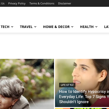
t Us
Privacy Policy
Terms & Conditions
Disclaimer
TECH
TRAVEL
HOME & DECOR
HEALTH
LA
LIFE STYLE
How to Identify Hypocrisy i
Everyday Life: Top 7 Signs 
Shouldn’t Ignore