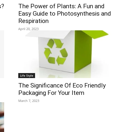
s?
The Power of Plants: A Fun and
Easy Guide to Photosynthesis and
Respiration
April 20, 2023
Life Style
The Significance Of Eco Friendly
Packaging For Your Item
March 7, 2023