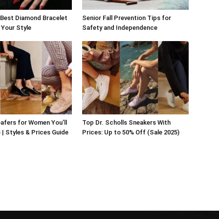
 Best Diamond Bracelet
Senior Fall Prevention Tips for
 Your Style
Safety and Independence
afers for Women You’ll
Top Dr. Scholls Sneakers With
 | Styles & Prices Guide
Prices: Up to 50% Off (Sale 2025)