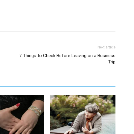
Next article
7 Things to Check Before Leaving on a Business
Trip