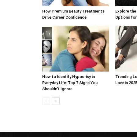
How Premium Beauty Treatments
Explore the
Drive Career Confidence
Options for
How to Identify Hypocrisy in
Trending Lo
Everyday Life: Top 7 Signs You
Love in 2025
Shouldn’t Ignore