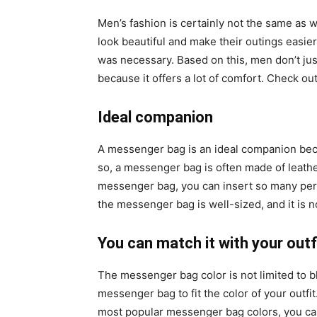
Men’s fashion is certainly not the same as 
look beautiful and make their outings easie
was necessary. Based on this, men don’t jus
because it offers a lot of comfort. Check 
Ideal companion
A messenger bag is an ideal companion beca
so, a messenger bag is often made of leather
messenger bag, you can insert so many perso
the messenger bag is well-sized, and it is n
You can match it with your outf
The messenger bag color is not limited to b
messenger bag to fit the color of your outfi
most popular messenger bag colors, you can 