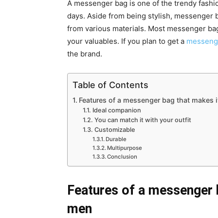
A messenger bag is one of the trendy fash
days. Aside from being stylish, messenger 
from various materials. Most messenger b
your valuables. If you plan to get a
messeng
the brand.
Table of Contents
Features of a messenger bag that makes i
Ideal companion
You can match it with your outfit
Customizable
Durable
Multipurpose
Conclusion
Features of a messenger b
men