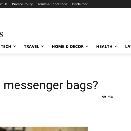
ct Us
Privacy Policy
Terms & Conditions
Disclaimer
TECH
TRAVEL
HOME & DECOR
HEALTH
LA
?
e messenger bags?
800