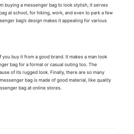
m buying a messenger bag to look stylish, it serves
 at school, for hiking, work, and even to park a few
essenger bag’s design makes it appealing for various
you buy it from a good brand. It makes a man look
ger bag for a formal or casual outing too. The
se of its rugged look. Finally, there are so many
messenger bag is made of good material, like quality
essenger bag at online stores.