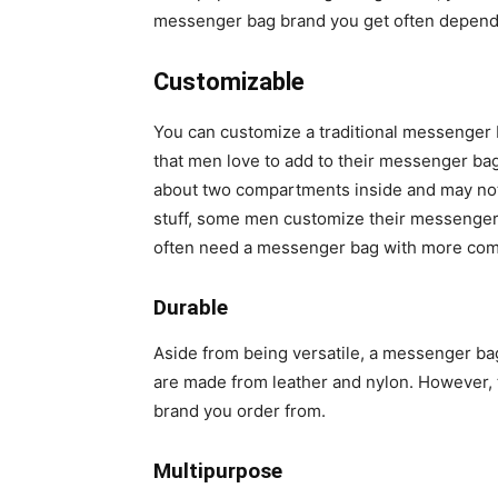
messenger bag brand you get often depends 
Customizable
You can customize a traditional messenger 
that men love to add to their messenger b
about two compartments inside and may not 
stuff, some men customize their messenger b
often need a messenger bag with more co
Durable
Aside from being versatile, a messenger ba
are made from leather and nylon. However, 
brand you order from.
Multipurpose