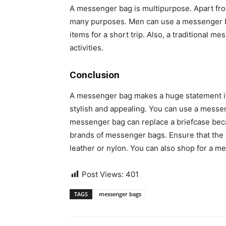
A messenger bag is multipurpose. Apart fro
many purposes. Men can use a messenger bag
items for a short trip. Also, a traditional m
activities.
Conclusion
A messenger bag makes a huge statement if 
stylish and appealing. You can use a messen
messenger bag can replace a briefcase becau
brands of messenger bags. Ensure that the 
leather or nylon. You can also shop for a m
Post Views:
401
TAGS
messenger bags