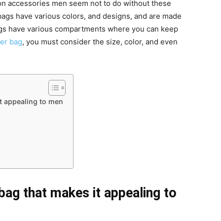
ion accessories men seem not to do without these
bags have various colors, and designs, and are made
ags have various compartments where you can keep
er bag
, you must consider the size, color, and even
t appealing to men
ag that makes it appealing to