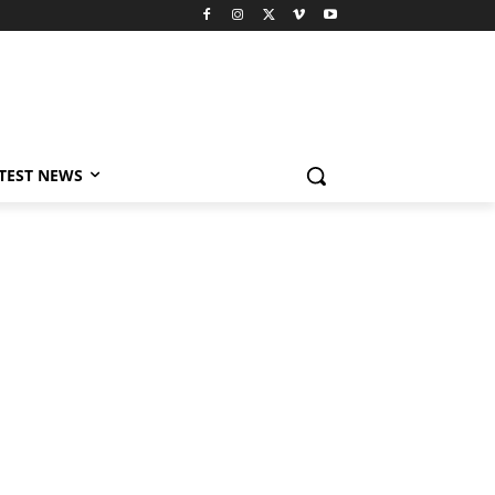
TEST NEWS