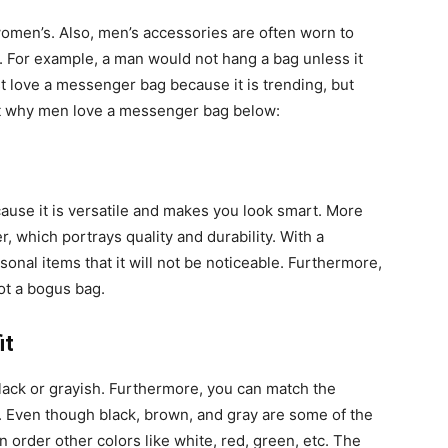
women’s. Also, men’s accessories are often worn to
r. For example, a man would not hang a bag unless it
t love a messenger bag because it is trending, but
out why men love a messenger bag below:
use it is versatile and makes you look smart. More
, which portrays quality and durability. With a
nal items that it will not be noticeable. Furthermore,
ot a bogus bag.
it
lack or grayish. Furthermore, you can match the
t. Even though black, brown, and gray are some of the
order other colors like white, red, green, etc. The