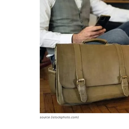
source (istockphoto.com)