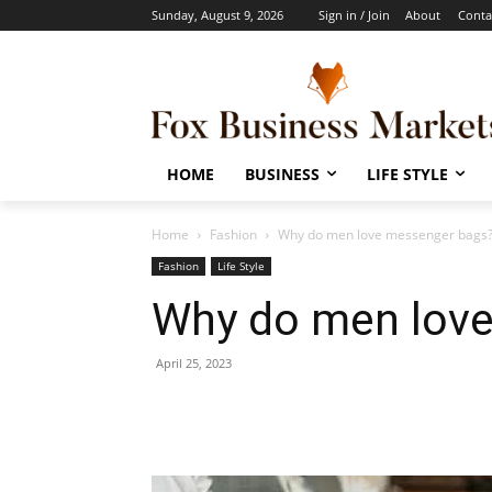
Sunday, August 9, 2026
Sign in / Join
About
Conta
HOME
BUSINESS
LIFE STYLE
Home
Fashion
Why do men love messenger bags
Fashion
Life Style
Why do men lov
April 25, 2023