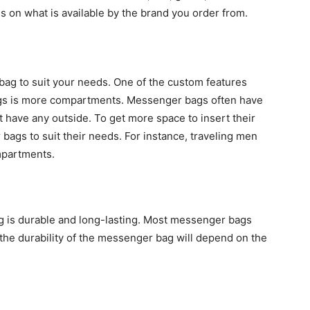
on what is available by the brand you order from.
bag to suit your needs. One of the custom features
ags is more compartments. Messenger bags often have
have any outside. To get more space to insert their
ags to suit their needs. For instance, traveling men
mpartments.
g is durable and long-lasting. Most messenger bags
the durability of the messenger bag will depend on the