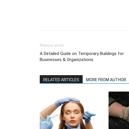
Previous article
A Detailed Guide on Temporary Buildings for
Businesses & Organizations
RELATED ARTICLES
MORE FROM AUTHOR