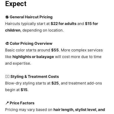
Expect
💲 General Haircut Pricing
Haircuts typically start at
$22 for adults
and
$15 for
children
, depending on location.
🎨 Color Pricing Overview
Basic color starts around
$55
. More complex services
like
highlights or balayage
will cost more due to time
and expertise.
💇‍♀️ Styling & Treatment Costs
Blow-dry styling starts at
$25
, and treatment add-ons
begin at
$15
.
📍 Price Factors
Pricing may vary based on
hair length, stylist level, and