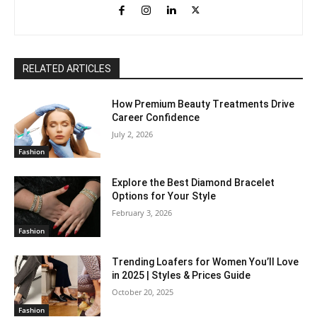
RELATED ARTICLES
How Premium Beauty Treatments Drive
Career Confidence
July 2, 2026
Fashion
Explore the Best Diamond Bracelet
Options for Your Style
February 3, 2026
Fashion
Trending Loafers for Women You’ll Love
in 2025 | Styles & Prices Guide
October 20, 2025
Fashion