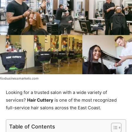
foxbusinessmarkets.com
Looking for a trusted salon with a wide variety of
services?
Hair Cuttery
is one of the most recognized
full-service hair salons across the East Coast.
Table of Contents