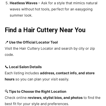
Heatless Waves
– Ask for a style that mimics natural
waves without hot tools, perfect for an easygoing
summer look.
Find a Hair Cuttery Near You
📍 Use the Official Locator Tool
Visit the Hair Cuttery Locator and search by city or zip
code.
📞 Local Salon Details
Each listing includes
address, contact info, and store
hours
so you can plan your visit easily.
🔍 Tips to Choose the Right Location
Check online
reviews, stylist bios, and photos
to find the
best fit for your style and preferences.