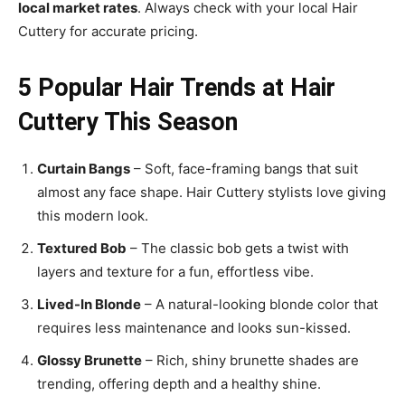
local market rates
. Always check with your local Hair
Cuttery for accurate pricing.
5 Popular Hair Trends at Hair
Cuttery This Season
Curtain Bangs
– Soft, face-framing bangs that suit
almost any face shape. Hair Cuttery stylists love giving
this modern look.
Textured Bob
– The classic bob gets a twist with
layers and texture for a fun, effortless vibe.
Lived-In Blonde
– A natural-looking blonde color that
requires less maintenance and looks sun-kissed.
Glossy Brunette
– Rich, shiny brunette shades are
trending, offering depth and a healthy shine.