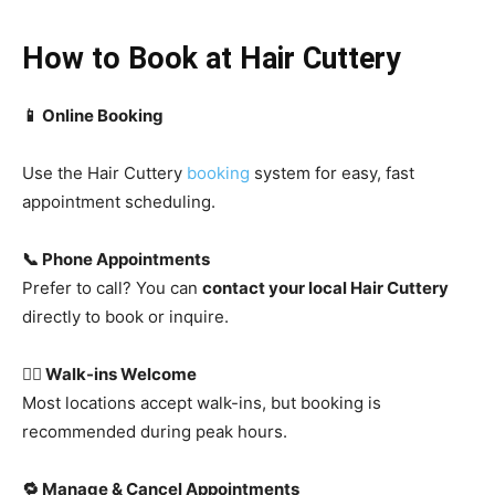
How to Book at Hair Cuttery
📱 Online Booking
Use the
Hair Cuttery
booking
system for easy, fast
appointment scheduling.
📞 Phone Appointments
Prefer to call? You can
contact your local Hair Cuttery
directly to book or inquire.
🚶‍♂️ Walk-ins Welcome
Most locations accept walk-ins, but booking is
recommended during peak hours.
🔁 Manage & Cancel Appointments