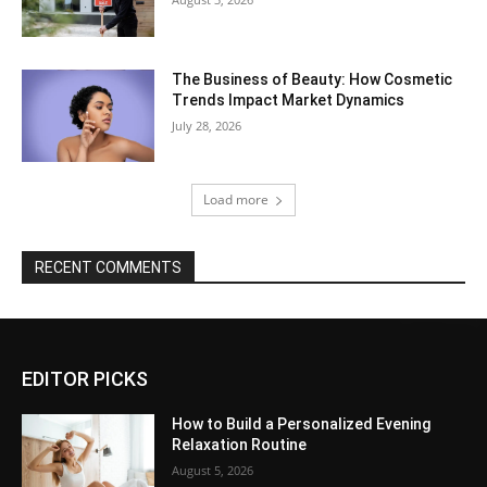
The Business of Beauty: How Cosmetic
Trends Impact Market Dynamics
July 28, 2026
Load more
RECENT COMMENTS
EDITOR PICKS
How to Build a Personalized Evening
Relaxation Routine
August 5, 2026