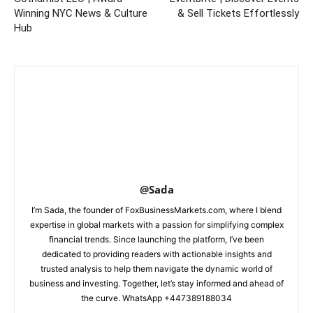
Winning NYC News & Culture
& Sell Tickets Effortlessly
Hub
@Sada
I’m Sada, the founder of FoxBusinessMarkets.com, where I blend
expertise in global markets with a passion for simplifying complex
financial trends. Since launching the platform, I’ve been
dedicated to providing readers with actionable insights and
trusted analysis to help them navigate the dynamic world of
business and investing. Together, let’s stay informed and ahead of
the curve. WhatsApp +447389188034