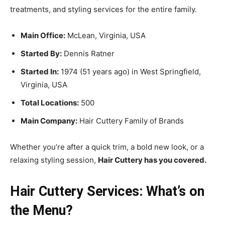
treatments, and styling services for the entire family.
Main Office:
McLean, Virginia, USA
Started By:
Dennis Ratner
Started In:
1974 (51 years ago) in West Springfield,
Virginia, USA
Total Locations:
500
Main Company:
Hair Cuttery Family of Brands
Whether you’re after a quick trim, a bold new look, or a
relaxing styling session,
Hair Cuttery has you covered.
Hair Cuttery Services: What’s on
the Menu?