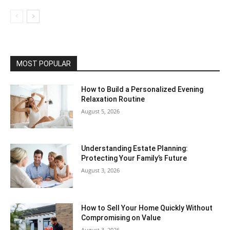
MOST POPULAR
How to Build a Personalized Evening
Relaxation Routine
August 5, 2026
Understanding Estate Planning:
Protecting Your Family’s Future
August 3, 2026
How to Sell Your Home Quickly Without
Compromising on Value
August 3, 2026