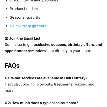
Discounted styling packages
Product bundles
Seasonal specials
Hair Cuttery gift card
📧 Join the Email List
Subscribe to get
exclusive coupons, birthday offers, and
appointment reminders
sent directly to your inbox.
FAQs
Q1: What services are available at Hair Cuttery?
Haircuts, coloring, blowouts, treatments, waxing, and
more.
Q2: How much does a typical haircut cost?