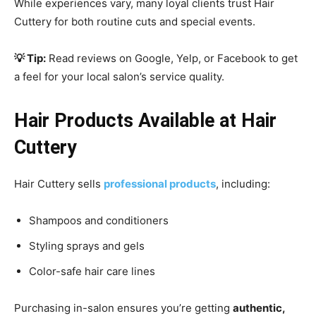
While experiences vary, many loyal clients trust Hair
Cuttery for both routine cuts and special events.
💡 Tip:
Read reviews on Google, Yelp, or Facebook to get
a feel for your local salon’s service quality.
Hair Products Available at Hair
Cuttery
Hair Cuttery sells
professional products
, including:
Shampoos and conditioners
Styling sprays and gels
Color-safe hair care lines
Purchasing in-salon ensures you’re getting
authentic,