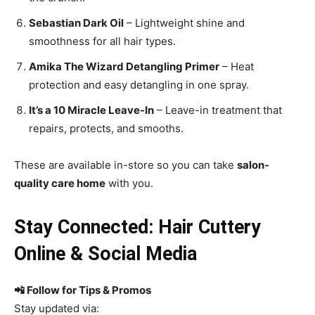
Sebastian Dark Oil
– Lightweight shine and
smoothness for all hair types.
Amika The Wizard Detangling Primer
– Heat
protection and easy detangling in one spray.
It’s a 10 Miracle Leave-In
– Leave-in treatment that
repairs, protects, and smooths.
These are available in-store so you can take
salon-
quality care home
with you.
Stay Connected: Hair Cuttery
Online & Social Media
📲 Follow for Tips & Promos
Stay updated via: