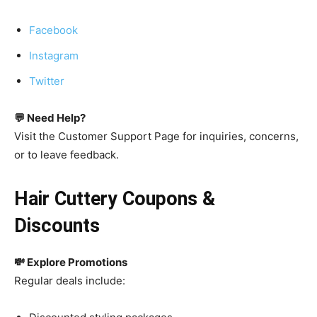
Facebook
Instagram
Twitter
💬 Need Help?
Visit the Customer Support Page for inquiries, concerns,
or to leave feedback.
Hair Cuttery Coupons &
Discounts
💸 Explore Promotions
Regular deals include: