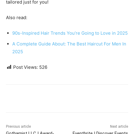
tailored just for you!
Also read:
90s-Inspired Hair Trends You’re Going to Love in 2025
A Complete Guide About: The Best Haircut For Men In
2025
Post Views:
526
Previous article
Next article
Gothamist LLC | Award-
Eventbrite | Discover Events