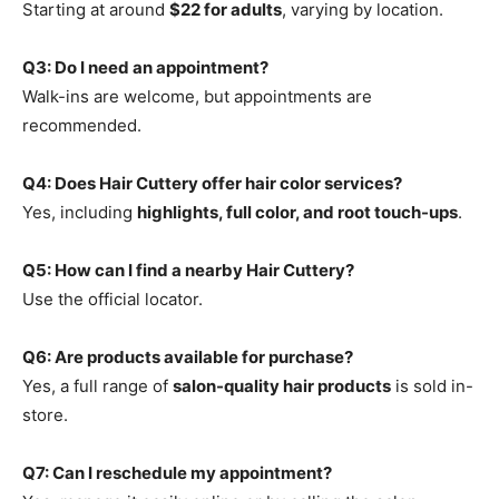
Starting at around
$22 for adults
, varying by location.
Q3: Do I need an appointment?
Walk-ins are welcome, but appointments are
recommended.
Q4: Does Hair Cuttery offer hair color services?
Yes, including
highlights, full color, and root touch-ups
.
Q5: How can I find a nearby Hair Cuttery?
Use the official locator.
Q6: Are products available for purchase?
Yes, a full range of
salon-quality hair products
is sold in-
store.
Q7: Can I reschedule my appointment?