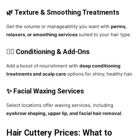
🌿 Texture & Smoothing Treatments
Get the volume or manageability you want with
perms,
relaxers, or smoothing services
suited to your hair type.
💆‍♀️ Conditioning & Add-Ons
Add a boost of nourishment with
deep conditioning
treatments and scalp care
options for shiny, healthy hair.
✨ Facial Waxing Services
Select locations offer waxing services, including
eyebrow shaping, upper lip, and facial hair removal
.
Hair Cuttery Prices: What to