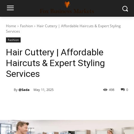
Home
Fashion
Hair Cuttery | Affordable Haircuts & Expert Styling
Services
Fashion
Hair Cuttery | Affordable
Haircuts & Expert Styling
Services
By
@Sada
May 11, 2025
498
0