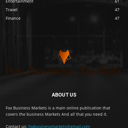
Entertainment
61
Travel
47
Finance
47
ABOUT US
Fox Business Markets is a main online publication that
covers the business Markets And all that you need it.
Contact us:
foxbusinessmarkets@gmail.com