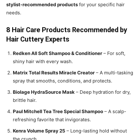
stylist-recommended products
for your specific hair
needs.
8 Hair Care Products Recommended by
Hair Cuttery Experts
Redken All Soft Shampoo & Conditioner
– For soft,
shiny hair with every wash.
Matrix Total Results Miracle Creator
– A multi-tasking
spray that smooths, conditions, and protects.
Biolage HydraSource Mask
– Deep hydration for dry,
brittle hair.
Paul Mitchell Tea Tree Special Shampoo
– A scalp-
refreshing favorite that invigorates.
Kenra Volume Spray 25
– Long-lasting hold without
the crunch.