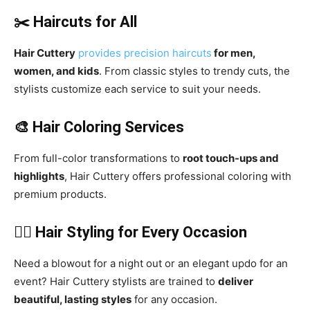
✂️ Haircuts for All
Hair Cuttery
provides precision
haircuts
for men,
women, and kids
. From classic styles to trendy cuts, the
stylists customize each service to suit your needs.
🎨 Hair Coloring Services
From full-color transformations to
root touch-ups and
highlights
, Hair Cuttery offers professional coloring with
premium products.
💁‍♀️ Hair Styling for Every Occasion
Need a blowout for a night out or an elegant updo for an
event? Hair Cuttery stylists are trained to
deliver
beautiful, lasting styles
for any occasion.