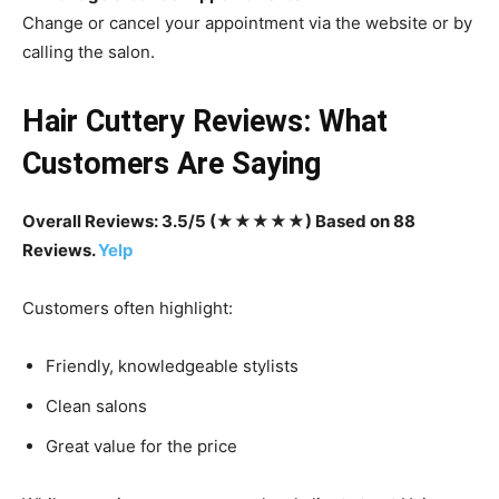
Change or cancel your appointment via the website or by
calling the salon.
Hair Cuttery Reviews: What
Customers Are Saying
Overall Reviews: 3.5/5 (★★★★★) Based on 88
Reviews.
Yelp
Customers often highlight:
Friendly, knowledgeable stylists
Clean salons
Great value for the price