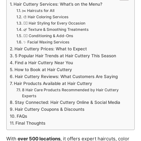
Hair Cuttery Services: What’s on the Menu?
✂️ Haircuts for All
🎨 Hair Coloring Services
💁‍♀️ Hair Styling for Every Occasion
🌿 Texture & Smoothing Treatments
💆‍♀️ Conditioning & Add-Ons
✨ Facial Waxing Services
Hair Cuttery Prices: What to Expect
5 Popular Hair Trends at Hair Cuttery This Season
Find a Hair Cuttery Near You
How to Book at Hair Cuttery
Hair Cuttery Reviews: What Customers Are Saying
Hair Products Available at Hair Cuttery
8 Hair Care Products Recommended by Hair Cuttery
Experts
Stay Connected: Hair Cuttery Online & Social Media
Hair Cuttery Coupons & Discounts
FAQs
Final Thoughts
With
over 500 locations
, it offers expert haircuts, color