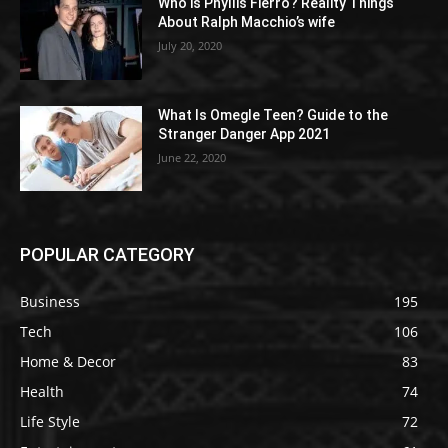
Who is Phyllis Fierro? Reality Things
About Ralph Macchio’s wife
July 20, 2020
What Is Omegle Teen? Guide to the
Stranger Danger App 2021
June 22, 2020
POPULAR CATEGORY
Business
195
Tech
106
Home & Decor
83
Health
74
Life Style
72