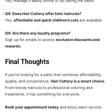
Yes, manage it easily online or by calling the salon.
Q8: Does Hair Cuttery offer kids’ haircuts?
Yes,
affordable and quick children’s cuts
are available.
Q9: Are there any loyalty programs?
Sign up for emails to access
exclusive discounts and
rewards.
Final Thoughts
If you’re looking for a salon that combines affordability,
quality, and convenience,
Hair Cuttery is a smart choice.
From trendy haircuts to professional coloring and
treatments, it has something for everyone.
Book your appointment today
and enjoy salon service