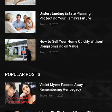
Understanding Estate Planning:
Protecting Your Family’s Future
August 3, 2026
How to Sell Your Home Quickly Without
Compromising on Value
August 3, 2026
POPULAR POSTS
Violet Myers Passed Away |
Remembering Her Legacy
September 1, 2022