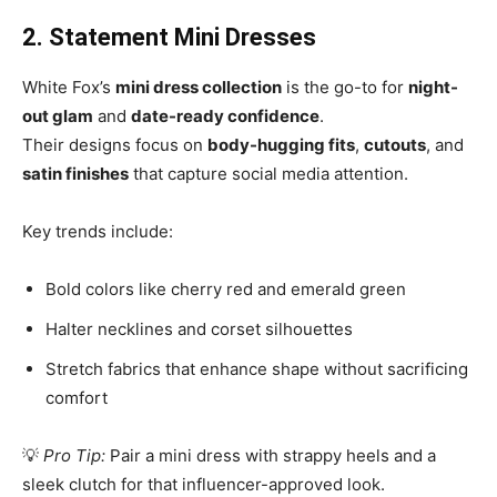
2. Statement Mini Dresses
White Fox’s
mini dress collection
is the go-to for
night-
out glam
and
date-ready confidence
.
Their designs focus on
body-hugging fits
,
cutouts
, and
satin finishes
that capture social media attention.
Key trends include:
Bold colors like cherry red and emerald green
Halter necklines and corset silhouettes
Stretch fabrics that enhance shape without sacrificing
comfort
💡
Pro Tip:
Pair a mini dress with strappy heels and a
sleek clutch for that influencer-approved look.