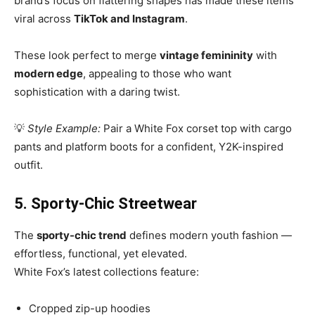
brand’s focus on flattering shapes has made these items
viral across
TikTok and Instagram
.
These look perfect to merge
vintage femininity
with
modern edge
, appealing to those who want
sophistication with a daring twist.
💡
Style Example:
Pair a White Fox corset top with cargo
pants and platform boots for a confident, Y2K-inspired
outfit.
5. Sporty-Chic Streetwear
The
sporty-chic trend
defines modern youth fashion —
effortless, functional, yet elevated.
White Fox’s latest collections feature:
Cropped zip-up hoodies