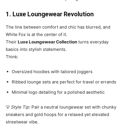
1. Luxe Loungewear Revolution
The line between comfort and chic has blurred, and
White Fox is at the center of it.
Their
Luxe Loungewear Collection
turns everyday
basics into stylish statements.
Think:
Oversized hoodies with tailored joggers
Ribbed lounge sets are perfect for travel or errands
Minimal logo detailing for a polished aesthetic
💡
Style Tip:
Pair a neutral loungewear set with chunky
sneakers and gold hoops for a relaxed yet elevated
streetwear vibe.