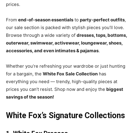
prices.
From
end-of-season essentials
to
party-perfect outfits
,
our sale section is packed with stylish pieces you’ll love.
Browse through a wide variety of
dresses, tops, bottoms,
outerwear, swimwear, activewear, loungewear, shoes,
accessories, and even intimates & pajamas
.
Whether you’re refreshing your wardrobe or just hunting
for a bargain, the
White Fox Sale Collection
has
everything you need — trendy, high-quality pieces at
prices you can’t resist. Shop now and enjoy the
biggest
savings of the season!
White Fox’s Signature Collections