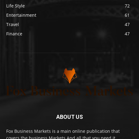
Life Style
72
Entertainment
61
Travel
47
Finance
47
ABOUT US
Fox Business Markets is a main online publication that
covers the business Markets And all that you need it.