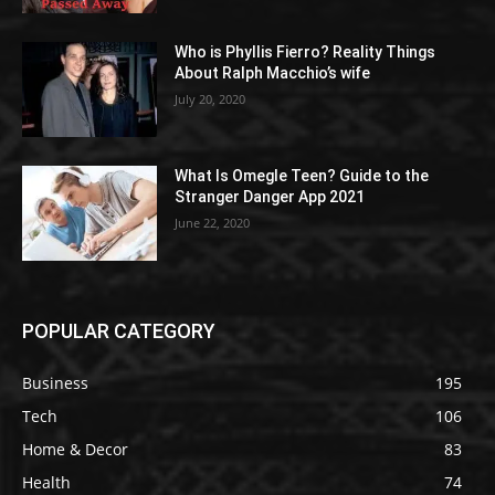
Who is Phyllis Fierro? Reality Things
About Ralph Macchio’s wife
July 20, 2020
What Is Omegle Teen? Guide to the
Stranger Danger App 2021
June 22, 2020
POPULAR CATEGORY
Business
195
Tech
106
Home & Decor
83
Health
74