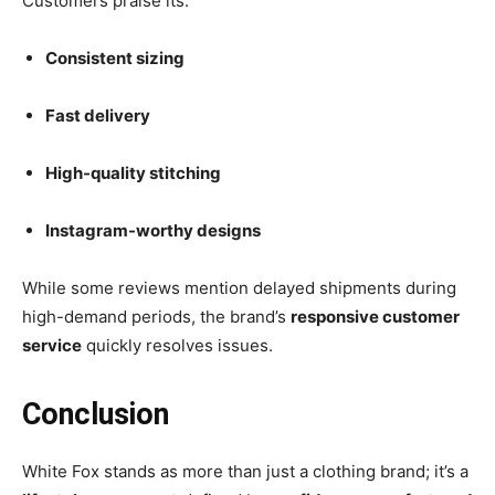
Customers praise its:
Consistent sizing
Fast delivery
High-quality stitching
Instagram-worthy designs
While some reviews mention delayed shipments during
high-demand periods, the brand’s
responsive customer
service
quickly resolves issues.
Conclusion
White Fox stands as more than just a clothing brand; it’s a