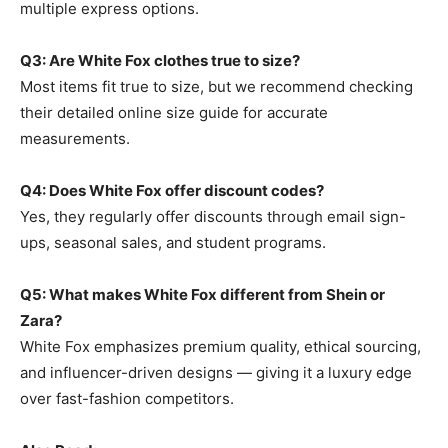
multiple express options.
Q3: Are White Fox clothes true to size?
Most items fit true to size, but we recommend checking
their detailed online size guide for accurate
measurements.
Q4: Does White Fox offer discount codes?
Yes, they regularly offer discounts through email sign-
ups, seasonal sales, and student programs.
Q5: What makes White Fox different from Shein or
Zara?
White Fox emphasizes premium quality, ethical sourcing,
and influencer-driven designs — giving it a luxury edge
over fast-fashion competitors.