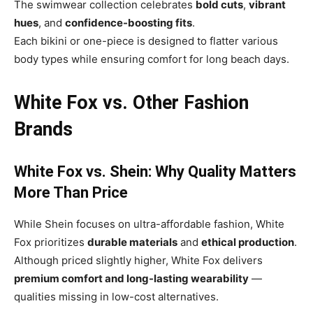
The swimwear collection celebrates
bold cuts
,
vibrant
hues
, and
confidence-boosting fits
.
Each bikini or one-piece is designed to flatter various
body types while ensuring comfort for long beach days.
White Fox vs. Other Fashion
Brands
White Fox vs. Shein: Why Quality Matters
More Than Price
While Shein focuses on ultra-affordable fashion, White
Fox prioritizes
durable materials
and
ethical production
.
Although priced slightly higher, White Fox delivers
premium comfort and long-lasting wearability
—
qualities missing in low-cost alternatives.