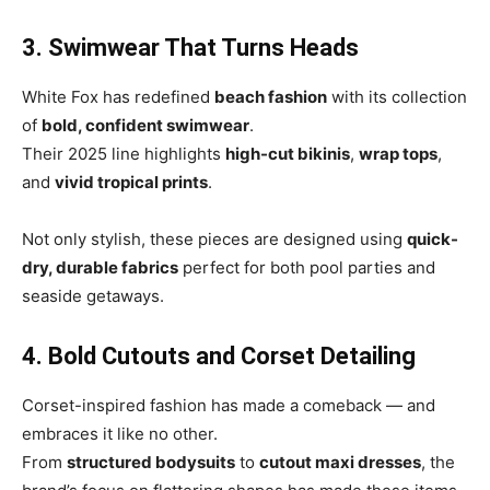
3. Swimwear That Turns Heads
White Fox has redefined
beach fashion
with its collection
of
bold, confident swimwear
.
Their 2025 line highlights
high-cut bikinis
,
wrap tops
,
and
vivid tropical prints
.
Not only stylish, these pieces are designed using
quick-
dry, durable fabrics
perfect for both pool parties and
seaside getaways.
4. Bold Cutouts and Corset Detailing
Corset-inspired fashion has made a comeback — and
embraces it like no other.
From
structured bodysuits
to
cutout maxi dresses
, the