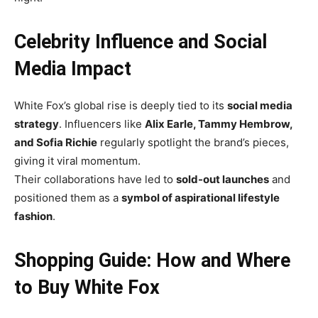
Celebrity Influence and Social
Media Impact
White Fox’s global rise is deeply tied to its
social media
strategy
. Influencers like
Alix Earle, Tammy Hembrow,
and Sofia Richie
regularly spotlight the brand’s pieces,
giving it viral momentum.
Their collaborations have led to
sold-out launches
and
positioned them as a
symbol of aspirational lifestyle
fashion
.
Shopping Guide: How and Where
to Buy White Fox