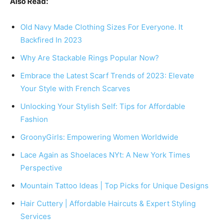
Also Read:
Old Navy Made Clothing Sizes For Everyone. It
Backfired In 2023
Why Are Stackable Rings Popular Now?
Embrace the Latest Scarf Trends of 2023: Elevate
Your Style with French Scarves
Unlocking Your Stylish Self: Tips for Affordable
Fashion
GroonyGirls: Empowering Women Worldwide
Lace Again as Shoelaces NYt: A New York Times
Perspective
Mountain Tattoo Ideas | Top Picks for Unique Designs
Hair Cuttery | Affordable Haircuts & Expert Styling
Services