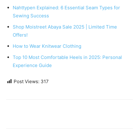
Nahttypen Explained: 6 Essential Seam Types for
Sewing Success
Shop Moistreet Abaya Sale 2025 | Limited Time
Offers!
How to Wear Knitwear Clothing
Top 10 Most Comfortable Heels in 2025: Personal
Experience Guide
Post Views:
317