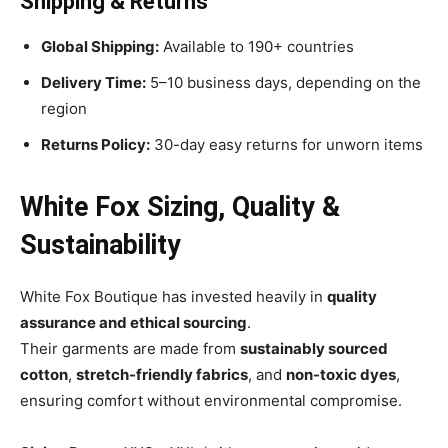
Shipping & Returns
Global Shipping:
Available to 190+ countries
Delivery Time:
5–10 business days, depending on the
region
Returns Policy:
30-day easy returns for unworn items
White Fox Sizing, Quality &
Sustainability
White Fox Boutique has invested heavily in
quality
assurance and ethical sourcing
.
Their garments are made from
sustainably sourced
cotton
,
stretch-friendly fabrics
, and
non-toxic dyes
,
ensuring comfort without environmental compromise.