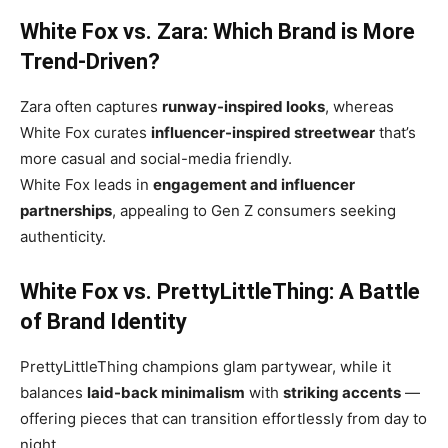
White Fox vs. Zara: Which Brand is More
Trend-Driven?
Zara often captures
runway-inspired looks
, whereas
White Fox curates
influencer-inspired streetwear
that’s
more casual and social-media friendly.
White Fox leads in
engagement and influencer
partnerships
, appealing to Gen Z consumers seeking
authenticity.
White Fox vs. PrettyLittleThing: A Battle
of Brand Identity
PrettyLittleThing champions glam partywear, while it
balances
laid-back minimalism
with
striking accents
—
offering pieces that can transition effortlessly from day to
night.