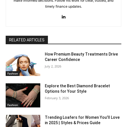
make informed decisions. Follow his work for clear, trusted, and
timely finance updates.
RELATED ARTICLES
How Premium Beauty Treatments Drive
Career Confidence
July 2, 2026
Fashion
Explore the Best Diamond Bracelet
Options for Your Style
February 3, 2026
Fashion
Trending Loafers for Women You’ll Love
in 2025 | Styles & Prices Guide