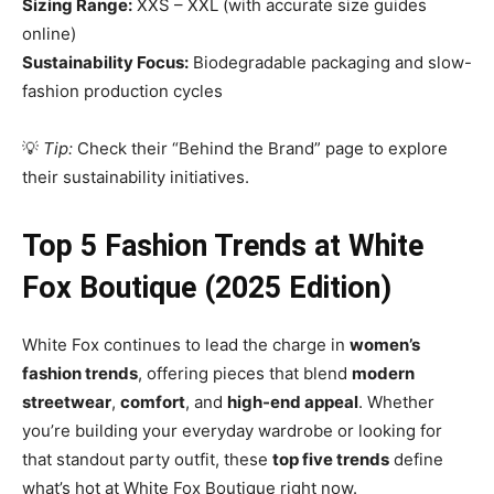
Sizing Range:
XXS – XXL (with accurate size guides
online)
Sustainability Focus:
Biodegradable packaging and slow-
fashion production cycles
💡
Tip:
Check their “Behind the Brand” page to explore
their sustainability initiatives.
Top 5 Fashion Trends at White
Fox Boutique (2025 Edition)
White Fox continues to lead the charge in
women’s
fashion trends
, offering pieces that blend
modern
streetwear
,
comfort
, and
high-end appeal
. Whether
you’re building your everyday wardrobe or looking for
that standout party outfit, these
top five trends
define
what’s hot at White Fox Boutique right now.