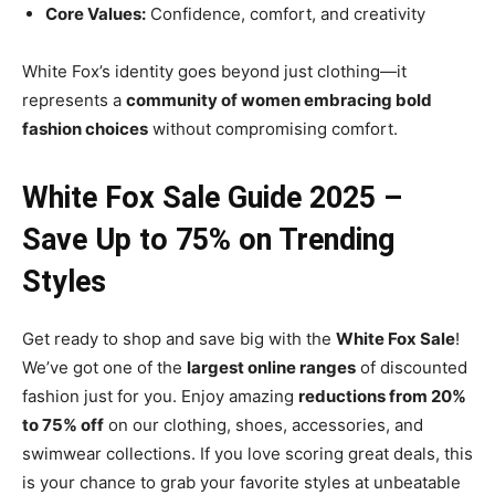
Core Values:
Confidence, comfort, and creativity
White Fox’s identity goes beyond just clothing—it
represents a
community of women embracing bold
fashion choices
without compromising comfort.
White Fox Sale Guide 2025 –
Save Up to 75% on Trending
Styles
Get ready to shop and save big with the
White Fox Sale
!
We’ve got one of the
largest online ranges
of discounted
fashion just for you. Enjoy amazing
reductions from 20%
to 75% off
on our clothing, shoes, accessories, and
swimwear collections. If you love scoring great deals, this
is your chance to grab your favorite styles at unbeatable