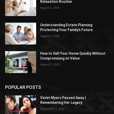
Relaxation Routine
August 5, 2026
Understanding Estate Planning:
Protecting Your Family’s Future
August 3, 2026
How to Sell Your Home Quickly Without
Compromising on Value
August 3, 2026
POPULAR POSTS
Violet Myers Passed Away |
Remembering Her Legacy
September 1, 2022