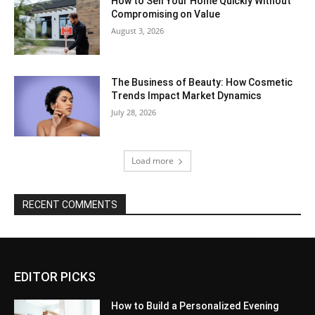
How to Sell Your Home Quickly Without
Compromising on Value
August 3, 2026
The Business of Beauty: How Cosmetic
Trends Impact Market Dynamics
July 28, 2026
Load more
RECENT COMMENTS
EDITOR PICKS
How to Build a Personalized Evening