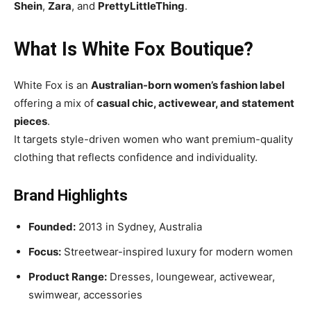
Shein
,
Zara
, and
PrettyLittleThing
.
What Is White Fox Boutique?
White Fox is an
Australian-born women’s fashion label
offering a mix of
casual chic, activewear, and statement
pieces
.
It targets style-driven women who want premium-quality
clothing that reflects confidence and individuality.
Brand Highlights
Founded:
2013 in Sydney, Australia
Focus:
Streetwear-inspired luxury for modern women
Product Range:
Dresses, loungewear, activewear,
swimwear, accessories