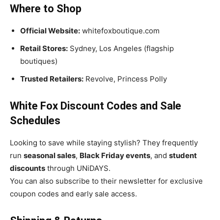
Where to Shop
Official Website:
whitefoxboutique.com
Retail Stores:
Sydney, Los Angeles (flagship
boutiques)
Trusted Retailers:
Revolve, Princess Polly
White Fox Discount Codes and Sale
Schedules
Looking to save while staying stylish? They frequently
run
seasonal sales
,
Black Friday events
, and
student
discounts
through UNiDAYS.
You can also subscribe to their newsletter for exclusive
coupon codes and early sale access.