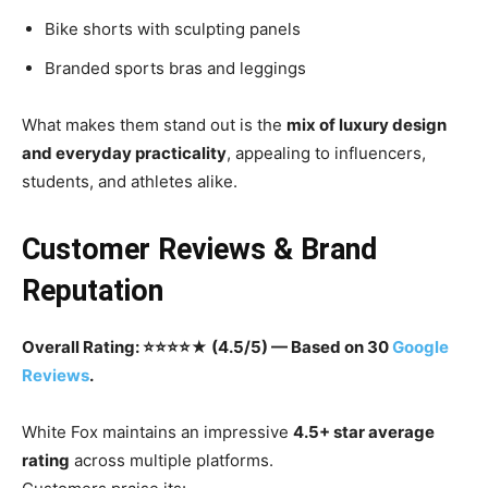
Bike shorts with sculpting panels
Branded sports bras and leggings
What makes them stand out is the
mix of luxury design
and everyday practicality
, appealing to influencers,
students, and athletes alike.
Customer Reviews & Brand
Reputation
Overall Rating: ⭐⭐⭐⭐★ (4.5/5) — Based on 30
Google
Reviews
.
White Fox maintains an impressive
4.5+ star average
rating
across multiple platforms.