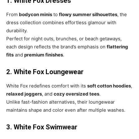
1. White Fox Dresses
From
bodycon minis
to
flowy summer silhouettes
, the
dress collection combines effortless glamour with
durability.
Perfect for night outs, brunches, or beach getaways,
each design reflects the brand’s emphasis on
flattering
fits
and
premium finishes
.
2. White Fox Loungewear
White Fox redefines comfort with its
soft cotton hoodies
,
relaxed joggers
, and
cozy oversized tees
.
Unlike fast-fashion alternatives, their loungewear
maintains shape and color even after multiple washes.
3. White Fox Swimwear