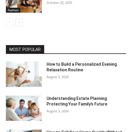
October 20, 2025
Fashion
MOST POPULAR
How to Build a Personalized Evening
Relaxation Routine
August 5, 2026
Understanding Estate Planning:
Protecting Your Family’s Future
August 3, 2026