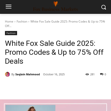
Home
Fashion
White Fox Sale Guide 2025: Promo Codes & Up to 75%
Off...
Fashion
White Fox Sale Guide 2025:
Promo Codes & Up to 75% Off
Deals
By
Saqlain Mahmood
October 16, 2025
281
0