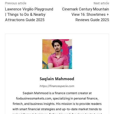
Previous article
Next article
Lawrence Virgilio Playground
Cinemark Century Mountain
| Things to Do & Nearby
View 16: Showtimes +
Attractions Guide 2025
Reviews Guide 2025
Saqlain Mahmood
https://financespecie.com
Saqlain Mahmood is a finance content creator at
foxbusinessmarkets.com, specializing in personal finance,
fintech, and business insights. His mission is to provide readers
with smart financial strategies and up-to-date market trends to