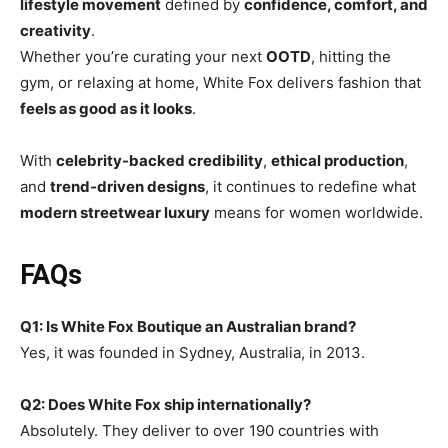
lifestyle movement
defined by
confidence, comfort, and
creativity
.
Whether you’re curating your next
OOTD
, hitting the
gym, or relaxing at home, White Fox delivers fashion that
feels as good as it looks
.
With
celebrity-backed credibility
,
ethical production
,
and
trend-driven designs
, it continues to redefine what
modern streetwear luxury
means for women worldwide.
FAQs
Q1: Is White Fox Boutique an Australian brand?
Yes, it was founded in Sydney, Australia, in 2013.
Q2: Does White Fox ship internationally?
Absolutely. They deliver to over 190 countries with