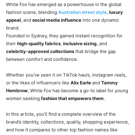
White Fox has emerged as a powerhouse in the global
fashion scene, blending
Australian street style
,
luxury
appeal
, and
social media influence
into one dynamic
brand.
Founded in Sydney, they gained instant recognition for
their
high-quality fabrics
,
inclusive sizing
, and
celebrity-approved collections
that bridge the gap
between comfort and confidence.
Whether you’ve seen it on TikTok hauls, Instagram reels,
or
the likes of influencers like
Alix Earle
and
Tammy
Hembrow
, White Fox has become a go-to label for young
women seeking
fashion that empowers them
.
In this article, you’ll find a complete overview of the
brand’s identity, collections, quality, shopping experience,
and how it compares to other top fashion names like