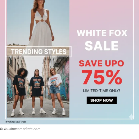
foxbusinessmarkets.com