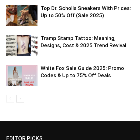
Top Dr. Scholls Sneakers With Prices:
Up to 50% Off (Sale 2025)
Tramp Stamp Tattoo: Meaning,
Designs, Cost & 2025 Trend Revival
White Fox Sale Guide 2025: Promo
Codes & Up to 75% Off Deals
EDITOR PICKS