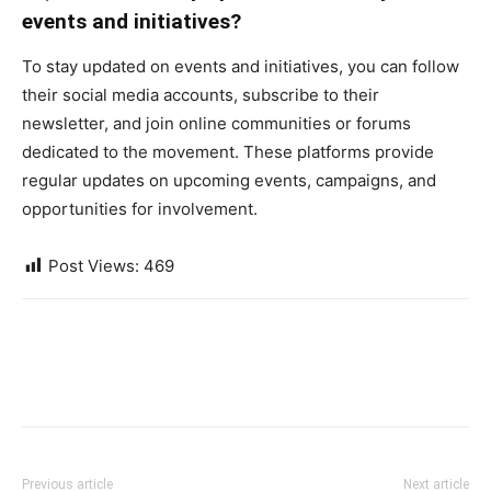
events and initiatives?
To stay updated on events and initiatives, you can follow
their social media accounts, subscribe to their
newsletter, and join online communities or forums
dedicated to the movement. These platforms provide
regular updates on upcoming events, campaigns, and
opportunities for involvement.
Post Views:
469
Previous article
Next article