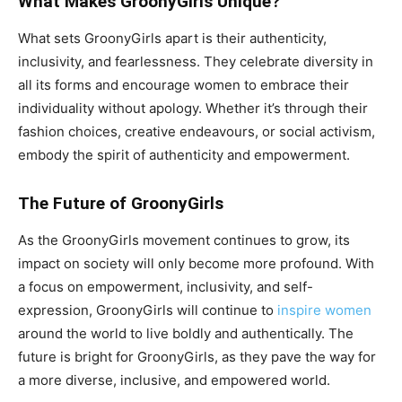
What Makes GroonyGirls Unique?
What sets GroonyGirls apart is their authenticity,
inclusivity, and fearlessness. They celebrate diversity in
all its forms and encourage women to embrace their
individuality without apology. Whether it’s through their
fashion choices, creative endeavours, or social activism,
embody the spirit of authenticity and empowerment.
The Future of GroonyGirls
As the GroonyGirls movement continues to grow, its
impact on society will only become more profound. With
a focus on empowerment, inclusivity, and self-
expression, GroonyGirls will continue to
inspire women
around the world to live boldly and authentically. The
future is bright for GroonyGirls, as they pave the way for
a more diverse, inclusive, and empowered world.