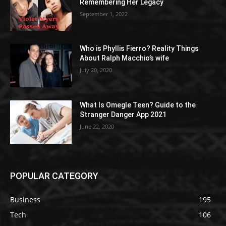
Remembering Her Legacy
September 1, 2022
Who is Phyllis Fierro? Reality Things
About Ralph Macchio’s wife
July 20, 2020
What Is Omegle Teen? Guide to the
Stranger Danger App 2021
June 22, 2020
POPULAR CATEGORY
Business
195
Tech
106