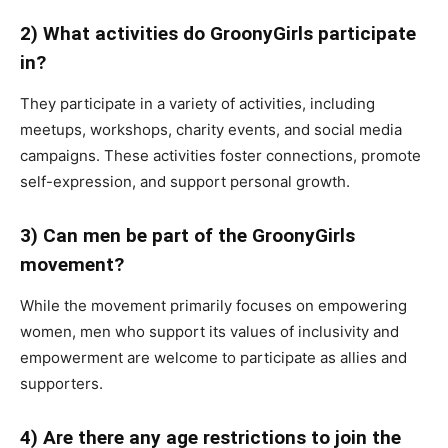
2) What activities do GroonyGirls participate
in?
They participate in a variety of activities, including
meetups, workshops, charity events, and social media
campaigns. These activities foster connections, promote
self-expression, and support personal growth.
3) Can men be part of the GroonyGirls
movement?
While the movement primarily focuses on empowering
women, men who support its values of inclusivity and
empowerment are welcome to participate as allies and
supporters.
4) Are there any age restrictions to join the