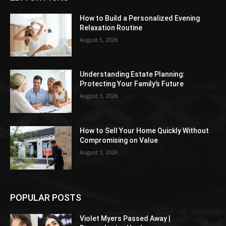
How to Build a Personalized Evening
Relaxation Routine
August 5, 2026
Understanding Estate Planning:
Protecting Your Family’s Future
August 3, 2026
How to Sell Your Home Quickly Without
Compromising on Value
August 3, 2026
POPULAR POSTS
Violet Myers Passed Away |