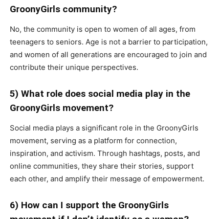
GroonyGirls community?
No, the community is open to women of all ages, from
teenagers to seniors. Age is not a barrier to participation,
and women of all generations are encouraged to join and
contribute their unique perspectives.
5) What role does social media play in the
GroonyGirls movement?
Social media plays a significant role in the GroonyGirls
movement, serving as a platform for connection,
inspiration, and activism. Through hashtags, posts, and
online communities, they share their stories, support
each other, and amplify their message of empowerment.
6) How can I support the GroonyGirls