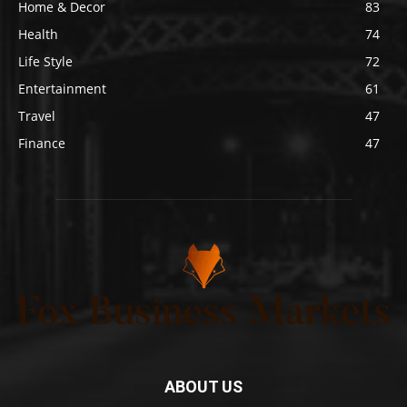
Home & Decor
83
Health
74
Life Style
72
Entertainment
61
Travel
47
Finance
47
ABOUT US