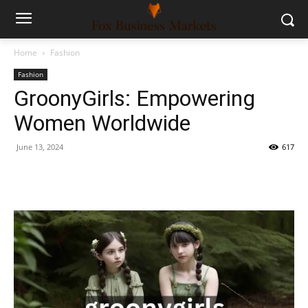
Home
Fashion
Fashion
GroonyGirls: Empowering
Women Worldwide
June 13, 2024
617