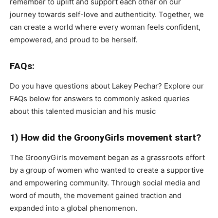
remember to uplift and support each other on our
journey towards self-love and authenticity. Together, we
can create a world where every woman feels confident,
empowered, and proud to be herself.
FAQs:
Do you have questions about Lakey Pechar? Explore our
FAQs below for answers to commonly asked queries
about this talented musician and his music
1) How did the GroonyGirls movement start?
The GroonyGirls movement began as a grassroots effort
by a group of women who wanted to create a supportive
and empowering community. Through social media and
word of mouth, the movement gained traction and
expanded into a global phenomenon.