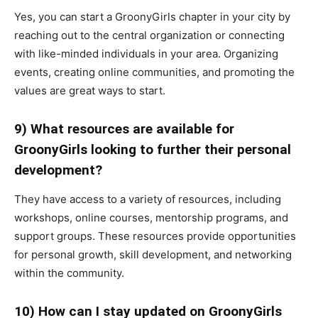
Yes, you can start a GroonyGirls chapter in your city by
reaching out to the central organization or connecting
with like-minded individuals in your area. Organizing
events, creating online communities, and promoting the
values are great ways to start.
9) What resources are available for
GroonyGirls looking to further their personal
development?
They have access to a variety of resources, including
workshops, online courses, mentorship programs, and
support groups. These resources provide opportunities
for personal growth, skill development, and networking
within the community.
10) How can I stay updated on GroonyGirls