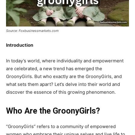
Source: Foxbusinessmarkets.com
Introduction
In today’s world, where individuality and empowerment
are celebrated, a new trend has emerged the
GroonyGirls. But who exactly are the GroonyGirls, and
what sets them apart? Let’s delve into their world and
discover the essence of this growing phenomenon.
Who Are the GroonyGirls?
“GroonyGirls” refers to a community of empowered
women who embrace their unique selves and live life to