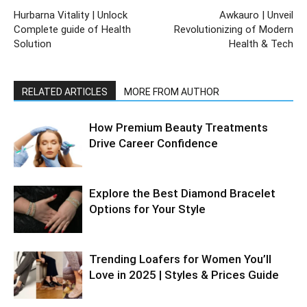
Hurbarna Vitality | Unlock
Awkauro | Unveil
Complete guide of Health
Revolutionizing of Modern
Solution
Health & Tech
RELATED ARTICLES
MORE FROM AUTHOR
How Premium Beauty Treatments
Drive Career Confidence
Explore the Best Diamond Bracelet
Options for Your Style
Trending Loafers for Women You’ll
Love in 2025 | Styles & Prices Guide