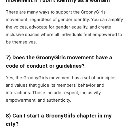
movement if I don’t identify as a woman?
There are many ways to support the GroonyGirls
movement, regardless of gender identity. You can amplify
the voices, advocate for gender equality, and create
inclusive spaces where all individuals feel empowered to
be themselves.
7) Does the GroonyGirls movement have a
code of conduct or guidelines?
Yes, the GroonyGirls movement has a set of principles
and values that guide its members’ behavior and
interactions. These include respect, inclusivity,
empowerment, and authenticity.
8) Can I start a GroonyGirls chapter in my
city?