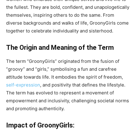
the fullest. They are bold, confident, and unapologetically
themselves, inspiring others to do the same. From
diverse backgrounds and walks of life, GroonyGirls come
together to celebrate individuality and sisterhood.
The Origin and Meaning of the Term
The term “GroonyGirls” originated from the fusion of
“groovy” and “girls,” symbolising a fun and carefree
attitude towards life. It embodies the spirit of freedom,
self-expression
, and positivity that defines the lifestyle.
The term has evolved to represent a movement of
empowerment and inclusivity, challenging societal norms
and promoting authenticity.
Impact of GroonyGirls: