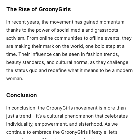
The Rise of GroonyGirls
In recent years, the movement has gained momentum,
thanks to the power of social media and grassroots
activism. From online communities to offline events, they
are making their mark on the world, one bold step at a
time. Their influence can be seen in fashion trends,
beauty standards, and cultural norms, as they challenge
the status quo and redefine what it means to be a modern
woman.
Conclusion
In conclusion, the GroonyGirls movement is more than
just a trend – it’s a cultural phenomenon that celebrates
individuality, empowerment, and sisterhood. As we
continue to embrace the GroonyGirls lifestyle, let’s