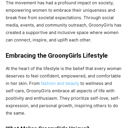
The movement has had a profound impact on society,
empowering women to embrace their uniqueness and
break free from societal expectations. Through social
media, events, and community outreach, GroonyGirls has
created a supportive and inclusive space where women
can connect, inspire, and uplift each other.
Embracing the GroonyGirls Lifestyle
At the heart of the lifestyle is the belief that every woman
deserves to feel confident, empowered, and comfortable
in her skin. From
fashion and beauty
to wellness and
self-care, GroonyGirls embrace all aspects of life with
positivity and enthusiasm. They prioritize self-love, self-
expression, and personal growth, inspiring others to do
the same.