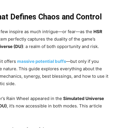
hat Defines Chaos and Control
, few inspire as much intrigue—or fear—as the
HSR
item perfectly captures the duality of the game’s
iverse (DU)
: a realm of both opportunity and risk.
it offers
massive potential buffs
—but only if you
e nature. This guide explores everything about the
s, mechanics, synergy, best blessings, and how to use it
ic side.
er’s Rain Wheel appeared in the
Simulated Universe
(DU)
, it’s now accessible in both modes. This article