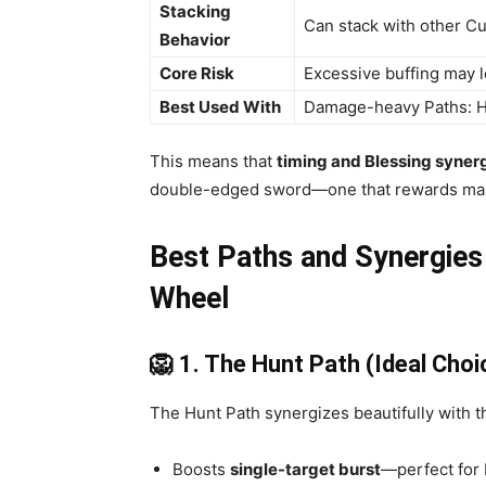
Stacking
Can stack with other Cur
Behavior
Core Risk
Excessive buffing may l
Best Used With
Damage-heavy Paths: Hun
This means that
timing and Blessing syner
double-edged sword—one that rewards mas
Best Paths and Synergies
Wheel
🦁 1. The Hunt Path (Ideal Choi
The Hunt Path synergizes beautifully with th
Boosts
single-target burst
—perfect for