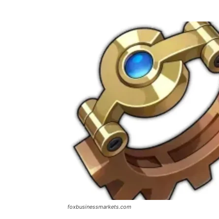
foxbusinessmarkets.com