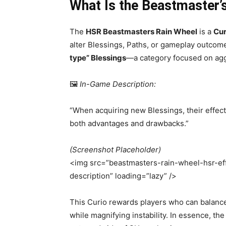
What Is the Beastmaster’
The
HSR
Beastmasters Rain Wheel
is a
Cur
alter Blessings, Paths, or gameplay outcome
type” Blessings
—a category focused on aggr
🖼️
In-Game Description:
“When acquiring new Blessings, their effect
both advantages and drawbacks.”
(Screenshot Placeholder)
<img src=”beastmasters-rain-wheel-hsr-eff
description” loading=”lazy” />
This Curio rewards players who can balanc
while magnifying instability. In essence, t