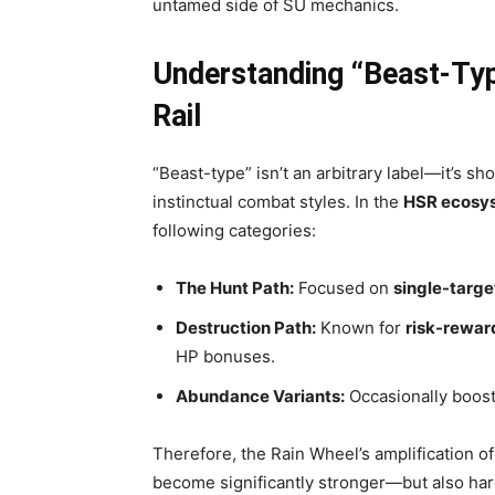
untamed side of SU mechanics.
Understanding “Beast-Type
Rail
“Beast-type” isn’t an arbitrary label—it’s sh
instinctual combat styles. In the
HSR ecosy
following categories:
The Hunt Path:
Focused on
single-targ
Destruction Path:
Known for
risk-rewar
HP bonuses.
Abundance Variants:
Occasionally boost
Therefore, the Rain Wheel’s amplification 
become significantly stronger—but also har