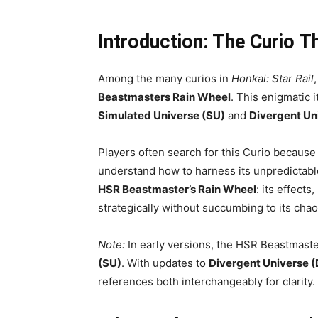
Introduction: The Curio T
Among the many curios in
Honkai: Star Rail
Beastmasters Rain Wheel
. This enigmatic 
Simulated Universe (SU)
and
Divergent Un
Players often search for this Curio because 
understand how to harness its unpredictabl
HSR Beastmaster’s Rain Wheel
: its effect
strategically without succumbing to its chaot
Note:
In early versions, the HSR Beastmast
(SU)
. With updates to
Divergent Universe 
references both interchangeably for clarity.