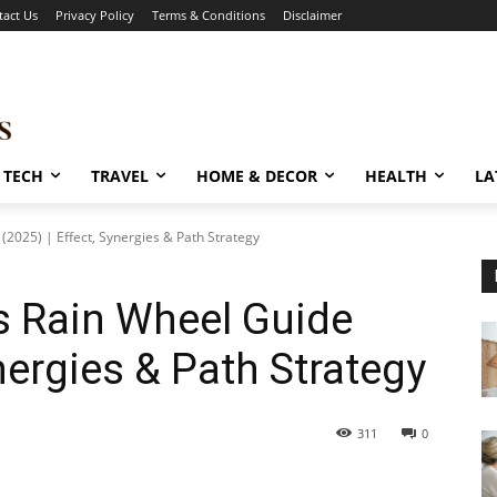
tact Us
Privacy Policy
Terms & Conditions
Disclaimer
TECH
TRAVEL
HOME & DECOR
HEALTH
LA
2025) | Effect, Synergies & Path Strategy
 Rain Wheel Guide
ynergies & Path Strategy
311
0