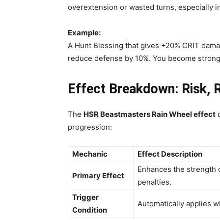
overextension or wasted turns, especially i
Example:
A Hunt Blessing that gives +20% CRIT dama
reduce defense by 10%. You become strong
Effect Breakdown: Risk, 
The
HSR
Beastmasters Rain Wheel effect
d
progression:
Mechanic
Effect Description
Enhances the strength o
Primary Effect
penalties.
Trigger
Automatically applies w
Condition