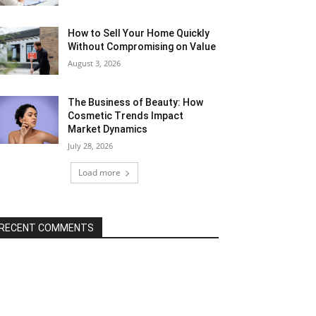
How to Sell Your Home Quickly
Without Compromising on Value
August 3, 2026
The Business of Beauty: How
Cosmetic Trends Impact
Market Dynamics
July 28, 2026
Load more
RECENT COMMENTS