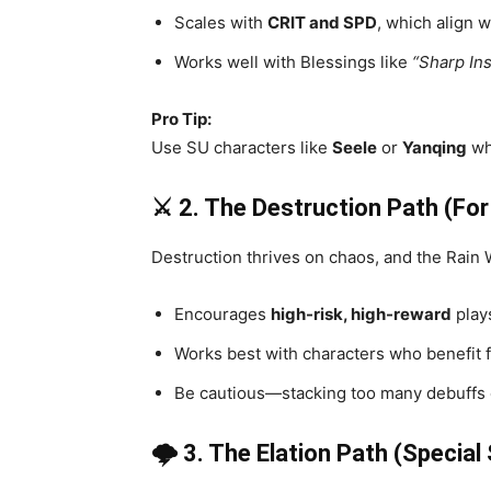
Scales with
CRIT and SPD
, which align w
Works well with Blessings like
“Sharp Ins
Pro Tip:
Use SU characters like
Seele
or
Yanqing
wh
⚔️ 2. The Destruction Path (Fo
Destruction thrives on chaos, and the Rain 
Encourages
high-risk, high-reward
plays
Works best with characters who benefit 
Be cautious—stacking too many debuffs c
🌩️ 3. The Elation Path (Special