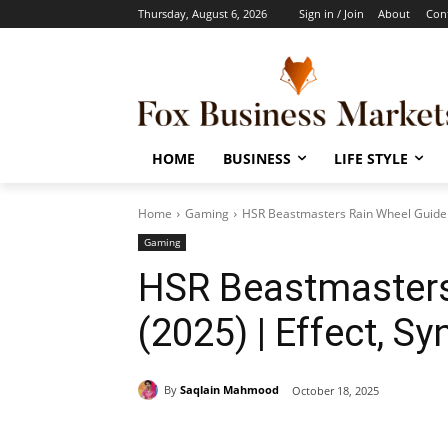
Thursday, August 6, 2026
Sign in / Join
About
Con
HOME
BUSINESS
LIFE STYLE
Home
Gaming
HSR Beastmasters Rain Wheel Guide (
Gaming
HSR Beastmasters
(2025) | Effect, S
By
Saqlain Mahmood
October 18, 2025
Share