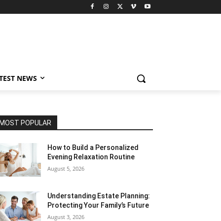
TEST NEWS
MOST POPULAR
How to Build a Personalized
Evening Relaxation Routine
August 5, 2026
Understanding Estate Planning:
Protecting Your Family’s Future
August 3, 2026