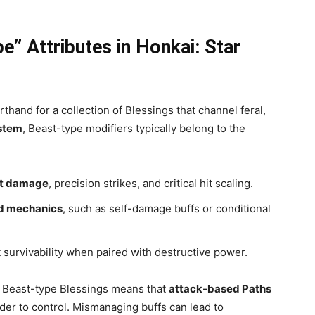
” Attributes in Honkai: Star
orthand for a collection of Blessings that channel feral,
stem
, Beast-type modifiers typically belong to the
et damage
, precision strikes, and critical hit scaling.
d mechanics
, such as self-damage buffs or conditional
 survivability when paired with destructive power.
of Beast-type Blessings means that
attack-based Paths
der to control. Mismanaging buffs can lead to