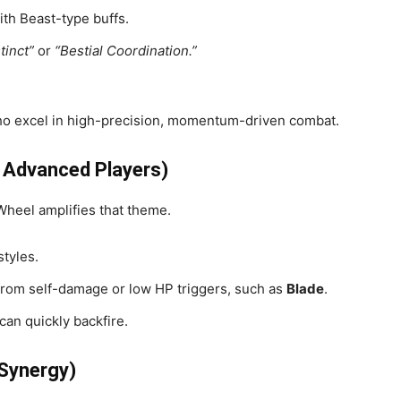
ith Beast-type buffs.
tinct”
or
“Bestial Coordination.”
o excel in high-precision, momentum-driven combat.
r Advanced Players)
Wheel amplifies that theme.
tyles.
from self-damage or low HP triggers, such as
Blade
.
an quickly backfire.
 Synergy)