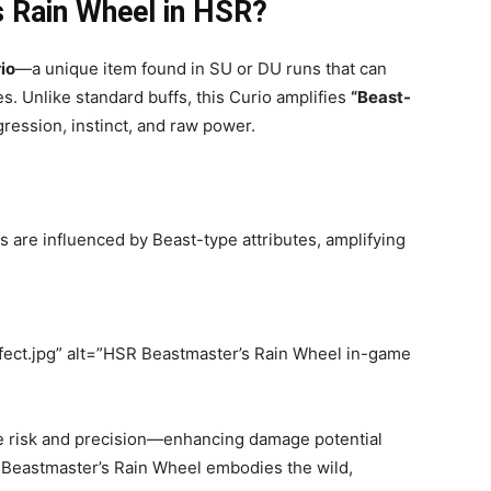
s Rain Wheel in HSR?
io
—a unique item found in SU or DU runs that can
s. Unlike standard buffs, this Curio amplifies
“Beast-
ession, instinct, and raw power.
s are influenced by Beast-type attributes, amplifying
ect.jpg” alt=”HSR Beastmaster’s Rain Wheel in-game
e risk and precision—enhancing damage potential
he Beastmaster’s Rain Wheel embodies the wild,