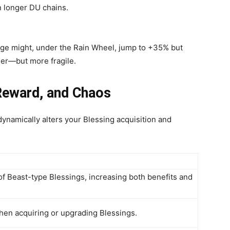
n longer DU chains.
ge might, under the Rain Wheel, jump to +35% but
er—but more fragile.
Reward, and Chaos
ynamically alters your Blessing acquisition and
f Beast-type Blessings, increasing both benefits and
hen acquiring or upgrading Blessings.