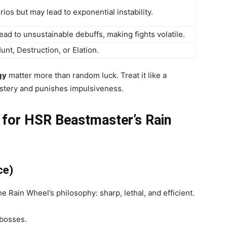
ios but may lead to exponential instability.
ead to unsustainable debuffs, making fights volatile.
t, Destruction, or Elation.
gy
matter more than random luck. Treat it like a
tery and punishes impulsiveness.
 for HSR Beastmaster’s Rain
ce)
e Rain Wheel’s philosophy: sharp, lethal, and efficient.
 bosses.