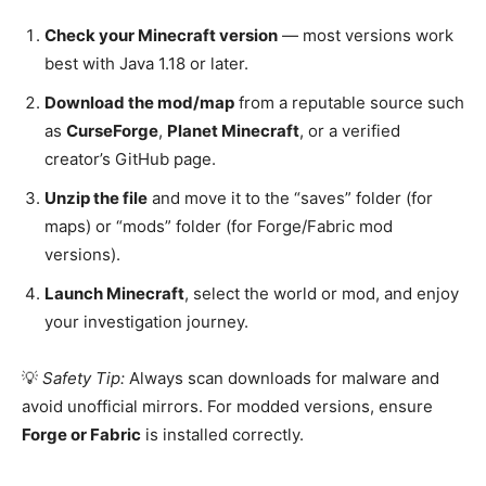
Check your Minecraft version
— most versions work
best with Java 1.18 or later.
Download the mod/map
from a reputable source such
as
CurseForge
,
Planet Minecraft
, or a verified
creator’s GitHub page.
Unzip the file
and move it to the “saves” folder (for
maps) or “mods” folder (for Forge/Fabric mod
versions).
Launch Minecraft
, select the world or mod, and enjoy
your investigation journey.
💡
Safety Tip:
Always scan downloads for malware and
avoid unofficial mirrors. For modded versions, ensure
Forge or Fabric
is installed correctly.