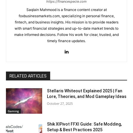
https://financespecie.com
Saqlain Mahmood is a finance content creator at
foxbusinessmarkets.com, specializing in personal finance,
fintech, and business insights. His mission is to provide readers
with smart financial strategies and up-to-date market trends to
make informed decisions. Follow his work for clear, trusted, and
timely finance updates.
RELATED ARTICLES
Stellaris Whiteout Explained 2025 | Fan
Lore, Theories, and Mod Gameplay Ideas
October 27, 2025
Gaming
Shik XIPivot FFXI Guide: Safe Modding,
Setup & Best Practices 2025