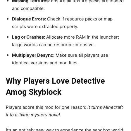
Missing Textures:
Ensure all texture packs are loaded
and compatible.
Dialogue Errors:
Check if resource packs or map
scripts were extracted properly.
Lag or Crashes:
Allocate more RAM in the launcher;
large worlds can be resource-intensive.
Multiplayer Desync:
Make sure all players use
identical versions and mod files.
Why Players Love Detective
Amog Skyblock
Players adore this mod for one reason:
it turns Minecraft
into a living mystery novel.
It’s an entirely new way to experience the sandbox world