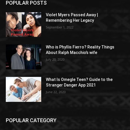
POPULAR POSTS
Violet Myers Passed Away |
Remembering Her Legacy
September 1, 2022
Who is Phyllis Fierro? Reality Things
About Ralph Macchio’s wife
July 20, 2020
What Is Omegle Teen? Guide to the
Stranger Danger App 2021
June 22, 2020
POPULAR CATEGORY