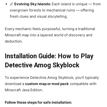
🌌
Evolving Sky Islands:
Each island is unique — from
overgrown forests to mechanical ruins — offering
fresh clues and visual storytelling.
Every mechanic feels purposeful, turning a traditional
Minecraft map into a layered world of discovery and
deduction.
Installation Guide: How to Play
Detective Amog Skyblock
To experience Detective Amog Skyblock, you’ll typically
download a
custom map or mod pack
compatible with
Minecraft Java Edition.
Follow these steps for safe installation: