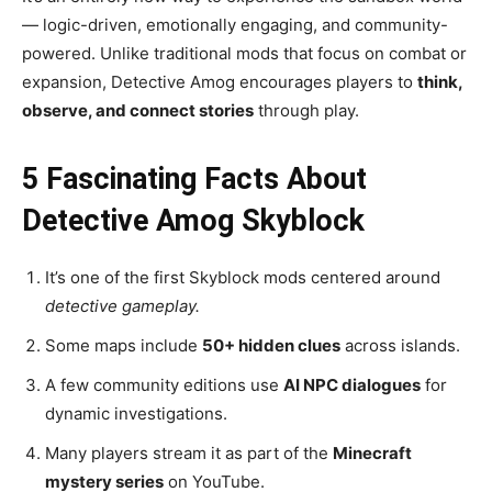
— logic-driven, emotionally engaging, and community-
powered. Unlike traditional mods that focus on combat or
expansion, Detective Amog encourages players to
think,
observe, and connect stories
through play.
5 Fascinating Facts About
Detective Amog Skyblock
It’s one of the first Skyblock mods centered around
detective gameplay.
Some maps include
50+ hidden clues
across islands.
A few community editions use
AI NPC dialogues
for
dynamic investigations.
Many players stream it as part of the
Minecraft
mystery series
on YouTube.