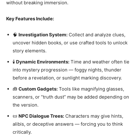
without breaking immersion.
Key Features Include:
🧠
Investigation System:
Collect and analyze clues,
uncover hidden books, or use crafted tools to unlock
story elements.
🕯️
Dynamic Environments:
Time and weather often tie
into mystery progression — foggy nights, thunder
before a revelation, or sunlight marking discovery.
🧰
Custom Gadgets:
Tools like magnifying glasses,
scanners, or “truth dust” may be added depending on
the version.
📜
NPC Dialogue Trees:
Characters may give hints,
alibis, or deceptive answers — forcing you to think
critically.