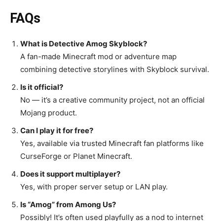
FAQs
What is Detective Amog Skyblock?
A fan-made Minecraft mod or adventure map
combining detective storylines with Skyblock survival.
Is it official?
No — it’s a creative community project, not an official
Mojang product.
Can I play it for free?
Yes, available via trusted Minecraft fan platforms like
CurseForge or Planet Minecraft.
Does it support multiplayer?
Yes, with proper server setup or LAN play.
Is “Amog” from Among Us?
Possibly! It’s often used playfully as a nod to internet