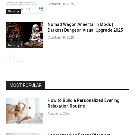
October 18, 2025
Gaming
Nomad Wagon Anaertailin Mods |
Darkest Dungeon Visual Upgrade 2025
October 18, 2025
Gaming
MOST POPULAR
How to Build a Personalized Evening
Relaxation Routine
August 5, 2026