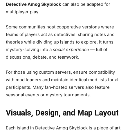
Detective Amog Skyblock
can also be adapted for
multiplayer play.
Some communities host cooperative versions where
teams of players act as detectives, sharing notes and
theories while dividing up islands to explore. It turns
mystery-solving into a
social experience
— full of
discussions, debate, and teamwork.
For those using custom servers, ensure compatibility
with mod loaders and maintain identical mod lists for all
participants. Many fan-hosted servers also feature
seasonal events or mystery tournaments.
Visuals, Design, and Map Layout
Each island in Detective Amog Skyblock is a piece of art.