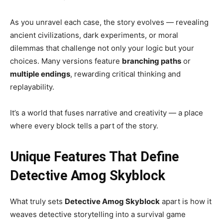
As you unravel each case, the story evolves — revealing
ancient civilizations, dark experiments, or moral
dilemmas that challenge not only your logic but your
choices. Many versions feature
branching paths
or
multiple endings
, rewarding critical thinking and
replayability.
It’s a world that fuses narrative and creativity — a place
where every block tells a part of the story.
Unique Features That Define
Detective Amog Skyblock
What truly sets
Detective Amog Skyblock
apart is how it
weaves detective storytelling into a survival game