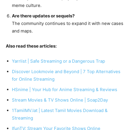
meme culture.
Are there updates or sequels?
The community continues to expand it with new cases
and maps.
Also read these articles:
Yarrlist | Safe Streaming or a Dangerous Trap
Discover Lookmovie and Beyond | 7 Top Alternatives
for Online Streaming
HSnime | Your Hub for Anime Streaming & Reviews
Stream Movies & TV Shows Online | Soap2Day
1TamilMV.lat | Latest Tamil Movies Download &
Streaming
IfunTV: Stream Your Favorite Shows Online