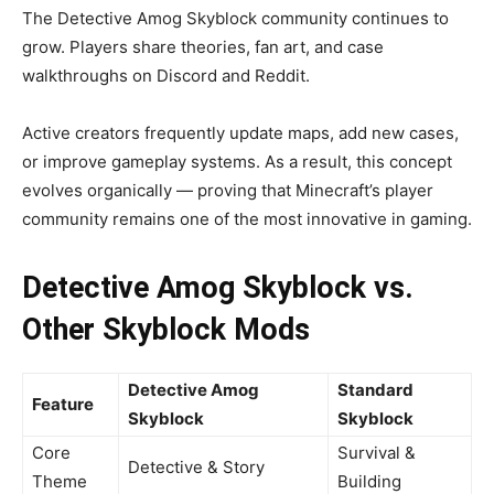
The Detective Amog Skyblock community continues to
grow. Players share theories, fan art, and case
walkthroughs on Discord and Reddit.
Active creators frequently update maps, add new cases,
or improve gameplay systems. As a result, this concept
evolves organically — proving that Minecraft’s player
community remains one of the most innovative in gaming.
Detective Amog Skyblock vs.
Other Skyblock Mods
Detective Amog
Standard
Feature
Skyblock
Skyblock
Core
Survival &
Detective & Story
Theme
Building