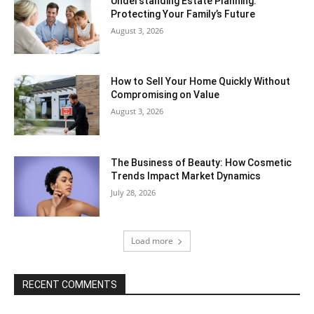
Understanding Estate Planning:
Protecting Your Family’s Future
August 3, 2026
How to Sell Your Home Quickly Without
Compromising on Value
August 3, 2026
The Business of Beauty: How Cosmetic
Trends Impact Market Dynamics
July 28, 2026
Load more
RECENT COMMENTS