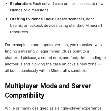
Exploration:
Each solved case unlocks access to new
islands or dimensions.
Crafting Evidence Tools:
Create scanners, light
beams, or lockpick devices using standard Minecraft
resources.
For example, in one popular version, you’re tasked with
finding a missing villager miner. Clues point to a
shattered pickaxe, a coded note, and footprints leading to
another island. Solving the case unlocks a new zone —
all built seamlessly within Minecraft’s sandbox.
Multiplayer Mode and Server
Compatibility
While primarily designed as a single-player experience,