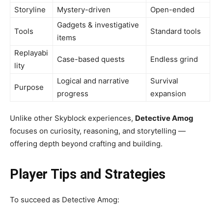
Storyline
Mystery-driven
Open-ended
Gadgets & investigative
Tools
Standard tools
items
Replayabi
Case-based quests
Endless grind
lity
Logical and narrative
Survival
Purpose
progress
expansion
Unlike other Skyblock experiences,
Detective Amog
focuses on curiosity, reasoning, and storytelling —
offering depth beyond crafting and building.
Player Tips and Strategies
To succeed as Detective Amog: