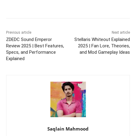
Previous article
Next article
ZDEDC Sound Emperor
Stellaris Whiteout Explained
Review 2025 | Best Features,
2025 | Fan Lore, Theories,
Specs, and Performance
and Mod Gameplay Ideas
Explained
Saqlain Mahmood