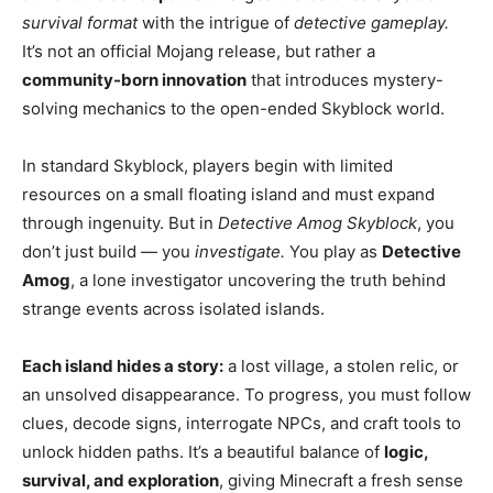
survival format
with the intrigue of
detective gameplay.
It’s not an official Mojang release, but rather a
community-born innovation
that introduces mystery-
solving mechanics to the open-ended Skyblock world.
In standard Skyblock, players begin with limited
resources on a small floating island and must expand
through ingenuity. But in
Detective Amog Skyblock
, you
don’t just build — you
investigate.
You play as
Detective
Amog
, a lone investigator uncovering the truth behind
strange events across isolated islands.
Each island hides a story:
a lost village, a stolen relic, or
an unsolved disappearance. To progress, you must follow
clues, decode signs, interrogate NPCs, and craft tools to
unlock hidden paths. It’s a beautiful balance of
logic,
survival, and exploration
, giving Minecraft a fresh sense