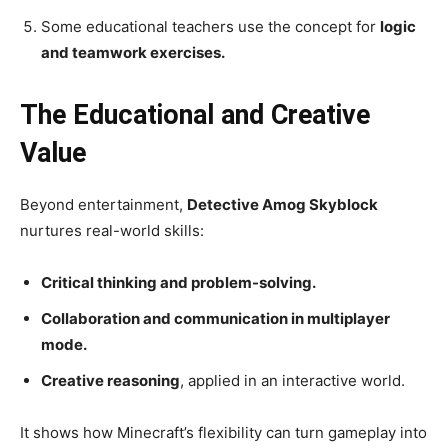
Some educational teachers use the concept for
logic
and teamwork exercises.
The Educational and Creative
Value
Beyond entertainment,
Detective Amog Skyblock
nurtures real-world skills:
Critical thinking and problem-solving.
Collaboration and communication in multiplayer
mode.
Creative reasoning
, applied in an interactive world.
It shows how Minecraft’s flexibility can turn gameplay into