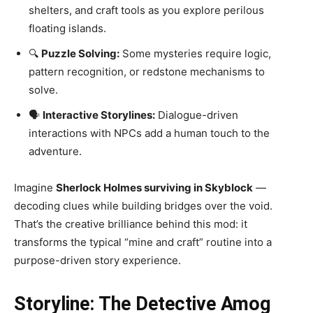
shelters, and craft tools as you explore perilous
floating islands.
🔍
Puzzle Solving:
Some mysteries require logic,
pattern recognition, or redstone mechanisms to
solve.
🗣️
Interactive Storylines:
Dialogue-driven
interactions with NPCs add a human touch to the
adventure.
Imagine
Sherlock Holmes surviving in Skyblock
—
decoding clues while building bridges over the void.
That’s the creative brilliance behind this mod: it
transforms the typical “mine and craft” routine into a
purpose-driven story experience.
Storyline: The Detective Amog