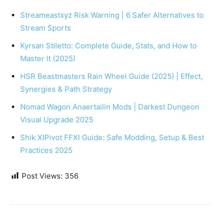
Streameastxyz Risk Warning | 6 Safer Alternatives to
Stream Sports
Kyrsan Stiletto: Complete Guide, Stats, and How to
Master It (2025)
HSR Beastmasters Rain Wheel Guide (2025) | Effect,
Synergies & Path Strategy
Nomad Wagon Anaertailin Mods | Darkest Dungeon
Visual Upgrade 2025
Shik XIPivot FFXI Guide: Safe Modding, Setup & Best
Practices 2025
Post Views:
356