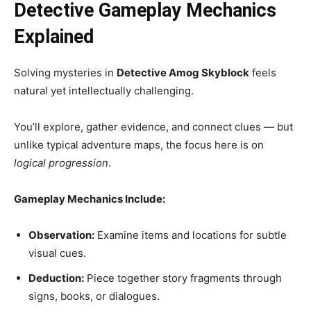
Detective Gameplay Mechanics
Explained
Solving mysteries in
Detective Amog Skyblock
feels
natural yet intellectually challenging.
You’ll explore, gather evidence, and connect clues — but
unlike typical adventure maps, the focus here is on
logical progression
.
Gameplay Mechanics Include:
Observation:
Examine items and locations for subtle
visual cues.
Deduction:
Piece together story fragments through
signs, books, or dialogues.