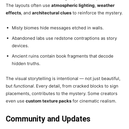
The layouts often use
atmospheric lighting
,
weather
effects
, and
architectural clues
to reinforce the mystery.
Misty biomes hide messages etched in walls.
Abandoned labs use redstone contraptions as story
devices.
Ancient ruins contain book fragments that decode
hidden truths.
The visual storytelling is intentional — not just beautiful,
but
functional
. Every detail, from cracked blocks to sign
placements, contributes to the mystery. Some creators
even use
custom texture packs
for cinematic realism.
Community and Updates