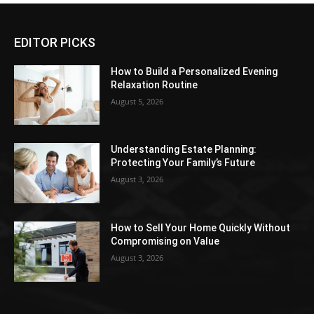
EDITOR PICKS
How to Build a Personalized Evening
Relaxation Routine
August 5, 2026
Understanding Estate Planning:
Protecting Your Family’s Future
August 3, 2026
How to Sell Your Home Quickly Without
Compromising on Value
August 3, 2026