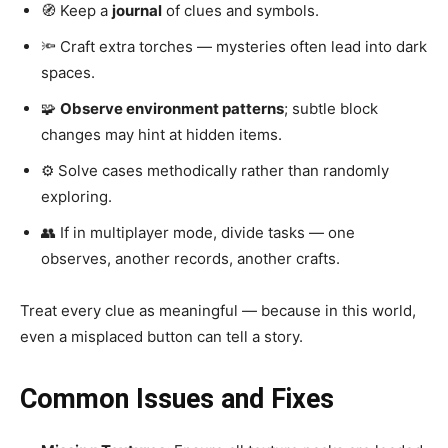
🧭 Keep a
journal
of clues and symbols.
🔦 Craft extra torches — mysteries often lead into dark
spaces.
🧩
Observe environment patterns
; subtle block
changes may hint at hidden items.
⚙️ Solve cases methodically rather than randomly
exploring.
👥 If in multiplayer mode, divide tasks — one
observes, another records, another crafts.
Treat every clue as meaningful — because in this world,
even a misplaced button can tell a story.
Common Issues and Fixes