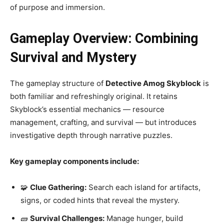
of purpose and immersion.
Gameplay Overview: Combining
Survival and Mystery
The gameplay structure of
Detective Amog Skyblock
is
both familiar and refreshingly original. It retains
Skyblock’s essential mechanics — resource
management, crafting, and survival — but introduces
investigative depth through narrative puzzles.
Key gameplay components include:
🧩
Clue Gathering:
Search each island for artifacts,
signs, or coded hints that reveal the mystery.
🧱
Survival Challenges:
Manage hunger, build