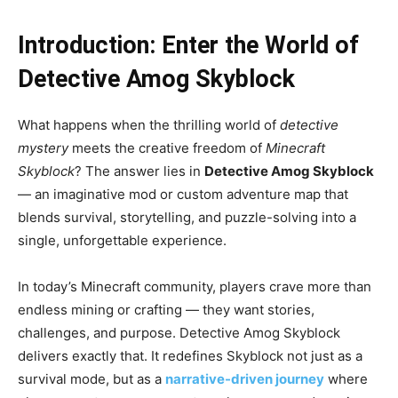
Introduction: Enter the World of
Detective Amog Skyblock
What happens when the thrilling world of
detective
mystery
meets the creative freedom of
Minecraft
Skyblock
? The answer lies in
Detective Amog Skyblock
— an imaginative mod or custom adventure map that
blends survival, storytelling, and puzzle-solving into a
single, unforgettable experience.
In today’s Minecraft community, players crave more than
endless mining or crafting — they want stories,
challenges, and purpose. Detective Amog Skyblock
delivers exactly that. It redefines Skyblock not just as a
survival mode, but as a
narrative-driven journey
where