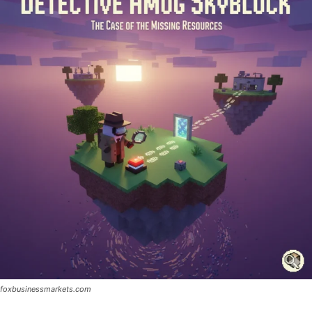
foxbusinessmarkets.com