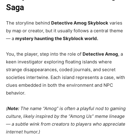
Saga
The storyline behind
Detective Amog Skyblock
varies
by map or creator, but it usually follows a central theme
— a
mystery haunting the Skyblock world.
You, the player, step into the role of
Detective Amog
, a
keen investigator exploring floating islands where
strange disappearances, coded journals, and secret
societies intertwine. Each island represents a case, with
clues embedded in both the environment and NPC
behavior.
(
Note:
The name “Amog” is often a playful nod to gaming
culture, likely inspired by the “Among Us” meme lineage
— a subtle wink from creators to players who appreciate
internet humor.)