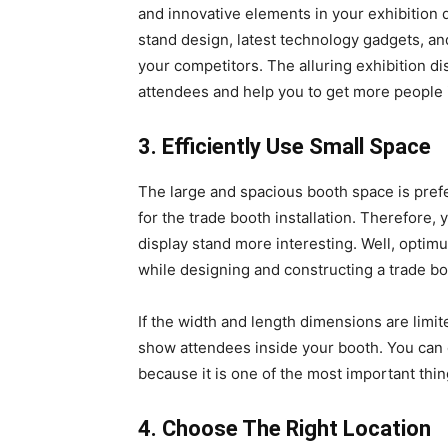
and innovative elements in your exhibition d
stand design, latest technology gadgets, and
your competitors. The alluring exhibition di
attendees and help you to get more people
3. Efficiently Use Small Space
The large and spacious booth space is prefer
for the trade booth installation. Therefore,
display stand more interesting. Well, optimum
while designing and constructing a trade b
If the width and length dimensions are limit
show attendees inside your booth. You can d
because it is one of the most important thin
4. Choose The Right Location