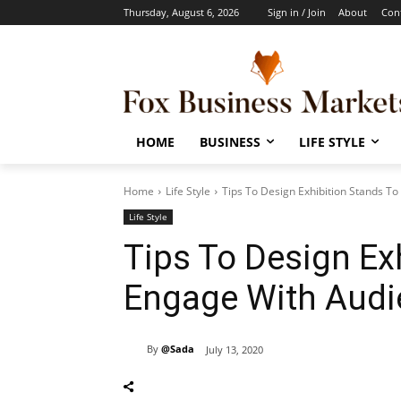
Thursday, August 6, 2026
Sign in / Join
About
Con
HOME
BUSINESS
LIFE STYLE
Home
Life Style
Tips To Design Exhibition Stands T
Life Style
Tips To Design Ex
Engage With Audi
By
@Sada
July 13, 2020