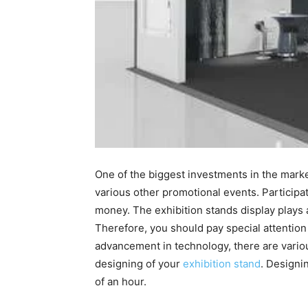
One of the biggest investments in the marke
various other promotional events. Participat
money. The exhibition stands display plays a
Therefore, you should pay special attention
advancement in technology, there are vari
designing of your
exhibition stand
. Designi
of an hour.