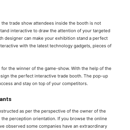
ing the trade show attendees inside the booth is not
and interactive to draw the attention of your targeted
th designer can make your exhibition stand a perfect
teractive with the latest technology gadgets, pieces of
 for the winner of the game-show. With the help of the
esign the perfect interactive trade booth. The pop-up
uccess and stay on top of your competitors.
pants
structed as per the perspective of the owner of the
ge the perception orientation. If you browse the online
have observed some companies have an extraordinary