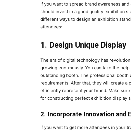
If you want to spread brand awareness and 
should invest in a good quality exhibition st
different ways to design an exhibition sta
attendees:
1. Design Unique Display
The era of digital technology has revolutio
growing enormously. You can take the help 
outstanding booth. The professional booth c
requirements. After that, they will create a 
efficiently represent your brand. Make sure
for constructing perfect exhibition display 
2. Incorporate Innovation and 
If you want to get more attendees in your 