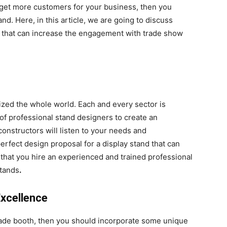
get more customers for your business, then you
and. Here, in this article, we are going to discuss
nd that can increase the engagement with trade show
nized the whole world. Each and every sector is
of professional stand designers to create an
onstructors will listen to your needs and
perfect design proposal for a display stand that can
 that you hire an experienced and trained professional
stands
.
Excellence
trade booth, then you should incorporate some unique