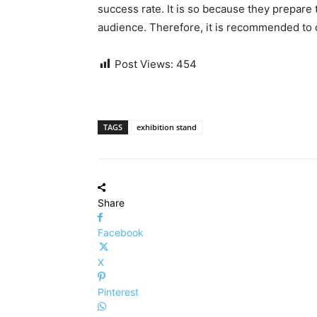
success rate. It is so because they prepare 
audience. Therefore, it is recommended to c
Post Views:
454
TAGS
exhibition stand
Share
Facebook
X
Pinterest