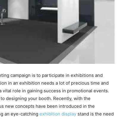
ting campaign is to participate in exhibitions and
ion in an exhibition needs a lot of precious time and
 vital role in gaining success in promotional events.
 to designing your booth. Recently, with the
ous new concepts have been introduced in the
ng an eye-catching
exhibition display
stand
is the need