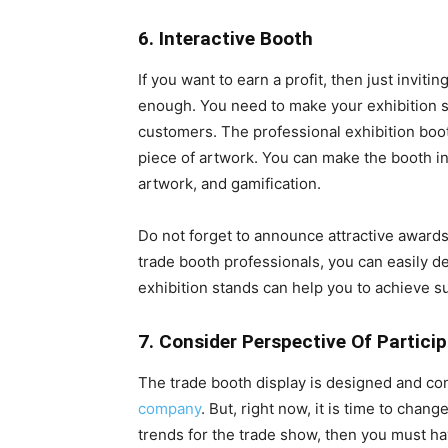
6. Interactive Booth
If you want to earn a profit, then just invit
enough. You need to make your exhibition st
customers. The professional exhibition boo
piece of artwork. You can make the booth in
artwork, and gamification.
Do not forget to announce attractive awards
trade booth professionals, you can easily d
exhibition stands
can help you to achieve s
7. Consider Perspective Of Partici
The trade booth display is designed and con
company
. But, right now, it is time to chan
trends for the trade show, then you must 