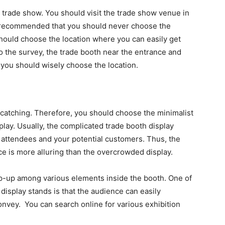
e trade show. You should visit the trade show venue in
is recommended that you should never choose the
 should choose the location where you can easily get
o the survey, the trade booth near the entrance and
, you should wisely choose the location.
-catching. Therefore, you should choose the minimalist
play. Usually, the complicated trade booth display
attendees and your potential customers. Thus, the
ce is more alluring than the overcrowded display.
op-up among various elements inside the booth. One of
 display stands is that the audience can easily
nvey. You can search online for various exhibition