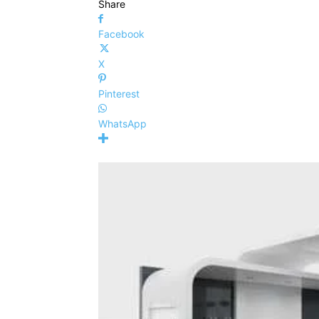
Share
Facebook
X
Pinterest
WhatsApp