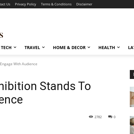
tact Us
Privacy Policy
Terms & Conditions
Disclaimer
TECH
TRAVEL
HOME & DECOR
HEALTH
LA
o Engage With Audience
hibition Stands To
ence
2782
0