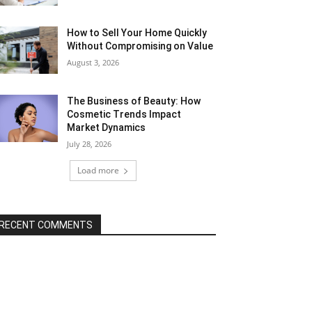
How to Sell Your Home Quickly
Without Compromising on Value
August 3, 2026
The Business of Beauty: How
Cosmetic Trends Impact
Market Dynamics
July 28, 2026
Load more
RECENT COMMENTS