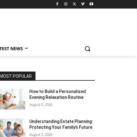
TEST NEWS
MOST POPULAR
How to Build a Personalized
Evening Relaxation Routine
August 5, 2026
Understanding Estate Planning:
Protecting Your Family’s Future
August 3, 2026