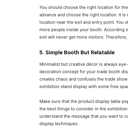
You should choose the right location for th
advance and choose the right location. It 
location near the exit and entry point. You
more people inside your booth. According t
exit will never get more visitors. Therefore
5. Simple Booth But Relatable
Minimalist but creative décor is always eye
decoration concept for your trade booth dis
creates chaos and confuses the trade show 
exhibition stand display with some free spa
Make sure that the product display table p
the best things to consider in the exhibition
understand the message that you want to co
display techniques.