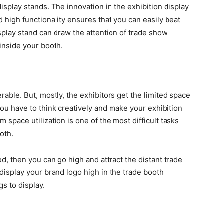
isplay stands. The innovation in the exhibition display
 high functionality ensures that you can easily beat
splay stand can draw the attention of trade show
 inside your booth.
able. But, mostly, the exhibitors get the limited space
 you have to think creatively and make your exhibition
 space utilization is one of the most difficult tasks
ooth.
ed, then you can go high and attract the distant trade
isplay your brand logo high in the trade booth
gs to display.