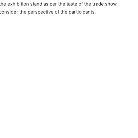
the exhibition stand as per the taste of the trade show
onsider the perspective of the participants.