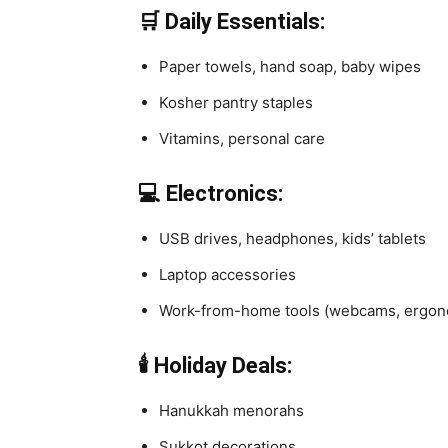
🛒 Daily Essentials:
Paper towels, hand soap, baby wipes
Kosher pantry staples
Vitamins, personal care
💻 Electronics:
USB drives, headphones, kids’ tablets
Laptop accessories
Work-from-home tools (webcams, ergon
🕯️ Holiday Deals:
Hanukkah menorahs
Sukkot decorations