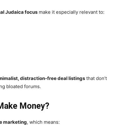
al Judaica focus
make it especially relevant to:
nimalist, distraction-free deal listings
that don’t
ing bloated forums.
 Make Money?
ate marketing
, which means: