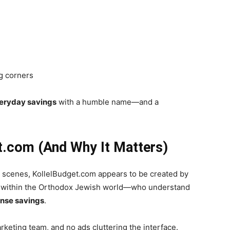
ng corners
veryday savings
with a humble name—and a
t.com (And Why It Matters)
 scenes, KollelBudget.com appears to be created by
 within the Orthodox Jewish world—who understand
ense savings
.
rketing team, and no ads cluttering the interface.