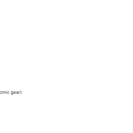
omic gear)