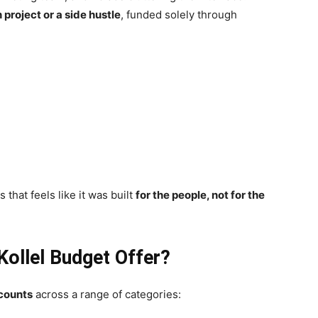
 project or a side hustle
, funded solely through
 that feels like it was built
for the people, not for the
Kollel Budget Offer?
scounts
across a range of categories: