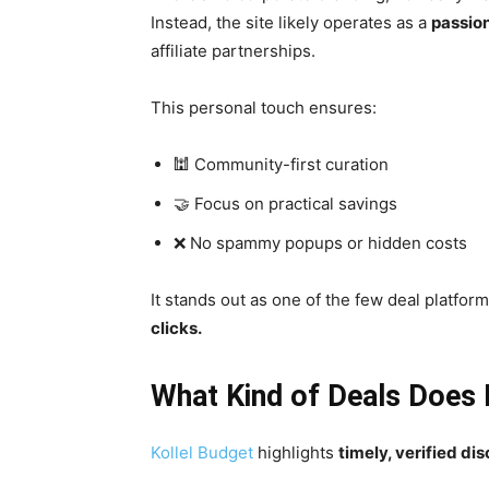
Instead, the site likely operates as a
passion
affiliate partnerships.
This personal touch ensures:
🕍 Community-first curation
🤝 Focus on practical savings
❌ No spammy popups or hidden costs
It stands out as one of the few deal platforms
clicks.
What Kind of Deals Does 
Kollel Budget
highlights
timely, verified di