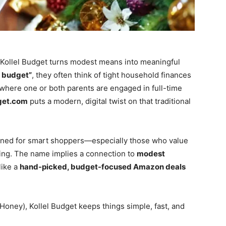
y—Kollel Budget turns modest means into meaningful
l budget”
, they often think of tight household finances
 where one or both parents are engaged in full-time
get.com
puts a modern, digital twist on that traditional
ned for smart shoppers—especially those who value
ding. The name implies a connection to
modest
like a
hand-picked, budget-focused Amazon deals
r Honey), Kollel Budget keeps things simple, fast, and