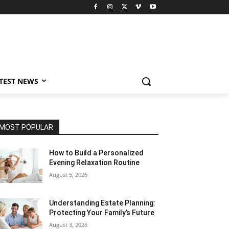
TEST NEWS
MOST POPULAR
How to Build a Personalized
Evening Relaxation Routine
August 5, 2026
Understanding Estate Planning:
Protecting Your Family’s Future
August 3, 2026