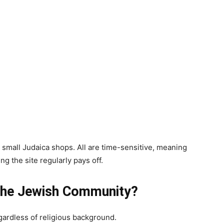
r small Judaica shops. All are time-sensitive, meaning
g the site regularly pays off.
r the Jewish Community?
egardless of religious background.