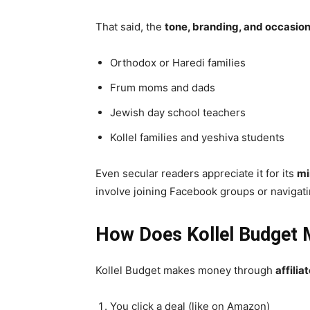
That said, the
tone, branding, and occasion
Orthodox or Haredi families
Frum moms and dads
Jewish day school teachers
Kollel families and yeshiva students
Even secular readers appreciate it for its
mi
involve joining Facebook groups or navigat
How Does Kollel Budget
Kollel Budget makes money through
affili
You click a deal (like on Amazon)