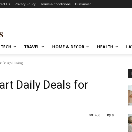
tact Us
Privacy Policy
Terms & Conditions
Disclaimer
TECH
TRAVEL
HOME & DECOR
HEALTH
LA
r Frugal Living
art Daily Deals for
450
0