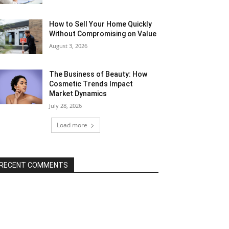
How to Sell Your Home Quickly
Without Compromising on Value
August 3, 2026
The Business of Beauty: How
Cosmetic Trends Impact
Market Dynamics
July 28, 2026
Load more
RECENT COMMENTS