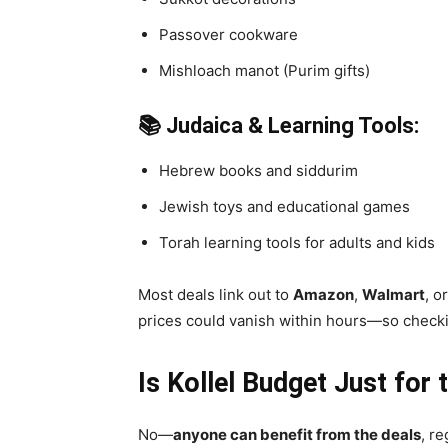
Passover cookware
Mishloach manot (Purim gifts)
📚 Judaica & Learning Tools:
Hebrew books and siddurim
Jewish toys and educational games
Torah learning tools for adults and kids
Most deals link out to
Amazon
,
Walmart
, o
prices could vanish within hours—so checkin
Is Kollel Budget Just fo
No—
anyone can benefit from the deals
, r