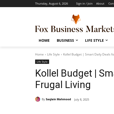
Thursday, August 6, 2026
Sign in / Join
About
Con
HOME
BUSINESS
LIFE STYLE
Home
Life Style
Kollel Budget | Smart Daily Deals fo
Life Style
Kollel Budget | Sm
Frugal Living
By
Saqlain Mahmood
July 8, 2025
Share