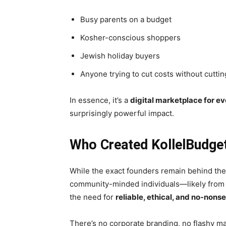
Busy parents on a budget
Kosher-conscious shoppers
Jewish holiday buyers
Anyone trying to cut costs without cutti
In essence, it’s a
digital marketplace for e
surprisingly powerful impact.
Who Created KollelBudge
While the exact founders remain behind the
community-minded individuals—likely from
the need for
reliable, ethical, and no-nons
There’s no corporate branding, no flashy ma