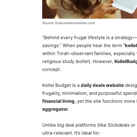
Source: foxbusinessmarkets.com
“Behind every frugal lifestyle is a strateg
savings.” When people hear the term
“kolle
within Torah-observant families, especially
religious study (kollel). However,
KollelBud
concept.
Kollel Budget is a
daily deals website
desig
frugality, minimalism, and purposeful spen
financial living
, yet the site functions more 
aggregator
.
Unlike big deal platforms (like Slickdeals o
ultra-relevant. It’s ideal for: