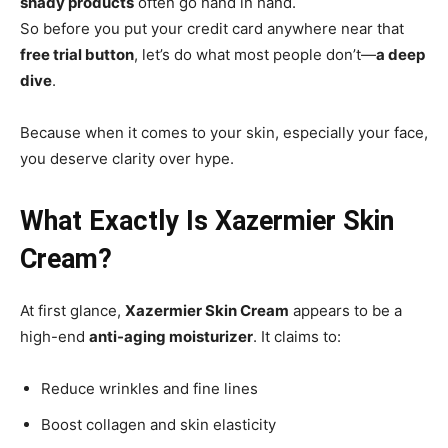
shady products
often go hand in hand.
So before you put your credit card anywhere near that
free trial button
, let’s do what most people don’t—
a deep
dive
.
Because when it comes to your skin, especially your face,
you deserve clarity over hype.
What Exactly Is Xazermier Skin
Cream?
At first glance,
Xazermier Skin Cream
appears to be a
high-end
anti-aging moisturizer
. It claims to:
Reduce wrinkles and fine lines
Boost collagen and skin elasticity