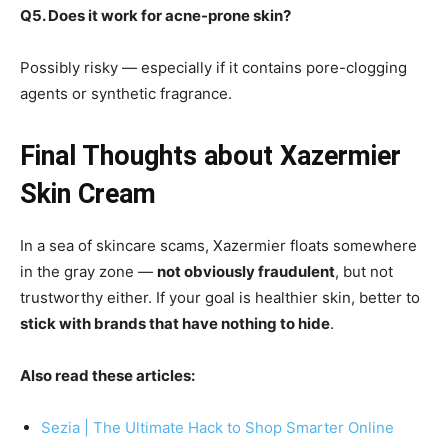
Q5. Does it work for acne-prone skin?
Possibly risky — especially if it contains pore-clogging
agents or synthetic fragrance.
Final Thoughts about Xazermier
Skin Cream
In a sea of skincare scams, Xazermier floats somewhere
in the gray zone —
not obviously fraudulent
, but not
trustworthy either. If your goal is healthier skin, better to
stick with brands that have nothing to hide
.
Also read these articles:
Sezia | The Ultimate Hack to Shop Smarter Online