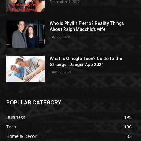
September 1, 2022
Who is Phyllis Fierro? Reality Things
About Ralph Macchio’s wife
July 20, 2020
What Is Omegle Teen? Guide to the
Stranger Danger App 2021
June 22, 2020
POPULAR CATEGORY
Business
195
Tech
106
Home & Decor
83