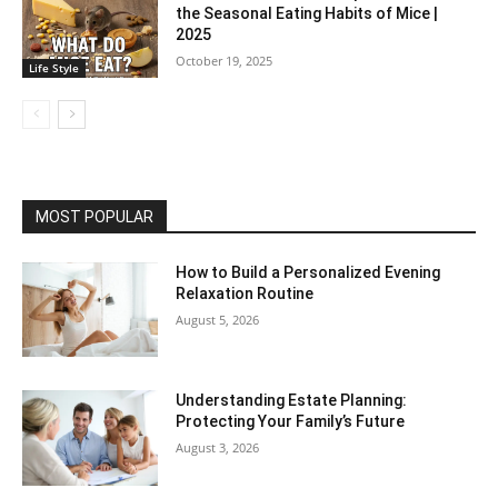
the Seasonal Eating Habits of Mice |
2025
October 19, 2025
Life Style
MOST POPULAR
How to Build a Personalized Evening
Relaxation Routine
August 5, 2026
Understanding Estate Planning:
Protecting Your Family’s Future
August 3, 2026