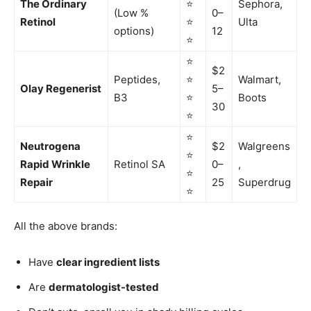
The Ordinary
⭐
Sephora,
(Low %
0–
Retinol
⭐
Ulta
options)
12
⭐
⭐
$2
Peptides,
⭐
Walmart,
Olay Regenerist
5–
B3
⭐
Boots
30
⭐
⭐
Neutrogena
$2
Walgreens
⭐
Rapid Wrinkle
Retinol SA
0–
,
⭐
Repair
25
Superdrug
⭐
All the above brands:
Have
clear ingredient lists
Are
dermatologist-tested