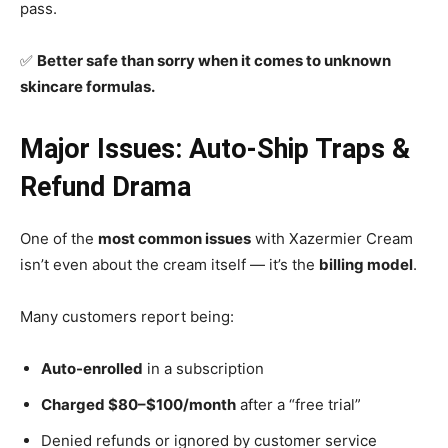
pass.
✅
Better safe than sorry when it comes to unknown
skincare formulas.
Major Issues: Auto-Ship Traps &
Refund Drama
One of the
most common issues
with Xazermier Cream
isn’t even about the cream itself — it’s the
billing model
.
Many customers report being:
Auto-enrolled
in a subscription
Charged $80–$100/month
after a “free trial”
Denied refunds or ignored by customer service