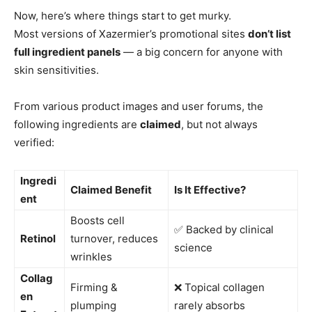
Now, here’s where things start to get murky.
Most versions of Xazermier’s promotional sites
don’t list
full ingredient panels
— a big concern for anyone with
skin sensitivities.
From various product images and user forums, the
following ingredients are
claimed
, but not always
verified:
Ingredi
Claimed Benefit
Is It Effective?
ent
Boosts cell
✅ Backed by clinical
Retinol
turnover, reduces
science
wrinkles
Collag
Firming &
❌ Topical collagen
en
plumping
rarely absorbs