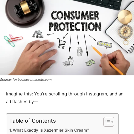
Source: foxbusinessmarkets.com
Imagine this: You’re scrolling through Instagram, and an
ad flashes by—
Table of Contents
What Exactly Is Xazermier Skin Cream?