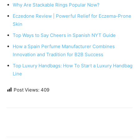
Why Are Stackable Rings Popular Now?
Eczedone Review | Powerful Relief for Eczema-Prone
Skin
Top Ways to Say Cheers in Spanish NYT Guide
How a Spain Perfume Manufacturer Combines
Innovation and Tradition for B2B Success
Top Luxury Handbags: How To Start a Luxury Handbag
Line
Post Views:
409