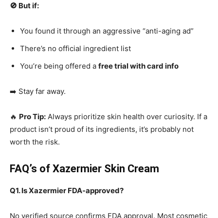
🚫 But if:
You found it through an aggressive “anti-aging ad”
There’s no official ingredient list
You’re being offered a
free trial with card info
➡️ Stay far away.
🔥
Pro Tip:
Always prioritize skin health over curiosity. If a
product isn’t proud of its ingredients, it’s probably not
worth the risk.
FAQ’s of Xazermier Skin Cream
Q1. Is Xazermier FDA-approved?
No verified source confirms FDA approval. Most cosmetic