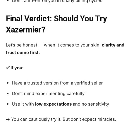
Don’t auto-enroll you in shady billing cycles
Final Verdict: Should You Try
Xazermier?
Let’s be honest — when it comes to your skin,
clarity and
trust come first.
✅ If you:
Have a trusted version from a verified seller
Don’t mind experimenting carefully
Use it with
low expectations
and no sensitivity
➡️ You can cautiously try it. But don’t expect miracles.