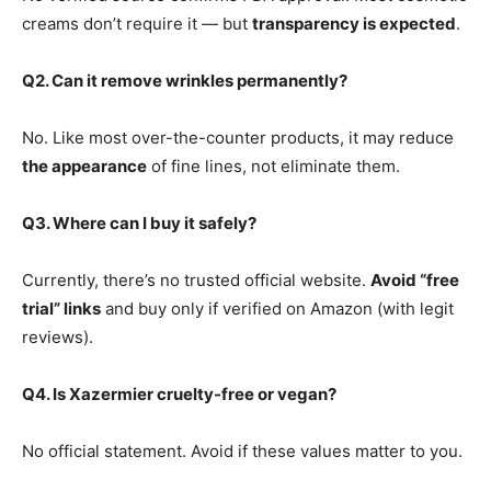
creams don’t require it — but
transparency is expected
.
Q2. Can it remove wrinkles permanently?
No. Like most over-the-counter products, it may reduce
the appearance
of fine lines, not eliminate them.
Q3. Where can I buy it safely?
Currently, there’s no trusted official website.
Avoid “free
trial” links
and buy only if verified on Amazon (with legit
reviews).
Q4. Is Xazermier cruelty-free or vegan?
No official statement. Avoid if these values matter to you.