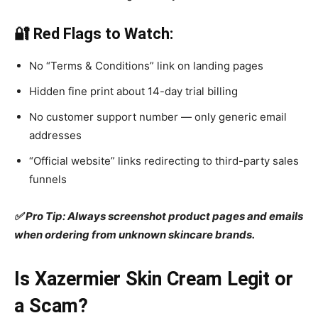
🔐 Red Flags to Watch:
No “Terms & Conditions” link on landing pages
Hidden fine print about 14-day trial billing
No customer support number — only generic email
addresses
“Official website” links redirecting to third-party sales
funnels
✅ Pro Tip: Always screenshot product pages and emails
when ordering from unknown skincare brands.
Is Xazermier Skin Cream Legit or
a Scam?