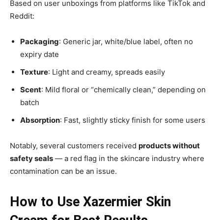
Based on user unboxings from platforms like TikTok and
Reddit:
Packaging
: Generic jar, white/blue label, often no
expiry date
Texture
: Light and creamy, spreads easily
Scent
: Mild floral or “chemically clean,” depending on
batch
Absorption
: Fast, slightly sticky finish for some users
Notably, several customers received
products without
safety seals
— a red flag in the skincare industry where
contamination can be an issue.
How to Use Xazermier Skin