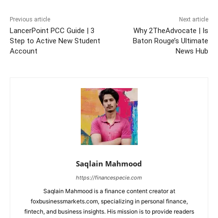
Previous article
Next article
LancerPoint PCC Guide | 3
Why 2TheAdvocate | Is
Step to Active New Student
Baton Rouge’s Ultimate
Account
News Hub
Saqlain Mahmood
https://financespecie.com
Saqlain Mahmood is a finance content creator at
foxbusinessmarkets.com, specializing in personal finance,
fintech, and business insights. His mission is to provide readers