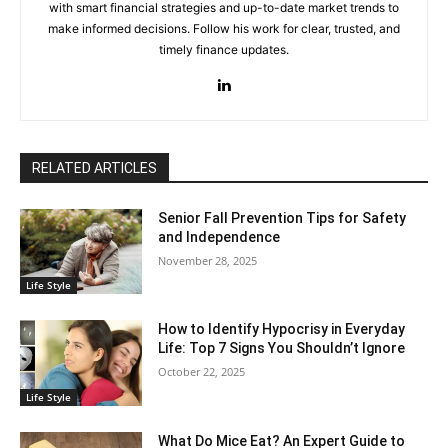
with smart financial strategies and up-to-date market trends to
make informed decisions. Follow his work for clear, trusted, and
timely finance updates.
RELATED ARTICLES
Senior Fall Prevention Tips for Safety
and Independence
November 28, 2025
Life Style
How to Identify Hypocrisy in Everyday
Life: Top 7 Signs You Shouldn’t Ignore
October 22, 2025
Life Style
What Do Mice Eat? An Expert Guide to