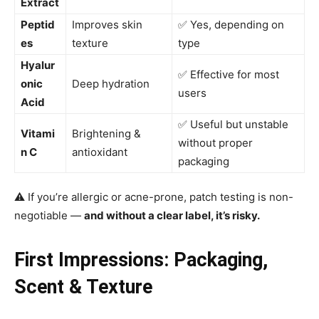
Extract
Peptid
Improves skin
✅ Yes, depending on
es
texture
type
Hyalur
✅ Effective for most
onic
Deep hydration
users
Acid
✅ Useful but unstable
Vitami
Brightening &
without proper
n C
antioxidant
packaging
⚠️ If you’re allergic or acne-prone, patch testing is non-
negotiable —
and without a clear label, it’s risky.
First Impressions: Packaging,
Scent & Texture