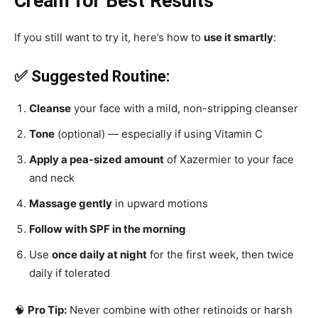
Cream for Best Results
If you still want to try it, here’s how to
use it smartly
:
✅ Suggested Routine:
Cleanse
your face with a mild, non-stripping cleanser
Tone
(optional) — especially if using Vitamin C
Apply a pea-sized amount
of Xazermier to your face
and neck
Massage gently
in upward motions
Follow with SPF in the morning
Use
once daily at night
for the first week, then twice
daily if tolerated
🧠
Pro Tip:
Never combine with other retinoids or harsh