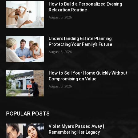
How to Build a Personalized Evening
Relaxation Routine
August 5, 2026
Understanding Estate Planning:
Protecting Your Family’s Future
August 3, 2026
How to Sell Your Home Quickly Without
Compromising on Value
August 3, 2026
POPULAR POSTS
Violet Myers Passed Away |
Remembering Her Legacy