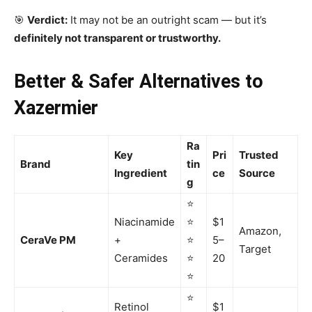
🎯
Verdict:
It may not be an outright scam — but it’s
definitely not transparent or trustworthy.
Better & Safer Alternatives to
Xazermier
Ra
Key
Pri
Trusted
Brand
tin
Ingredient
ce
Source
g
⭐
Niacinamide
⭐
$1
Amazon,
CeraVe PM
+
⭐
5–
Target
Ceramides
⭐
20
⭐
⭐
Retinol
$1