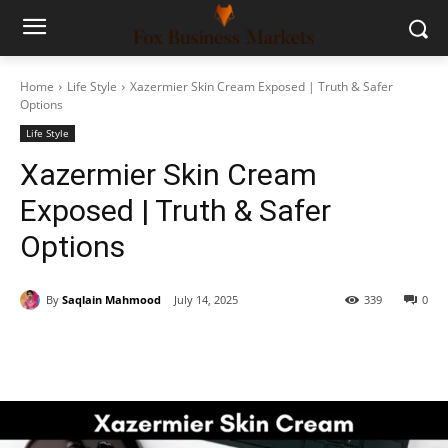
Home
Life Style
Xazermier Skin Cream Exposed | Truth & Safer
Options
Life Style
Xazermier Skin Cream
Exposed | Truth & Safer
Options
By
Saqlain Mahmood
July 14, 2025
339
0