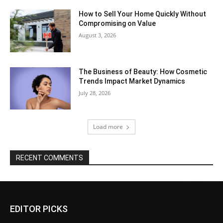
How to Sell Your Home Quickly Without
Compromising on Value
August 3, 2026
The Business of Beauty: How Cosmetic
Trends Impact Market Dynamics
July 28, 2026
Load more
RECENT COMMENTS
EDITOR PICKS