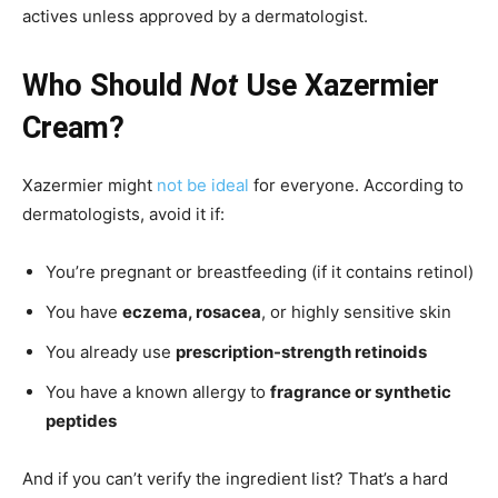
actives unless approved by a dermatologist.
Who Should
Not
Use Xazermier
Cream?
Xazermier might
not be ideal
for everyone. According to
dermatologists, avoid it if:
You’re pregnant or breastfeeding (if it contains retinol)
You have
eczema, rosacea
, or highly sensitive skin
You already use
prescription-strength retinoids
You have a known allergy to
fragrance or synthetic
peptides
And if you can’t verify the ingredient list? That’s a hard