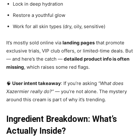
Lock in deep hydration
Restore a youthful glow
Work for all skin types (dry, oily, sensitive)
It’s mostly sold online via
landing pages
that promote
exclusive trials, VIP club offers, or limited-time deals. But
— and here’s the catch —
detailed product info is often
missing
, which raises some red flags.
🧠
User intent takeaway
: If you’re asking
“What does
Xazermier really do?”
— you’re not alone. The mystery
around this cream is part of why it’s trending.
Ingredient Breakdown: What’s
Actually Inside?