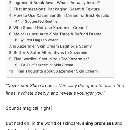
Ingredient Breakdown: What’s Actually Inside?
First Impressions: Packaging, Scent & Texture
How to Use Xazermier Skin Cream for Best Results
✅ Suggested Routine:
Who Should Not Use Xazermier Cream?
Major Issues: Auto-Ship Traps & Refund Drama
🔐 Red Flags to Watch:
Is Xazermier Skin Cream Legit or a Scam?
Better & Safer Alternatives to Xazermier
Final Verdict: Should You Try Xazermier?
FAQ’s of Xazermier Skin Cream
Final Thoughts about Xazermier Skin Cream
“Xazermier Skin Cream… Clinically designed to erase fine
lines, hydrate deeply, and reveal a younger you.”
Sounds magical, right?
But hold on. In the world of skincare,
shiny promises
and