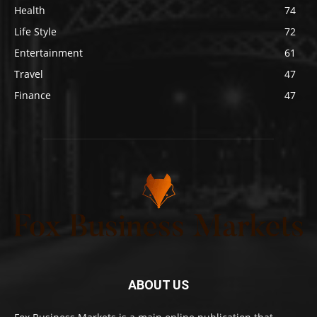
Health
74
Life Style
72
Entertainment
61
Travel
47
Finance
47
ABOUT US