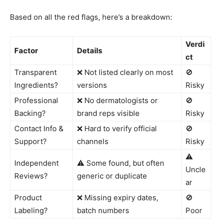
Based on all the red flags, here’s a breakdown:
Verdi
Factor
Details
ct
Transparent
❌ Not listed clearly on most
🚫
Ingredients?
versions
Risky
Professional
❌ No dermatologists or
🚫
Backing?
brand reps visible
Risky
Contact Info &
❌ Hard to verify official
🚫
Support?
channels
Risky
⚠️
Independent
⚠️ Some found, but often
Uncle
Reviews?
generic or duplicate
ar
Product
❌ Missing expiry dates,
🚫
Labeling?
batch numbers
Poor