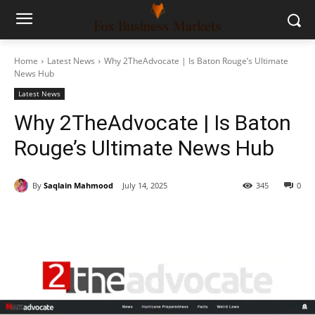
Home
Latest News
Why 2TheAdvocate | Is Baton Rouge’s Ultimate
News Hub
Latest News
Why 2TheAdvocate | Is Baton
Rouge’s Ultimate News Hub
By
Saqlain Mahmood
July 14, 2025
345
0