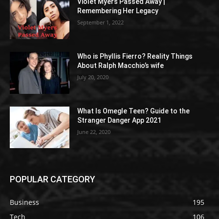
Violet Myers Passed Away |
Remembering Her Legacy
September 1, 2022
Who is Phyllis Fierro? Reality Things
About Ralph Macchio’s wife
July 20, 2020
What Is Omegle Teen? Guide to the
Stranger Danger App 2021
June 22, 2020
POPULAR CATEGORY
Business
195
Tech
106