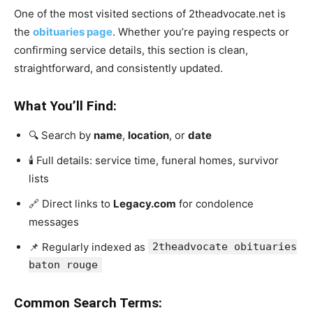
One of the most visited sections of 2theadvocate.net is
the
obituaries page
. Whether you’re paying respects or
confirming service details, this section is clean,
straightforward, and consistently updated.
What You’ll Find:
🔍 Search by
name
,
location
, or
date
🕯️ Full details: service time, funeral homes, survivor
lists
🔗 Direct links to
Legacy.com
for condolence
messages
📌 Regularly indexed as
2theadvocate obituaries
baton rouge
Common Search Terms: