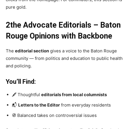
pure gold.
2the Advocate Editorials – Baton
Rouge Opinions with Backbone
The
editorial section
gives a voice to the Baton Rouge
community — from politics and education to public health
and policing.
You’ll Find:
🖋️ Thoughtful
editorials from local columnists
📬
Letters to the Editor
from everyday residents
🧭 Balanced takes on controversial issues