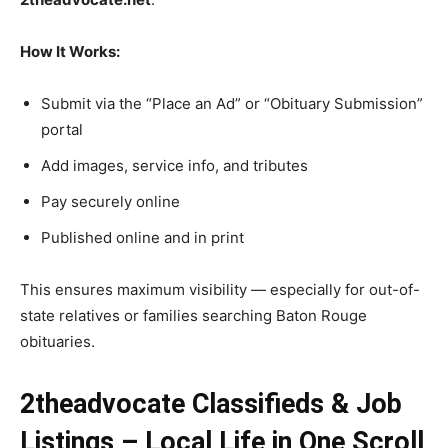
How It Works:
Submit via the “Place an Ad” or “Obituary Submission”
portal
Add images, service info, and tributes
Pay securely online
Published online and in print
This ensures maximum visibility — especially for out-of-
state relatives or families searching Baton Rouge
obituaries.
2theadvocate Classifieds & Job
Listings – Local Life in One Scroll