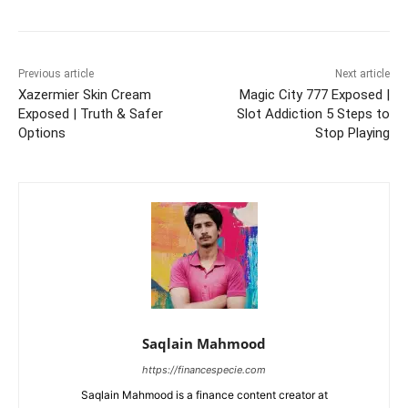
Previous article
Next article
Xazermier Skin Cream
Magic City 777 Exposed |
Exposed | Truth & Safer
Slot Addiction 5 Steps to
Options
Stop Playing
Saqlain Mahmood
https://financespecie.com
Saqlain Mahmood is a finance content creator at