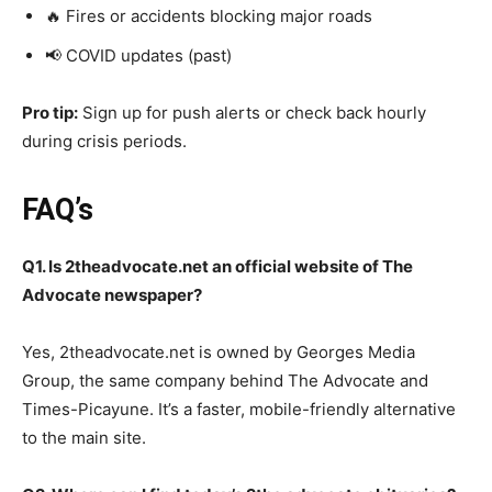
🔥 Fires or accidents blocking major roads
📢 COVID updates (past)
Pro tip:
Sign up for push alerts or check back hourly
during crisis periods.
FAQ’s
Q1. Is 2theadvocate.net an official website of The
Advocate newspaper?
Yes, 2theadvocate.net is owned by Georges Media
Group, the same company behind The Advocate and
Times-Picayune. It’s a faster, mobile-friendly alternative
to the main site.