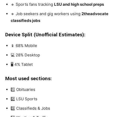
🔹 Sports fans tracking
LSU and high school preps
🔹 Job seekers and gig workers using
2theadvocate
classifieds jobs
Device Split (Unofficial Estimates):
📱 68% Mobile
💻 28% Desktop
🖥️ 4% Tablet
Most used sections:
1️⃣ Obituaries
2️⃣ LSU Sports
3️⃣ Classifieds & Jobs