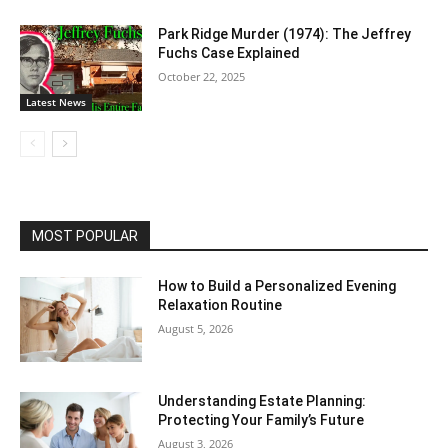
Park Ridge Murder (1974): The Jeffrey
Fuchs Case Explained
October 22, 2025
Latest News
MOST POPULAR
How to Build a Personalized Evening
Relaxation Routine
August 5, 2026
Understanding Estate Planning:
Protecting Your Family’s Future
August 3, 2026