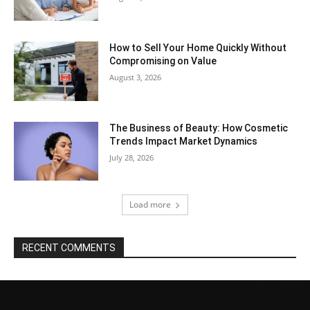
How to Sell Your Home Quickly Without
Compromising on Value
August 3, 2026
The Business of Beauty: How Cosmetic
Trends Impact Market Dynamics
July 28, 2026
Load more
RECENT COMMENTS