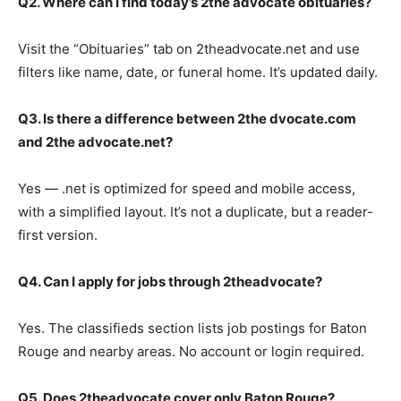
Q2. Where can I find today’s 2the advocate obituaries?
Visit the “Obituaries” tab on 2theadvocate.net and use
filters like name, date, or funeral home. It’s updated daily.
Q3. Is there a difference between 2the dvocate.com
and 2the advocate.net?
Yes — .net is optimized for speed and mobile access,
with a simplified layout. It’s not a duplicate, but a reader-
first version.
Q4. Can I apply for jobs through 2theadvocate?
Yes. The classifieds section lists job postings for Baton
Rouge and nearby areas. No account or login required.
Q5. Does 2theadvocate cover only Baton Rouge?