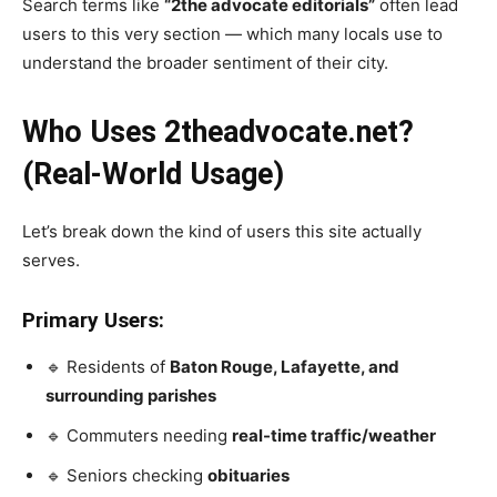
Search terms like
“2the advocate editorials”
often lead
users to this very section — which many locals use to
understand the broader sentiment of their city.
Who Uses 2theadvocate.net?
(Real-World Usage)
Let’s break down the kind of users this site actually
serves.
Primary Users:
🔹 Residents of
Baton Rouge, Lafayette, and
surrounding parishes
🔹 Commuters needing
real-time traffic/weather
🔹 Seniors checking
obituaries