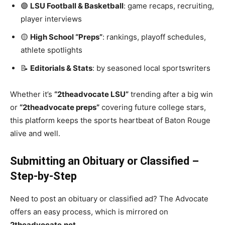
🟣
LSU Football & Basketball
: game recaps, recruiting,
player interviews
🟡
High School “Preps”
: rankings, playoff schedules,
athlete spotlights
📝
Editorials & Stats
: by seasoned local sportswriters
Whether it’s
“2theadvocate LSU”
trending after a big win
or
“2theadvocate preps”
covering future college stars,
this platform keeps the sports heartbeat of Baton Rouge
alive and well.
Submitting an Obituary or Classified –
Step-by-Step
Need to post an obituary or classified ad? The Advocate
offers an easy process, which is mirrored on
2theadvocate.net
.