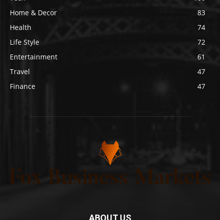
Home & Decor
83
Health
74
Life Style
72
Entertainment
61
Travel
47
Finance
47
ABOUT US