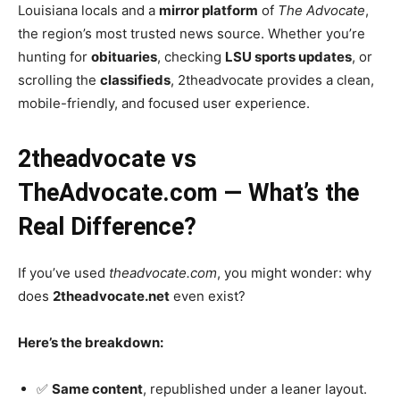
Louisiana locals and a
mirror platform
of
The Advocate
,
the region’s most trusted news source. Whether you’re
hunting for
obituaries
, checking
LSU sports updates
, or
scrolling the
classifieds
, 2theadvocate provides a clean,
mobile-friendly, and focused user experience.
2theadvocate vs
TheAdvocate.com — What’s the
Real Difference?
If you’ve used
theadvocate.com
, you might wonder: why
does
2theadvocate.net
even exist?
Here’s the breakdown:
✅
Same content
, republished under a leaner layout.