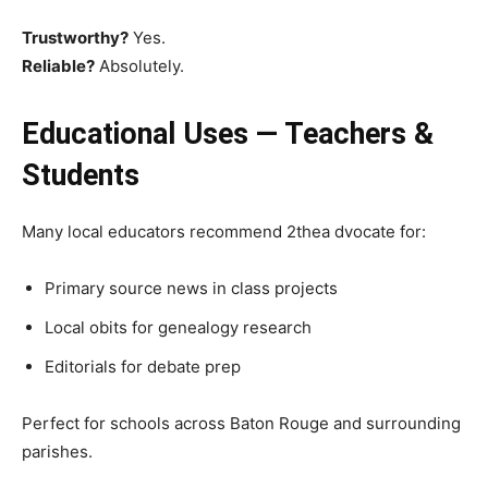
Trustworthy?
Yes.
Reliable?
Absolutely.
Educational Uses — Teachers &
Students
Many local educators recommend 2thea dvocate for:
Primary source news in class projects
Local obits for genealogy research
Editorials for debate prep
Perfect for schools across Baton Rouge and surrounding
parishes.