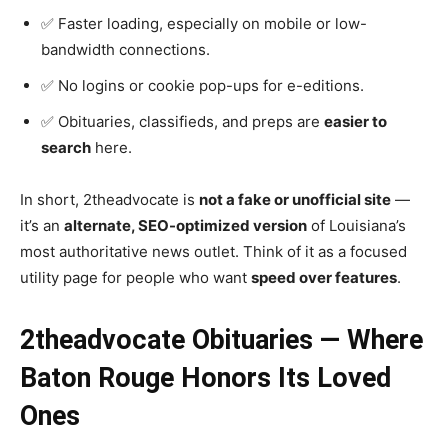
✅ Faster loading, especially on mobile or low-
bandwidth connections.
✅ No logins or cookie pop-ups for e-editions.
✅ Obituaries, classifieds, and preps are
easier to
search
here.
In short, 2theadvocate is
not a fake or unofficial site
—
it’s an
alternate, SEO-optimized version
of Louisiana’s
most authoritative news outlet. Think of it as a focused
utility page for people who want
speed over features
.
2theadvocate Obituaries — Where
Baton Rouge Honors Its Loved
Ones