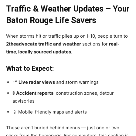
Traffic & Weather Updates – Your
Baton Rouge Life Savers
When storms hit or traffic piles up on I-10, people turn to
2theadvocate traffic and weather
sections for
real-
time, locally sourced updates
.
What to Expect:
⛅
Live radar views
and storm warnings
🚦
Accident reports
, construction zones, detour
advisories
📱 Mobile-friendly maps and alerts
These aren’t buried behind menus — just one or two
clicks from the homepage. For commuters, this section is