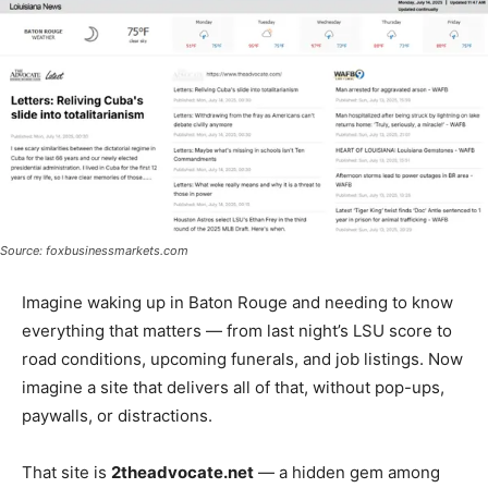
Source: foxbusinessmarkets.com
Imagine waking up in Baton Rouge and needing to know
everything that matters — from last night’s LSU score to
road conditions, upcoming funerals, and job listings. Now
imagine a site that delivers all of that, without pop-ups,
paywalls, or distractions.
That site is
2theadvocate.net
— a hidden gem among