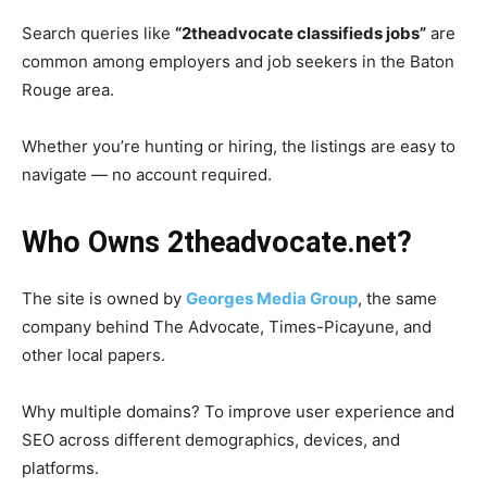
Search queries like
“2theadvocate classifieds jobs”
are
common among employers and job seekers in the Baton
Rouge area.
Whether you’re hunting or hiring, the listings are easy to
navigate — no account required.
Who Owns 2theadvocate.net?
The site is owned by
Georges Media Group
, the same
company behind The Advocate, Times-Picayune, and
other local papers.
Why multiple domains? To improve user experience and
SEO across different demographics, devices, and
platforms.