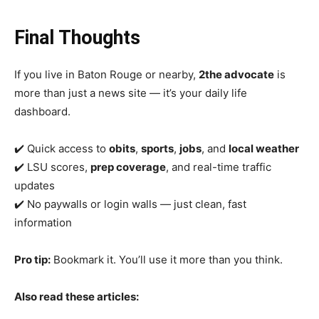
Final Thoughts
If you live in Baton Rouge or nearby,
2the advocate
is
more than just a news site — it’s your daily life
dashboard.
✔️ Quick access to
obits
,
sports
,
jobs
, and
local weather
✔️ LSU scores,
prep coverage
, and real-time traffic
updates
✔️ No paywalls or login walls — just clean, fast
information
Pro tip:
Bookmark it. You’ll use it more than you think.
Also read these articles: