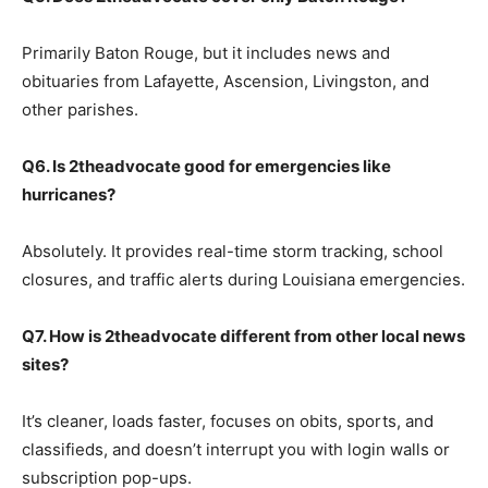
Primarily Baton Rouge, but it includes news and
obituaries from Lafayette, Ascension, Livingston, and
other parishes.
Q6. Is 2theadvocate good for emergencies like
hurricanes?
Absolutely. It provides real-time storm tracking, school
closures, and traffic alerts during Louisiana emergencies.
Q7. How is 2theadvocate different from other local news
sites?
It’s cleaner, loads faster, focuses on obits, sports, and
classifieds, and doesn’t interrupt you with login walls or
subscription pop-ups.