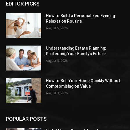
EDITOR PICKS
How to Build a Personalized Evening
Relaxation Routine
August 5, 2026
Understanding Estate Planning:
Protecting Your Family’s Future
August 3, 2026
How to Sell Your Home Quickly Without
Compromising on Value
August 3, 2026
POPULAR POSTS