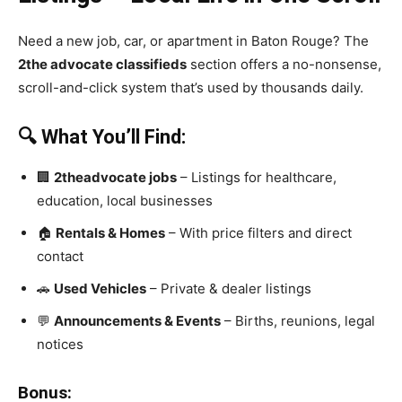
Need a new job, car, or apartment in Baton Rouge? The
2the advocate classifieds
section offers a no-nonsense,
scroll-and-click system that’s used by thousands daily.
🔍 What You’ll Find:
🏢
2theadvocate jobs
– Listings for healthcare,
education, local businesses
🏠
Rentals & Homes
– With price filters and direct
contact
🚗
Used Vehicles
– Private & dealer listings
💬
Announcements & Events
– Births, reunions, legal
notices
Bonus: