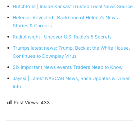
HutchPost | Inside Kansas’ Trusted Local News Source
Helenair Revealed | Backbone of Helena’s News
Stories & Careers
RadioInsight | Uncover U.S. Radio’s 5 Secrets
Trumps latest news: Trump, Back at the White House,
Continues to Downplay Virus
Six Important News events Traders Need to Know
Jayski | Latest NASCAR News, Race Updates & Driver
Info
Post Views:
433