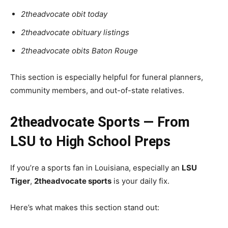
2theadvocate obit today
2theadvocate obituary listings
2theadvocate obits Baton Rouge
This section is especially helpful for funeral planners,
community members, and out-of-state relatives.
2theadvocate Sports — From
LSU to High School Preps
If you’re a sports fan in Louisiana, especially an
LSU
Tiger
,
2theadvocate sports
is your daily fix.
Here’s what makes this section stand out: