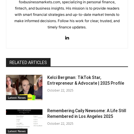
foxbusinessmarkets.com, specializing in personal finance,
fintech, and business insights. His mission is to provide readers
with smart financial strategies and up-to-date market trends to
make informed decisions. Follow his work for clear, trusted, and
timely finance updates.
RELATED ARTICLES
Kelci Bergman: TikTok Star,
Entrepreneur & Advocate | 2025 Profile
October 22, 2025
Latest News
Remembering Caily Newsome: A Life Still
Remembered in Los Angeles 2025
October 22, 2025
Latest News