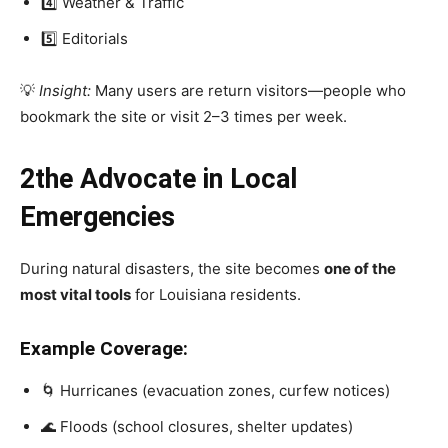
4️⃣ Weather & Traffic
5️⃣ Editorials
💡
Insight:
Many users are return visitors—people who
bookmark the site or visit 2–3 times per week.
2the Advocate in Local
Emergencies
During natural disasters, the site becomes
one of the
most vital tools
for Louisiana residents.
Example Coverage:
🌀 Hurricanes (evacuation zones, curfew notices)
🌊 Floods (school closures, shelter updates)