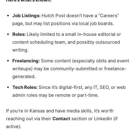
Job Listings:
Hutch Post doesn’t have a “Careers”
page, but may list positions via local job boards.
Roles:
Likely limited to a small in-house editorial or
content scheduling team, and possibly outsourced
writing.
Freelancing:
Some content (especially obits and event
writeups) may be community-submitted or freelance-
generated.
Tech Roles:
Since it’s digital-first, any IT, SEO, or web
admin roles may be remote or part-time.
If you’re in Kansas and have media skills, it’s worth
reaching out via their
Contact
section or LinkedIn (if
active).