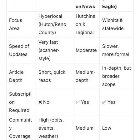
on News
Eagle)
Hyperlocal
Hutchins
Focus
Wichita &
(Hutch/Reno
on &
Area
statewide
County)
regional
Very fast
Speed of
Slower,
(scanner-
Moderate
Updates
more formal
style)
In-depth, but
Article
Short, quick
Medium-
broader
Depth
reads
depth
scope
Subscripti
on
❌ No
✅ Yes
✅ Yes
Required
Communit
High (obits,
y
events,
Medium
Low
Coverage
weather)