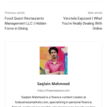
Previous article
Next article
Food Quest Restaurants
Verstela Exposed | What
Management LLC | Hidden
You’re Really Dealing With
Force in Dining
Online
Saqlain Mahmood
https://financespecie.com
Saqlain Mahmood is a finance content creator at
foxbusinessmarkets.com, specializing in personal finance,