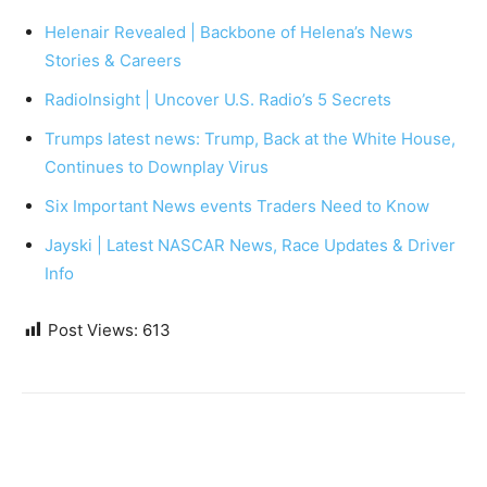
Helenair Revealed | Backbone of Helena’s News
Stories & Careers
RadioInsight | Uncover U.S. Radio’s 5 Secrets
Trumps latest news: Trump, Back at the White House,
Continues to Downplay Virus
Six Important News events Traders Need to Know
Jayski | Latest NASCAR News, Race Updates & Driver
Info
Post Views:
613