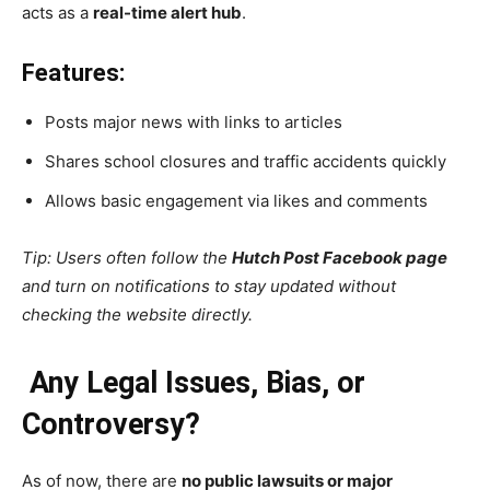
acts as a
real-time alert hub
.
Features:
Posts major news with links to articles
Shares school closures and traffic accidents quickly
Allows basic engagement via likes and comments
Tip: Users often follow the
Hutch Post Facebook page
and turn on notifications to stay updated without
checking the website directly.
Any Legal Issues, Bias, or
Controversy?
As of now, there are
no public lawsuits or major