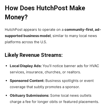
How Does HutchPost Make
Money?
HutchPost appears to operate on a
community-first, ad-
supported business model
, similar to many local news
platforms across the U.S.
Likely Revenue Streams:
Local Display Ads:
You’ll notice banner ads for HVAC
services, insurance, churches, or realtors.
Sponsored Content:
Business spotlights or event
coverage that subtly promotes a sponsor.
Obituary Submissions:
Some local news outlets
charge a fee for longer obits or featured placements.