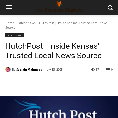
Home
Latest News
HutchPost | Inside Kansas’ Trusted Local News
Source
Latest News
HutchPost | Inside Kansas’
Trusted Local News Source
By
Saqlain Mahmood
July 13, 2025
571
0