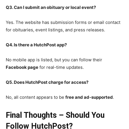
Q3. Can I submit an obituary or local event?
Yes. The website has submission forms or email contact
for obituaries, event listings, and press releases.
Q4. Is there a HutchPost app?
No mobile app is listed, but you can follow their
Facebook page
for real-time updates.
Q5. Does HutchPost charge for access?
No, all content appears to be
free and ad-supported
.
Final Thoughts – Should You
Follow HutchPost?