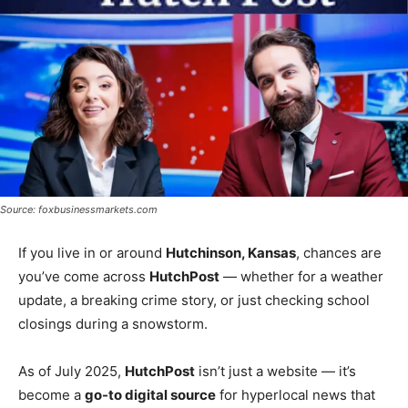
Source: foxbusinessmarkets.com
If you live in or around
Hutchinson, Kansas
, chances are
you’ve come across
HutchPost
— whether for a weather
update, a breaking crime story, or just checking school
closings during a snowstorm.
As of July 2025,
HutchPost
isn’t just a website — it’s
become a
go-to digital source
for hyperlocal news that