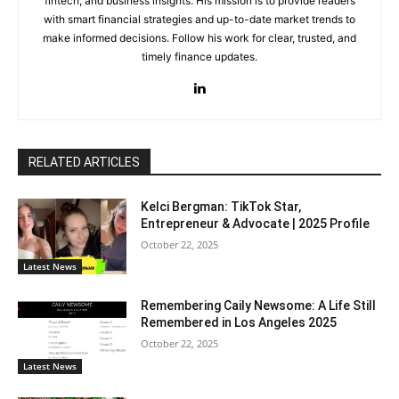
fintech, and business insights. His mission is to provide readers
with smart financial strategies and up-to-date market trends to
make informed decisions. Follow his work for clear, trusted, and
timely finance updates.
RELATED ARTICLES
Kelci Bergman: TikTok Star,
Entrepreneur & Advocate | 2025 Profile
October 22, 2025
Latest News
Remembering Caily Newsome: A Life Still
Remembered in Los Angeles 2025
October 22, 2025
Latest News