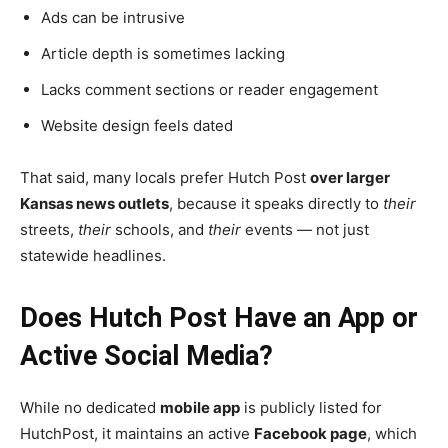
Ads can be intrusive
Article depth is sometimes lacking
Lacks comment sections or reader engagement
Website design feels dated
That said, many locals prefer Hutch Post
over larger
Kansas news outlets
, because it speaks directly to
their
streets,
their
schools, and
their
events — not just
statewide headlines.
Does Hutch Post Have an App or
Active Social Media?
While no dedicated
mobile app
is publicly listed for
HutchPost, it maintains an active
Facebook page
, which