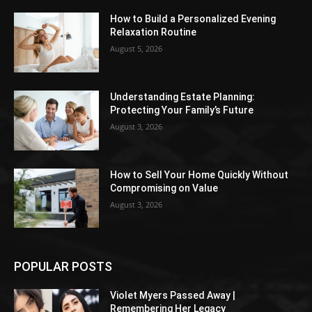
How to Build a Personalized Evening
Relaxation Routine
August 5, 2026
Understanding Estate Planning:
Protecting Your Family’s Future
August 3, 2026
How to Sell Your Home Quickly Without
Compromising on Value
August 3, 2026
POPULAR POSTS
Violet Myers Passed Away |
Remembering Her Legacy