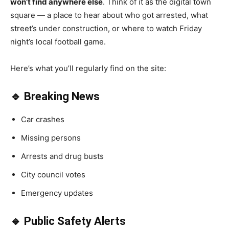
won’t find anywhere else
. Think of it as the digital town
square — a place to hear about who got arrested, what
street’s under construction, or where to watch Friday
night’s local football game.
Here’s what you’ll regularly find on the site:
🔹 Breaking News
Car crashes
Missing persons
Arrests and drug busts
City council votes
Emergency updates
🔹 Public Safety Alerts