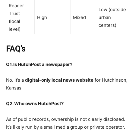
Reader
Low (outside
Trust
High
Mixed
urban
(local
centers)
level)
FAQ’s
Q1. Is HutchPost a newspaper?
No. It’s a
digital-only local news website
for Hutchinson,
Kansas.
Q2. Who owns HutchPost?
As of public records, ownership is not clearly disclosed.
It’s likely run by a small media group or private operator.