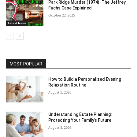
Park Ridge Murder (1974): The Jeffrey
Fuchs Case Explained
October 22, 2025
Latest News
MOST POPULAR
How to Build a Personalized Evening
Relaxation Routine
August 5, 2026
Understanding Estate Planning:
Protecting Your Family’s Future
August 3, 2026