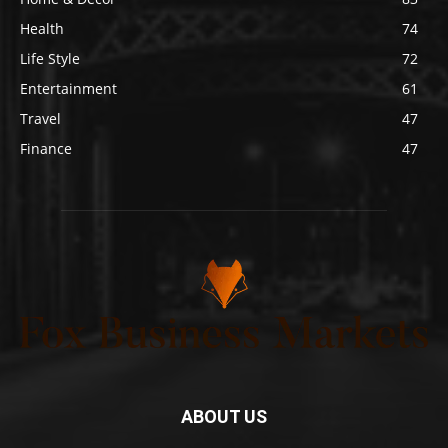
Health
74
Life Style
72
Entertainment
61
Travel
47
Finance
47
ABOUT US