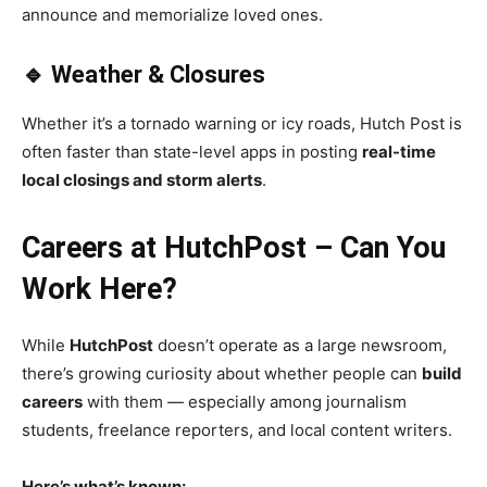
announce and memorialize loved ones.
🔹 Weather & Closures
Whether it’s a tornado warning or icy roads, Hutch Post is
often faster than state-level apps in posting
real-time
local closings and storm alerts
.
Careers at HutchPost – Can You
Work Here?
While
HutchPost
doesn’t operate as a large newsroom,
there’s growing curiosity about whether people can
build
careers
with them — especially among journalism
students, freelance reporters, and local content writers.
Here’s what’s known: