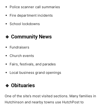
Police scanner call summaries
Fire department incidents
School lockdowns
🔹 Community News
Fundraisers
Church events
Fairs, festivals, and parades
Local business grand openings
🔹 Obituaries
One of the site’s most visited sections. Many families in
Hutchinson and nearby towns use HutchPost to