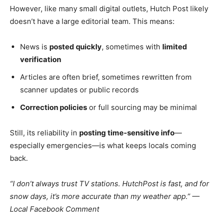
However, like many small digital outlets, Hutch Post likely
doesn’t have a large editorial team. This means:
News is
posted quickly
, sometimes with
limited
verification
Articles are often brief, sometimes rewritten from
scanner updates or public records
Correction policies
or full sourcing may be minimal
Still, its reliability in
posting time-sensitive info
—
especially emergencies—is what keeps locals coming
back.
“I don’t always trust TV stations. HutchPost is fast, and for
snow days, it’s more accurate than my weather app.” —
Local Facebook Comment