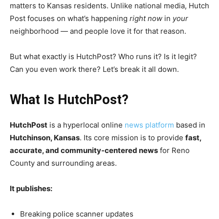
matters to Kansas residents. Unlike national media, Hutch
Post focuses on what’s happening
right now
in
your
neighborhood — and people love it for that reason.
But what exactly is HutchPost? Who runs it? Is it legit?
Can you even work there? Let’s break it all down.
What Is HutchPost?
HutchPost
is a hyperlocal online
news platform
based in
Hutchinson, Kansas
. Its core mission is to provide
fast,
accurate, and community-centered news
for Reno
County and surrounding areas.
It publishes:
Breaking police scanner updates