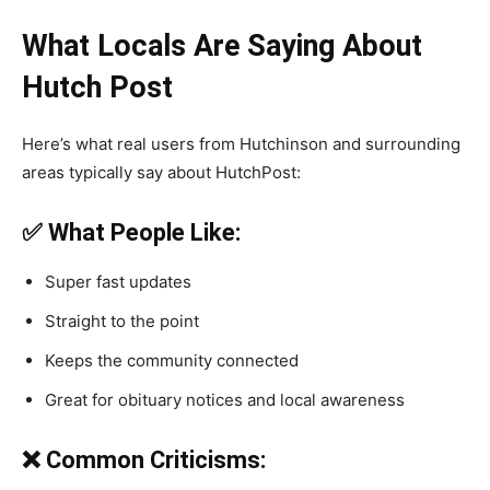
What Locals Are Saying About
Hutch Post
Here’s what real users from Hutchinson and surrounding
areas typically say about HutchPost:
✅ What People Like:
Super fast updates
Straight to the point
Keeps the community connected
Great for obituary notices and local awareness
❌ Common Criticisms: