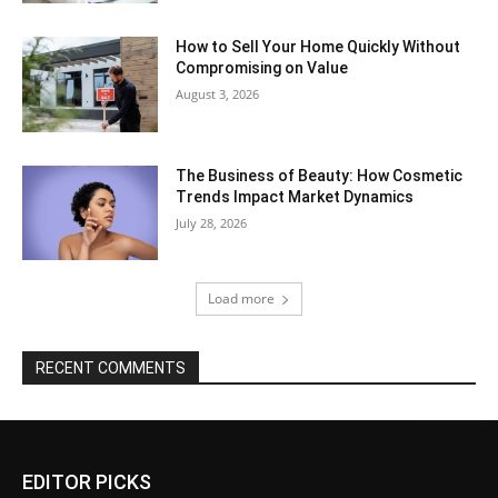
How to Sell Your Home Quickly Without
Compromising on Value
August 3, 2026
The Business of Beauty: How Cosmetic
Trends Impact Market Dynamics
July 28, 2026
Load more
RECENT COMMENTS
EDITOR PICKS