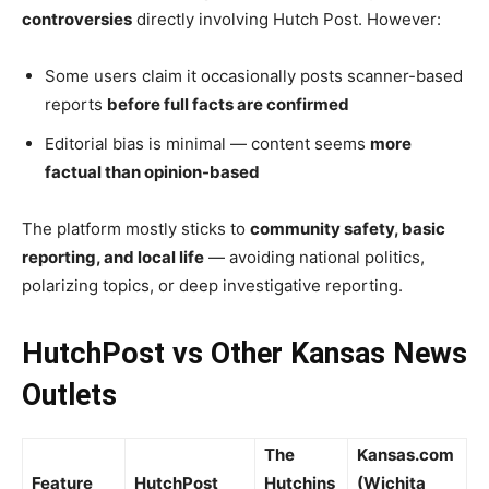
controversies
directly involving Hutch Post. However:
Some users claim it occasionally posts scanner-based
reports
before full facts are confirmed
Editorial bias is minimal — content seems
more
factual than opinion-based
The platform mostly sticks to
community safety, basic
reporting, and local life
— avoiding national politics,
polarizing topics, or deep investigative reporting.
HutchPost vs Other Kansas News
Outlets
The
Kansas.com
Feature
HutchPost
Hutchins
(Wichita