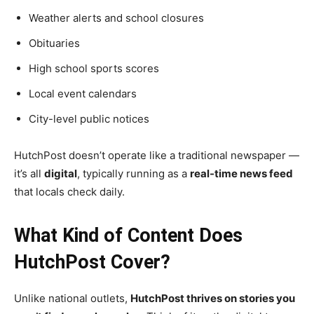
Weather alerts and school closures
Obituaries
High school sports scores
Local event calendars
City-level public notices
HutchPost doesn’t operate like a traditional newspaper —
it’s all
digital
, typically running as a
real-time news feed
that locals check daily.
What Kind of Content Does
HutchPost Cover?
Unlike national outlets,
HutchPost thrives on stories you