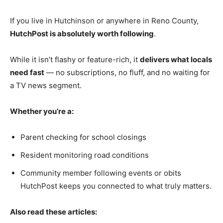
If you live in Hutchinson or anywhere in Reno County,
HutchPost is absolutely worth following
.
While it isn’t flashy or feature-rich, it
delivers what locals
need fast
— no subscriptions, no fluff, and no waiting for
a TV news segment.
Whether you’re a:
Parent checking for school closings
Resident monitoring road conditions
Community member following events or obits
HutchPost keeps you connected to what truly matters.
Also read these articles: