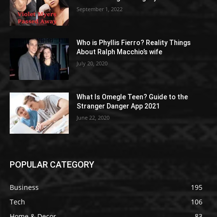
September 1, 2022
Who is Phyllis Fierro? Reality Things
About Ralph Macchio’s wife
July 20, 2020
What Is Omegle Teen? Guide to the
Stranger Danger App 2021
June 22, 2020
POPULAR CATEGORY
Business
195
Tech
106
Home & Decor
83