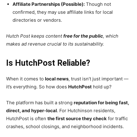
Affiliate Partnerships (Possible):
Though not
confirmed, they may use affiliate links for local
directories or vendors.
Hutch Post keeps content
free for the public
, which
makes ad revenue crucial to its sustainability.
Is HutchPost Reliable?
When it comes to
local news
, trust isn’t just important —
it’s everything. So how does
HutchPost
hold up?
The platform has built a strong
reputation for being fast,
direct, and hyper-local
. For Hutchinson residents,
HutchPost is often
the first source they check
for traffic
crashes, school closings, and neighborhood incidents.