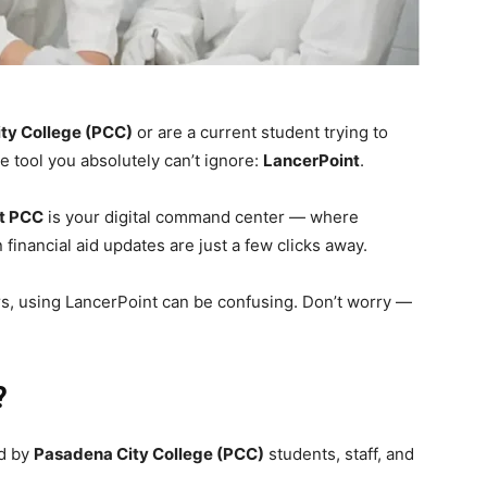
ty College (PCC)
or are a current student trying to
 tool you absolutely can’t ignore:
LancerPoint
.
t PCC
is your digital command center — where
financial aid updates are just a few clicks away.
ers, using LancerPoint can be confusing. Don’t worry —
?
ed by
Pasadena City College (PCC)
students, staff, and