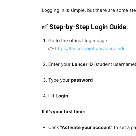
Logging in is simple, but there are some ste
✅ Step-by-Step Login Guide:
Go to the official login page:
👉
https://lancerpoint.pasadena.edu
Enter your
Lancer ID
(student username
Type your
password
Hit
Login
If it’s your first time:
Click
“Activate your account”
to set a p