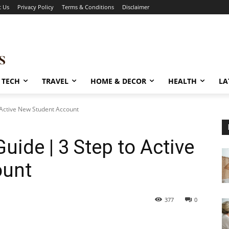
t Us
Privacy Policy
Terms & Conditions
Disclaimer
TECH
TRAVEL
HOME & DECOR
HEALTH
LA
 Active New Student Account
uide | 3 Step to Active
ount
377
0