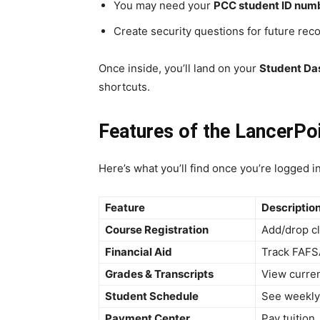
You may need your
PCC student ID num
Create security questions for future rec
Once inside, you’ll land on your
Student Da
shortcuts.
Features of the LancerPoi
Here’s what you’ll find once you’re logged in
Feature
Descriptio
Course Registration
Add/drop cl
Financial Aid
Track FAFS
Grades & Transcripts
View curren
Student Schedule
See weekly 
Payment Center
Pay tuition