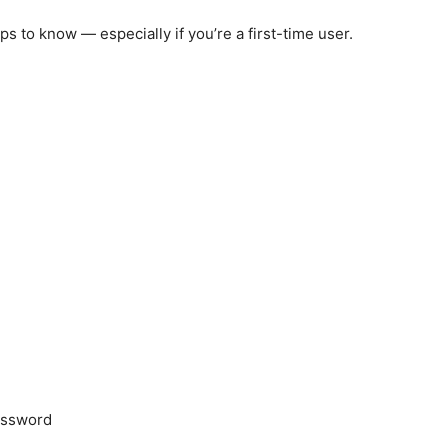
ps to know — especially if you’re a first-time user.
)
assword