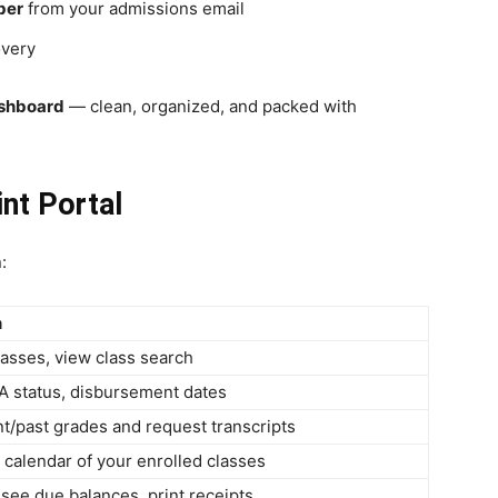
ber
from your admissions email
overy
shboard
— clean, organized, and packed with
nt Portal
:
n
asses, view class search
A status, disbursement dates
t/past grades and request transcripts
calendar of your enrolled classes
, see due balances, print receipts