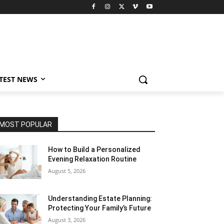
TEST NEWS
MOST POPULAR
How to Build a Personalized
Evening Relaxation Routine
August 5, 2026
Understanding Estate Planning:
Protecting Your Family’s Future
August 3, 2026