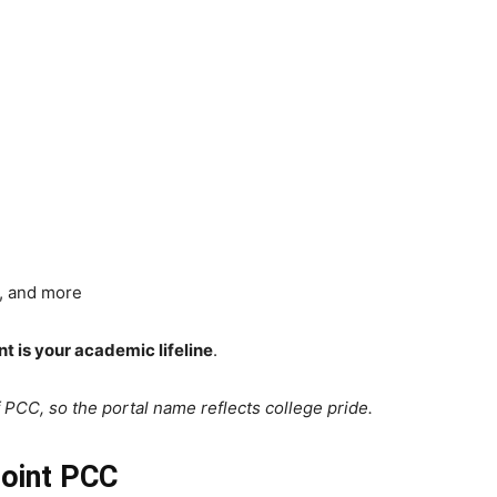
, and more
t is your academic lifeline
.
of PCC, so the portal name reflects college pride.
Point PCC