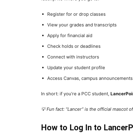
Register for or drop classes
View your grades and transcripts
Apply for financial aid
Check holds or deadlines
Connect with instructors
Update your student profile
Access Canvas, campus announcements
In short: if you’re a PCC student,
LancerPoin
💡 Fun fact: “Lancer” is the official mascot 
How to Log In to Lancer