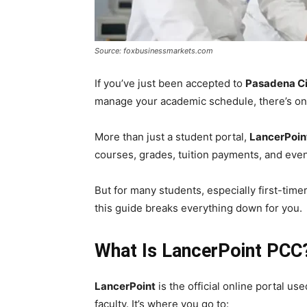
Source: foxbusinessmarkets.com
If you’ve just been accepted to
Pasadena Ci
manage your academic schedule, there’s one
More than just a student portal,
LancerPoin
courses, grades, tuition payments, and even 
But for many students, especially first-tim
this guide breaks everything down for you.
What Is LancerPoint PCC
LancerPoint
is the official online portal us
faculty. It’s where you go to: