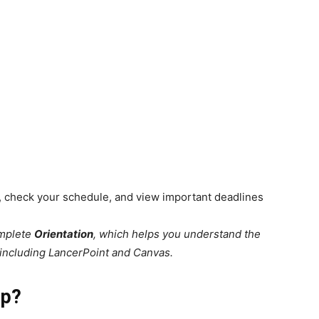
es, check your schedule, and view important deadlines
omplete
Orientation
, which helps you understand the
 including LancerPoint and Canvas.
pp?