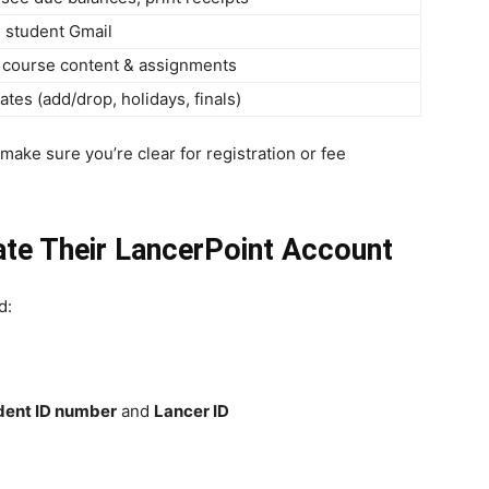
 student Gmail
o course content & assignments
ates (add/drop, holidays, finals)
make sure you’re clear for registration or fee
te Their LancerPoint Account
d:
dent ID number
and
Lancer ID