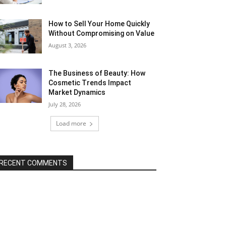
How to Sell Your Home Quickly
Without Compromising on Value
August 3, 2026
The Business of Beauty: How
Cosmetic Trends Impact
Market Dynamics
July 28, 2026
Load more
RECENT COMMENTS