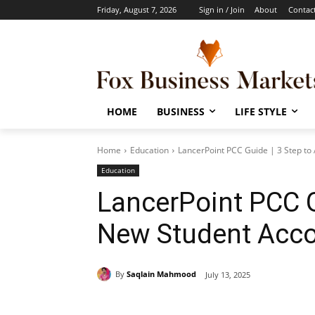
Friday, August 7, 2026
Sign in / Join
About
Contac
HOME
BUSINESS
LIFE STYLE
Home
Education
LancerPoint PCC Guide | 3 Step to
Education
LancerPoint PCC G
New Student Acc
By
Saqlain Mahmood
July 13, 2025
Share