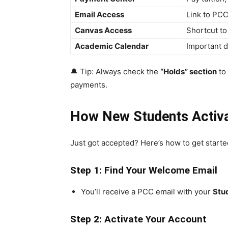
Email Access
Link to PCC
Canvas Access
Shortcut t
Academic Calendar
Important d
🔔 Tip: Always check the
“Holds” section
to 
payments.
How New Students Activa
Just got accepted? Here’s how to get starte
Step 1: Find Your Welcome Email
You’ll receive a PCC email with your
Stu
Step 2: Activate Your Account