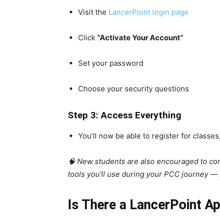
Visit the
LancerPoint login page
Click
“Activate Your Account”
Set your password
Choose your security questions
Step 3: Access Everything
You’ll now be able to register for class
🧠 New students are also encouraged to c
tools you’ll use during your PCC journey —
Is There a LancerPoint A