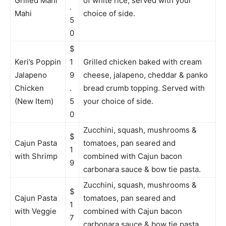
Grilled Mahi
of white rice, served with your
.
Mahi
choice of side.
5
0
$
Keri’s Poppin
1
Grilled chicken baked with cream
Jalapeno
9
cheese, jalapeno, cheddar & panko
Chicken
.
bread crumb topping. Served with
(New Item)
5
your choice of side.
0
Zucchini, squash, mushrooms &
$
Cajun Pasta
tomatoes, pan seared and
1
with Shrimp
combined with Cajun bacon
9
carbonara sauce & bow tie pasta.
Zucchini, squash, mushrooms &
$
Cajun Pasta
tomatoes, pan seared and
1
with Veggie
combined with Cajun bacon
7
carbonara sauce & bow tie pasta.