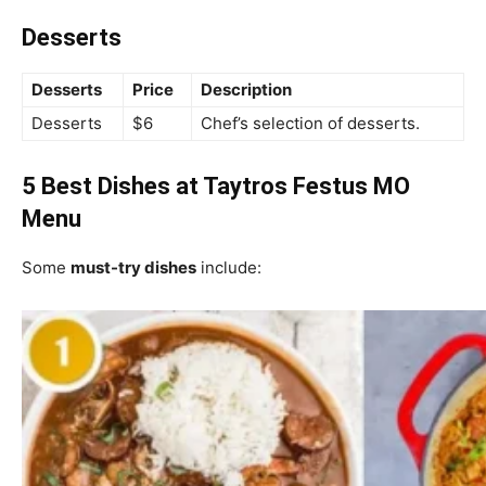
Desserts
Desserts
Price
Description
Desserts
$6
Chef’s selection of desserts.
5 Best Dishes at Taytros Festus MO
Menu
Some
must-try dishes
include: