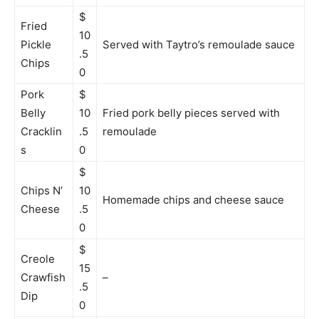
$
Fried
10
Pickle
Served with Taytro’s remoulade sauce
.5
Chips
0
Pork
$
Belly
10
Fried pork belly pieces served with
Cracklin
.5
remoulade
s
0
$
Chips N’
10
Homemade chips and cheese sauce
Cheese
.5
0
$
Creole
15
Crawfish
–
.5
Dip
0