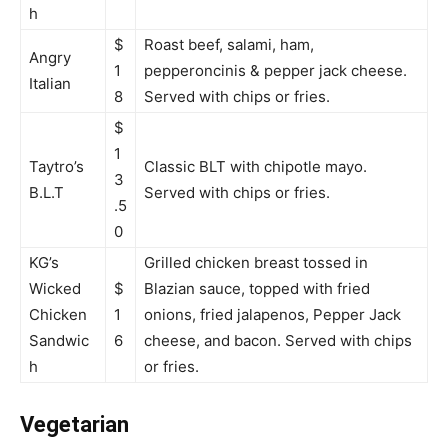
h
$
Roast beef, salami, ham,
Angry
1
pepperoncinis & pepper jack cheese.
Italian
8
Served with chips or fries.
$
1
Taytro’s
Classic BLT with chipotle mayo.
3
B.L.T
Served with chips or fries.
.5
0
KG’s
Grilled chicken breast tossed in
Wicked
$
Blazian sauce, topped with fried
Chicken
1
onions, fried jalapenos, Pepper Jack
Sandwic
6
cheese, and bacon. Served with chips
h
or fries.
Vegetarian