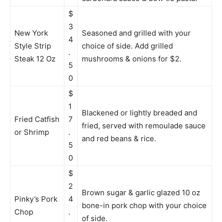
$
3
New York
Seasoned and grilled with your
4
Style Strip
choice of side. Add grilled
.
Steak 12 Oz
mushrooms & onions for $2.
5
0
$
1
Blackened or lightly breaded and
Fried Catfish
7
fried, served with remoulade sauce
or Shrimp
.
and red beans & rice.
5
0
$
2
Brown sugar & garlic glazed 10 oz
Pinky’s Pork
4
bone-in pork chop with your choice
Chop
.
of side.