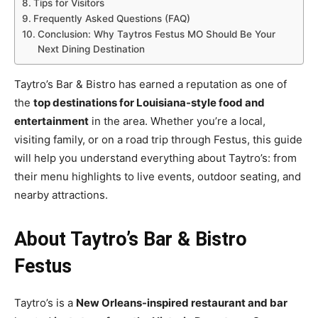
Tips for Visitors
Frequently Asked Questions (FAQ)
Conclusion: Why Taytros Festus MO Should Be Your
Next Dining Destination
Taytro’s Bar & Bistro has earned a reputation as one of
the
top destinations for Louisiana-style food and
entertainment
in the area. Whether you’re a local,
visiting family, or on a road trip through Festus, this guide
will help you understand everything about Taytro’s: from
their menu highlights to live events, outdoor seating, and
nearby attractions.
About Taytro’s Bar & Bistro
Festus
Taytro’s is a
New Orleans-inspired restaurant and bar