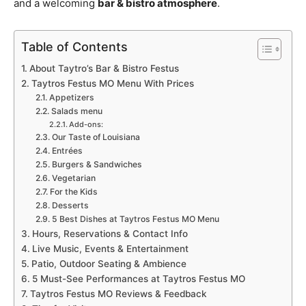
and a welcoming
bar & bistro atmosphere
.
Table of Contents
About Taytro’s Bar & Bistro Festus
Taytros Festus MO Menu With Prices
Appetizers
Salads menu
Add-ons:
Our Taste of Louisiana
Entrées
Burgers & Sandwiches
Vegetarian
For the Kids
Desserts
5 Best Dishes at Taytros Festus MO Menu
Hours, Reservations & Contact Info
Live Music, Events & Entertainment
Patio, Outdoor Seating & Ambience
5 Must-See Performances at Taytros Festus MO
Taytros Festus MO Reviews & Feedback