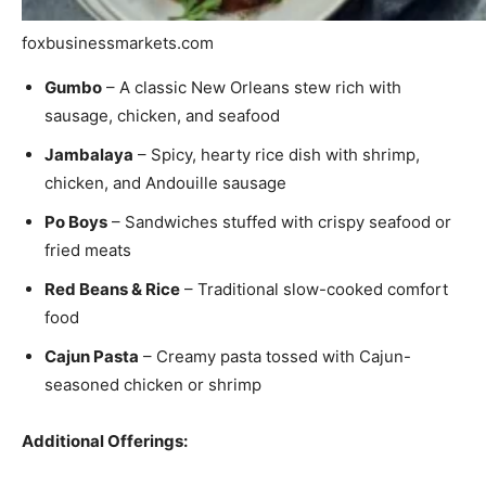
foxbusinessmarkets.com
Gumbo
– A classic New Orleans stew rich with
sausage, chicken, and seafood
Jambalaya
– Spicy, hearty rice dish with shrimp,
chicken, and Andouille sausage
Po Boys
– Sandwiches stuffed with crispy seafood or
fried meats
Red Beans & Rice
– Traditional slow-cooked comfort
food
Cajun Pasta
– Creamy pasta tossed with Cajun-
seasoned chicken or shrimp
Additional Offerings: