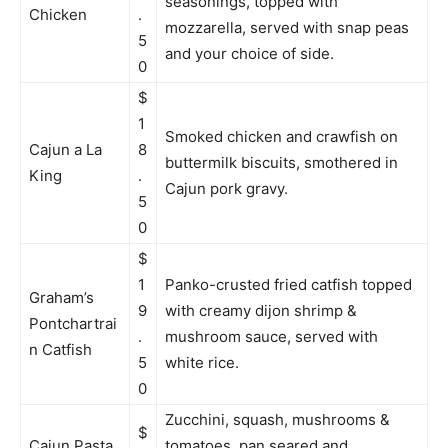
seasonings, topped with
Chicken
.
mozzarella, served with snap peas
5
and your choice of side.
0
$
1
Smoked chicken and crawfish on
Cajun a La
8
buttermilk biscuits, smothered in
King
.
Cajun pork gravy.
5
0
$
1
Panko-crusted fried catfish topped
Graham’s
9
with creamy dijon shrimp &
Pontchartrai
.
mushroom sauce, served with
n Catfish
5
white rice.
0
Zucchini, squash, mushrooms &
$
Cajun Pasta
tomatoes, pan seared and