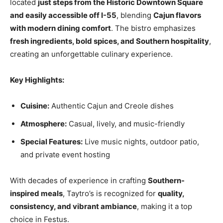
located
just steps from the Historic Downtown Square
and easily accessible off I-55
, blending
Cajun flavors
with modern dining comfort
. The bistro emphasizes
fresh ingredients, bold spices, and Southern hospitality
,
creating an unforgettable culinary experience.
Key Highlights:
Cuisine:
Authentic Cajun and Creole dishes
Atmosphere:
Casual, lively, and music-friendly
Special Features:
Live music nights, outdoor patio,
and private event hosting
With decades of experience in crafting
Southern-
inspired meals
, Taytro’s is recognized for
quality,
consistency, and vibrant ambiance
, making it a top
choice in Festus.