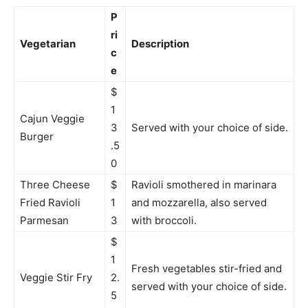
P
ri
Vegetarian
Description
c
e
$
1
Cajun Veggie
3
Served with your choice of side.
Burger
.5
0
Three Cheese
$
Ravioli smothered in marinara
Fried Ravioli
1
and mozzarella, also served
Parmesan
3
with broccoli.
$
1
Fresh vegetables stir-fried and
Veggie Stir Fry
2.
served with your choice of side.
5