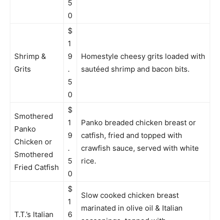
5
0
$
1
Shrimp &
9
Homestyle cheesy grits loaded with
Grits
.
sautéed shrimp and bacon bits.
5
0
$
Smothered
1
Panko breaded chicken breast or
Panko
9
catfish, fried and topped with
Chicken or
.
crawfish sauce, served with white
Smothered
5
rice.
Fried Catfish
0
$
Slow cooked chicken breast
1
marinated in olive oil & Italian
T.T.’s Italian
6