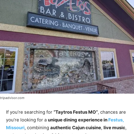
tripadvisor.com
If you’re searching for
“Taytros Festus MO”
, chances are
you’re looking for a
unique dining experience in
Festus,
Missouri
, combining
authentic Cajun cuisine
,
live music
,