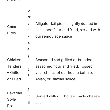
0
M
ar
k
Alligator tail pieces lightly dusted in
Gator
et
seasoned flour and fried, served with
Bites
Pr
our remoulade sauce
ic
e
$
Chicken
Seasoned and grilled or breaded in
1
Tenders
seasoned flour and fried. Tossed in
3.
– Grilled
your choice of our house buffalo,
5
or Fried
Asian, or Blazian sauce
0
$
Bavarian
11
Served with our house-made cheese
Style
.5
sauce
Pretzels
0