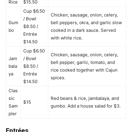
Rice
$15.50
Cup $6.50
Chicken, sausage, onion, celery,
/ Bowl
Gum
bell peppers, okra, and garlic slow
$8.50 /
bo
cooked in a dark sauce. Served
Entrée
with white rice.
$14.50
Cup $6.50
Chicken, sausage, onion, celery,
Jam
/ Bowl
bell pepper, garlic, tomato, and
bala
$8.50 /
rice cooked together with Cajun
ya
Entrée
spices.
$14.50
Clas
sic
Red beans & rice, jambalaya, and
$15
Sam
gumbo. Add a house salad for $3.
pler
Entrées