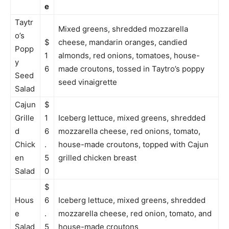
e
Taytr
Mixed greens, shredded mozzarella
o’s
$
cheese, mandarin oranges, candied
Popp
1
almonds, red onions, tomatoes, house-
y
6
made croutons, tossed in Taytro’s poppy
Seed
seed vinaigrette
Salad
Cajun
$
Grille
1
Iceberg lettuce, mixed greens, shredded
d
6
mozzarella cheese, red onions, tomato,
Chick
.
house-made croutons, topped with Cajun
en
5
grilled chicken breast
Salad
0
$
Hous
6
Iceberg lettuce, mixed greens, shredded
e
.
mozzarella cheese, red onion, tomato, and
Salad
5
house-made croutons