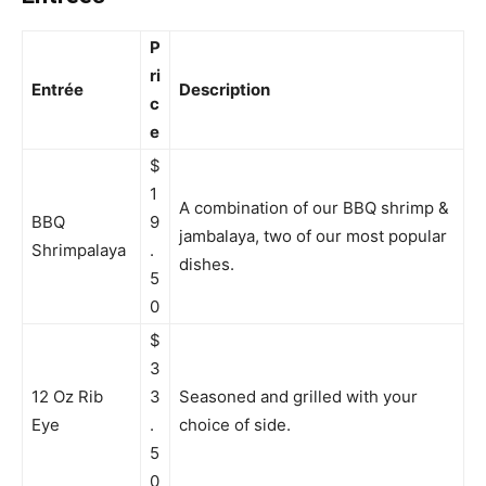
P
ri
Entrée
Description
c
e
$
1
A combination of our BBQ shrimp &
BBQ
9
jambalaya, two of our most popular
Shrimpalaya
.
dishes.
5
0
$
3
12 Oz Rib
3
Seasoned and grilled with your
Eye
.
choice of side.
5
0