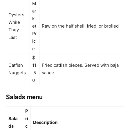
M
ar
Oysters
k
While
et
Raw on the half shell, fried, or broiled
They
Pr
Last
ic
e
$
Catfish
11
Fried catfish pieces. Served with baja
Nuggets
.5
sauce
0
Salads menu
P
Sala
ri
Description
ds
c