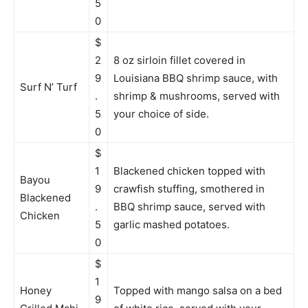
5
0
$
2
8 oz sirloin fillet covered in
9
Louisiana BBQ shrimp sauce, with
Surf N’ Turf
.
shrimp & mushrooms, served with
5
your choice of side.
0
$
1
Blackened chicken topped with
Bayou
9
crawfish stuffing, smothered in
Blackened
.
BBQ shrimp sauce, served with
Chicken
5
garlic mashed potatoes.
0
$
1
Honey
Topped with mango salsa on a bed
9