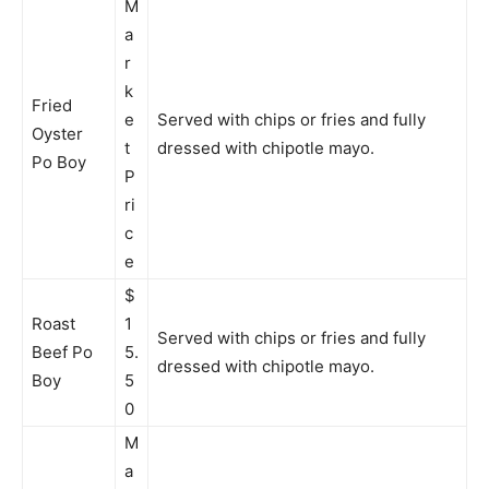
M
a
r
k
Fried
e
Served with chips or fries and fully
Oyster
t
dressed with chipotle mayo.
Po Boy
P
ri
c
e
$
Roast
1
Served with chips or fries and fully
Beef Po
5.
dressed with chipotle mayo.
Boy
5
0
M
a