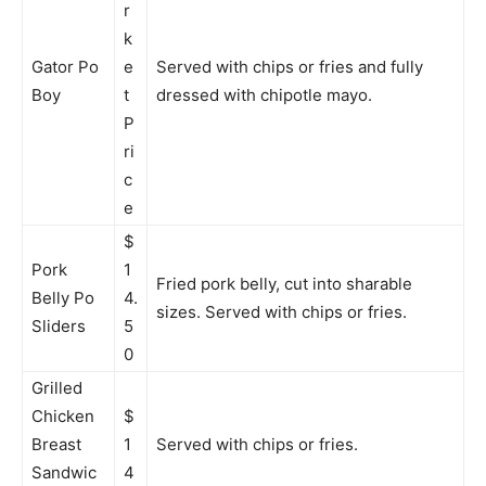
r
k
Gator Po
e
Served with chips or fries and fully
Boy
t
dressed with chipotle mayo.
P
ri
c
e
$
Pork
1
Fried pork belly, cut into sharable
Belly Po
4.
sizes. Served with chips or fries.
Sliders
5
0
Grilled
Chicken
$
Breast
1
Served with chips or fries.
Sandwic
4