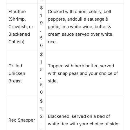
$
Etouffee
Cooked with onion, celery, bell
1
(Shrimp,
peppers, andouille sausage &
9
Crawfish, or
garlic, in a white wine, butter &
.
Blackened
cream sauce served over white
5
Catfish)
rice.
0
$
1
Grilled
Topped with herb butter, served
5
Chicken
with snap peas and your choice of
.
Breast
side.
5
0
$
2
2
Blackened, served on a bed of
Red Snapper
.
white rice with your choice of side.