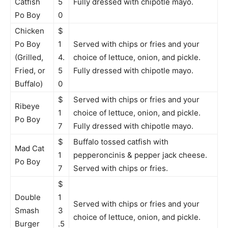
Catfish
5
Fully dressed with chipotle mayo.
Po Boy
0
Chicken
$
Po Boy
1
Served with chips or fries and your
(Grilled,
4.
choice of lettuce, onion, and pickle.
Fried, or
5
Fully dressed with chipotle mayo.
Buffalo)
0
$
Served with chips or fries and your
Ribeye
1
choice of lettuce, onion, and pickle.
Po Boy
7
Fully dressed with chipotle mayo.
$
Buffalo tossed catfish with
Mad Cat
1
pepperoncinis & pepper jack cheese.
Po Boy
7
Served with chips or fries.
$
Double
1
Served with chips or fries and your
Smash
3
choice of lettuce, onion, and pickle.
Burger
.5