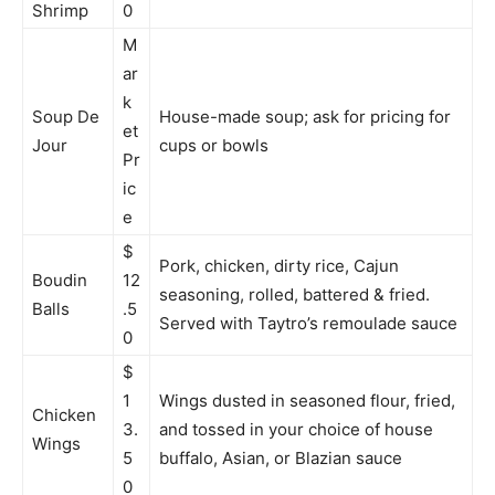
Shrimp
0
M
ar
k
Soup De
House-made soup; ask for pricing for
et
Jour
cups or bowls
Pr
ic
e
$
Pork, chicken, dirty rice, Cajun
Boudin
12
seasoning, rolled, battered & fried.
Balls
.5
Served with Taytro’s remoulade sauce
0
$
1
Wings dusted in seasoned flour, fried,
Chicken
3.
and tossed in your choice of house
Wings
5
buffalo, Asian, or Blazian sauce
0