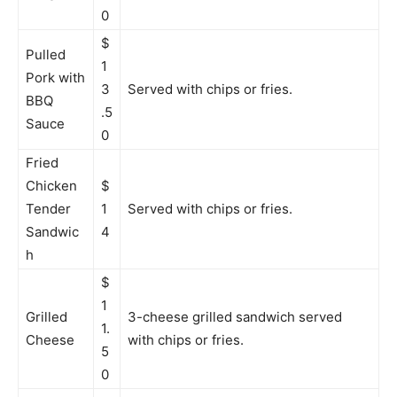
0
$
Pulled
1
Pork with
3
Served with chips or fries.
BBQ
.5
Sauce
0
Fried
Chicken
$
Tender
1
Served with chips or fries.
Sandwic
4
h
$
1
Grilled
3-cheese grilled sandwich served
1.
Cheese
with chips or fries.
5
0