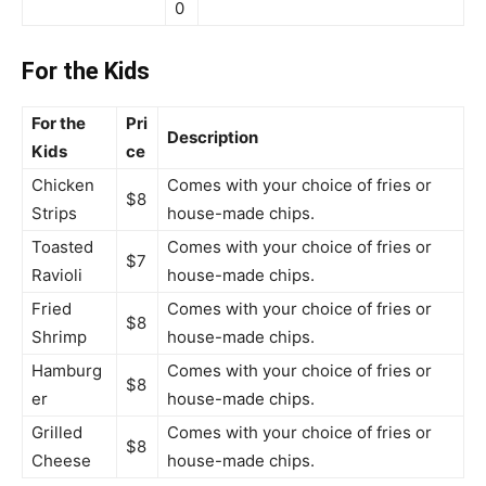
0
For the Kids
For the
Pri
Description
Kids
ce
Chicken
Comes with your choice of fries or
$8
Strips
house-made chips.
Toasted
Comes with your choice of fries or
$7
Ravioli
house-made chips.
Fried
Comes with your choice of fries or
$8
Shrimp
house-made chips.
Hamburg
Comes with your choice of fries or
$8
er
house-made chips.
Grilled
Comes with your choice of fries or
$8
Cheese
house-made chips.