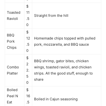
$
Toasted
11
Straight from the hill
Ravioli
.5
0
$
BBQ
12
Homemade chips topped with pulled
Pork
.5
pork, mozzarella, and BBQ sauce
Chips
0
$
BBQ shrimp, gator bites, chicken
2
Combo
wings, toasted ravioli, and chicken
2.
Platter
strips. All the good stuff, enough to
5
share
0
Boiled
$
Peel N
16
Boiled in Cajun seasoning
Eat
.5