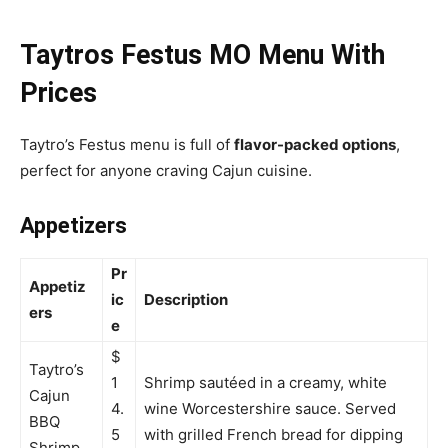
Taytros Festus MO Menu With
Prices
Taytro’s Festus menu is full of
flavor-packed options
,
perfect for anyone craving Cajun cuisine.
Appetizers
Pr
Appetiz
ic
Description
ers
e
$
Taytro’s
1
Shrimp sautéed in a creamy, white
Cajun
4.
wine Worcestershire sauce. Served
BBQ
5
with grilled French bread for dipping
Shrimp