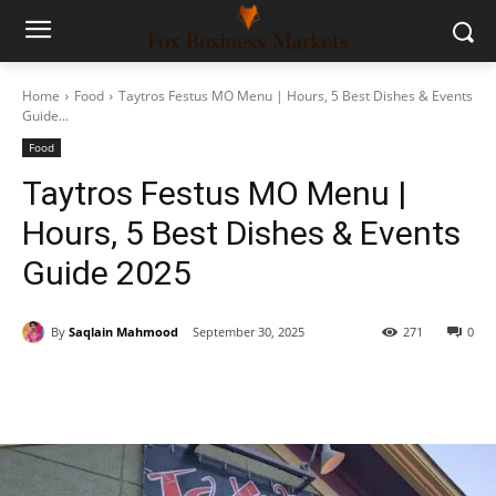
Home
Food
Taytros Festus MO Menu | Hours, 5 Best Dishes & Events
Guide...
Food
Taytros Festus MO Menu |
Hours, 5 Best Dishes & Events
Guide 2025
By
Saqlain Mahmood
September 30, 2025
271
0