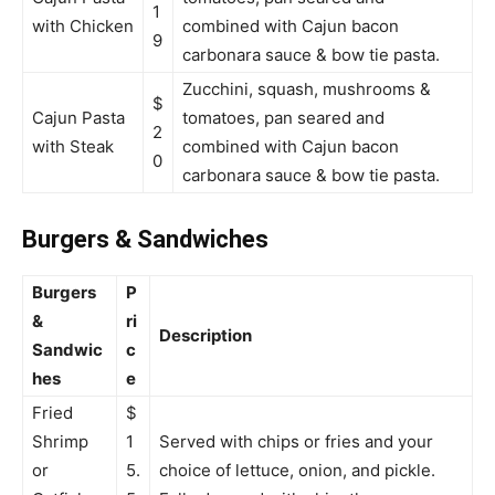
1
with Chicken
combined with Cajun bacon
9
carbonara sauce & bow tie pasta.
Zucchini, squash, mushrooms &
$
Cajun Pasta
tomatoes, pan seared and
2
with Steak
combined with Cajun bacon
0
carbonara sauce & bow tie pasta.
Burgers & Sandwiches
Burgers
P
&
ri
Description
Sandwic
c
hes
e
Fried
$
Shrimp
1
Served with chips or fries and your
or
5.
choice of lettuce, onion, and pickle.