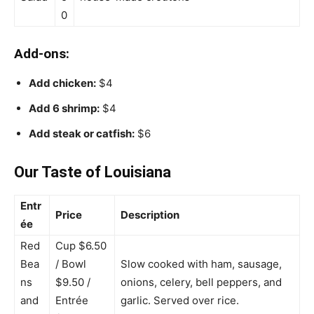
0
Add-ons:
Add chicken:
$4
Add 6 shrimp:
$4
Add steak or catfish:
$6
Our Taste of Louisiana
Entr
Price
Description
ée
Red
Cup $6.50
Bea
/ Bowl
Slow cooked with ham, sausage,
ns
$9.50 /
onions, celery, bell peppers, and
and
Entrée
garlic. Served over rice.